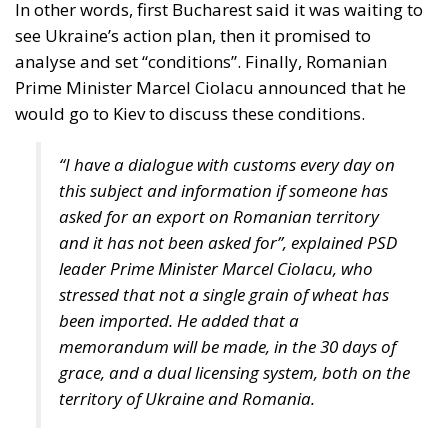
“I have a dialogue with customs every day on
this subject and information if someone has
asked for an export on Romanian territory
and it has not been asked for”, explained PSD
leader Prime Minister Marcel Ciolacu, who
stressed that not a single grain of wheat has
been imported. He added that a
memorandum will be made, in the 30 days of
grace, and a dual licensing system, both on the
territory of Ukraine and Romania.
According to an analysis published by adevarul.ro,
“the strategy of the representatives of Romania and
Kiev now seems to follow the strategy of deepening
the Bystroe Canal in the spring. The deepening of the
Bystroe Canal by the Ukrainians (from 3.5 to 7