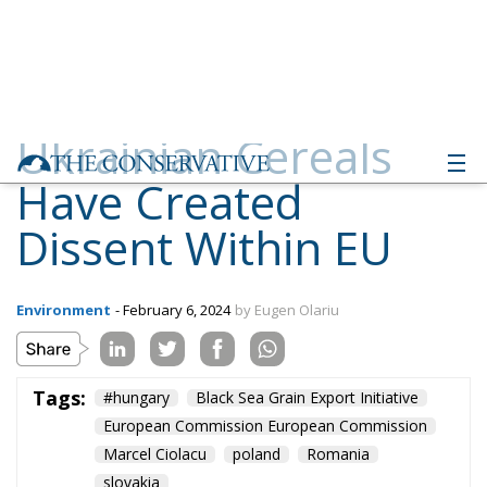
Ukrainian Cereals
Have Created
Dissent Within EU
Environment
- February 6, 2024
by Eugen Olariu
Tags:
#hungary
Black Sea Grain Export Initiative
European Commission European Commission
Marcel Ciolacu
poland
Romania
slovakia