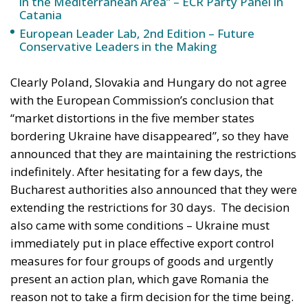
with the European Commission’s conclusion that
“market distortions in the five member states
bordering Ukraine have disappeared”, so they have
announced that they are maintaining the restrictions
indefinitely. After hesitating for a few days, the
Bucharest authorities also announced that they were
extending the restrictions for 30 days.
The decision
also came with some conditions – Ukraine must
immediately put in place effective export control
measures for four groups of goods and urgently
present an action plan, which gave Romania the
reason not to take a firm decision for the time being.
In other words, first Bucharest said it was waiting to
see Ukraine’s action plan, then it promised to
analyse and set “conditions”. Finally, Romanian
Prime Minister Marcel Ciolacu announced that he
would go to Kiev to discuss these conditions.