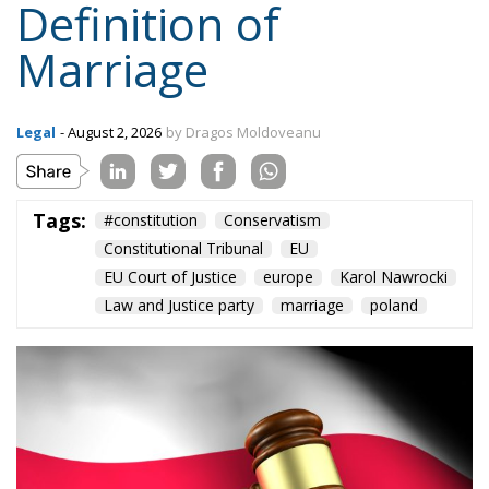
Tags:
#constitution
Conservatism
Constitutional Tribunal
EU
EU Court of Justice
europe
Karol Nawrocki
Law and Justice party
marriage
poland