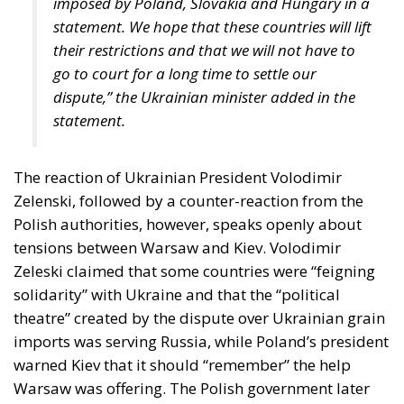
statement.
The reaction of Ukrainian President Volodimir
Zelenski, followed by a counter-reaction from the
Polish authorities, however, speaks openly about
tensions between Warsaw and Kiev. Volodimir
Zeleski claimed that some countries were “feigning
solidarity” with Ukraine and that the “political
theatre” created by the dispute over Ukrainian grain
imports was serving Russia, while Poland’s president
warned Kiev that it should “remember” the help
Warsaw was offering. The Polish government later
announced that it would not supply Ukraine with
any more weapons than those already agreed,
according to digi24.
Subsequently, Polish President Andrzej Duda took a
step to defuse the situation, saying that the issue