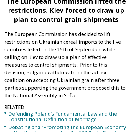
restrictions on Ukrainian cereal imports to the five
countries listed on the 15th of September, while
calling on Kiev to draw up a plan of effective
measures to control shipments.
Prior to this
decision, Bulgaria withdrew from the ad hoc
coalition on accepting Ukrainian grain after three
parties supporting the government proposed this to
the National Assembly in Sofia.
RELATED
Defending Poland’s Fundamental Law and the
Constitutional Definition of Marriage
Debating and “Promoting the European Economy
in the Mediterranean Area” – ECR Party Panel in
Catania
European Leader Lab, 2nd Edition – Future
Conservative Leaders in the Making
Clearly Poland, Slovakia and Hungary do not agree