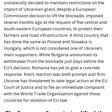
farmers and road infrastructure. A third country that
has done the same as Poland and Slovakia is
Hungary, which is not considered one of Ukraine’s
main supporters. While Bulgaria announced its
withdrawal from the blockade just days before the
EU’s decision, Romania has yet to give a concrete
response. Kiev’s reaction was both prompt and firm.
Ukraine has threatened to take legal action at the EU
Court of Justice and to file an immediate complaint
with the World Trade Organisation against those
countries for violation of EU law.
The European Commission lifted the
restrictions. Kiev forced to draw up
plan to control grain shipments
The European Commission has decided to lift