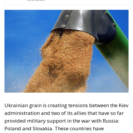
Ukrainian grain is creating tensions between the Kiev
administration and two of its allies that have so far
provided military support in the war with Russia:
Poland and Slovakia. These countries have
unilaterally decided to maintain restrictions on the
import of Ukrainian grain, despite a European
Commission decision to lift the blockade, imposed
several months ago at the request of five central and
south-eastern European countries, to protect their