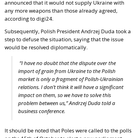
would be resolved diplomatically.
“I have no doubt that the dispute over the
import of grain from Ukraine to the Polish
market is only a fragment of Polish-Ukrainian
relations. I don’t think it will have a significant
impact on them, so we have to solve this
problem between us,” Andrzej Duda told a
business conference.
It should be noted that Poles were called to the polls
on the 15th of October to elect a new parliament,
and that farmers played an important role in the
previous elections in 2015 and 2019, and the current
government did not want to risk new farmers’
protests after those in the spring. The election was a
reason for a similar decision in Slovakia, where