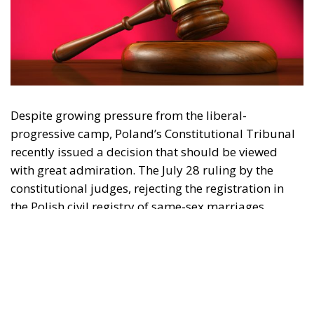
Despite growing pressure from the liberal-
progressive camp, Poland’s Constitutional Tribunal
recently issued a decision that should be viewed
with great admiration. The July 28 ruling by the
constitutional judges, rejecting the registration in
the Polish civil registry of same-sex marriages
contracted in other EU states, is truly historic – and
highly encouraging for conservatives and
constitutionalists alike. Regardless of personal views
or ideology, the Polish Constitution leaves no room
for ambiguous interpretation. Marriage is
exclusively “the union between a man and a woman,”
a definition that should be enshrined in the
fundamental law of every EU country.
Specifically, following the unanimous decision of the
constitutional judges, the Polish state will not issue