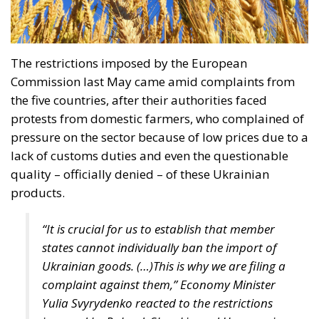
the five countries, after their authorities faced
protests from domestic farmers, who complained of
pressure on the sector because of low prices due to a
lack of customs duties and even the questionable
quality – officially denied – of these Ukrainian
products.
“It is crucial for us to establish that member
states cannot individually ban the import of
Ukrainian goods. (…)This is why we are filing a
complaint against them,” Economy Minister
Yulia Svyrydenko reacted to the restrictions
imposed by Poland, Slovakia and Hungary in a
statement.
We hope that these countries will lift
their restrictions and that we will not have to
go to court for a long time to settle our
dispute,” the Ukrainian minister added in the