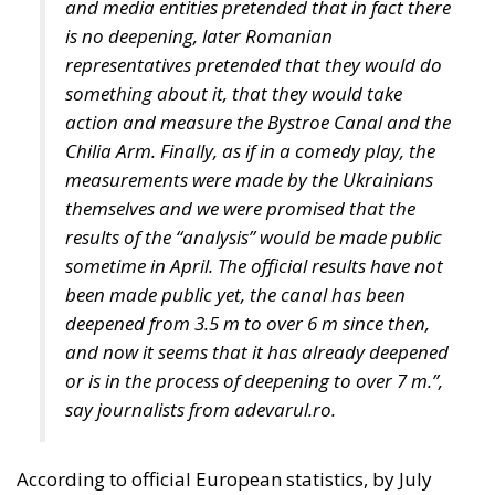
Chilia Arm. Finally, as if in a comedy play, the
measurements were made by the Ukrainians
themselves and we were promised that the
results of the “analysis” would be made public
sometime in April. The official results have not
been made public yet, the canal has been
deepened from 3.5 m to over 6 m since then,
and now it seems that it has already deepened
or is in the process of deepening to over 7 m.”,
say journalists from adevarul.ro.
According to official European statistics, by July
2023, almost 33 million tonnes of grain and other
agri-food products have been exported from Kiev
through the Black Sea Grain Export Initiative.
Russia’s blockade of the Black Sea now prevents
Ukraine from making full use of its traditional