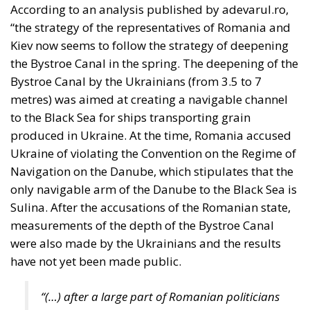
metres) was aimed at creating a navigable channel
to the Black Sea for ships transporting grain
produced in Ukraine. At the time, Romania accused
Ukraine of violating the Convention on the Regime of
Navigation on the Danube, which stipulates that the
only navigable arm of the Danube to the Black Sea is
Sulina. After the accusations of the Romanian state,
measurements of the depth of the Bystroe Canal
were also made by the Ukrainians and the results
have not yet been made public.
“(…) after a large part of Romanian politicians
and media entities pretended that in fact there
is no deepening, later Romanian
representatives pretended that they would do
something about it, that they would take
action and measure the Bystroe Canal and the