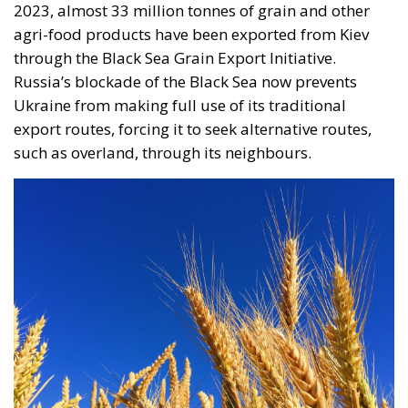
export routes, forcing it to seek alternative routes,
such as overland, through its neighbours.
The restrictions imposed by the European
Commission last May came amid complaints from