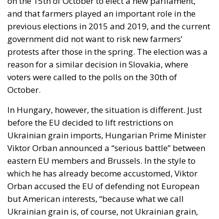
voters were called to the polls on the 30th of
October.
In Hungary, however, the situation is different. Just
before the EU decided to lift restrictions on
Ukrainian grain imports, Hungarian Prime Minister
Viktor Orban announced a “serious battle” between
eastern EU members and Brussels. In the style to
which he has already become accustomed, Viktor
Orban accused the EU of defending not European
but American interests, “because what we call
Ukrainian grain is, of course, not Ukrainian grain,
but a commercial product from a territory that has
probably belonged to the Americans for a long
time”.