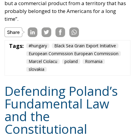
Tags:
#hungary
Black Sea Grain Export Initiative
European Commission European Commission
Marcel Ciolacu
poland
Romania
slovakia
Defending Poland’s
Fundamental Law
and the
Constitutional
Definition of
Marriage
Legal
- August 2, 2026
by Dragos Moldoveanu