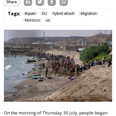
On the morning of Thursday 30 July, people began
entering the Spanish city of Ceuta from Moroccan
territory in numbers no European frontier has
absorbed in a comparable window: twenty thousand
within hours, close to sixty thousand by Friday
evening, and at least ninety drowned in the Strait.