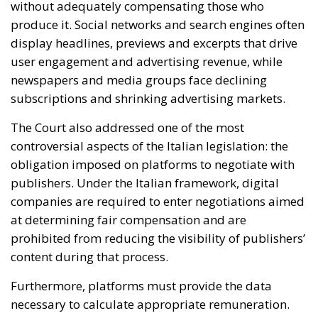
The Court also addressed one of the most
controversial aspects of the Italian legislation: the
obligation imposed on platforms to negotiate with
publishers. Under the Italian framework, digital
companies are required to enter negotiations aimed
at determining fair compensation and are
prohibited from reducing the visibility of publishers’
content during that process.
Furthermore, platforms must provide the data
necessary to calculate appropriate remuneration.
Meta had argued that these obligations imposed
disproportionate limitations on the freedom to
conduct business. However, the European judges
concluded that such restrictions are justified
because they pursue legitimate objectives
recognized under EU law.