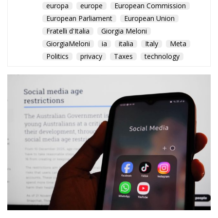
The EU Court of Justice
confirms that member states
can require fair