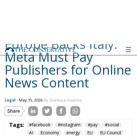
Meta Must Pay
Publishers for Online
News Content
Legal
- May 15, 2026
by Gianluca Guarino
Tags:
#facebook
#instagram
#pay
#social
AI
Economy
energy
EU
EU Council
europa
europe
European Commission
European Parliament
European Union
Fratelli d'Italia
Giorgia Meloni
GiorgiaMeloni
ia
italia
Italy
Meta
Politics
privacy
Taxes
technology