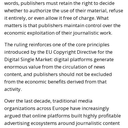
The ruling reinforces one of the core principles
introduced by the EU Copyright Directive for the
Digital Single Market: digital platforms generate
enormous value from the circulation of news
content, and publishers should not be excluded
from the economic benefits derived from that
activity.
Over the last decade, traditional media
organizations across Europe have increasingly
argued that online platforms built highly profitable
advertising ecosystems around journalistic content
without adequately compensating those who
produce it. Social networks and search engines often
display headlines, previews and excerpts that drive
user engagement and advertising revenue, while
newspapers and media groups face declining
subscriptions and shrinking advertising markets.