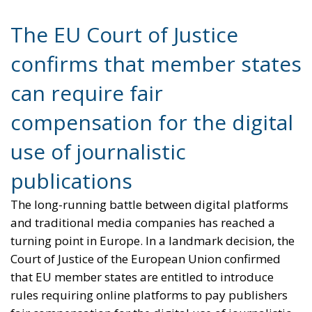
compensation for the digital
use of journalistic
publications
The long-running battle between digital platforms
and traditional media companies has reached a
turning point in Europe. In a landmark decision, the
Court of Justice of the European Union confirmed
that EU member states are entitled to introduce
rules requiring online platforms to pay publishers
fair compensation for the digital use of journalistic
content. The ruling represents a major victory for
Italy and for the broader European effort to
strengthen the economic sustainability of
professional journalism in the digital era.