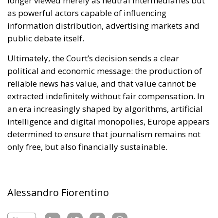
political and economic message: the production of
reliable news has value, and that value cannot be
extracted indefinitely without fair compensation. In
an era increasingly shaped by algorithms, artificial
intelligence and digital monopolies, Europe appears
determined to ensure that journalism remains not
only free, but also financially sustainable.
Alessandro Fiorentino
Tags:
#facebook
#instagram
#pay
#social
AI
Economy
energy
EU
EU Council
europa
europe
European Commission
European Parliament
European Union