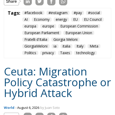
Fratelli d'Italia
Giorgia Meloni
GiorgiaMeloni
ia
italia
Italy
Meta
Politics
privacy
Taxes
technology
Ceuta: Migration
Policy Catastrophe or
Hybrid Attack
World
- August 6, 2026
by Juan Soto
Tags:
#spain
EU
hybrid attack
Migration
Morocco
us