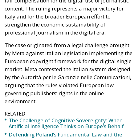
The case originated from a legal challenge brought
by Meta against Italian legislation implementing the
European copyright framework for the digital single
market. Meta contested the Italian system designed
by the Autorità per le Garanzie nelle Comunicazioni,
arguing that the rules violated European law
governing publishers’ rights in the online
environment.
RELATED
The Challenge of Cognitive Sovereignty: When
Artificial Intelligence Thinks on Europe’s Behalf
Defending Poland’s Fundamental Law and the
Constitutional Definition of Marriage
More Heat than Light Before Icelandic
Referendum
The dispute was initially examined by the Regional
Administrative Court of Lazio, which decided to refer