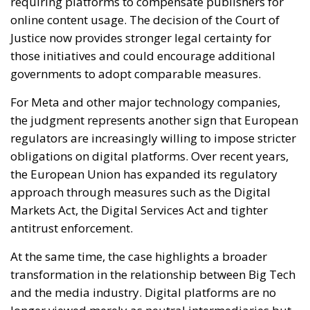
For Meta and other major technology companies,
the judgment represents another sign that European
regulators are increasingly willing to impose stricter
obligations on digital platforms. Over recent years,
the European Union has expanded its regulatory
approach through measures such as the Digital
Markets Act, the Digital Services Act and tighter
antitrust enforcement.
At the same time, the case highlights a broader
transformation in the relationship between Big Tech
and the media industry. Digital platforms are no
longer viewed merely as neutral intermediaries but
as powerful actors capable of influencing
information distribution, advertising markets and
public debate itself.
Ultimately, the Court’s decision sends a clear