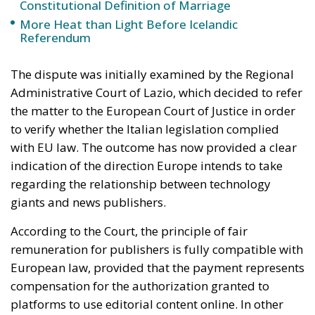
the matter to the European Court of Justice in order
to verify whether the Italian legislation complied
with EU law. The outcome has now provided a clear
indication of the direction Europe intends to take
regarding the relationship between technology
giants and news publishers.
According to the Court, the principle of fair
remuneration for publishers is fully compatible with
European law, provided that the payment represents
compensation for the authorization granted to
platforms to use editorial content online. In other
words, publishers must retain the right to decide
whether to authorize the use of their material, refuse
it entirely, or even allow it free of charge. What
matters is that publishers maintain control over the
economic exploitation of their journalistic work.