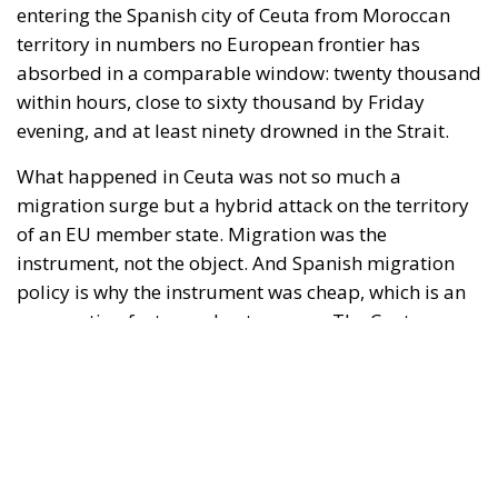
What happened in Ceuta was not so much a
migration surge but a hybrid attack on the territory
of an EU member state. Migration was the
instrument, not the object. And Spanish migration
policy is why the instrument was cheap, which is an
aggravating factor and not a cause. The Ceuta
border is a double fence ten metres high and eight
kilometres long, normally guarded in force on the
Moroccan side. That sixty thousand people crossed
it in thirty-six hours without a decision to stand the
deployment down is not a proposition about
migration. Non-enforcement on that scale is itself an
act—and the reversal duly arrived, forty-eight
thousand returns in two days being equally
impossible without Moroccan cooperation.
RELATED
Defending Poland’s Fundamental Law and the