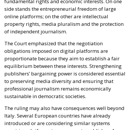
The Court emphasized that the negotiation
obligations imposed on digital platforms are
proportionate because they aim to establish a fair
equilibrium between these interests. Strengthening
publishers’ bargaining power is considered essential
to preserving media diversity and ensuring that
professional journalism remains economically
sustainable in democratic societies.
The ruling may also have consequences well beyond
Italy. Several European countries have already
introduced or are considering similar systems
requiring platforms to compensate publishers for
online content usage. The decision of the Court of
Justice now provides stronger legal certainty for
those initiatives and could encourage additional
governments to adopt comparable measures.