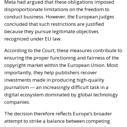
According to the Court, these measures contribute to
ensuring the proper functioning and fairness of the
copyright market within the European Union. Most
importantly, they help publishers recover
investments made in producing high-quality
journalism — an increasingly difficult task in a
digital ecosystem dominated by global technology
companies.
The decision therefore reflects Europe’s broader
attempt to strike a balance between competing
fundamental rights and economic interests. On one
side stands the entrepreneurial freedom of large
online platforms; on the other are intellectual
property rights, media pluralism and the protection
of independent journalism.