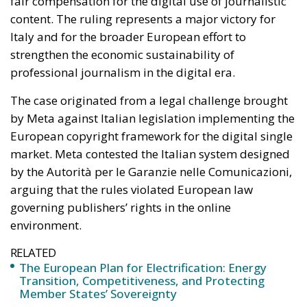
by Meta against Italian legislation implementing the
European copyright framework for the digital single
market. Meta contested the Italian system designed
by the Autorità per le Garanzie nelle Comunicazioni,
arguing that the rules violated European law
governing publishers’ rights in the online
environment.
RELATED
The European Plan for Electrification: Energy
Transition, Competitiveness, and Protecting
Member States’ Sovereignty
Reforming European Competition Policy in the
Digital Age: Toward Greater Strategic Autonomy
for the European Union
Housing Emergency: How the Meloni
Government’s Housing Plan Can Help Young
Couples