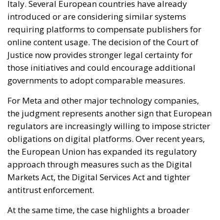
governments to adopt comparable measures.
For Meta and other major technology companies,
the judgment represents another sign that European
regulators are increasingly willing to impose stricter
obligations on digital platforms. Over recent years,
the European Union has expanded its regulatory
approach through measures such as the Digital
Markets Act, the Digital Services Act and tighter
antitrust enforcement.
At the same time, the case highlights a broader
transformation in the relationship between Big Tech
and the media industry. Digital platforms are no
longer viewed merely as neutral intermediaries but
as powerful actors capable of influencing
information distribution, advertising markets and
public debate itself.