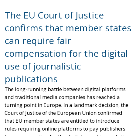
compensation for the digital
use of journalistic
publications
The long-running battle between digital platforms
and traditional media companies has reached a
turning point in Europe. In a landmark decision, the
Court of Justice of the European Union confirmed
that EU member states are entitled to introduce
rules requiring online platforms to pay publishers
fair compensation for the digital use of journalistic
content. The ruling represents a major victory for
Italy and for the broader European effort to
strengthen the economic sustainability of
professional journalism in the digital era.
The case originated from a legal challenge brought