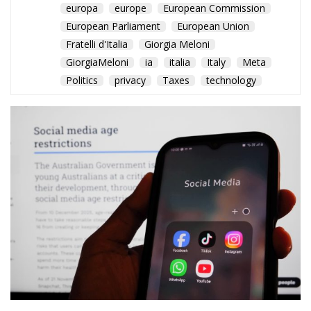
The EU Court of Justice
confirms that member states
can require fair