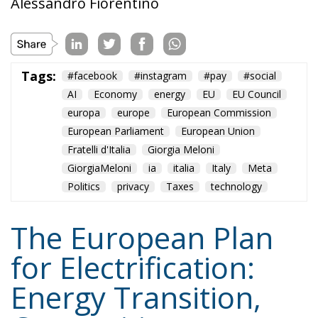
europa
europe
European Commission
European Parliament
European Union
Fratelli d'Italia
Giorgia Meloni
GiorgiaMeloni
ia
italia
Italy
Meta
Politics
privacy
Taxes
technology
The European Plan
for Electrification:
Energy Transition,
Competitiveness,
and Protecting
Member States’
Sovereignty