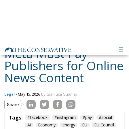
Meta Must Pay
Publishers for Online
News Content
Legal
- May 15, 2026
by Gianluca Guarino
Tags:
#facebook
#instagram
#pay
#social
AI
Economy
energy
EU
EU Council
europa
europe
European Commission
European Parliament
European Union
Fratelli d'Italia
Giorgia Meloni
GiorgiaMeloni
ia
italia
Italy
Meta
Politics
privacy
Taxes
technology