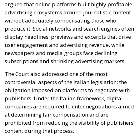
newspapers and media groups face declining
subscriptions and shrinking advertising markets.
The Court also addressed one of the most
controversial aspects of the Italian legislation: the
obligation imposed on platforms to negotiate with
publishers. Under the Italian framework, digital
companies are required to enter negotiations aimed
at determining fair compensation and are
prohibited from reducing the visibility of publishers’
content during that process.
Furthermore, platforms must provide the data
necessary to calculate appropriate remuneration.
Meta had argued that these obligations imposed
disproportionate limitations on the freedom to
conduct business. However, the European judges
concluded that such restrictions are justified