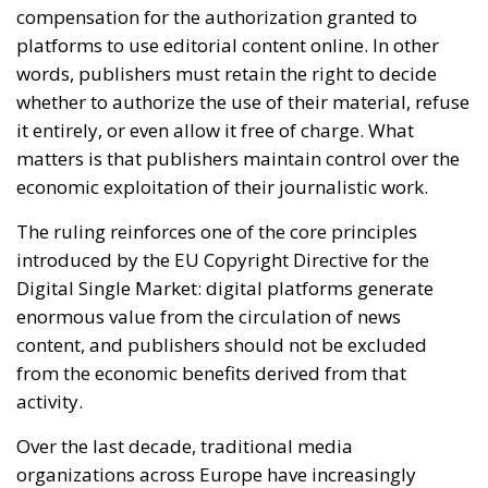
economic exploitation of their journalistic work.
The ruling reinforces one of the core principles
introduced by the EU Copyright Directive for the
Digital Single Market: digital platforms generate
enormous value from the circulation of news
content, and publishers should not be excluded
from the economic benefits derived from that
activity.
Over the last decade, traditional media
organizations across Europe have increasingly
argued that online platforms built highly profitable
advertising ecosystems around journalistic content
without adequately compensating those who
produce it. Social networks and search engines often
display headlines, previews and excerpts that drive
user engagement and advertising revenue, while