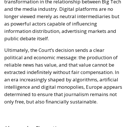
Ultimately, the Court’s decision sends a clear
political and economic message: the production of
reliable news has value, and that value cannot be
extracted indefinitely without fair compensation. In
an era increasingly shaped by algorithms, artificial
intelligence and digital monopolies, Europe appears
determined to ensure that journalism remains not
only free, but also financially sustainable.
Alessandro Fiorentino
Tags:
#facebook
#instagram
#pay
#social
AI
Economy
energy
EU
EU Council