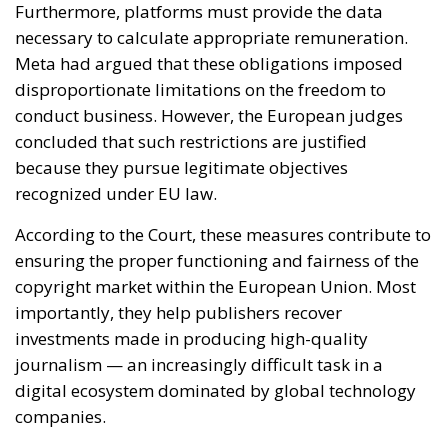
because they pursue legitimate objectives
recognized under EU law.
According to the Court, these measures contribute to
ensuring the proper functioning and fairness of the
copyright market within the European Union. Most
importantly, they help publishers recover
investments made in producing high-quality
journalism — an increasingly difficult task in a
digital ecosystem dominated by global technology
companies.
The decision therefore reflects Europe’s broader
attempt to strike a balance between competing
fundamental rights and economic interests. On one
side stands the entrepreneurial freedom of large
online platforms; on the other are intellectual
property rights, media pluralism and the protection