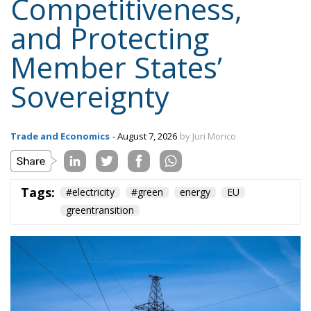
Trade and Economics
- August 7, 2026
by Juri Morico
Tags:
#electricity
#green
energy
EU
greentransition