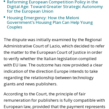
The dispute was initially examined by the Regional
Administrative Court of Lazio, which decided to refer
the matter to the European Court of Justice in order
to verify whether the Italian legislation complied
with EU law. The outcome has now provided a clear
indication of the direction Europe intends to take
regarding the relationship between technology
giants and news publishers.
According to the Court, the principle of fair
remuneration for publishers is fully compatible with
European law, provided that the payment represents
compensation for the authorization granted to
platforms to use editorial content online. In other
words, publishers must retain the right to decide
whether to authorize the use of their material, refuse
it entirely, or even allow it free of charge. What
matters is that publishers maintain control over the