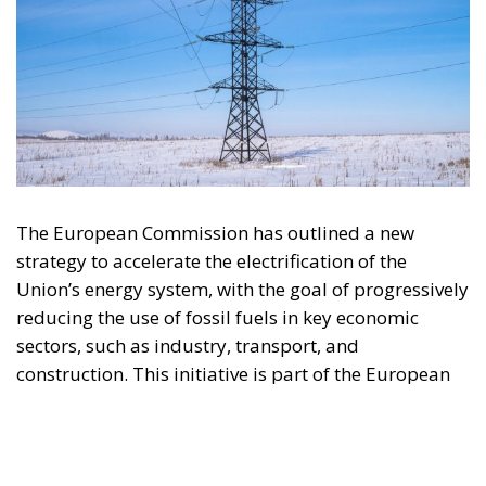
The European Commission has outlined a new
strategy to accelerate the electrification of the
Union’s energy system, with the goal of progressively
reducing the use of fossil fuels in key economic
sectors, such as industry, transport, and
construction. This initiative is part of the European
Union’s broader energy and climate transition
process and aims to transform the continent into the
world’s first economic system based primarily on the
use of electricity. In quantitative terms, the goal is to
increase the electrification of energy consumption
from the current 23% to 46% by 2040, resulting in
estimated savings of approximately €260 billion
annually thanks to the reduction in fossil fuel
imports. The European ambition is based on the