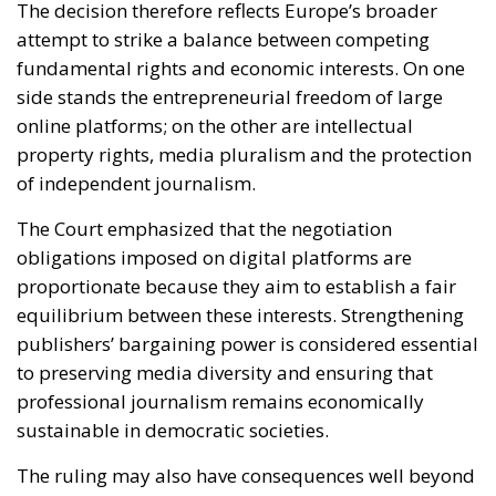
of independent journalism.
The Court emphasized that the negotiation
obligations imposed on digital platforms are
proportionate because they aim to establish a fair
equilibrium between these interests. Strengthening
publishers’ bargaining power is considered essential
to preserving media diversity and ensuring that
professional journalism remains economically
sustainable in democratic societies.
The ruling may also have consequences well beyond
Italy. Several European countries have already
introduced or are considering similar systems
requiring platforms to compensate publishers for
online content usage. The decision of the Court of
Justice now provides stronger legal certainty for
those initiatives and could encourage additional