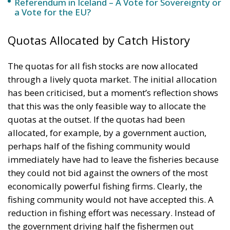
The quotas for all fish stocks are now allocated
through a lively quota market. The initial allocation
has been criticised, but a moment’s reflection shows
that this was the only feasible way to allocate the
quotas at the outset. If the quotas had been
allocated, for example, by a government auction,
perhaps half of the fishing community would
immediately have had to leave the fisheries because
they could not bid against the owners of the most
economically powerful fishing firms. Clearly, the
fishing community would not have accepted this. A
reduction in fishing effort was necessary. Instead of
the government driving half the fishermen out
through an auction, the fishermen themselves were
allowed to buy one another out through free
transfers of quotas over the years. This was a
peaceful, gradual change in the system in which