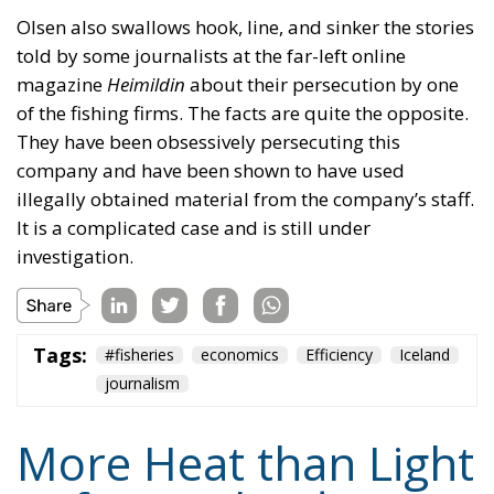
They have been obsessively persecuting this
company and have been shown to have used
illegally obtained material from the company’s staff.
It is a complicated case and is still under
investigation.
Tags:
#fisheries
economics
Efficiency
Iceland
journalism
More Heat than Light
Before Icelandic
Referendum
Essays
- August 2, 2026
by Hannes Gissurarson