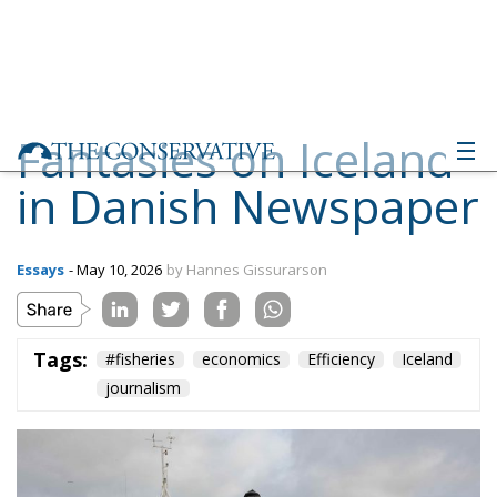
Fantasies on Iceland
in Danish Newspaper
Essays
- May 10, 2026
by Hannes Gissurarson
Tags:
#fisheries
economics
Efficiency
Iceland
journalism