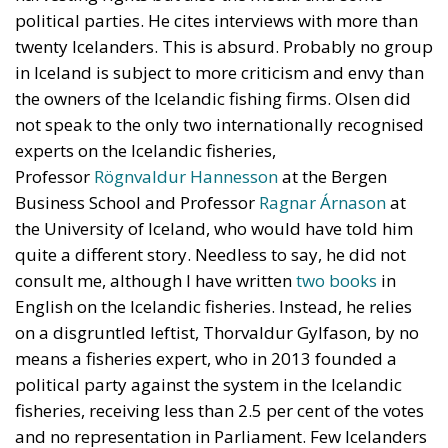
not speak to the only two internationally recognised
experts on the Icelandic fisheries,
Professor
Rögnvaldur Hannesson
at the Bergen
Business School and Professor
Ragnar Árnason
at
the University of Iceland, who would have told him
quite a different story. Needless to say, he did not
consult me, although I have written
two
books
in
English on the Icelandic fisheries. Instead, he relies
on a disgruntled leftist, Thorvaldur Gylfason, by no
means a fisheries expert, who in 2013 founded a
political party against the system in the Icelandic
fisheries, receiving less than 2.5 per cent of the votes
and no representation in Parliament. Few Icelanders
take him seriously. (He has also suggested that
Nixon had Kennedy killed and that the Twin Towers
in New York were destroyed by bombs planted
inside them.)