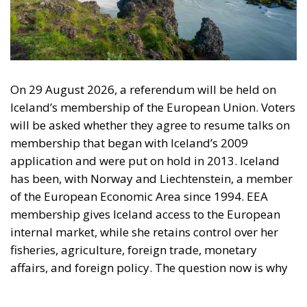
On 29 August 2026, a referendum will be held on
Iceland’s membership of the European Union. Voters
will be asked whether they agree to resume talks on
membership that began with Iceland’s 2009
application and were put on hold in 2013. Iceland
has been, with Norway and Liechtenstein, a member
of the European Economic Area since 1994. EEA
membership gives Iceland access to the European
internal market, while she retains control over her
fisheries, agriculture, foreign trade, monetary
affairs, and foreign policy. The question now is why
Iceland should take the step out of the EEA and into
the EU, especially since Iceland is significantly more
prosperous than the average EU country.
The Referendum is about membership