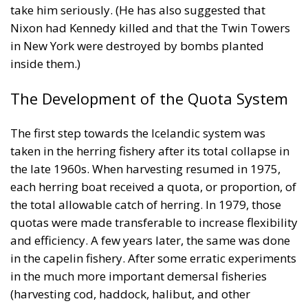
The Development of the Quota System
The first step towards the Icelandic system was
taken in the herring fishery after its total collapse in
the late 1960s. When harvesting resumed in 1975,
each herring boat received a quota, or proportion, of
the total allowable catch of herring. In 1979, those
quotas were made transferable to increase flexibility
and efficiency. A few years later, the same was done
in the capelin fishery. After some erratic experiments
in the much more important demersal fisheries
(harvesting cod, haddock, halibut, and other
species), the same system was adopted there in
1983. Each fishing vessel received a quota of the
total allowable catch for each stock, based on its
catch history over the previous three years. It is
therefore false, as Olsen asserts, that the quotas