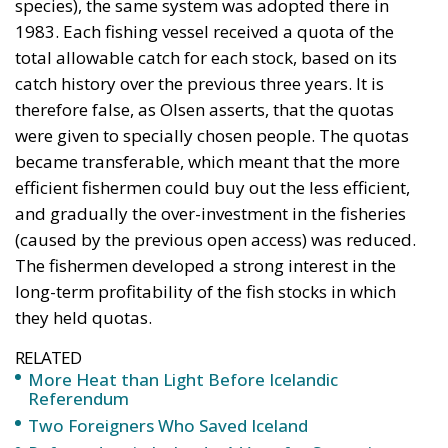
were given to specially chosen people. The quotas
became transferable, which meant that the more
efficient fishermen could buy out the less efficient,
and gradually the over-investment in the fisheries
(caused by the previous open access) was reduced.
The fishermen developed a strong interest in the
long-term profitability of the fish stocks in which
they held quotas.
RELATED
More Heat than Light Before Icelandic
Referendum
Two Foreigners Who Saved Iceland
Referendum in Iceland – A Vote for Sovereignty or
a Vote for the EU?
Quotas Allocated by Catch History