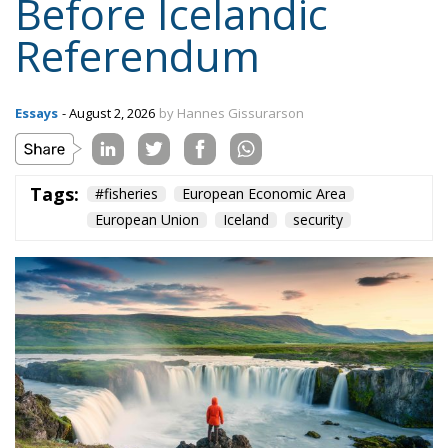
Tags:
#fisheries
European Economic Area
European Union
Iceland
security