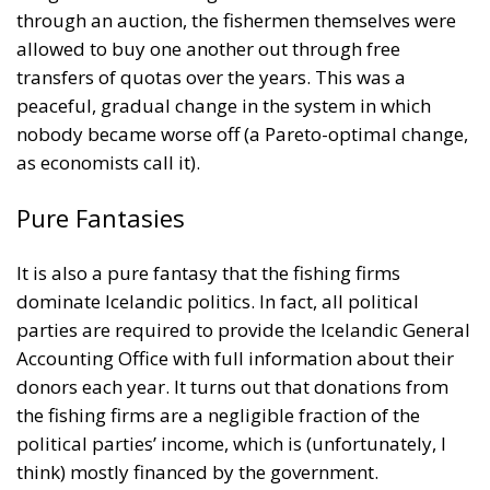
nobody became worse off (a Pareto-optimal change,
as economists call it).
Pure Fantasies
It is also a pure fantasy that the fishing firms
dominate Icelandic politics. In fact, all political
parties are required to provide the Icelandic General
Accounting Office with full information about their
donors each year. It turns out that donations from
the fishing firms are a negligible fraction of the
political parties’ income, which is (unfortunately, I
think) mostly financed by the government.
Olsen also swallows hook, line, and sinker the stories
told by some journalists at the far-left online
magazine
Heimildin
about their persecution by one
of the fishing firms. The facts are quite the opposite.