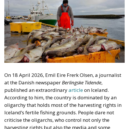
On 18 April 2026, Emil Eire Frerk Olsen, a journalist
at the Danish newspaper
Berlingske Tidende
,
published an extraordinary
article
on Iceland.
According to him, the country is dominated by an
oligarchy that holds most of the harvesting rights in
Iceland’s fertile fishing grounds. People dare not
criticise the oligarchs, who control not only the
harvesting rights but also the media and some
political parties. He cites interviews with more than
twenty Icelanders. This is absurd. Probably no group
in Iceland is subject to more criticism and envy than
the owners of the Icelandic fishing firms. Olsen did