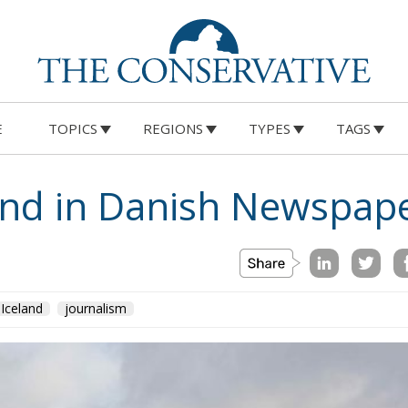
E
TOPICS
REGIONS
TYPES
TAGS
land in Danish Newspap
Iceland
journalism