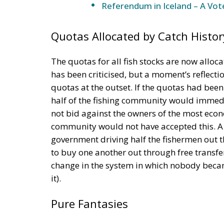
Referendum in Iceland – A Vot
Quotas Allocated by Catch Histor
The quotas for all fish stocks are now alloca
has been criticised, but a moment’s reflecti
quotas at the outset. If the quotas had bee
half of the fishing community would immedia
not bid against the owners of the most econo
community would not have accepted this. A r
government driving half the fishermen out 
to buy one another out through free transfe
change in the system in which nobody becam
it).
Pure Fantasies