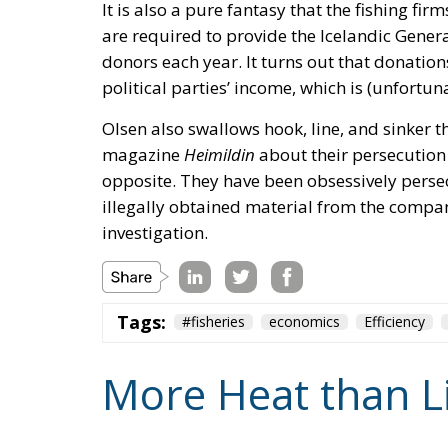
It is also a pure fantasy that the fishing firm
are required to provide the Icelandic Genera
donors each year. It turns out that donations
political parties’ income, which is (unfortun
Olsen also swallows hook, line, and sinker th
magazine
Heimildin
about their persecution b
opposite. They have been obsessively pers
illegally obtained material from the company’
investigation.
Tags:
#fisheries
economics
Efficiency
More Heat than L