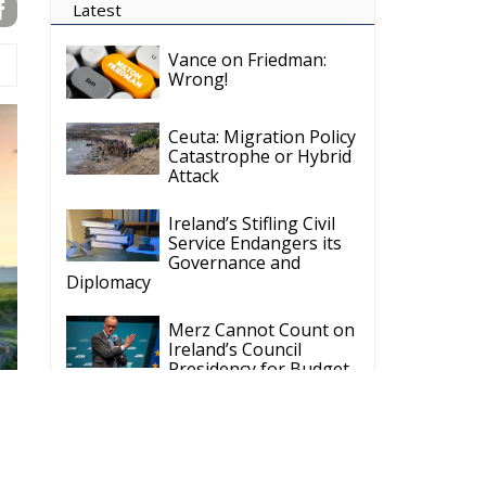
Latest
Vance on Friedman:
Wrong!
Ceuta: Migration Policy
Catastrophe or Hybrid
Attack
Ireland’s Stifling Civil
Service Endangers its
Governance and
Diplomacy
Merz Cannot Count on
Ireland’s Council
Presidency for Budget
Cuts
Wildfires: The Complex
Problem Plaguing
Cyprus