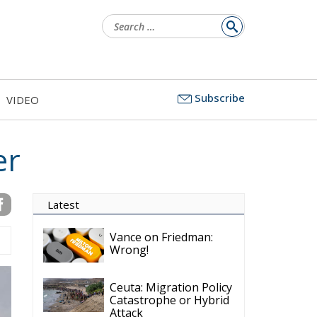
Search
for:
Subscribe
VIDEO
er
Latest
Vance on Friedman:
Wrong!
Ceuta: Migration Policy
Catastrophe or Hybrid
Attack