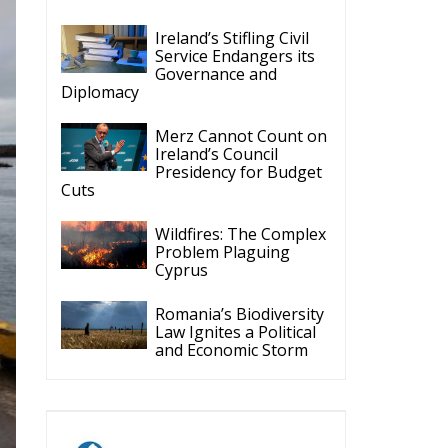
Ireland’s Stifling Civil
Service Endangers its
Governance and
Diplomacy
Merz Cannot Count on
Ireland’s Council
Presidency for Budget
Cuts
Wildfires: The Complex
Problem Plaguing
Cyprus
Romania’s Biodiversity
Law Ignites a Political
and Economic Storm