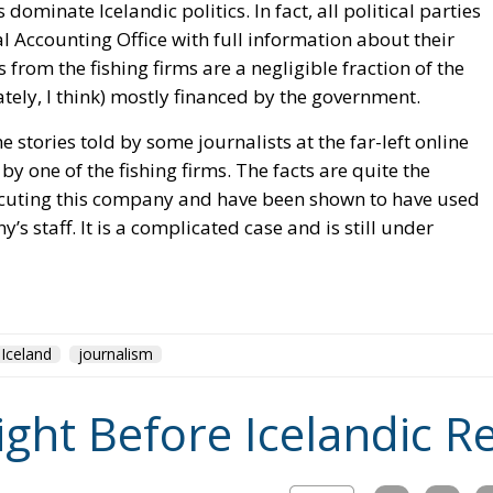
s dominate Icelandic politics. In fact, all political parties
l Accounting Office with full information about their
 from the fishing firms are a negligible fraction of the
ately, I think) mostly financed by the government.
e stories told by some journalists at the far-left online
y one of the fishing firms. The facts are quite the
ecuting this company and have been shown to have used
s staff. It is a complicated case and is still under
Iceland
journalism
ight Before Icelandic 