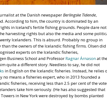
journalist at the Danish newspaper
Berlingske Tidende
,
d. According to him, the country is dominated by an
ights in Iceland’s fertile fishing grounds. People dare not
 the harvesting rights but also the media and some politic
twenty Icelanders. This is absurd. Probably no group in
 than the owners of the Icelandic fishing firms. Olsen did
ognised experts on the Icelandic fisheries,
rgen Business School and Professor
Ragnar Árnason
at th
im quite a different story. Needless to say, he did not
ks
in English on the Icelandic fisheries. Instead, he relies 
 by no means a fisheries expert, who in 2013 founded a
andic fisheries, receiving less than 2.5 per cent of the vote
elanders take him seriously. (He has also suggested that
n Towers in New York were destroyed by bombs planted