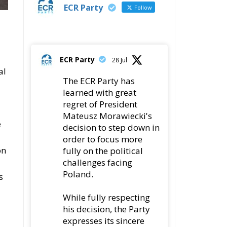
ECR Party
Follow
ECR Party
28 Jul
al
The ECR Party has
learned with great
regret of President
Mateusz Morawiecki's
e
decision to step down in
order to focus more
on
fully on the political
challenges facing
Poland.
s
While fully respecting
his decision, the Party
expresses its sincere