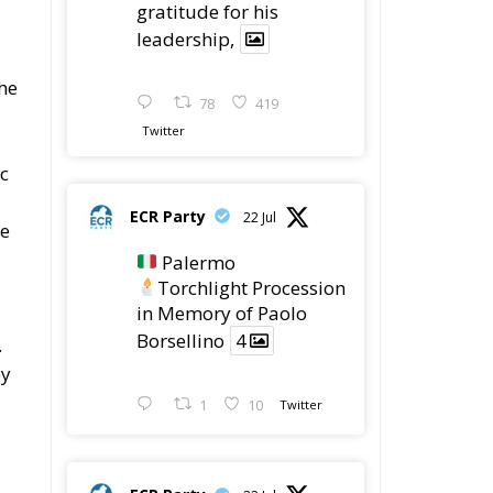
gratitude for his
leadership,
the
78
419
Twitter
ic
ECR Party
22 Jul
he
Palermo
Torchlight Procession
in Memory of Paolo
Borsellino
4
.
ey
1
10
Twitter