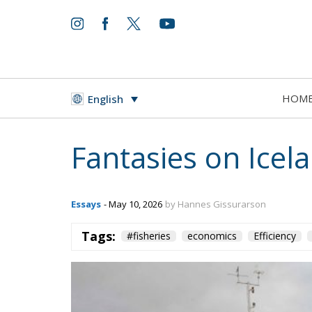
HOM
English
Fantasies on Ice
Essays
- May 10, 2026
by Hannes Gissurarson
Tags:
#fisheries
economics
Efficiency