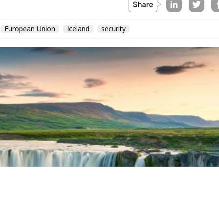
European Union
Iceland
security