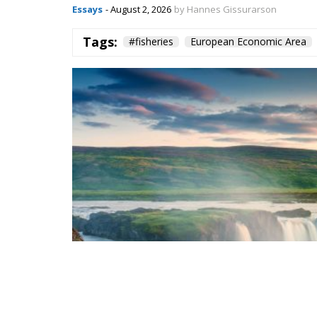
Essays
- August 2, 2026
by Hannes Gissurarson
Tags:
#fisheries
European Economic Area