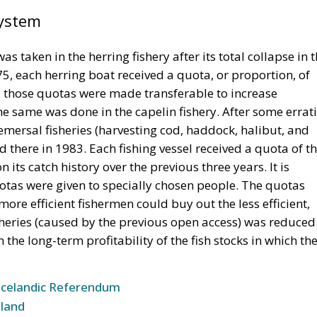
System
s taken in the herring fishery after its total collapse in 
, each herring boat received a quota, or proportion, of
9, those quotas were made transferable to increase
 the same was done in the capelin fishery. After some errat
ersal fisheries (harvesting cod, haddock, halibut, and
 there in 1983. Each fishing vessel received a quota of t
 its catch history over the previous three years. It is
quotas were given to specially chosen people. The quotas
re efficient fishermen could buy out the less efficient,
sheries (caused by the previous open access) was reduced
the long-term profitability of the fish stocks in which th
Icelandic Referendum
land