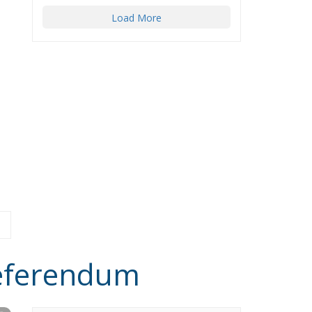
Load More
Referendum