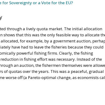
e for Sovereignty or a Vote for the EU?
y
ted through a lively quota market. The initial allocation
on shows that this was the only feasible way to allocate th
n allocated, for example, by a government auction, perha
tely have had to leave the fisheries because they could
mically powerful fishing firms. Clearly, the fishing
eduction in fishing effort was necessary. Instead of the
through an auction, the fishermen themselves were allow
rs of quotas over the years. This was a peaceful, gradual
e worse off (a Pareto-optimal change, as economists cal