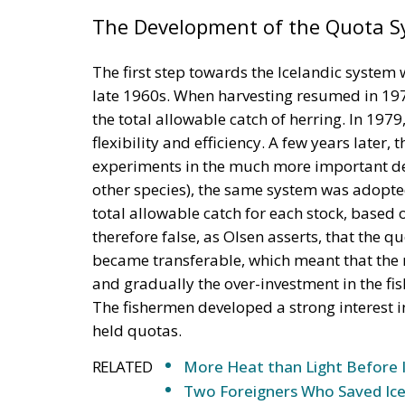
The Development of the Quota 
The first step towards the Icelandic system wa
late 1960s. When harvesting resumed in 1975
the total allowable catch of herring. In 197
flexibility and efficiency. A few years later,
experiments in the much more important dem
other species), the same system was adopted
total allowable catch for each stock, based on
therefore false, as Olsen asserts, that the 
became transferable, which meant that the mo
and gradually the over-investment in the fi
The fishermen developed a strong interest in 
held quotas.
RELATED
More Heat than Light Before 
Two Foreigners Who Saved Ice