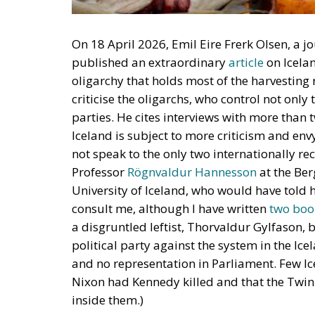
On 18 April 2026, Emil Eire Frerk Olsen, a 
published an extraordinary
article
on Icelan
oligarchy that holds most of the harvesting r
criticise the oligarchs, who control not only
parties. He cites interviews with more than 
Iceland is subject to more criticism and envy
not speak to the only two internationally rec
Professor
Rögnvaldur Hannesson
at the Be
University of Iceland, who would have told h
consult me, although I have written
two
boo
a disgruntled leftist, Thorvaldur Gylfason,
political party against the system in the Icel
and no representation in Parliament. Few Ic
Nixon had Kennedy killed and that the Twi
inside them.)