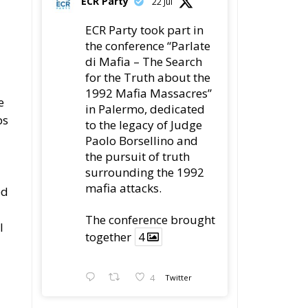
ECR Party
22 Jul
ECR Party took part in
the conference “Parlate
di Mafia – The Search
for the Truth about the
1992 Mafia Massacres”
e
in Palermo, dedicated
ps
to the legacy of Judge
Paolo Borsellino and
the pursuit of truth
surrounding the 1992
mafia attacks.
ed
The conference brought
l
together
4
4
Twitter