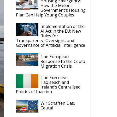
Housing Emergency:
How the Meloni
Government’s Housing
Plan Can Help Young Couples
Implementation of the
AI Act in the EU: New
Rules for
Transparency, Oversight, and
Governance of Artificial Intelligence
The European
Response to the Ceuta
Migration Crisis
The Executive
Taoiseach and
Ireland’s Centralised
Politics of Inaction
Wir Schaffen Das,
Ceuta!