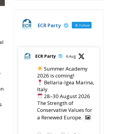
ECR Party
Follow
al
ECR Party
6 Aug
Summer Academy
e
2026 is coming!
Bellaria-Igea Marina,
on
Italy
28–30 August 2026
The Strength of
s
Conservative Values for
a Renewed Europe.