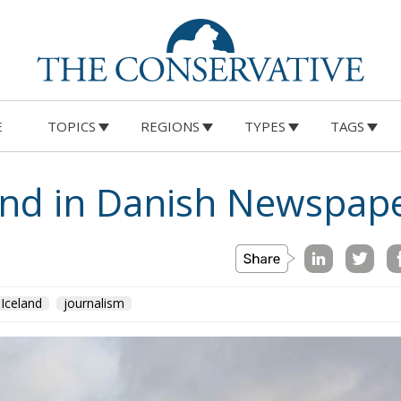
E
TOPICS
REGIONS
TYPES
TAGS
land in Danish Newspap
Iceland
journalism