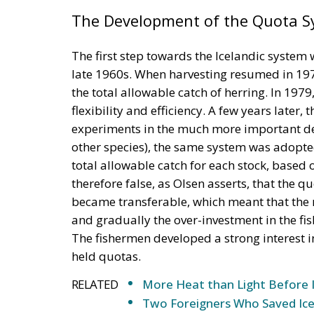
The Development of the Quota 
The first step towards the Icelandic system wa
late 1960s. When harvesting resumed in 1975
the total allowable catch of herring. In 197
flexibility and efficiency. A few years later,
experiments in the much more important dem
other species), the same system was adopted
total allowable catch for each stock, based on
therefore false, as Olsen asserts, that the 
became transferable, which meant that the mo
and gradually the over-investment in the fi
The fishermen developed a strong interest in 
held quotas.
RELATED
More Heat than Light Before 
Two Foreigners Who Saved Ice