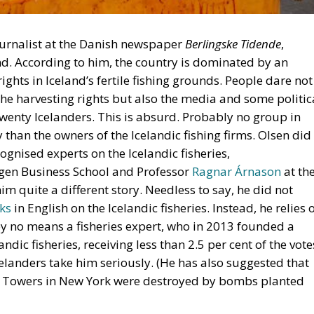
journalist at the Danish newspaper
Berlingske Tidende
,
d. According to him, the country is dominated by an
ights in Iceland’s fertile fishing grounds. People dare not
 the harvesting rights but also the media and some politic
twenty Icelanders. This is absurd. Probably no group in
 than the owners of the Icelandic fishing firms. Olsen did
ognised experts on the Icelandic fisheries,
rgen Business School and Professor
Ragnar Árnason
at th
im quite a different story. Needless to say, he did not
ks
in English on the Icelandic fisheries. Instead, he relies 
 by no means a fisheries expert, who in 2013 founded a
andic fisheries, receiving less than 2.5 per cent of the vote
elanders take him seriously. (He has also suggested that
n Towers in New York were destroyed by bombs planted