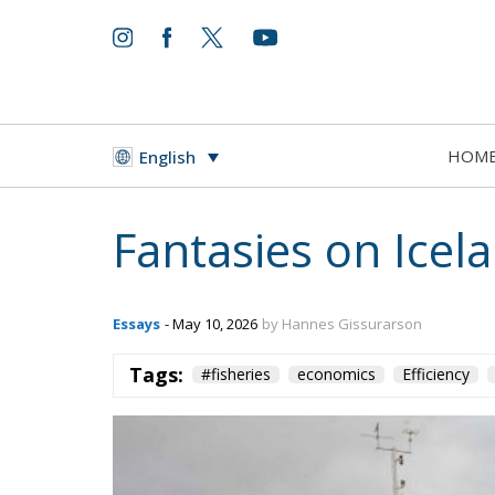
HOM
English
Fantasies on Ice
Essays
- May 10, 2026
by Hannes Gissurarson
Tags:
#fisheries
economics
Efficiency