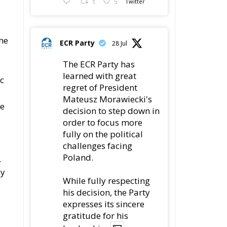
1
5
Twitter
the
ECR Party
28 Jul
The ECR Party has
learned with great
ic
regret of President
Mateusz Morawiecki's
he
decision to step down in
order to focus more
fully on the political
challenges facing
Poland.
.
ey
While fully respecting
his decision, the Party
expresses its sincere
gratitude for his