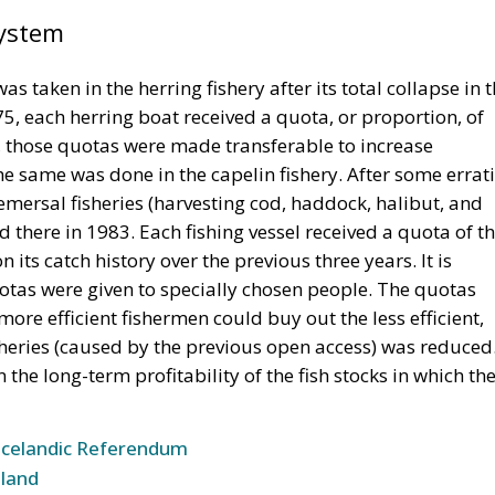
System
s taken in the herring fishery after its total collapse in 
, each herring boat received a quota, or proportion, of
9, those quotas were made transferable to increase
 the same was done in the capelin fishery. After some errat
ersal fisheries (harvesting cod, haddock, halibut, and
 there in 1983. Each fishing vessel received a quota of t
 its catch history over the previous three years. It is
quotas were given to specially chosen people. The quotas
re efficient fishermen could buy out the less efficient,
sheries (caused by the previous open access) was reduced
the long-term profitability of the fish stocks in which th
Icelandic Referendum
land