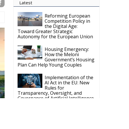
Latest
Reforming European
Competition Policy in
the Digital Age:
Toward Greater Strategic
Autonomy for the European Union
Housing Emergency:
How the Meloni
Government’s Housing
Plan Can Help Young Couples
Implementation of the
AI Act in the EU: New
Rules for
Transparency, Oversight, and
Governance of Artificial Intelligence
The European
Response to the Ceuta
Migration Crisis