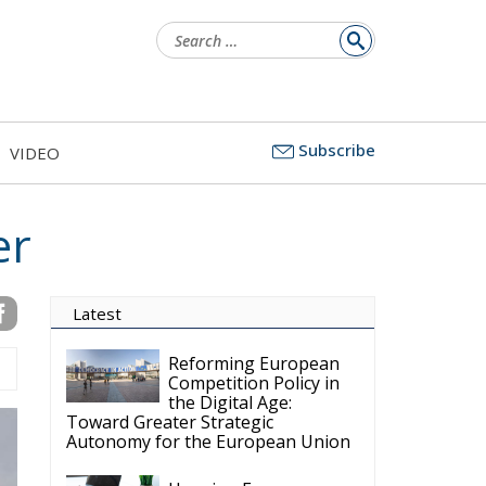
Search
for:
Subscribe
VIDEO
er
Latest
Reforming European
Competition Policy in
the Digital Age:
Toward Greater Strategic
Autonomy for the European Union