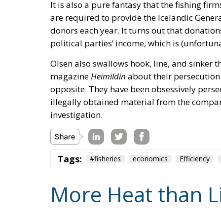
It is also a pure fantasy that the fishing firm
are required to provide the Icelandic Genera
donors each year. It turns out that donations
political parties’ income, which is (unfortun
Olsen also swallows hook, line, and sinker th
magazine
Heimildin
about their persecution b
opposite. They have been obsessively pers
illegally obtained material from the company’
investigation.
Tags:
#fisheries
economics
Efficiency
More Heat than L