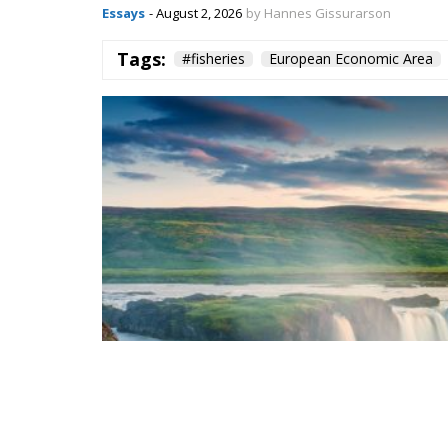
Essays
- August 2, 2026
by Hannes Gissurarson
Tags:
#fisheries
European Economic Area