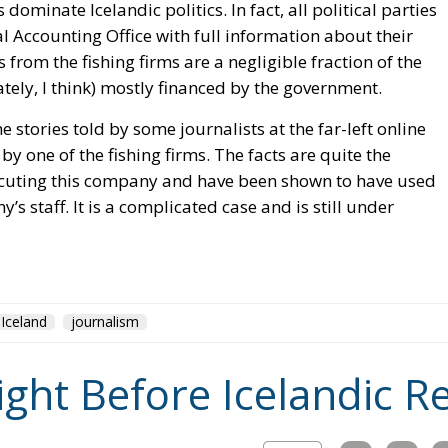
s dominate Icelandic politics. In fact, all political parties
l Accounting Office with full information about their
 from the fishing firms are a negligible fraction of the
ately, I think) mostly financed by the government.
e stories told by some journalists at the far-left online
y one of the fishing firms. The facts are quite the
ecuting this company and have been shown to have used
s staff. It is a complicated case and is still under
Iceland
journalism
ight Before Icelandic 