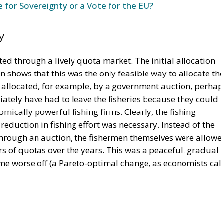
e for Sovereignty or a Vote for the EU?
y
ted through a lively quota market. The initial allocation
on shows that this was the only feasible way to allocate th
n allocated, for example, by a government auction, perha
tely have had to leave the fisheries because they could
mically powerful fishing firms. Clearly, the fishing
eduction in fishing effort was necessary. Instead of the
through an auction, the fishermen themselves were allow
rs of quotas over the years. This was a peaceful, gradual
e worse off (a Pareto-optimal change, as economists cal