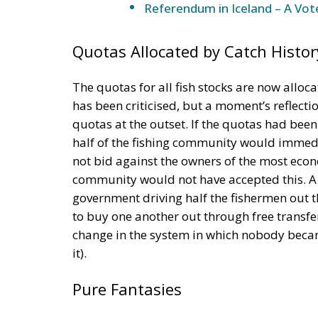
Referendum in Iceland – A Vot
Quotas Allocated by Catch Histor
The quotas for all fish stocks are now alloca
has been criticised, but a moment’s reflecti
quotas at the outset. If the quotas had bee
half of the fishing community would immedia
not bid against the owners of the most econo
community would not have accepted this. A r
government driving half the fishermen out 
to buy one another out through free transfe
change in the system in which nobody becam
it).
Pure Fantasies