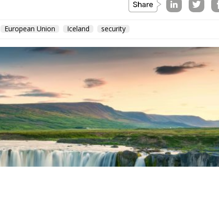
European Union
Iceland
security