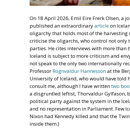
On 18 April 2026, Emil Eire Frerk Olsen, a 
published an extraordinary
article
on Icelan
oligarchy that holds most of the harvesting r
criticise the oligarchs, who control not only
parties. He cites interviews with more than 
Iceland is subject to more criticism and envy
not speak to the only two internationally rec
Professor
Rögnvaldur Hannesson
at the Be
University of Iceland, who would have told h
consult me, although I have written
two
boo
a disgruntled leftist, Thorvaldur Gylfason,
political party against the system in the Icel
and no representation in Parliament. Few Ic
Nixon had Kennedy killed and that the Twi
inside them.)