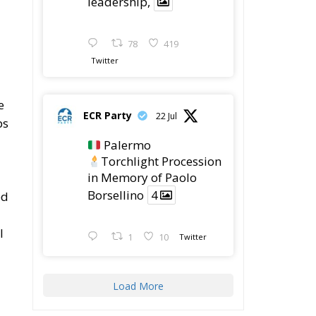
leadership,
78
419
Twitter
e
ECR Party
22 Jul
ps
Palermo
Torchlight Procession
in Memory of Paolo
Borsellino
4
ed
l
1
10
Twitter
Load More