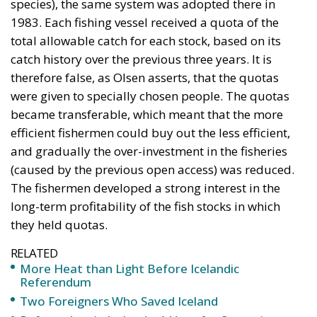
therefore false, as Olsen asserts, that the quotas
were given to specially chosen people. The quotas
became transferable, which meant that the more
efficient fishermen could buy out the less efficient,
and gradually the over-investment in the fisheries
(caused by the previous open access) was reduced.
The fishermen developed a strong interest in the
long-term profitability of the fish stocks in which
they held quotas.
RELATED
More Heat than Light Before Icelandic
Referendum
Two Foreigners Who Saved Iceland
Referendum in Iceland – A Vote for Sovereignty or
a Vote for the EU?
Quotas Allocated by Catch History