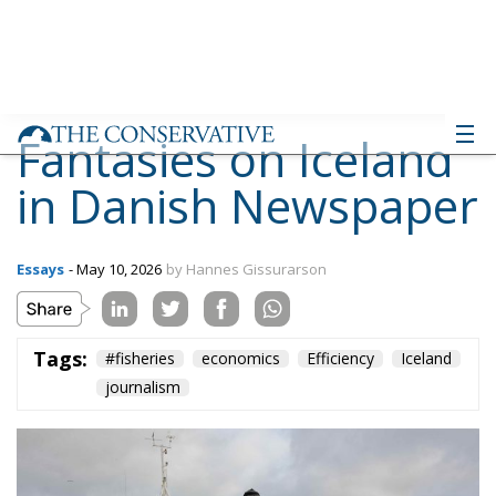
Fantasies on Iceland
in Danish Newspaper
Essays
- May 10, 2026
by Hannes Gissurarson
Tags:
#fisheries
economics
Efficiency
Iceland
journalism