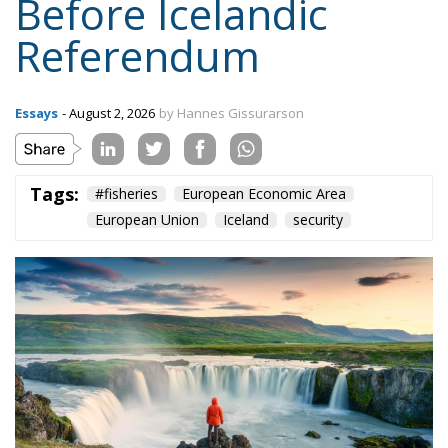
Essays
- August 2, 2026
by Hannes Gissurarson
Tags:
#fisheries
European Economic Area
European Union
Iceland
security