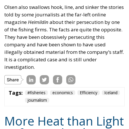
They have been obsessively persecuting this
company and have been shown to have used
illegally obtained material from the company’s staff.
It is a complicated case and is still under
investigation.
Tags:
#fisheries
economics
Efficiency
Iceland
journalism
More Heat than Light
Before Icelandic
Referendum