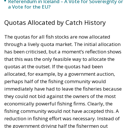
The quotas for all fish stocks are now allocated
through a lively quota market. The initial allocation
has been criticised, but a moment’s reflection shows
that this was the only feasible way to allocate the
quotas at the outset. If the quotas had been
allocated, for example, by a government auction,
perhaps half of the fishing community would
immediately have had to leave the fisheries because
they could not bid against the owners of the most
economically powerful fishing firms. Clearly, the
fishing community would not have accepted this. A
reduction in fishing effort was necessary. Instead of
the government driving half the fishermen out
through an auction, the fishermen themselves were
allowed to buy one another out through free
transfers of quotas over the years. This was a
peaceful, gradual change in the system in which