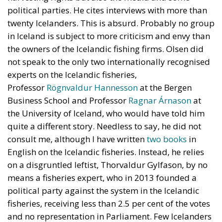
not speak to the only two internationally recognised
experts on the Icelandic fisheries,
Professor
Rögnvaldur Hannesson
at the Bergen
Business School and Professor
Ragnar Árnason
at
the University of Iceland, who would have told him
quite a different story. Needless to say, he did not
consult me, although I have written
two
books
in
English on the Icelandic fisheries. Instead, he relies
on a disgruntled leftist, Thorvaldur Gylfason, by no
means a fisheries expert, who in 2013 founded a
political party against the system in the Icelandic
fisheries, receiving less than 2.5 per cent of the votes
and no representation in Parliament. Few Icelanders
take him seriously. (He has also suggested that
Nixon had Kennedy killed and that the Twin Towers
in New York were destroyed by bombs planted
inside them.)