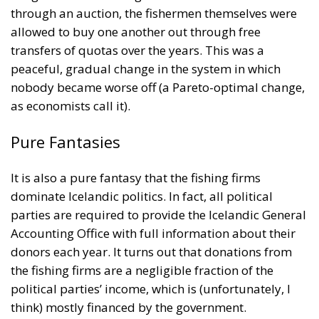
nobody became worse off (a Pareto-optimal change,
as economists call it).
Pure Fantasies
It is also a pure fantasy that the fishing firms
dominate Icelandic politics. In fact, all political
parties are required to provide the Icelandic General
Accounting Office with full information about their
donors each year. It turns out that donations from
the fishing firms are a negligible fraction of the
political parties’ income, which is (unfortunately, I
think) mostly financed by the government.
Olsen also swallows hook, line, and sinker the stories
told by some journalists at the far-left online
magazine
Heimildin
about their persecution by one
of the fishing firms. The facts are quite the opposite.