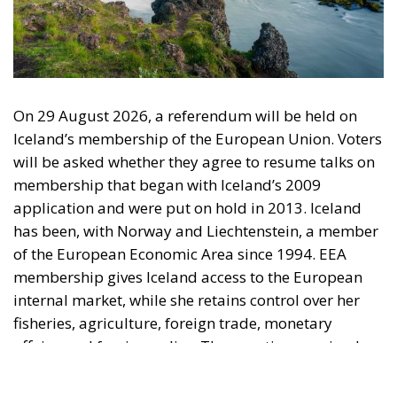
On 29 August 2026, a referendum will be held on
Iceland’s membership of the European Union. Voters
will be asked whether they agree to resume talks on
membership that began with Iceland’s 2009
application and were put on hold in 2013. Iceland
has been, with Norway and Liechtenstein, a member
of the European Economic Area since 1994. EEA
membership gives Iceland access to the European
internal market, while she retains control over her
fisheries, agriculture, foreign trade, monetary
affairs, and foreign policy. The question now is why
Iceland should take the step out of the EEA and into
the EU, especially since Iceland is significantly more
prosperous than the average EU country.
The Referendum is about membership