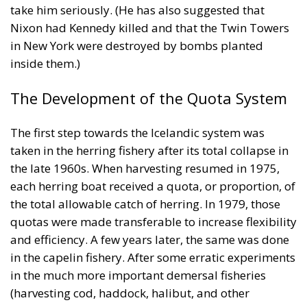
The Development of the Quota System
The first step towards the Icelandic system was
taken in the herring fishery after its total collapse in
the late 1960s. When harvesting resumed in 1975,
each herring boat received a quota, or proportion, of
the total allowable catch of herring. In 1979, those
quotas were made transferable to increase flexibility
and efficiency. A few years later, the same was done
in the capelin fishery. After some erratic experiments
in the much more important demersal fisheries
(harvesting cod, haddock, halibut, and other
species), the same system was adopted there in
1983. Each fishing vessel received a quota of the
total allowable catch for each stock, based on its
catch history over the previous three years. It is