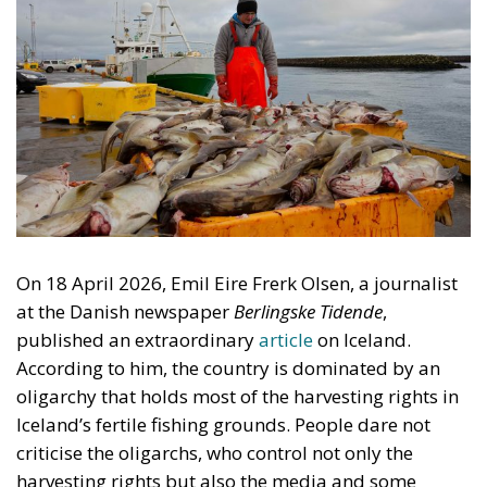
On 18 April 2026, Emil Eire Frerk Olsen, a journalist
at the Danish newspaper
Berlingske Tidende
,
published an extraordinary
article
on Iceland.
According to him, the country is dominated by an
oligarchy that holds most of the harvesting rights in
Iceland’s fertile fishing grounds. People dare not
criticise the oligarchs, who control not only the
harvesting rights but also the media and some
political parties. He cites interviews with more than
twenty Icelanders. This is absurd. Probably no group
in Iceland is subject to more criticism and envy than
the owners of the Icelandic fishing firms. Olsen did