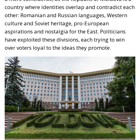
country where identities overlap and contradict each
other: Romanian and Russian languages, Western
culture and Soviet heritage, pro-European
aspirations and nostalgia for the East. Politicians
have exploited these divisions, each trying to win
over voters loyal to the ideas they promote.