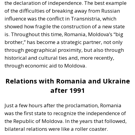
the declaration of independence. The best example
of the difficulties of breaking away from Russian
influence was the conflict in Transnistria, which
showed how fragile the construction of a new state
is. Throughout this time, Romania, Moldova’s “big
brother,” has become a strategic partner, not only
through geographical proximity, but also through
historical and cultural ties and, more recently,
through economic aid to Moldova.
Relations with Romania and Ukraine
after 1991
Just a few hours after the proclamation, Romania
was the first state to recognize the independence of
the Republic of Moldova. In the years that followed,
bilateral relations were like a roller coaster.