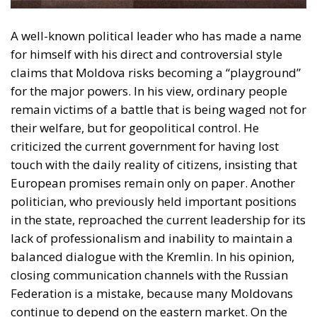
A well-known political leader who has made a name
for himself with his direct and controversial style
claims that Moldova risks becoming a “playground”
for the major powers. In his view, ordinary people
remain victims of a battle that is being waged not for
their welfare, but for geopolitical control. He
criticized the current government for having lost
touch with the daily reality of citizens, insisting that
European promises remain only on paper. Another
politician, who previously held important positions
in the state, reproached the current leadership for its
lack of professionalism and inability to maintain a
balanced dialogue with the Kremlin. In his opinion,
closing communication channels with the Russian
Federation is a mistake, because many Moldovans
continue to depend on the eastern market. On the