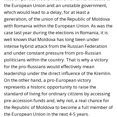
the European Union and an unstable government,
which would lead to a delay, for at least a
generation, of the union of the Republic of Moldova
with Romania within the European Union. As was the
case last year during the elections in Romania, it is
well known that Moldova has long been under
intense hybrid attack from the Russian Federation
and under constant pressure from pro-Russian
politicians within the country. That is why a victory
for the pro-Russians would effectively mean
leadership under the direct influence of the Kremlin.
On the other hand, a pro-European victory
represents a historic opportunity to raise the
standard of living for ordinary citizens by accessing
pre-accession funds and, why not, a real chance for
the Republic of Moldova to become a full member of
the European Union in the next 4-5 years.