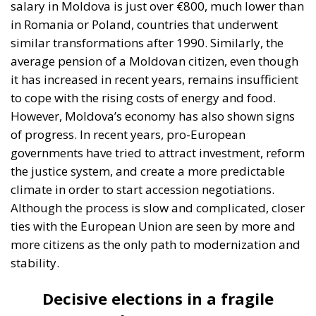
salary in Moldova is just over €800, much lower than
in Romania or Poland, countries that underwent
similar transformations after 1990. Similarly, the
average pension of a Moldovan citizen, even though
it has increased in recent years, remains insufficient
to cope with the rising costs of energy and food.
However, Moldova’s economy has also shown signs
of progress. In recent years, pro-European
governments have tried to attract investment, reform
the justice system, and create a more predictable
climate in order to start accession negotiations.
Although the process is slow and complicated, closer
ties with the European Union are seen by more and
more citizens as the only path to modernization and
stability.
Decisive elections in a fragile