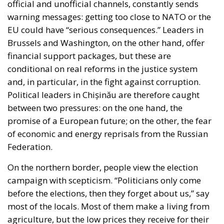
official and unofficial channels, constantly sends
warning messages: getting too close to NATO or the
EU could have “serious consequences.” Leaders in
Brussels and Washington, on the other hand, offer
financial support packages, but these are
conditional on real reforms in the justice system
and, in particular, in the fight against corruption.
Political leaders in Chișinău are therefore caught
between two pressures: on the one hand, the
promise of a European future; on the other, the fear
of economic and energy reprisals from the Russian
Federation.
On the northern border, people view the election
campaign with scepticism. “Politicians only come
before the elections, then they forget about us,” say
most of the locals. Most of them make a living from
agriculture, but the low prices they receive for their