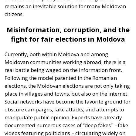
remains an inevitable solution for many Moldovan
citizens.
Misinformation, corruption, and the
fight for fair elections in Moldova
Currently, both within Moldova and among
Moldovan communities working abroad, there is a
real battle being waged on the information front.
Following the model patented in the Romanian
elections, the Moldovan elections are not only taking
place in villages and towns, but also on the internet.
Social networks have become the favorite ground for
obscure campaigns, fake attacks, and attempts to
manipulate public opinion. Experts have already
documented numerous cases of “deep fakes” – fake
videos featuring politicians – circulating widely on