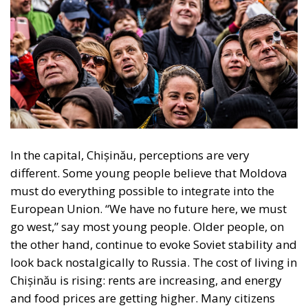
In the capital, Chișinău, perceptions are very
different. Some young people believe that Moldova
must do everything possible to integrate into the
European Union. “We have no future here, we must
go west,” say most young people. Older people, on
the other hand, continue to evoke Soviet stability and
look back nostalgically to Russia. The cost of living in
Chișinău is rising: rents are increasing, and energy
and food prices are getting higher. Many citizens