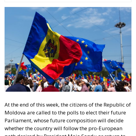
At the end of this week, the citizens of the Republic of
Moldova are called to the polls to elect their future
Parliament, whose future composition will decide
whether the country will follow the pro-European