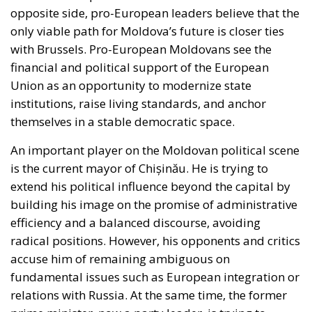
opposite side, pro-European leaders believe that the
only viable path for Moldova’s future is closer ties
with Brussels. Pro-European Moldovans see the
financial and political support of the European
Union as an opportunity to modernize state
institutions, raise living standards, and anchor
themselves in a stable democratic space.
An important player on the Moldovan political scene
is the current mayor of Chișinău. He is trying to
extend his political influence beyond the capital by
building his image on the promise of administrative
efficiency and a balanced discourse, avoiding
radical positions. However, his opponents and critics
accuse him of remaining ambiguous on
fundamental issues such as European integration or
relations with Russia. At the same time, the former