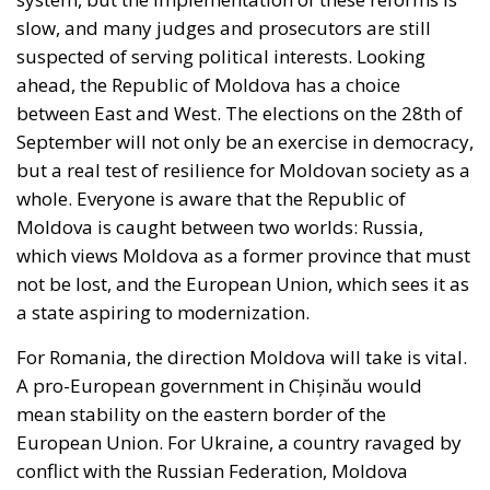
slow, and many judges and prosecutors are still
suspected of serving political interests. Looking
ahead, the Republic of Moldova has a choice
between East and West. The elections on the 28th of
September will not only be an exercise in democracy,
but a real test of resilience for Moldovan society as a
whole. Everyone is aware that the Republic of
Moldova is caught between two worlds: Russia,
which views Moldova as a former province that must
not be lost, and the European Union, which sees it as
a state aspiring to modernization.
For Romania, the direction Moldova will take is vital.
A pro-European government in Chișinău would
mean stability on the eastern border of the
European Union. For Ukraine, a country ravaged by
conflict with the Russian Federation, Moldova