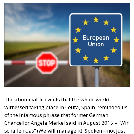
The abominable events that the whole world
witnessed taking place in Ceuta, Spain, reminded us
of the infamous phrase that former German
Chancellor Angela Merkel said in August 2015 – “Wir
schaffen das” (We will manage it). Spoken – not just