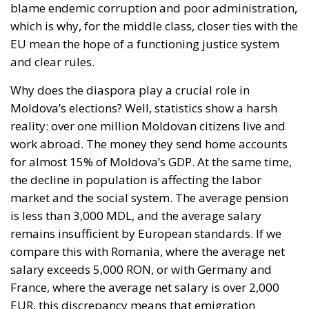
blame endemic corruption and poor administration,
which is why, for the middle class, closer ties with the
EU mean the hope of a functioning justice system
and clear rules.
Why does the diaspora play a crucial role in
Moldova’s elections? Well, statistics show a harsh
reality: over one million Moldovan citizens live and
work abroad. The money they send home accounts
for almost 15% of Moldova’s GDP. At the same time,
the decline in population is affecting the labor
market and the social system. The average pension
is less than 3,000 MDL, and the average salary
remains insufficient by European standards. If we
compare this with Romania, where the average net
salary exceeds 5,000 RON, or with Germany and
France, where the average net salary is over 2,000
EUR, this discrepancy means that emigration