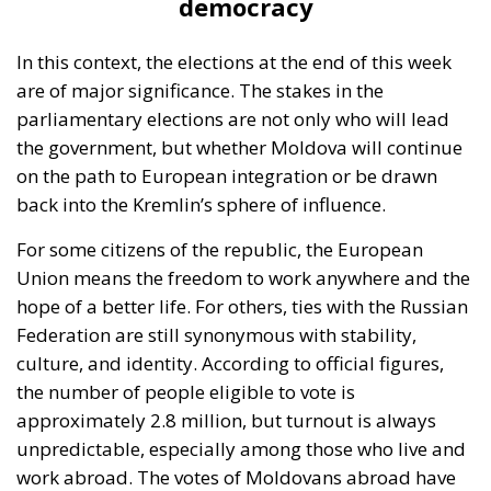
democracy
In this context, the elections at the end of this week
are of major significance. The stakes in the
parliamentary elections are not only who will lead
the government, but whether Moldova will continue
on the path to European integration or be drawn
back into the Kremlin’s sphere of influence.
For some citizens of the republic, the European
Union means the freedom to work anywhere and the
hope of a better life. For others, ties with the Russian
Federation are still synonymous with stability,
culture, and identity. According to official figures,
the number of people eligible to vote is
approximately 2.8 million, but turnout is always
unpredictable, especially among those who live and
work abroad. The votes of Moldovans abroad have