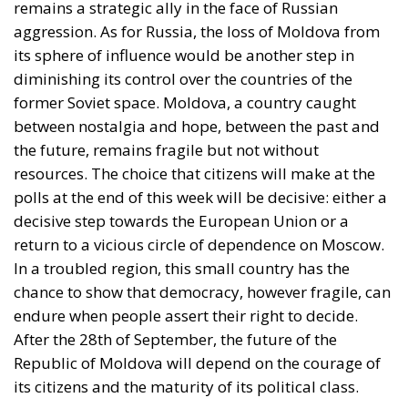
remains a strategic ally in the face of Russian
aggression. As for Russia, the loss of Moldova from
its sphere of influence would be another step in
diminishing its control over the countries of the
former Soviet space. Moldova, a country caught
between nostalgia and hope, between the past and
the future, remains fragile but not without
resources. The choice that citizens will make at the
polls at the end of this week will be decisive: either a
decisive step towards the European Union or a
return to a vicious circle of dependence on Moscow.
In a troubled region, this small country has the
chance to show that democracy, however fragile, can
endure when people assert their right to decide.
After the 28th of September, the future of the
Republic of Moldova will depend on the courage of
its citizens and the maturity of its political class.