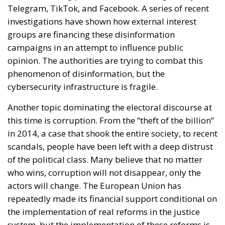
Telegram, TikTok, and Facebook. A series of recent
investigations have shown how external interest
groups are financing these disinformation
campaigns in an attempt to influence public
opinion. The authorities are trying to combat this
phenomenon of disinformation, but the
cybersecurity infrastructure is fragile.
Another topic dominating the electoral discourse at
this time is corruption. From the “theft of the billion”
in 2014, a case that shook the entire society, to recent
scandals, people have been left with a deep distrust
of the political class. Many believe that no matter
who wins, corruption will not disappear, only the
actors will change. The European Union has
repeatedly made its financial support conditional on
the implementation of real reforms in the justice
system, but the implementation of these reforms is