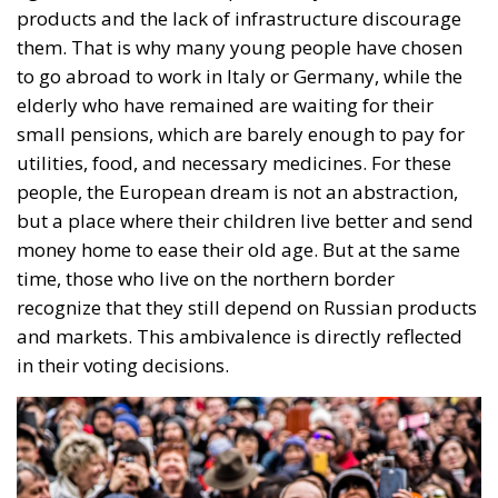
products and the lack of infrastructure discourage
them. That is why many young people have chosen
to go abroad to work in Italy or Germany, while the
elderly who have remained are waiting for their
small pensions, which are barely enough to pay for
utilities, food, and necessary medicines. For these
people, the European dream is not an abstraction,
but a place where their children live better and send
money home to ease their old age. But at the same
time, those who live on the northern border
recognize that they still depend on Russian products
and markets. This ambivalence is directly reflected
in their voting decisions.