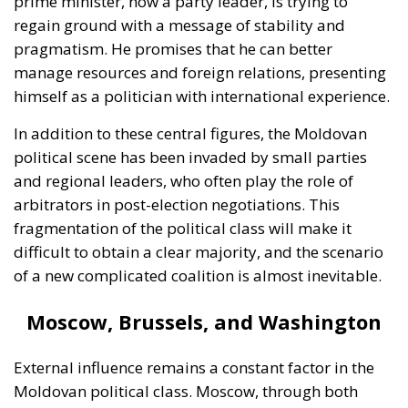
prime minister, now a party leader, is trying to
regain ground with a message of stability and
pragmatism. He promises that he can better
manage resources and foreign relations, presenting
himself as a politician with international experience.
In addition to these central figures, the Moldovan
political scene has been invaded by small parties
and regional leaders, who often play the role of
arbitrators in post-election negotiations. This
fragmentation of the political class will make it
difficult to obtain a clear majority, and the scenario
of a new complicated coalition is almost inevitable.
Moscow, Brussels, and Washington
External influence remains a constant factor in the
Moldovan political class. Moscow, through both