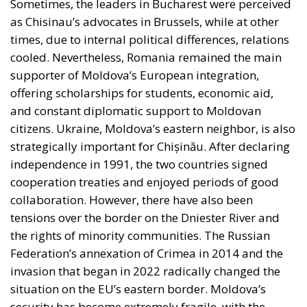
Sometimes, the leaders in Bucharest were perceived
as Chisinau’s advocates in Brussels, while at other
times, due to internal political differences, relations
cooled. Nevertheless, Romania remained the main
supporter of Moldova’s European integration,
offering scholarships for students, economic aid,
and constant diplomatic support to Moldovan
citizens. Ukraine, Moldova’s eastern neighbor, is also
strategically important for Chișinău. After declaring
independence in 1991, the two countries signed
cooperation treaties and enjoyed periods of good
collaboration. However, there have also been
tensions over the border on the Dniester River and
the rights of minority communities. The Russian
Federation’s annexation of Crimea in 2014 and the
invasion that began in 2022 radically changed the
situation on the EU’s eastern border. Moldova’s
security has become extremely fragile, with the