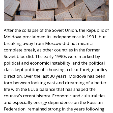
After the collapse of the Soviet Union, the Republic of
Moldova proclaimed its independence in 1991, but
breaking away from Moscow did not mean a
complete break, as other countries in the former
Soviet bloc did. The early 1990s were marked by
political and economic instability, and the political
class kept putting off choosing a clear foreign policy
direction. Over the last 30 years, Moldova has been
torn between looking east and dreaming of a better
life with the EU, a balance that has shaped the
country’s recent history. Economic and cultural ties,
and especially energy dependence on the Russian
Federation, remained strong in the years following