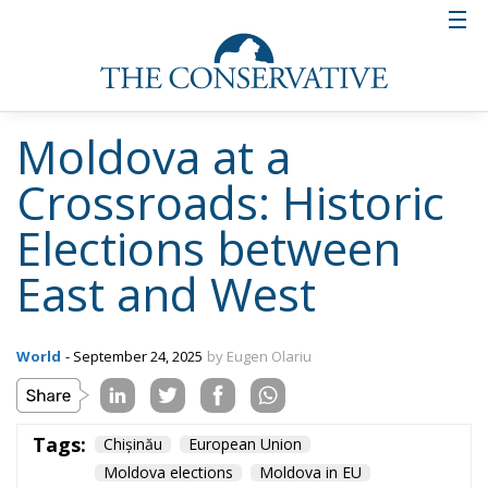
Moldova at a
Crossroads: Historic
Elections between
East and West
World
- September 24, 2025
by Eugen Olariu
Tags:
Chișinău
European Union
Moldova elections
Moldova in EU