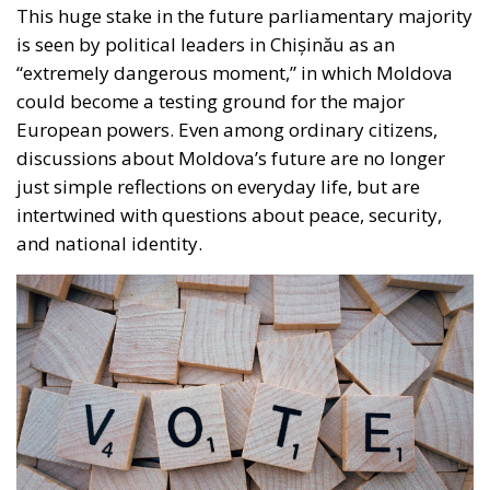
This huge stake in the future parliamentary majority
is seen by political leaders in Chișinău as an
“extremely dangerous moment,” in which Moldova
could become a testing ground for the major
European powers. Even among ordinary citizens,
discussions about Moldova’s future are no longer
just simple reflections on everyday life, but are
intertwined with questions about peace, security,
and national identity.