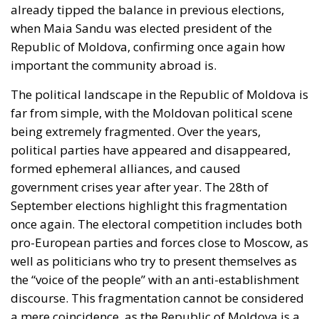
already tipped the balance in previous elections,
when Maia Sandu was elected president of the
Republic of Moldova, confirming once again how
important the community abroad is.
The political landscape in the Republic of Moldova is
far from simple, with the Moldovan political scene
being extremely fragmented. Over the years,
political parties have appeared and disappeared,
formed ephemeral alliances, and caused
government crises year after year. The 28th of
September elections highlight this fragmentation
once again. The electoral competition includes both
pro-European parties and forces close to Moscow, as
well as politicians who try to present themselves as
the “voice of the people” with an anti-establishment
discourse. This fragmentation cannot be considered
a mere coincidence, as the Republic of Moldova is a