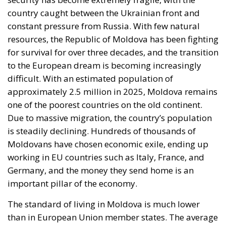
country caught between the Ukrainian front and
constant pressure from Russia. With few natural
resources, the Republic of Moldova has been fighting
for survival for over three decades, and the transition
to the European dream is becoming increasingly
difficult. With an estimated population of
approximately 2.5 million in 2025, Moldova remains
one of the poorest countries on the old continent.
Due to massive migration, the country’s population
is steadily declining. Hundreds of thousands of
Moldovans have chosen economic exile, ending up
working in EU countries such as Italy, France, and
Germany, and the money they send home is an
important pillar of the economy.
The standard of living in Moldova is much lower
than in European Union member states. The average