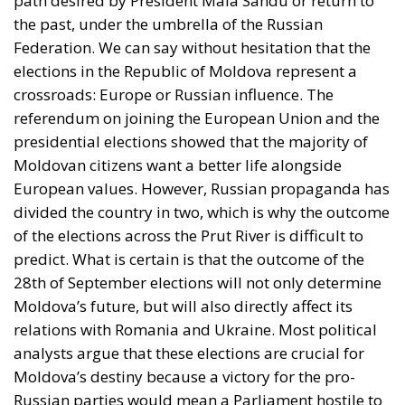
path desired by President Maia Sandu or return to
the past, under the umbrella of the Russian
Federation. We can say without hesitation that the
elections in the Republic of Moldova represent a
crossroads: Europe or Russian influence. The
referendum on joining the European Union and the
presidential elections showed that the majority of
Moldovan citizens want a better life alongside
European values. However, Russian propaganda has
divided the country in two, which is why the outcome
of the elections across the Prut River is difficult to
predict. What is certain is that the outcome of the
28th of September elections will not only determine
Moldova’s future, but will also directly affect its
relations with Romania and Ukraine. Most political
analysts argue that these elections are crucial for
Moldova’s destiny because a victory for the pro-
Russian parties would mean a Parliament hostile to