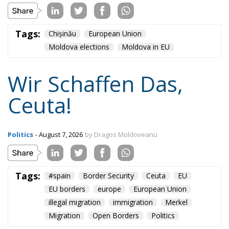
Tags:
Chișinău
European Union
Moldova elections
Moldova in EU
Wir Schaffen Das,
Ceuta!
Politics
- August 7, 2026
by Dragos Moldoveanu
Tags:
#spain
Border Security
Ceuta
EU
EU borders
europe
European Union
illegal migration
immigration
Merkel
Migration
Open Borders
Politics