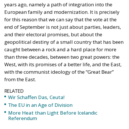
years ago, namely a path of integration into the
European family and modernization. It is precisely
for this reason that we can say that the vote at the
end of September is not just about parties, leaders,
and their electoral promises, but about the
geopolitical destiny of a small country that has been
caught between a rock and a hard place for more
than three decades, between two great powers: the
West, with its promises of a better life, and the East,
with the communist ideology of the “Great Bear”
from the East.
RELATED
Wir Schaffen Das, Ceuta!
The EU in an Age of Division
More Heat than Light Before Icelandic
Referendum