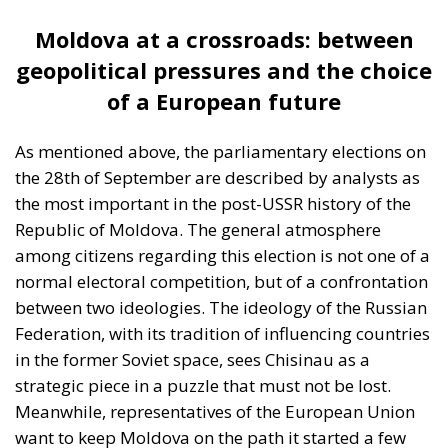
Moldova at a crossroads: between
geopolitical pressures and the choice
of a European future
As mentioned above, the parliamentary elections on
the 28th of September are described by analysts as
the most important in the post-USSR history of the
Republic of Moldova. The general atmosphere
among citizens regarding this election is not one of a
normal electoral competition, but of a confrontation
between two ideologies. The ideology of the Russian
Federation, with its tradition of influencing countries
in the former Soviet space, sees Chisinau as a
strategic piece in a puzzle that must not be lost.
Meanwhile, representatives of the European Union
want to keep Moldova on the path it started a few