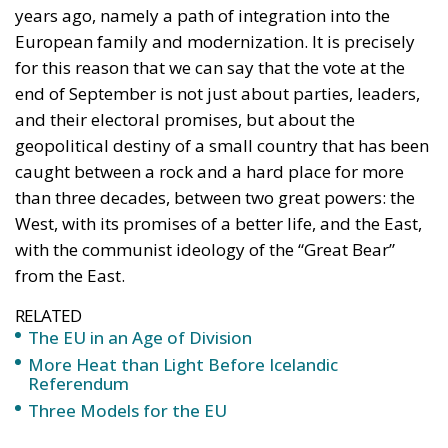
the number of people eligible to vote is
approximately 2.8 million, but turnout is always
unpredictable, especially among those who live and
work abroad. The votes of Moldovans abroad have
already tipped the balance in previous elections,
when Maia Sandu was elected president of the
Republic of Moldova, confirming once again how
important the community abroad is.
The political landscape in the Republic of Moldova is
far from simple, with the Moldovan political scene
being extremely fragmented. Over the years,
political parties have appeared and disappeared,
formed ephemeral alliances, and caused
government crises year after year. The 28th of
September elections highlight this fragmentation
once again. The electoral competition includes both
pro-European parties and forces close to Moscow, as