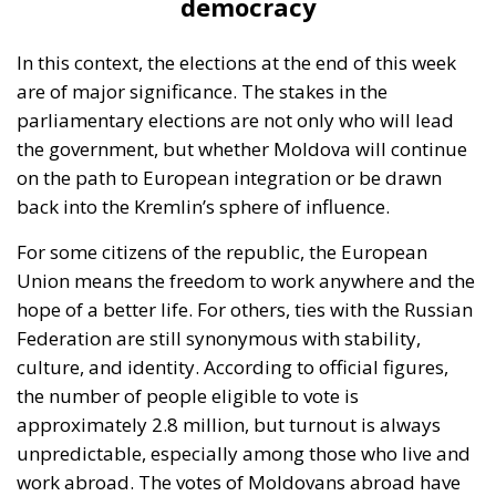
In the capital, Chișinău, perceptions are very
different. Some young people believe that Moldova
must do everything possible to integrate into the
European Union. “We have no future here, we must
go west,” say most young people. Older people, on