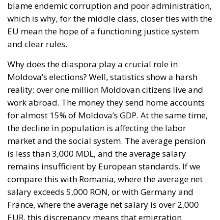
Managing Diversity or Building a
Superpower?
Rohac distinguishes between two competing visions
of Europe. One was that of the
conservative liberals
Friedrich von Hayek, Wilhelm Röpke, and Luigi
Einaudi, who envisaged individual European states
assigning certain tasks to a federal authority while
keeping them to the minimum necessary for free
trade and legal certainty. This vision, Rohac points
out, was largely shared by Catholic personalists. The
competing vision was that of the technocrat Jean
Monnet, who wanted a united Europe with extensive
powers, formed gradually. For the conservative
liberals and personalists, the EU should be a
necessarily imperfect platform for managing
relationships between European countries and