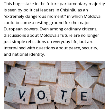
well as politicians who try to present themselves as
the “voice of the people” with an anti-establishment
discourse. This fragmentation cannot be considered
a mere coincidence, as the Republic of Moldova is a
country where identities overlap and contradict each
other: Romanian and Russian languages, Western
culture and Soviet heritage, pro-European
aspirations and nostalgia for the East. Politicians
have exploited these divisions, each trying to win
over voters loyal to the ideas they promote.