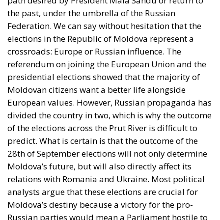
Federation’s annexation of Crimea in 2014 and the
invasion that began in 2022 radically changed the
situation on the EU’s eastern border. Moldova’s
security has become extremely fragile, with the
country caught between the Ukrainian front and
constant pressure from Russia. With few natural
resources, the Republic of Moldova has been fighting
for survival for over three decades, and the transition
to the European dream is becoming increasingly
difficult. With an estimated population of
approximately 2.5 million in 2025, Moldova remains
one of the poorest countries on the old continent.
Due to massive migration, the country’s population
is steadily declining. Hundreds of thousands of
Moldovans have chosen economic exile, ending up
working in EU countries such as Italy, France, and
Germany, and the money they send home is an