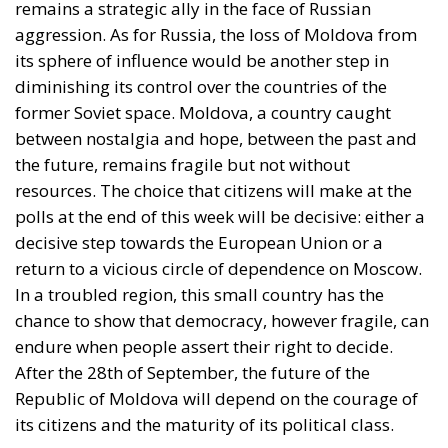
suggests, is not only bound to fail but also provokes
a counter-attack by right-wing populists. If the EU is
to succeed, it has to return to a much more modest
role, essentially that envisaged by Hayek, Röpke, and
Einaudi. Rohac argues that the choice between the
EU’s further centralisation and the repatriation of
competences to individual states is false: what
matters is recognising diversity, disagreement and
division, and encouraging the development of
institutions that enable the peaceful coexistence of
European states and communities. He describes his
ideal of a polycentric Europe, where citizens could
belong not only to individual states and to the EU,
but also to various communities and associations,
both within and across borders, while individual
states could also form communities and alliances
within the EU.