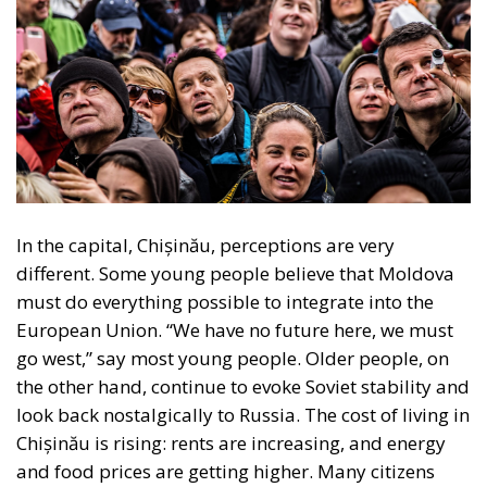
within its borders, reinforcing sources of tension.
Second, Great Britain, with its strong tradition of
freedom and democracy, has left the EU. Third, the
EU faces two serious external threats: Russian
aggression, as shown in Georgia and Ukraine, and
mass immigration from the Middle East and North
Africa. Meanwhile, the elite controlling the European
Commission and the Court of Justice of the EU has
relentlessly pursued efforts to construct a federal
state, despite considerable resistance. A thoughtful
analysis of the EU at this stage is offered in a recent
book by Slovak political theorist Dalibor
Rohac,
Governing the EU in an Age of Division
(Cheltenham: Edward Elgar, 2022). He writes from
what he calls a pro-European perspective, while
insisting that the EU needs radical reforms.