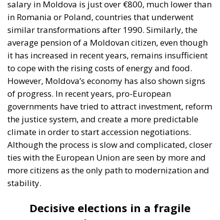
campaign with scepticism. “Politicians only come
before the elections, then they forget about us,” say
most of the locals. Most of them make a living from
agriculture, but the low prices they receive for their
products and the lack of infrastructure discourage
them. That is why many young people have chosen
to go abroad to work in Italy or Germany, while the
elderly who have remained are waiting for their
small pensions, which are barely enough to pay for
utilities, food, and necessary medicines. For these
people, the European dream is not an abstraction,
but a place where their children live better and send
money home to ease their old age. But at the same
time, those who live on the northern border
recognize that they still depend on Russian products
and markets. This ambivalence is directly reflected
in their voting decisions.