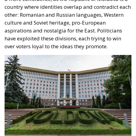
compare this with Romania, where the average net
salary exceeds 5,000 RON, or with Germany and
France, where the average net salary is over 2,000
EUR, this discrepancy means that emigration
remains an inevitable solution for many Moldovan
citizens.
Misinformation, corruption, and the
fight for fair elections in Moldova
Currently, both within Moldova and among
Moldovan communities working abroad, there is a
real battle being waged on the information front.
Following the model patented in the Romanian
elections, the Moldovan elections are not only taking
place in villages and towns, but also on the internet.
Social networks have become the favorite ground for