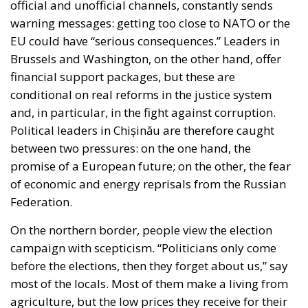
endure when people assert their right to decide.
After the 28th of September, the future of the
Republic of Moldova will depend on the courage of
its citizens and the maturity of its political class.
Tags:
Chișinău
European Union
Moldova elections
Moldova in EU
The EU in an Age of
Division
Essays
- August 6, 2026
by Hannes Gissurarson
Tags:
#diversity
centralisation
Devolution