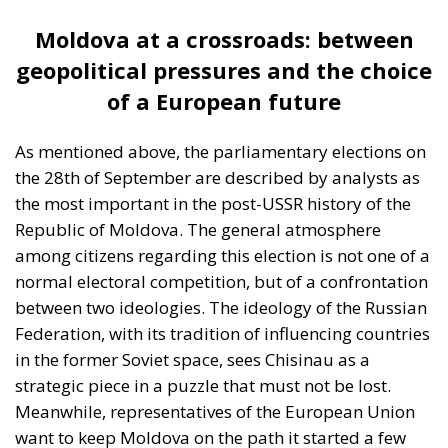
more citizens as the only path to modernization and
stability.
Decisive elections in a fragile
democracy
In this context, the elections at the end of this week
are of major significance. The stakes in the
parliamentary elections are not only who will lead
the government, but whether Moldova will continue
on the path to European integration or be drawn
back into the Kremlin’s sphere of influence.
For some citizens of the republic, the European
Union means the freedom to work anywhere and the
hope of a better life. For others, ties with the Russian
Federation are still synonymous with stability,
culture, and identity. According to official figures,