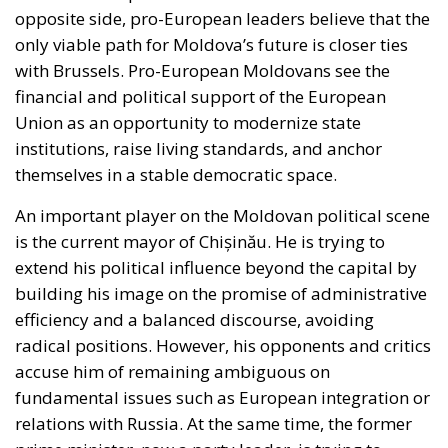
actors will change. The European Union has
repeatedly made its financial support conditional on
the implementation of real reforms in the justice
system, but the implementation of these reforms is
slow, and many judges and prosecutors are still
suspected of serving political interests. Looking
ahead, the Republic of Moldova has a choice
between East and West. The elections on the 28th of
September will not only be an exercise in democracy,
but a real test of resilience for Moldovan society as a
whole. Everyone is aware that the Republic of
Moldova is caught between two worlds: Russia,
which views Moldova as a former province that must
not be lost, and the European Union, which sees it as
a state aspiring to modernization.
For Romania, the direction Moldova will take is vital.