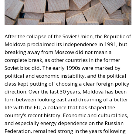
A well-known political leader who has made a name
for himself with his direct and controversial style
claims that Moldova risks becoming a “playground”
for the major powers. In his view, ordinary people
remain victims of a battle that is being waged not for
their welfare, but for geopolitical control. He
criticized the current government for having lost
touch with the daily reality of citizens, insisting that
European promises remain only on paper. Another
politician, who previously held important positions
in the state, reproached the current leadership for its
lack of professionalism and inability to maintain a