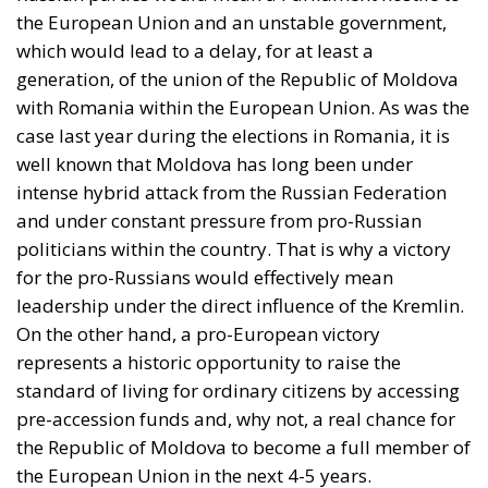
important pillar of the economy.
The standard of living in Moldova is much lower
than in European Union member states. The average
salary in Moldova is just over €800, much lower than
in Romania or Poland, countries that underwent
similar transformations after 1990. Similarly, the
average pension of a Moldovan citizen, even though
it has increased in recent years, remains insufficient
to cope with the rising costs of energy and food.
However, Moldova’s economy has also shown signs
of progress. In recent years, pro-European
governments have tried to attract investment, reform
the justice system, and create a more predictable
climate in order to start accession negotiations.
Although the process is slow and complicated, closer
ties with the European Union are seen by more and