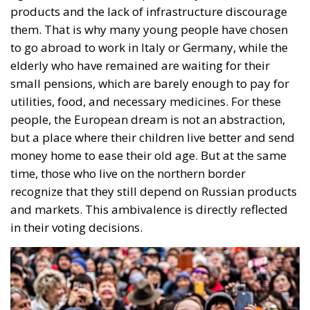
European Union
Subsidiarity Principle
Three major events or processes have shaped the
European Union in recent decades. First, the
accession of new states has increased diversity