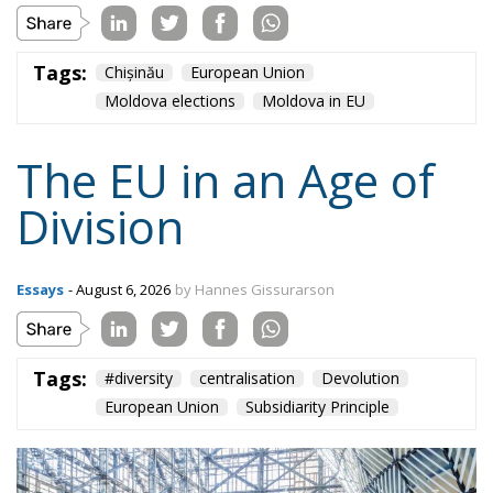
Tags:
#diversity
centralisation
Devolution
European Union
Subsidiarity Principle
Content
More
Topics
Privacy Policy
Regions
Ecr Party
Types
Tags