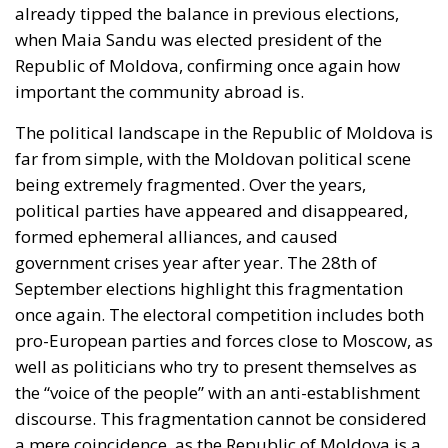
the other hand, continue to evoke Soviet stability and
look back nostalgically to Russia. The cost of living in
Chișinău is rising: rents are increasing, and energy
and food prices are getting higher. Many citizens
blame endemic corruption and poor administration,
which is why, for the middle class, closer ties with the
EU mean the hope of a functioning justice system
and clear rules.
Why does the diaspora play a crucial role in
Moldova’s elections? Well, statistics show a harsh
reality: over one million Moldovan citizens live and
work abroad. The money they send home accounts
for almost 15% of Moldova’s GDP. At the same time,
the decline in population is affecting the labor
market and the social system. The average pension
is less than 3,000 MDL, and the average salary
remains insufficient by European standards. If we