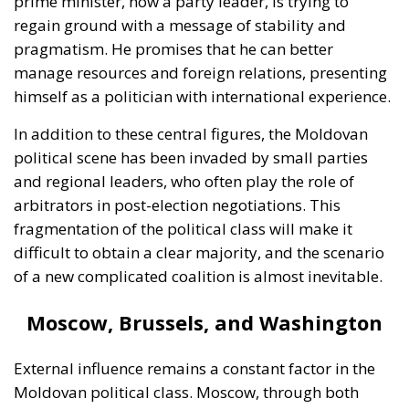
A pro-European government in Chișinău would
mean stability on the eastern border of the
European Union. For Ukraine, a country ravaged by
conflict with the Russian Federation, Moldova
remains a strategic ally in the face of Russian
aggression. As for Russia, the loss of Moldova from
its sphere of influence would be another step in
diminishing its control over the countries of the
former Soviet space. Moldova, a country caught
between nostalgia and hope, between the past and
the future, remains fragile but not without
resources. The choice that citizens will make at the
polls at the end of this week will be decisive: either a
decisive step towards the European Union or a
return to a vicious circle of dependence on Moscow.
In a troubled region, this small country has the
chance to show that democracy, however fragile, can