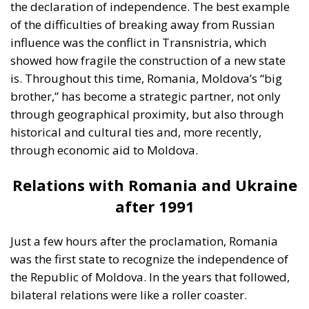
balanced dialogue with the Kremlin. In his opinion,
closing communication channels with the Russian
Federation is a mistake, because many Moldovans
continue to depend on the eastern market. On the
opposite side, pro-European leaders believe that the
only viable path for Moldova’s future is closer ties
with Brussels. Pro-European Moldovans see the
financial and political support of the European
Union as an opportunity to modernize state
institutions, raise living standards, and anchor
themselves in a stable democratic space.
An important player on the Moldovan political scene
is the current mayor of Chișinău. He is trying to
extend his political influence beyond the capital by
building his image on the promise of administrative
efficiency and a balanced discourse, avoiding