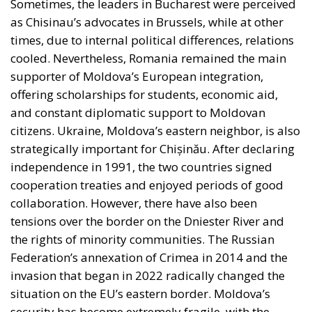
radical positions. However, his opponents and critics
accuse him of remaining ambiguous on
fundamental issues such as European integration or
relations with Russia. At the same time, the former
prime minister, now a party leader, is trying to
regain ground with a message of stability and
pragmatism. He promises that he can better
manage resources and foreign relations, presenting
himself as a politician with international experience.
In addition to these central figures, the Moldovan
political scene has been invaded by small parties
and regional leaders, who often play the role of
arbitrators in post-election negotiations. This
fragmentation of the political class will make it
difficult to obtain a clear majority, and the scenario
of a new complicated coalition is almost inevitable.