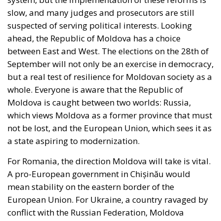
the EU, but Rohac notes that it is almost totally
disregarded in practice. He also points out that
nationalism has been much more resilient than the
founders of the EU expected. Europe’s nation states
are not retiring from history anytime soon, he aptly
comments.
The EU: a Project or a Platform?
Rohac contrasts two conceptions of human society:
as a complicated, unwieldy order inevitably falling
short of moral ideals, and as a common project
aimed at social betterment. He rejects the EU as a
project rather than a platform. In a similar vein,
Rohac criticises what he calls liberal moralism, the
attempt to remake the world according to ideals
invented in university seminars. Liberal moralism, he