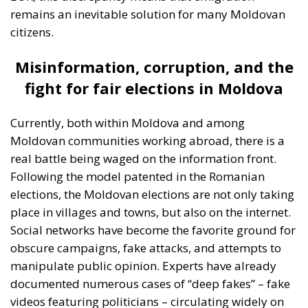
utilising gains from cooperation and trade; a nexus
of institutions, rules, and relationships linking and
constraining national governments. By contrast, for
the technocrats the EU was about building a
superpower; it was an effort, as Rohac puts it, to
scale up the nation state to the European level.
Europe is, however, too diverse for this project to
succeed, he argues, although this is indeed what the
elite controlling the EU institutions in Brussels and
Strasbourg actively strives for: an ever-closer union.
RELATED
More Heat than Light Before Icelandic
Referendum
Three Models for the EU
Italy’s National Sovereign Fund: A New Strategy
to Unlock Growth and Long-Term Investment
Sources of Conflict