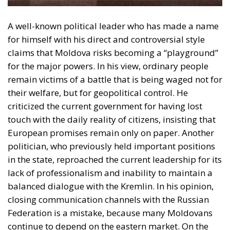
obscure campaigns, fake attacks, and attempts to
manipulate public opinion. Experts have already
documented numerous cases of “deep fakes” – fake
videos featuring politicians – circulating widely on
Telegram, TikTok, and Facebook. A series of recent
investigations have shown how external interest
groups are financing these disinformation
campaigns in an attempt to influence public
opinion. The authorities are trying to combat this
phenomenon of disinformation, but the
cybersecurity infrastructure is fragile.
Another topic dominating the electoral discourse at
this time is corruption. From the “theft of the billion”
in 2014, a case that shook the entire society, to recent
scandals, people have been left with a deep distrust
of the political class. Many believe that no matter
who wins, corruption will not disappear, only the