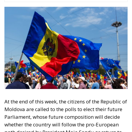
Just a few hours after the proclamation, Romania
was the first state to recognize the independence of
the Republic of Moldova. In the years that followed,
bilateral relations were like a roller coaster.
Sometimes, the leaders in Bucharest were perceived
as Chisinau’s advocates in Brussels, while at other
times, due to internal political differences, relations
cooled. Nevertheless, Romania remained the main
supporter of Moldova’s European integration,
offering scholarships for students, economic aid,
and constant diplomatic support to Moldovan
citizens. Ukraine, Moldova’s eastern neighbor, is also
strategically important for Chișinău. After declaring
independence in 1991, the two countries signed
cooperation treaties and enjoyed periods of good
collaboration. However, there have also been
tensions over the border on the Dniester River and
the rights of minority communities. The Russian