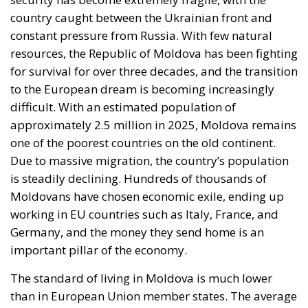
Moscow, Brussels, and Washington
External influence remains a constant factor in the
Moldovan political class. Moscow, through both
official and unofficial channels, constantly sends
warning messages: getting too close to NATO or the
EU could have “serious consequences.” Leaders in
Brussels and Washington, on the other hand, offer
financial support packages, but these are
conditional on real reforms in the justice system
and, in particular, in the fight against corruption.
Political leaders in Chișinău are therefore caught
between two pressures: on the one hand, the
promise of a European future; on the other, the fear
of economic and energy reprisals from the Russian
Federation.
On the northern border, people view the election