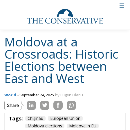
life with the EU, a balance that has shaped the
country’s recent history. Economic and cultural ties,
and especially energy dependence on the Russian
Federation, remained strong in the years following
the declaration of independence. The best example
of the difficulties of breaking away from Russian
influence was the conflict in Transnistria, which
showed how fragile the construction of a new state
is. Throughout this time, Romania, Moldova’s “big
brother,” has become a strategic partner, not only
through geographical proximity, but also through
historical and cultural ties and, more recently,
through economic aid to Moldova.
Relations with Romania and Ukraine
after 1991