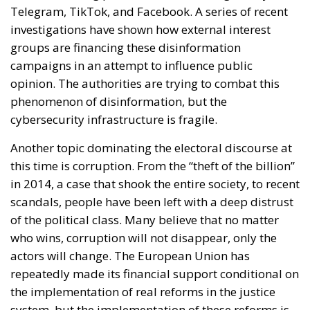
One source of conflict is the EU’s effort to reduce
income disparities between European countries not
through competition and trade, but through
redistribution from richer to poorer countries.
Opportunity makes the thief: EU funds are mostly
received by countries with weak infrastructure,
limited civic consciousness, and unscrupulous elites,
and they tend to reinforce persistent corruption in
those countries. Another source of conflict is that the
EU seeks to impose supposedly ‘European’ values on
countries with moral principles that differ widely, as
in cases such as abortion, same-sex marriage, hate
speech, and immigration control. The subsidiarity
principle—that decisions should be made by those
who are directly affected, to the utmost extent
possible—is in theory supposed to be followed in