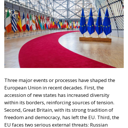
Subscribe
The Conservative is ECR Party’s multilingual hub for Centre-Right ideas and
commentary. It aims to support, develop and grow the ECR Party and its
engagement with European Citizens in forming European political awareness and
in reflecting and expressing the will of citizens of the European Union, by providing
a broad, interdisciplinary platform for political analysis and debate. ECR Party is
formerly known as ACRE PPEU. Registered in Belgium as a not-for-profit
organisation and partially funded by the European Parliament. Sole liability rests
with the author and the European Parliament is not responsible for any use that
may be made of the information contained therein.
"This program is partially funded by the European
Parlament and the sole liability of its content rests
with the authors"