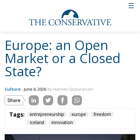
Europe: an Open
Market or a Closed
State?
Culture
- June 6, 2026
by Hannes Gissurarson
Tags:
entrepreneurship
europe
freedom
Iceland
innovation