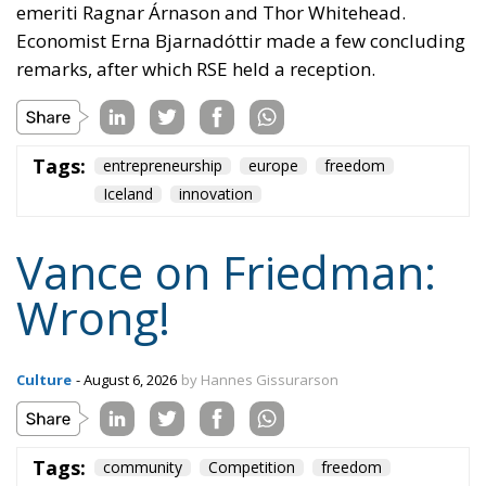
emeriti Ragnar Árnason and Thor Whitehead.
Economist Erna Bjarnadóttir made a few concluding
remarks, after which RSE held a reception.
Tags:
entrepreneurship
europe
freedom
Iceland
innovation
Vance on Friedman:
Wrong!
Culture
- August 6, 2026
by Hannes Gissurarson
Tags:
community
Competition
freedom