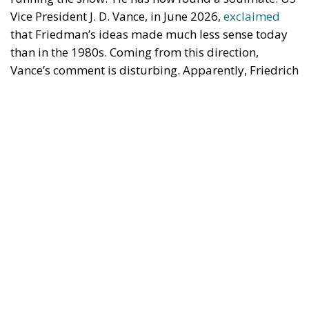
Vice President J. D. Vance, in June 2026,
exclaimed
that Friedman’s ideas made much less sense today
than in the 1980s. Coming from this direction,
Vance’s comment is disturbing. Apparently, Friedrich
von Hayek was prescient when he dedicated his 1944
critique of socialism,
The Road to Serfdom
, to
‘socialists of all parties’.
Economic Freedom Destroys—and
Creates
Vance said that Friedman’s ideas made sense in the
1980s because they were presented in a country with
a powerful Christian presence. This is puzzling.
Friedman’s case for economic freedom should be
just as relevant in non-Christian societies such as
Japan or China as in the US. But Vance probably