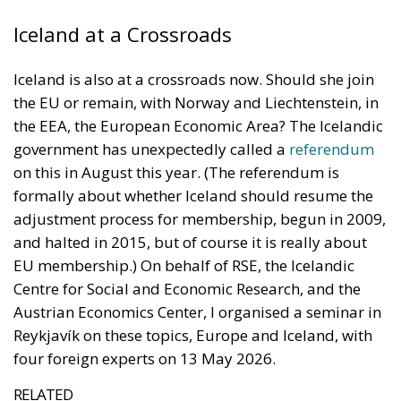
Iceland at a Crossroads
Iceland is also at a crossroads now. Should she join
the EU or remain, with Norway and Liechtenstein, in
the EEA, the European Economic Area? The Icelandic
government has unexpectedly called a
referendum
on this in August this year. (The referendum is
formally about whether Iceland should resume the
adjustment process for membership, begun in 2009,
and halted in 2015, but of course it is really about
EU membership.) On behalf of RSE, the Icelandic
Centre for Social and Economic Research, and the
Austrian Economics Center, I organised a seminar in
Reykjavík on these topics, Europe and Iceland, with
four foreign experts on 13 May 2026.
RELATED