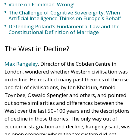
Vance on Friedman: Wrong!
The Challenge of Cognitive Sovereignty: When
Artificial Intelligence Thinks on Europe’s Behalf
Defending Poland’s Fundamental Law and the
Constitutional Definition of Marriage
The West in Decline?
Max Rangeley
, Director of the Cobden Centre in
London, wondered whether Western civilisation was
in decline. He recalled many past theories of the rise
and fall of civilisations, by Ibn Khaldun, Arnold
Toynbee, Oswald Spengler and others, and pointed
out some similarities and differences between the
West over the last 50–100 years and the descriptions
of decline in those theories. The only way out of
economic stagnation and decline, Rangeley said, was
an open economy where the tax system did not