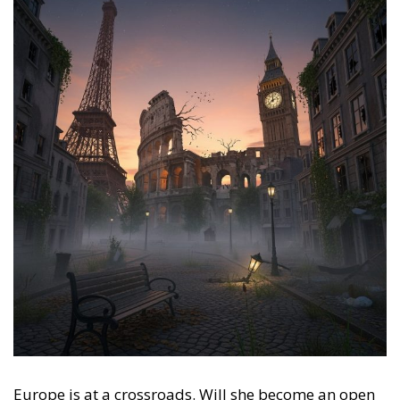
Europe is at a crossroads. Will she become an open