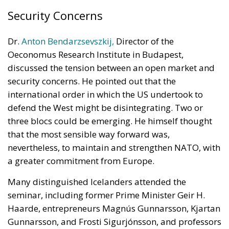
Security Concerns
Dr.
Anton Bendarzsevszkij,
Director of the
Oeconomus Research Institute in Budapest,
discussed the tension between an open market and
security concerns. He pointed out that the
international order in which the US undertook to
defend the West might be disintegrating. Two or
three blocs could be emerging. He himself thought
that the most sensible way forward was,
nevertheless, to maintain and strengthen NATO, with
a greater commitment from Europe.
Many distinguished Icelanders attended the
seminar, including former Prime Minister Geir H.
Haarde, entrepreneurs Magnús Gunnarsson, Kjartan
Gunnarsson, and Frosti Sigurjónsson, and professors