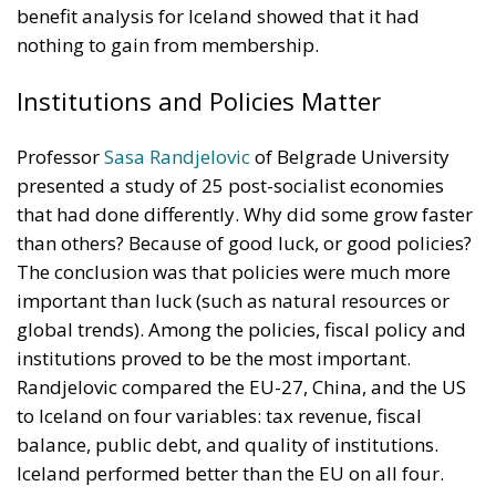
benefit analysis for Iceland showed that it had
nothing to gain from membership.
Institutions and Policies Matter
Professor
Sasa Randjelovic
of Belgrade University
presented a study of 25 post-socialist economies
that had done differently. Why did some grow faster
than others? Because of good luck, or good policies?
The conclusion was that policies were much more
important than luck (such as natural resources or
global trends). Among the policies, fiscal policy and
institutions proved to be the most important.
Randjelovic compared the EU-27, China, and the US
to Iceland on four variables: tax revenue, fiscal
balance, public debt, and quality of institutions.
Iceland performed better than the EU on all four.