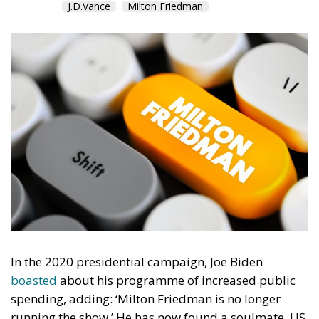
J.D.Vance
Milton Friedman
In the 2020 presidential campaign, Joe Biden
boasted
about his programme of increased public
spending, adding: ‘Milton Friedman is no longer
running the show.’ He has now found a soulmate. US