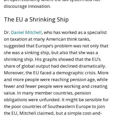
discourage innovation.
The EU a Shrinking Ship
Dr.
Daniel Mitchell
, who has worked as a specialist
on taxation at many American think tanks,
suggested that Europe’s problem was not only that
she was a sinking ship, but also that she was a
shrinking ship. His graphs showed that the EU’s
share of global output had declined dramatically.
Moreover, the EU faced a demographic crisis. More
and more people were reaching pension age, while
fewer and fewer people were working and creating
value. In many member countries, pension
obligations were unfunded. It might be sensible for
the poor countries of Southeastern Europe to join
the EU, Mitchell claimed, but a simple cost-and-