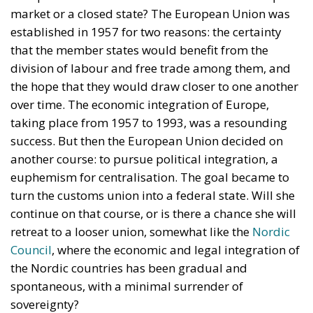
market or a closed state? The European Union was
established in 1957 for two reasons: the certainty
that the member states would benefit from the
division of labour and free trade among them, and
the hope that they would draw closer to one another
over time. The economic integration of Europe,
taking place from 1957 to 1993, was a resounding
success. But then the European Union decided on
another course: to pursue political integration, a
euphemism for centralisation. The goal became to
turn the customs union into a federal state. Will she
continue on that course, or is there a chance she will
retreat to a looser union, somewhat like the
Nordic
Council
, where the economic and legal integration of
the Nordic countries has been gradual and
spontaneous, with a minimal surrender of
sovereignty?