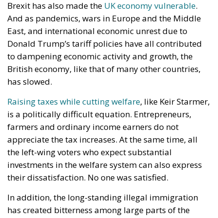
Brexit has also made the
UK economy vulnerable
.
And as pandemics, wars in Europe and the Middle
East, and international economic unrest due to
Donald Trump’s tariff policies have all contributed
to dampening economic activity and growth, the
British economy, like that of many other countries,
has slowed.
Raising taxes while cutting welfare
, like Keir Starmer,
is a politically difficult equation. Entrepreneurs,
farmers and ordinary income earners do not
appreciate the tax increases. At the same time, all
the left-wing voters who expect substantial
investments in the welfare system can also express
their dissatisfaction. No one was satisfied.
In addition, the long-standing illegal immigration
has created bitterness among large parts of the