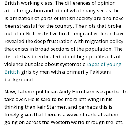
British working class. The differences of opinion
about migration and about what many see as the
Islamization of parts of British society are and have
been stressful for the country. The riots that broke
out after Britons fell victim to migrant violence have
revealed the deep frustration with migration policy
that exists in broad sections of the population. The
debate has been heated about high-profile acts of
violence but also about systematic
rapes of young
British
girls by men with a primarily Pakistani
background.
Now, Labour politician Andy Burnham is expected to
take over. He is said to be more left-wing in his
thinking than Keir Starmer, and perhaps this is
timely given that there is a wave of radicalization
going on across the Western world through the left.