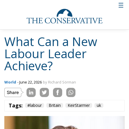
What Can a New
Labour Leader
Achieve?
World
- June 22, 2026
by Richard Sörman
Tags:
#labour
Britain
KeirStarmer
uk