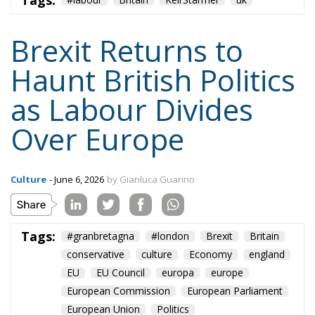
Brexit Returns to
Haunt British Politics
as Labour Divides
Over Europe
Culture
- June 6, 2026
by Gianluca Guarino
Tags:
#granbretagna
#london
Brexit
Britain
conservative
culture
Economy
england
EU
EU Council
europa
europe
European Commission
European Parliament
European Union
Politics