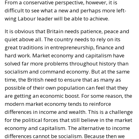
From a conservative perspective, however, it is
difficult to see what a new and perhaps more left-
wing Labour leader will be able to achieve.
It is obvious that Britain needs patience, peace and
quiet above all. The country needs to rely on its
great traditions in entrepreneurship, finance and
hard work. Market economy and capitalism have
solved far more problems throughout history than
socialism and command economy. But at the same
time, the British need to ensure that as many as
possible of their own population can feel that they
are getting an economic boost. For some reason, the
modern market economy tends to reinforce
differences in income and wealth. This is a challenge
for the political forces that still believe in the market
economy and capitalism. The alternative to income
differences cannot be socialism. Because then we