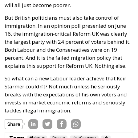
will all just become poorer.
But British politicians must also take control of
immigration. In an opinion poll presented on June
16, the immigration-critical Reform UK was clearly
the largest party with 24 percent of voters behind it.
Both Labour and the Conservatives were on 19
percent. And it is the failed migration policy that
explains this support for Reform UK. Nothing else.
So what can a new Labour leader achieve that Keir
Starmer couldn’t? Not much unless he seriously
breaks with the expectations of his own voters and
invests in market economic reforms and seriously
tackles illegal immigration.
Tags:
#labour
Britain
KeirStarmer
uk