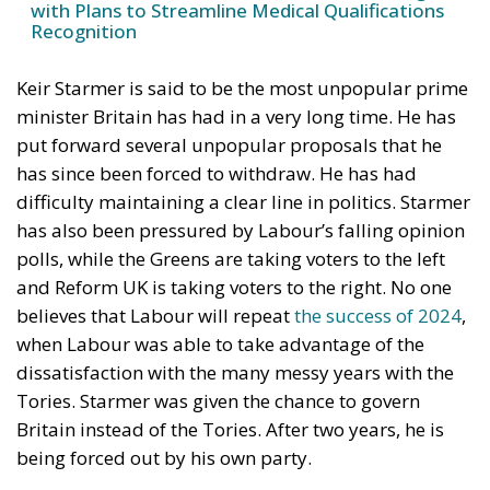
with Plans to Streamline Medical Qualifications
Recognition
Keir Starmer is said to be the most unpopular prime
minister Britain has had in a very long time. He has
put forward several unpopular proposals that he
has since been forced to withdraw. He has had
difficulty maintaining a clear line in politics. Starmer
has also been pressured by Labour’s falling opinion
polls, while the Greens are taking voters to the left
and Reform UK is taking voters to the right. No one
believes that Labour will repeat
the success of 2024
,
when Labour was able to take advantage of the
dissatisfaction with the many messy years with the
Tories. Starmer was given the chance to govern
Britain instead of the Tories. After two years, he is
being forced out by his own party.