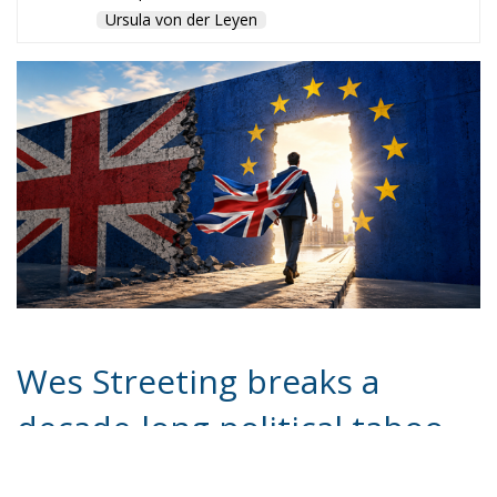
Ursula von der Leyen
Wes Streeting breaks a
decade-long political taboo
by calling Brexit a