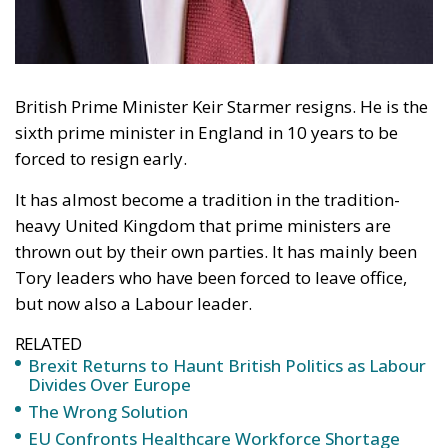
British Prime Minister Keir Starmer resigns. He is the
sixth prime minister in England in 10 years to be
forced to resign early.
It has almost become a tradition in the tradition-
heavy United Kingdom that prime ministers are
thrown out by their own parties. It has mainly been
Tory leaders who have been forced to leave office,
but now also a Labour leader.
RELATED
Brexit Returns to Haunt British Politics as Labour
Divides Over Europe
The Wrong Solution
EU Confronts Healthcare Workforce Shortage