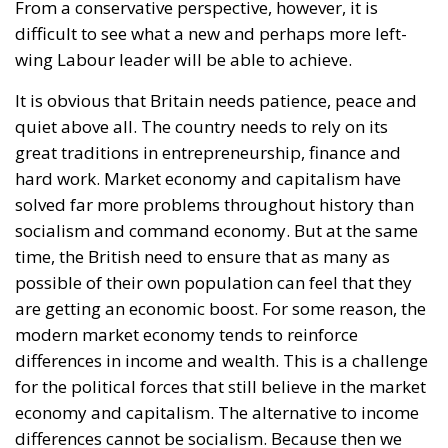
that he does not intend to campaign on the issue
and prefers to focus on practical concerns such as
public services, living costs, and local economic
development. His response highlights the broader
dilemma facing Labour: how to rebuild closer
economic ties with Europe without appearing to
overturn Brexit entirely.
Streeting’s gamble is not irrational. Labour Party
members remain overwhelmingly pro-European.
According to internal estimates, roughly 87% of
party activists support returning to the European
Union. Any future leadership contest would
therefore take place among an electorate far more
Europhile than the British population at large.
Yet Streeting’s path remains difficult. To formally
launch a leadership challenge against Starmer, he