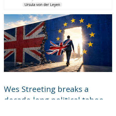
Brexit or favour closer ties with Europe, support
often becomes weaker when confronted with the
likely conditions Brussels would impose for re-entry.
Those conditions could include restoring freedom of
movement, increasing British contributions to the EU
budget, and potentially committing in the long term
to deeper integration measures unacceptable to
many British voters. The political cost of such
concessions would likely remain enormous.
Meanwhile, pressure on Starmer himself continues
to intensify. Reports suggest the Prime Minister
spent the weekend secluded at Chequers, the
traditional country residence of British premiers,
reflecting on his political future. Speculation is
growing that he may soon announce a timetable for
stepping aside in order to avoid a humiliating