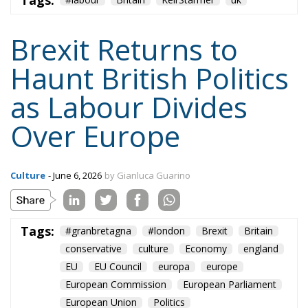
cooperation, regulatory coordination, and
diplomatic ties — while carefully avoiding any
suggestion of reversing Brexit outright. Streeting’s
comments threaten that balancing act.
The biggest political beneficiary could ultimately be
Nigel Farage. The veteran populist leader has
already positioned himself to denounce any
discussion of rejoining the EU as a betrayal of the
referendum result. Farage is expected to make the
issue central during Burnham’s by-election
campaign, hoping to mobilize pro-Brexit voters
against Labour.
Beyond Britain’s internal political battles, however,
the prospect of rejoining the European Union
remains highly uncertain. Although opinion polls
now show that more than half of British voters regret