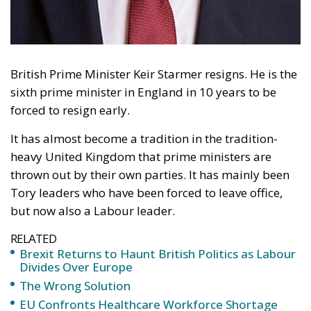
by calling Brexit a
“catastrophic mistake,”
reopening one of the most
explosive debates in modern
British history
For nearly ten years, British politics has lived under
an unspoken rule: never reopen the Brexit debate.
Regardless of whether politicians privately regretted
the United Kingdom’s departure from the European
Union, few dared to challenge openly the outcome of
the 2016 referendum that changed the course of
British history. That silence may now be ending.
The political earthquake arrived through Wes
Streeting, the outgoing Health Secretary, who