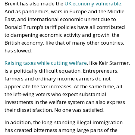
taboos. Since the referendum of June 23, 2016, both
Conservatives and Labour have largely avoided
proposing any direct reversal of Brexit, fearing
backlash from voters who considered the
referendum result a democratic verdict that had to
be respected regardless of the economic
consequences.
Streeting’s intervention therefore represents far
more than a policy proposal. It is also a tactical
political move aimed directly at Andy Burnham, the
mayor of Manchester and current favorite to
eventually succeed Prime Minister Keir Starmer as
Labour leader.
Burnham faces an immediate political test before
any leadership race can formally begin. Because he
is not currently a Member of Parliament, he must