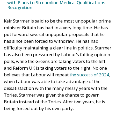
launched an unprecedented challenge within the
Labour Party by declaring Brexit “a catastrophic
mistake” and openly suggesting that Britain should
one day rejoin the European Union. More
significantly, Streeting argued that Labour itself
should campaign at the next general election on a
platform aimed at bringing the country back into the
EU.
RELATED
Ceuta: Migration Policy Catastrophe or Hybrid
Attack
The EU in an Age of Division
The Challenge of Cognitive Sovereignty: When
Artificial Intelligence Thinks on Europe’s Behalf
The statement has detonated inside British politics
because it breaks one of Westminster’s strongest