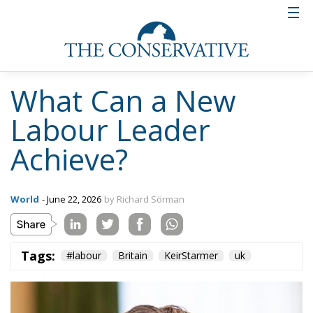
Tags:
#labour
Britain
KeirStarmer
uk
Brexit Returns to
Haunt British Politics
as Labour Divides
Over Europe
Culture
- June 6, 2026
by Gianluca Guarino
Tags:
#granbretagna
#london
Brexit
Britain
conservative
culture
Economy
england
EU
EU Council
europa
europe