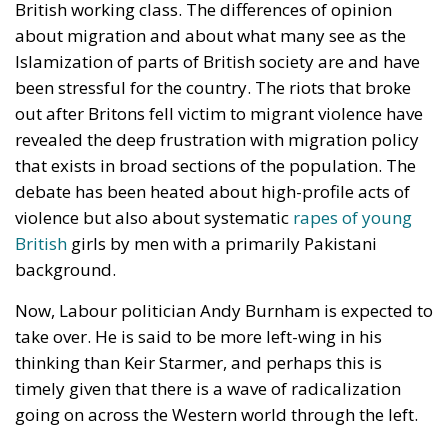
first win a by-election in Makerfield, near
Manchester, scheduled for June 18. The problem for
Burnham is that Makerfield voted overwhelmingly in
favour of Brexit in 2016, with approximately 65%
supporting Leave. Reopening the European question
in such a constituency risk becoming politically
toxic.
Streeting knows this perfectly. By forcing Brexit back
into the national conversation, he places Burnham in
an extremely delicate position: either distance
himself from pro-European sentiment inside Labour
or alienate voters in the constituency he must win to
even become eligible for prime minister.
Burnham has attempted to walk a careful line. While
reiterating previous comments that Britain may
return to the EU “within his lifetime,” he has stressed