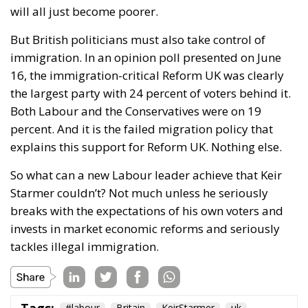
would need the support of 81 Labour MPs — 20% of
the parliamentary party. So far, there are few
indications that he has secured enough backing to
trigger an internal contest.
The reaction from within the government has been
swift and nervous. Senior ministers accused
Streeting of reopening old divisions at precisely the
wrong moment. Culture Secretary Lisa Nandy
criticized the sudden focus on Europe, arguing that
a return to the EU risks sending voters the message
that Britain simply wants to “go back to 2015” rather
than build a new future outside the bloc.
Her remarks reflect a growing anxiety inside Labour
leadership circles. Since taking power, Starmer’s
government has pursued a strategy of gradual
rapprochement with Europe — improving trade