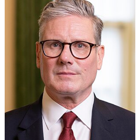
European Commission
European Parliament
European Union
Politics
Ursula von der Leyen
Wes Streeting breaks a
decade-long political taboo