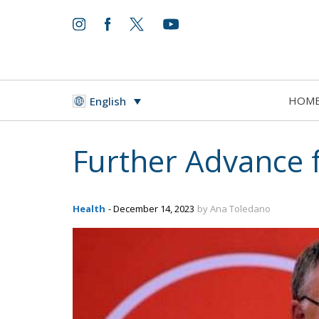
HOM
English
Further Advance f
Health
- December 14, 2023
by Ana Toledano