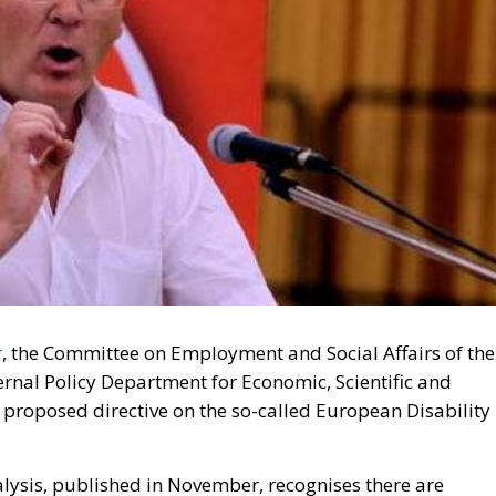
r
, the Committee on Employment and Social Affairs of the
rnal Policy Department for Economic, Scientific and
 proposed directive on the so-called European Disability
alysis, published in November, recognises there are