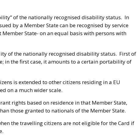
lity” of the nationally recognised disability status. In
 issued by a Member State can be recognised by service
t Member State- on an equal basis with persons with
ty of the nationally recognised disability status. First of
; in the first case, it amounts to a certain portability of
tizens is extended to other citizens residing in a EU
ged on a much wider scale.
grant rights based on residence in that Member State,
than those granted to nationals of the Member State.
en the travelling citizens are not eligible for the Card if
e.