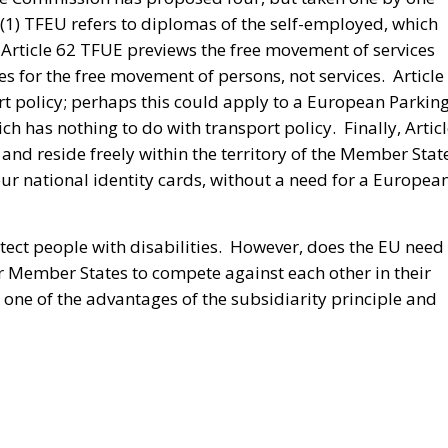
53(1) TFEU refers to diplomas of the self-employed, which
 Article 62 TFUE previews the free movement of services
s for the free movement of persons, not services. Article
 policy; perhaps this could apply to a European Parkin
ich has nothing to do with transport policy. Finally, Artic
and reside freely within the territory of the Member Stat
our national identity cards, without a need for a Europea
ect people with disabilities. However, does the EU need 
or Member States to compete against each other in their
 one of the advantages of the subsidiarity principle and