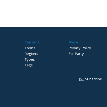
Content
More
Topics
Privacy Policy
Regions
Ecr Party
Types
Tags
Subscribe