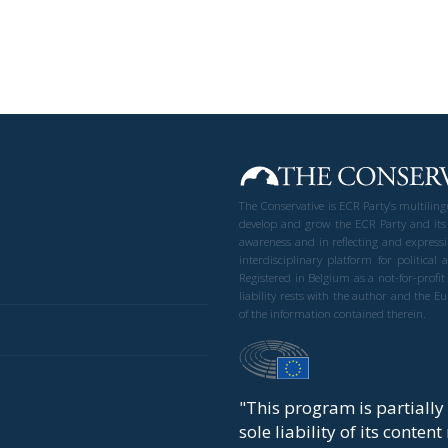
The Conservative is ECR Party’s multilin
develop and grow the ECR Party and its
awareness and in reflecting and expressi
interdisciplinary platform for politic
Registered in Belgium as a not-for-profi
liability rests with the author and the 
of the information contained therein.
"This program is partiall
sole liability of its conten