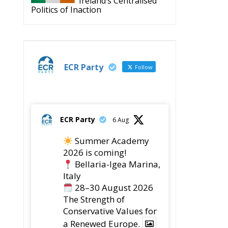
Ireland’s Centralised
Politics of Inaction
ECR Party
Follow
ECR Party
6 Aug
Summer Academy
2026 is coming!
Bellaria-Igea Marina,
Italy
28–30 August 2026
The Strength of
Conservative Values for
a Renewed Europe.