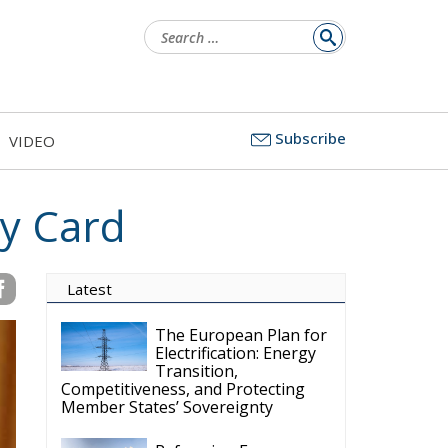
Search
for:
Subscribe
VIDEO
ty Card
Latest
The European Plan for
Electrification: Energy
Transition,
Competitiveness, and Protecting
Member States’ Sovereignty