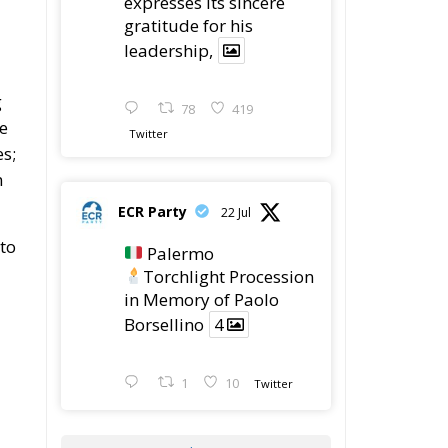
expresses its sincere
gratitude for his
leadership,
g
78
419
le
Twitter
es;
n
ECR Party
22 Jul
to
Palermo
Torchlight Procession
in Memory of Paolo
Borsellino
4
1
10
Twitter