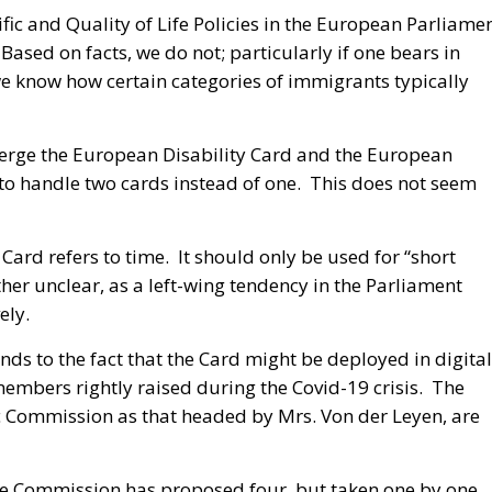
fic and Quality of Life Policies in the European Parliame
 Based on facts, we do not; particularly if one bears in
we know how certain categories of immigrants typically
merge the European Disability Card and the European
to handle two cards instead of one. This does not seem
 Card refers to time. It should only be used for “short
ther unclear, as a left-wing tendency in the Parliament
ely.
ds to the fact that the Card might be deployed in digital
embers rightly raised during the Covid-19 crisis. The
ic Commission as that headed by Mrs. Von der Leyen, are
 The Commission has proposed four, but taken one by one