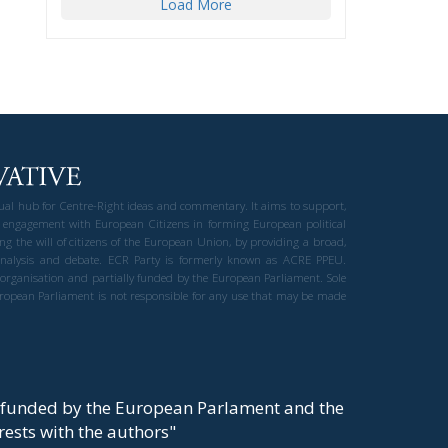
Load More
gual hub for Centre-Right ideas and commentary. It aims to support,
 engagement with European Citizens in forming European political
ng the will of citizens of the European Union, by providing a broad,
al analysis and debate. ECR Party is formerly known as ACRE PPEU.
t organisation and partially funded by the European Parliament. Sole
European Parliament is not responsible for any use that may be made
y funded by the European Parlament and the
t rests with the authors"