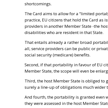
shortcomings.
The Card aims to allow for a “limited portabi
practice, EU citizens that hold the Card as
providers in another Member State -the hos
disabilities who are resident in that State.
That entails already a rather broad portabili
all, service providers can be public or private
social security (medicare) benefits.
Second, if that portability in favour of EU ci
Member State, the scope will even be enlar
Third, the host Member State is obliged to 
surely a line-up of obligations much wider 
And fourth, the portability is granted even wh
they were assessed in the host Member Stat