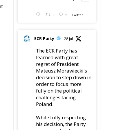
nt
1
5
Twitter
ECR Party
28 Jul
The ECR Party has
learned with great
regret of President
Mateusz Morawiecki's
decision to step down in
order to focus more
fully on the political
challenges facing
Poland.
While fully respecting
his decision, the Party