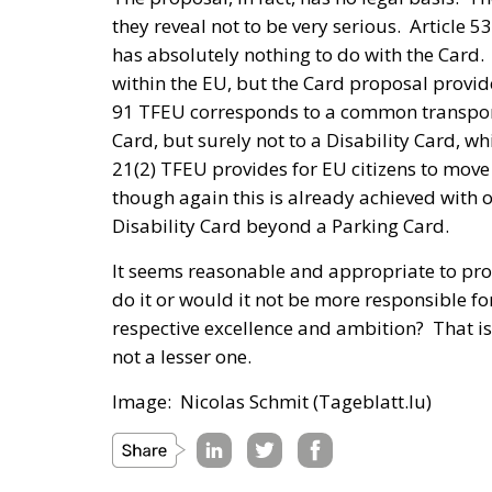
they reveal not to be very serious. Article 
has absolutely nothing to do with the Card.
within the EU, but the Card proposal provide
91 TFEU corresponds to a common transport
Card, but surely not to a Disability Card, wh
21(2) TFEU provides for EU citizens to move 
though again this is already achieved with 
Disability Card beyond a Parking Card.
It seems reasonable and appropriate to prot
do it or would it not be more responsible f
respective excellence and ambition? That is
not a lesser one.
Image: Nicolas Schmit (Tageblatt.lu)