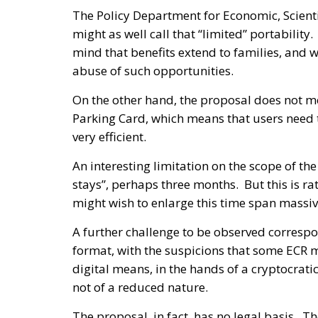
The Policy Department for Economic, Scienti
might as well call that “limited” portability.
mind that benefits extend to families, and 
abuse of such opportunities.
On the other hand, the proposal does not 
Parking Card, which means that users need 
very efficient.
An interesting limitation on the scope of the
stays”, perhaps three months. But this is ra
might wish to enlarge this time span massiv
A further challenge to be observed correspon
format, with the suspicions that some ECR m
digital means, in the hands of a cryptocrat
not of a reduced nature.
The proposal, in fact, has no legal basis.