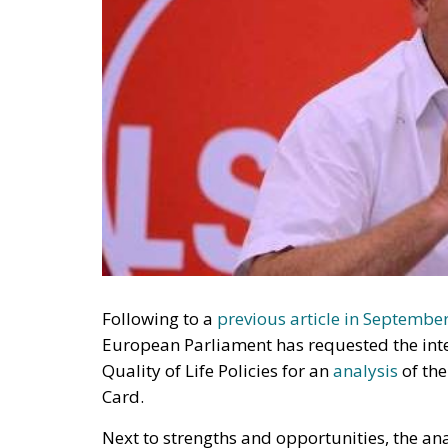
Following to a
previous article in Septembe
European Parliament has requested the inte
Quality of Life Policies for an
analysis
of the
Card.
Next to strengths and opportunities, the an