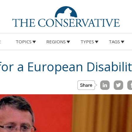
E
TOPICS
REGIONS
TYPES
TAGS
or a European Disabili