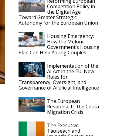
Reforming European
Competition Policy in
the Digital Age:
Toward Greater Strategic
Autonomy for the European Union
Housing Emergency:
How the Meloni
Government’s Housing
Plan Can Help Young Couples
Implementation of the
AI Act in the EU: New
Rules for
Transparency, Oversight, and
Governance of Artificial Intelligence
The European
Response to the Ceuta
Migration Crisis
The Executive
Taoiseach and