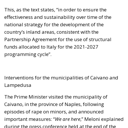
This, as the text states, “in order to ensure the
effectiveness and sustainability over time of the
national strategy for the development of the
country’s inland areas, consistent with the
Partnership Agreement for the use of structural
funds allocated to Italy for the 2021-2027
programming cycle”.
Interventions for the municipalities of Caivano and
Lampedusa
The Prime Minister visited the municipality of
Caivano, in the province of Naples, following
episodes of rape on minors, and announced
important measures: “
We are here
,” Meloni explained
during the press conference held at the end of the