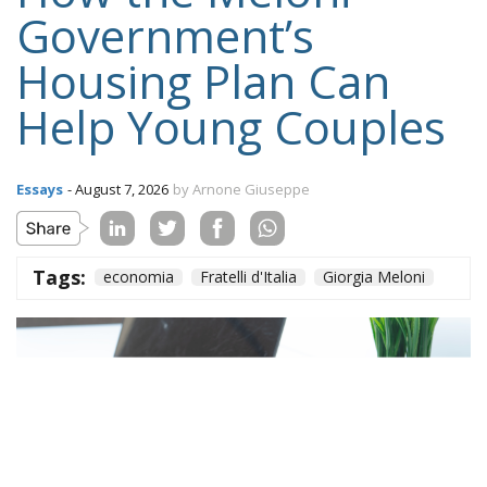
Government’s
Housing Plan Can
Help Young Couples
Essays
- August 7, 2026
by Arnone Giuseppe
Tags:
economia
Fratelli d'Italia
Giorgia Meloni