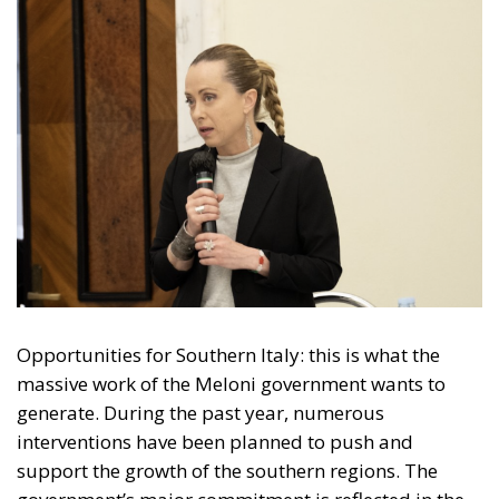
Opportunities for Southern Italy: this is what the
massive work of the Meloni government wants to
generate. During the past year, numerous
interventions have been planned to push and
support the growth of the southern regions. The