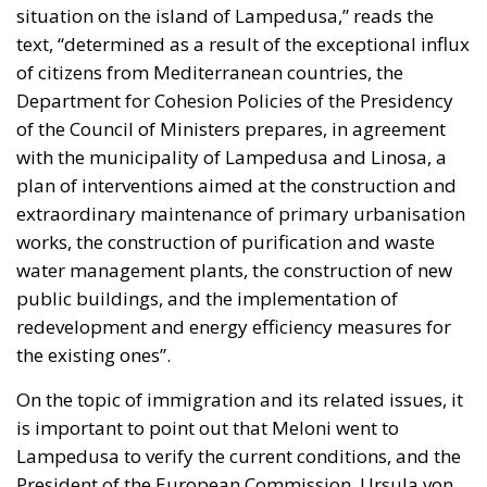
situation on the island of Lampedusa,” reads the
text, “determined as a result of the exceptional influx
of citizens from Mediterranean countries, the
Department for Cohesion Policies of the Presidency
of the Council of Ministers prepares, in agreement
with the municipality of Lampedusa and Linosa, a
plan of interventions aimed at the construction and
extraordinary maintenance of primary urbanisation
works, the construction of purification and waste
water management plants, the construction of new
public buildings, and the implementation of
redevelopment and energy efficiency measures for
the existing ones”.
On the topic of immigration and its related issues, it
is important to point out that Meloni went to
Lampedusa to verify the current conditions, and the
President of the European Commission, Ursula von