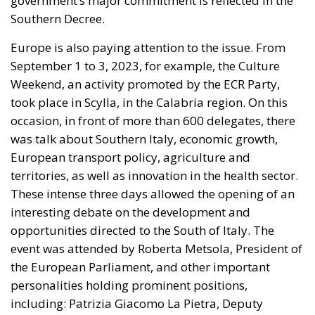
government’s major commitment is reflected in the
Southern Decree.
Europe is also paying attention to the issue. From
September 1 to 3, 2023, for example, the Culture
Weekend, an activity promoted by the ECR Party,
took place in Scylla, in the Calabria region. On this
occasion, in front of more than 600 delegates, there
was talk about Southern Italy, economic growth,
European transport policy, agriculture and
territories, as well as innovation in the health sector.
These intense three days allowed the opening of an
interesting debate on the development and
opportunities directed to the South of Italy. The
event was attended by Roberta Metsola, President of
the European Parliament, and other important
personalities holding prominent positions,
including: Patrizia Giacomo La Pietra, Deputy