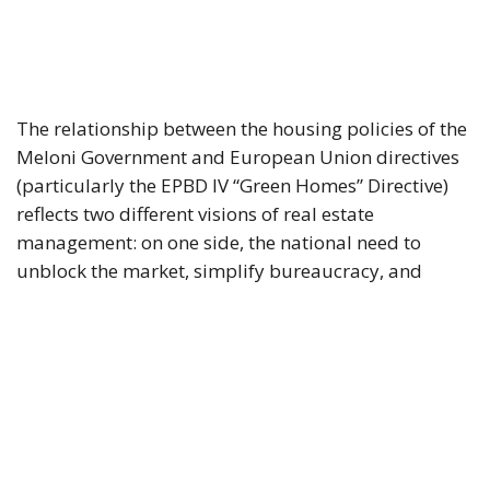
The relationship between the housing policies of the
Meloni Government and European Union directives
(particularly the EPBD IV “Green Homes” Directive)
reflects two different visions of real estate
management: on one side, the national need to
unblock the market, simplify bureaucracy, and
address the housing emergency; on the other, the EU
drive toward decarbonization and rigorous energy
efficiency.
RELATED
Italy’s National Sovereign Fund: A New Strategy
to Unlock Growth and Long-Term Investment