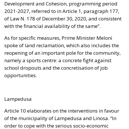
Development and Cohesion, programming period
2021-2027, referred to in Article 1, paragraph 177,
of Law N. 178 of December 30, 2020, and consistent
with the financial availability of the same”.
As for specific measures, Prime Minister Meloni
spoke of land reclamation, which also includes the
reopening of an important pole for the community,
namely a sports centre: a concrete fight against
school dropouts and the concretisation of job
opportunities.
Lampedusa
Article 10 elaborates on the interventions in favour
of the municipality of Lampedusa and Linosa. “In
order to cope with the serious socio-economic