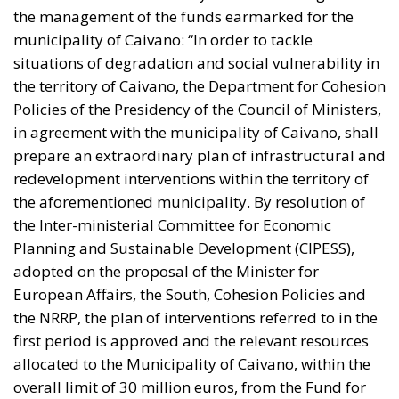
the management of the funds earmarked for the
municipality of Caivano: “In order to tackle
situations of degradation and social vulnerability in
the territory of Caivano, the Department for Cohesion
Policies of the Presidency of the Council of Ministers,
in agreement with the municipality of Caivano, shall
prepare an extraordinary plan of infrastructural and
redevelopment interventions within the territory of
the aforementioned municipality. By resolution of
the Inter-ministerial Committee for Economic
Planning and Sustainable Development (CIPESS),
adopted on the proposal of the Minister for
European Affairs, the South, Cohesion Policies and
the NRRP, the plan of interventions referred to in the
first period is approved and the relevant resources
allocated to the Municipality of Caivano, within the
overall limit of 30 million euros, from the Fund for