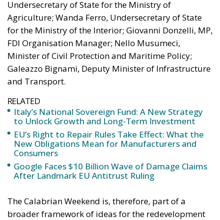
Undersecretary of State for the Ministry of
Agriculture; Wanda Ferro, Undersecretary of State
for the Ministry of the Interior; Giovanni Donzelli, MP,
FDI Organisation Manager; Nello Musumeci,
Minister of Civil Protection and Maritime Policy;
Galeazzo Bignami, Deputy Minister of Infrastructure
and Transport.
RELATED
Italy’s National Sovereign Fund: A New Strategy
to Unlock Growth and Long-Term Investment
EU’s Right to Repair Rules Take Effect: What the
New Obligations Mean for Manufacturers and
Consumers
Google Faces $10 Billion Wave of Damage Claims
After Landmark EU Antitrust Ruling
The Calabrian Weekend is, therefore, part of a
broader framework of ideas for the redevelopment