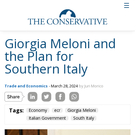
Giorgia Meloni and
the Plan for
Southern Italy
Trade and Economics
- March 28, 2024
by Juri Morico
Tags:
Economy
ecr
Giorgia Meloni
Italian Government
South Italy