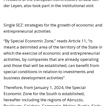
der Leyen, also took part in the institutional visit.
Single SEZ: strategies for the growth of economic and
entrepreneurial activities
“By Special Economic Zone,” reads Article 11, “is
meant a delimited area of the territory of the State in
which the exercise of economic and entrepreneurial
activities, by companies that are already operating
and those that will be established, can benefit from
special conditions in relation to investments and
business development activities”.
Therefore, from January 1, 2024, the Special
Economic Zone for the South is established,
hereafter including the regions of Abruzzo,
Basilicata, Calabria, Campania, Molise, Puglia, Sicily