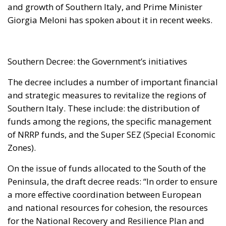
and growth of Southern Italy, and Prime Minister
Giorgia Meloni has spoken about it in recent weeks.
Southern Decree: the Government’s initiatives
The decree includes a number of important financial
and strategic measures to revitalize the regions of
Southern Italy. These include: the distribution of
funds among the regions, the specific management
of NRRP funds, and the Super SEZ (Special Economic
Zones).
On the issue of funds allocated to the South of the
Peninsula, the draft decree reads: “In order to ensure
a more effective coordination between European
and national resources for cohesion, the resources
for the National Recovery and Resilience Plan and