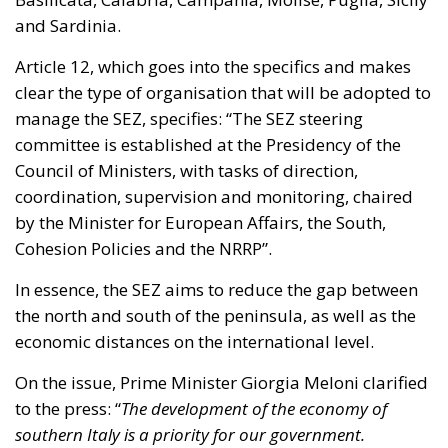
and Sardinia.
Article 12, which goes into the specifics and makes
clear the type of organisation that will be adopted to
manage the SEZ, specifies: “The SEZ steering
committee is established at the Presidency of the
Council of Ministers, with tasks of direction,
coordination, supervision and monitoring, chaired
by the Minister for European Affairs, the South,
Cohesion Policies and the NRRP”.
In essence, the SEZ aims to reduce the gap between
the north and south of the peninsula, as well as the
economic distances on the international level.
On the issue, Prime Minister Giorgia Meloni clarified
to the press: “
The development of the economy of
southern Italy is a priority for our government.