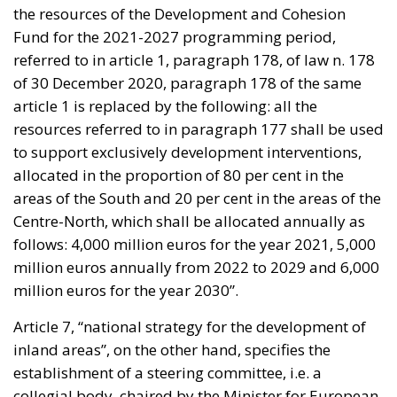
the resources of the Development and Cohesion
Fund for the 2021-2027 programming period,
referred to in article 1, paragraph 178, of law n. 178
of 30 December 2020, paragraph 178 of the same
article 1 is replaced by the following: all the
resources referred to in paragraph 177 shall be used
to support exclusively development interventions,
allocated in the proportion of 80 per cent in the
areas of the South and 20 per cent in the areas of the
Centre-North, which shall be allocated annually as
follows: 4,000 million euros for the year 2021, 5,000
million euros annually from 2022 to 2029 and 6,000
million euros for the year 2030”.
Article 7, “national strategy for the development of
inland areas”, on the other hand, specifies the
establishment of a steering committee, i.e. a
collegial body, chaired by the Minister for European