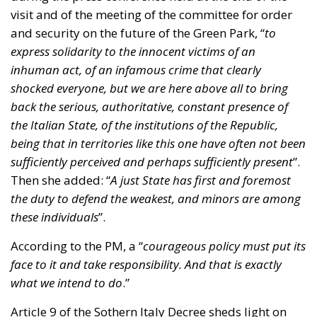
visit and of the meeting of the committee for order
and security on the future of the Green Park, “
to
express solidarity to the innocent victims of an
inhuman act, of an infamous crime that clearly
shocked everyone, but we are here above all to bring
back the serious, authoritative, constant presence of
the Italian State, of the institutions of the Republic,
being that in territories like this one have often not been
sufficiently perceived and perhaps sufficiently present
”.
Then she added: “
A just State has first and foremost
the duty to defend the weakest, and minors are among
these individuals
”.
According to the PM, a “
courageous policy must put its
face to it and take responsibility. And that is exactly
what we intend to do
.”
Article 9 of the Sothern Italy Decree sheds light on