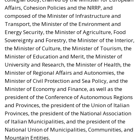
Affairs, Cohesion Policies and the NRRP, and
composed of the Minister of Infrastructure and
Transport, the Minister of the Environment and
Energy Security, the Minister of Agriculture, Food
Sovereignty and Forestry, the Minister of the Interior,
the Minister of Culture, the Minister of Tourism, the
Minister of Education and Merit, the Minister of
University and Research, the Minister of Health, the
Minister of Regional Affairs and Autonomies, the
Minister of Civil Protection and Sea Policy, and the
Minister of Economy and Finance, as well as the
president of the Conference of Autonomous Regions
and Provinces, the president of the Union of Italian
Provinces, the president of the National Association
of Italian Municipalities, and the president of the
National Union of Municipalities, Communities, and
Mountain Entities.