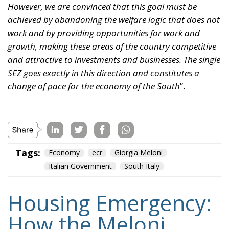
However, we are convinced that this goal must be
achieved by abandoning the welfare logic that does not
work and by providing opportunities for work and
growth, making these areas of the country competitive
and attractive to investments and businesses. The single
SEZ goes exactly in this direction and constitutes a
change of pace for the economy of the South
”.
Tags:
Economy
ecr
Giorgia Meloni
Italian Government
South Italy
Housing Emergency:
How the Meloni