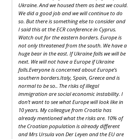
I said this at the ECR conference in Cyprus.
Watch out for the eastern borders. Europe is
not only threatened from the south. We have a
huge bear in the east. If Ukraine falls we will be
next. We will not have a Europe if Ukraine
falls.Everyone is concerned about Europe’s
southern borders.Italy, Spain, Greece and is
normal to be so.. The risks of illegal
immigration are social economic instability. I
don’t want to see what Europe will look like in
10 years. My colleague from Croatia has
already mentioned what the risks are. 10% of
the Croatian population is already different
and Mrs Ursula von Der Leyen and the EU are
already trying to impose more quotas of illegal
immigrants in Croatia. What will Croatia look
like in 10 years? Europe is a Christian