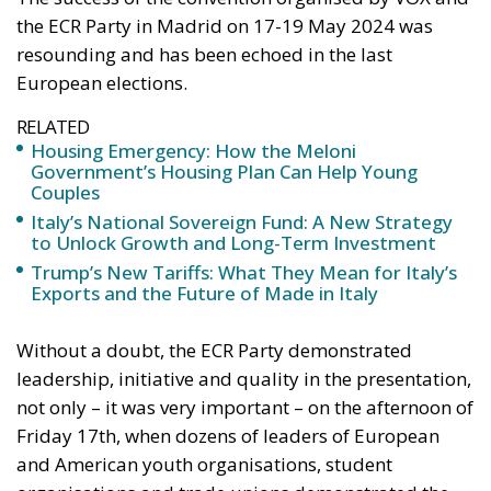
RELATED
Housing Emergency: How the Meloni
Government’s Housing Plan Can Help Young
Couples
Italy’s National Sovereign Fund: A New Strategy
to Unlock Growth and Long-Term Investment
Trump’s New Tariffs: What They Mean for Italy’s
Exports and the Future of Made in Italy
Without a doubt, the ECR Party demonstrated
leadership, initiative and quality in the presentation,
not only – it was very important – on the afternoon of
Friday 17th, when dozens of leaders of European
and American youth organisations, student
organisations and trade unions demonstrated the
vitality of patriotic and conservative forces on both
continents, but also throughout the marathon day of
the 18th, when politicians, intellectuals, activists,