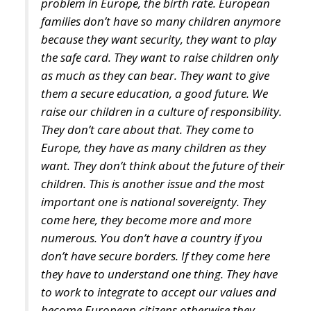
the safe card. They want to raise children only
as much as they can bear. They want to give
them a secure education, a good future. We
raise our children in a culture of responsibility.
They don’t care about that. They come to
Europe, they have as many children as they
want. They don’t think about the future of their
children. This is another issue and the most
important one is national sovereignty. They
come here, they become more and more
numerous. You don’t have a country if you
don’t have secure borders. If they come here
they have to understand one thing. They have
to work to integrate to accept our values and
become European citizens otherwise they
should go back. And our culture is also under
threat. We have to keep our values and our
culture. We must be able to help ourselves and