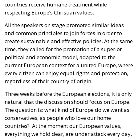
All the speakers on stage promoted similar ideas
and common principles to join forces in order to
create sustainable and effective policies. At the same
time, they called for the promotion of a superior
political and economic model, adapted to the
current European context for a united Europe, where
every citizen can enjoy equal rights and protection,
regardless of their country of origin.
Three weeks before the European elections, it is only
natural that the discussion should focus on Europe.
The question is: what kind of Europe do we want as
conservatives, as people who love our home
countries?
At the moment our European values,
everything we hold dear, are under attack every day.
The Brazilian Eurotract wants to create a European
superstate to change international treaties. The
policy currently being conducted from Brussels is on