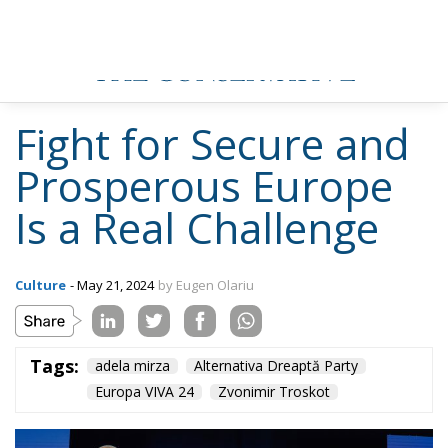
Fight for Secure and
Prosperous Europe
Is a Real Challenge
Culture
- May 21, 2024
by Eugen Olariu
Tags:
adela mirza
Alternativa Dreaptă Party
Europa VIVA 24
Zvonimir Troskot