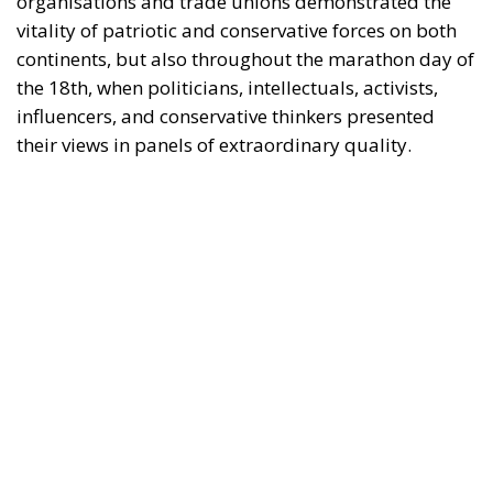
influencers, and conservative thinkers presented
their views in panels of extraordinary quality.
It should not be forgotten that all of the European
political leaders present at the event achieved good
results in the European elections on 9 June.
Above all, Giorgia Meloni, Italian Prime Minister and
President of the ECR Party, who won the elections in
her country by a landslide, demonstrating
leadership and, in turn, the strength of her coalition
government.
Fidesz and Victor Orbán have also won the European
elections in Hungary and Marine Le Pen with her
Rassemblement in France. The result in France has
even forced Macron to call legislative elections, given
the collapse of the parties that support the current