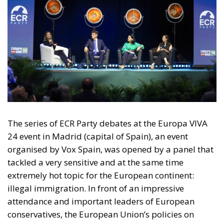
The series of ECR Party debates at the Europa VIVA
24 event in Madrid (capital of Spain), an event
organised by Vox Spain, was opened by a panel that
tackled a very sensitive and at the same time
extremely hot topic for the European continent:
illegal immigration. In front of an impressive
attendance and important leaders of European
conservatives, the European Union’s policies on
migration were discussed, policies that currently
seem to be insufficient in the face of the waves of
migrants and which, at the same time, by imposing