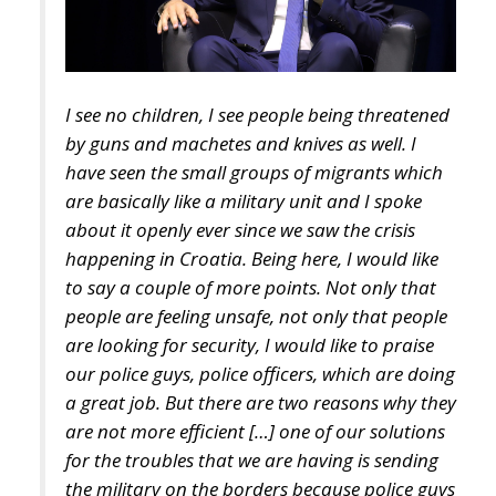
I see no children, I see people being threatened
by guns and machetes and knives as well. I
have seen the small groups of migrants which
are basically like a military unit and I spoke
about it openly ever since we saw the crisis
happening in Croatia. Being here, I would like
to say a couple of more points. Not only that
people are feeling unsafe, not only that people
are looking for security, I would like to praise
our police guys, police officers, which are doing
a great job. But there are two reasons why they
are not more efficient […] one of our solutions
for the troubles that we are having is sending
the military on the borders because police guys
are not able to cover everything over there.
Now the insecurity which is happening in the
forests of the border of Croatia and Bosnia has