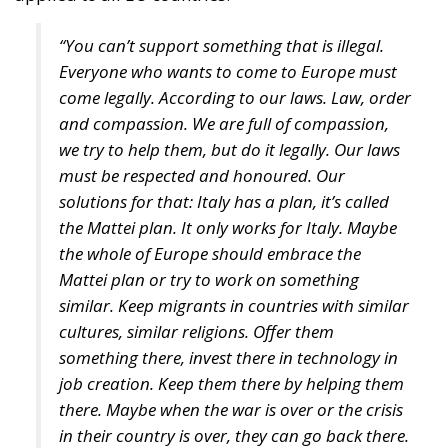
come legally. According to our laws. Law, order
and compassion. We are full of compassion,
we try to help them, but do it legally. Our laws
must be respected and honoured. Our
solutions for that: Italy has a plan, it’s called
the Mattei plan. It only works for Italy. Maybe
the whole of Europe should embrace the
Mattei plan or try to work on something
similar. Keep migrants in countries with similar
cultures, similar religions. Offer them
something there, invest there in technology in
job creation. Keep them there by helping them
there. Maybe when the war is over or the crisis
in their country is over, they can go back there.