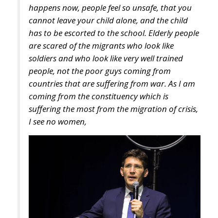
are scared of the migrants who look like
soldiers and who look like very well trained
people, not the poor guys coming from
countries that are suffering from war. As I am
coming from the constituency which is
suffering the most from the migration of crisis,
I see no women,