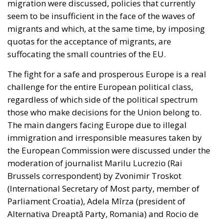
quotas for the acceptance of migrants, are
suffocating the small countries of the EU.
The fight for a safe and prosperous Europe is a real
challenge for the entire European political class,
regardless of which side of the political spectrum
those who make decisions for the Union belong to.
The main dangers facing Europe due to illegal
immigration and irresponsible measures taken by
the European Commission were discussed under the
moderation of journalist Marilu Lucrezio (Rai
Brussels correspondent) by Zvonimir Troskot
(International Secretary of Most party, member of
Parliament Croatia), Adela Mîrza (president of
Alternativa Dreaptă Party, Romania) and Rocio de
Meer (member of Parliament, Vox Party, Spain).
RELATED
Europa Viva 24