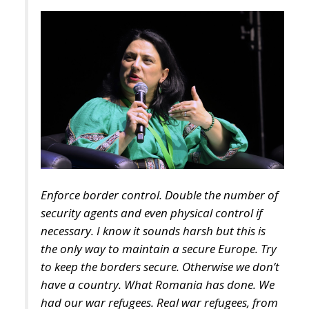
Enforce border control. Double the number of
security agents and even physical control if
necessary. I know it sounds harsh but this is
the only way to maintain a secure Europe. Try
to keep the borders secure. Otherwise we don’t
have a country. What Romania has done. We
had our war refugees. Real war refugees, from
Ukraine. And we housed them as best we could.
We did a good job and we will continue to do
so. But there is something else to consider and