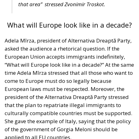
Adela Mîrza, president of Alternativa Dreaptă Party,
asked the audience a rhetorical question. If the
European Union accepts immigrants indefinitely,
“What will Europe look like in a decade?” At the same
time Adela Mîrza stressed that all those who want to
come to Europe must do so legally because
European laws must be respected. Moreover, the
president of the Alternativa Dreaptă Party stressed
that the plan to repatriate illegal immigrants to
culturally compatible countries must be supported.
She gave the example of Italy, saying that the policy
of the government of Gorgia Meloni should be
applied to all EU countries.
“You can’t support something that is illegal.
Everyone who wants to come to Europe must