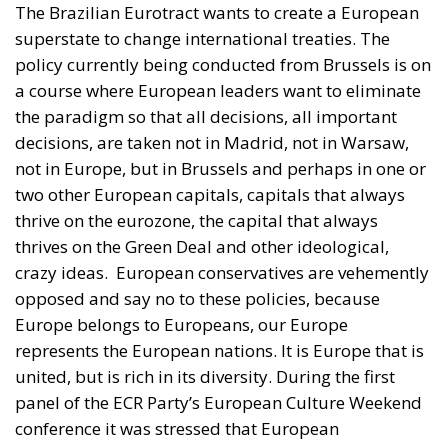
a course where European leaders want to eliminate
the paradigm so that all decisions, all important
decisions, are taken not in Madrid, not in Warsaw,
not in Europe, but in Brussels and perhaps in one or
two other European capitals, capitals that always
thrive on the eurozone, the capital that always
thrives on the Green Deal and other ideological,
crazy ideas.
European conservatives are vehemently
opposed and say no to these policies, because
Europe belongs to Europeans, our Europe
represents the European nations. It is Europe that is
united, but is rich in its diversity. During the first
panel of the ECR Party’s European Culture Weekend
conference it was stressed that European
Conservative leaders do not want a single superstate
to be run from Brussels.
They no longer want more
Timmermans like Urs von Der Leyen, deciding how