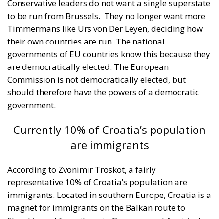
their own countries are run. The national
governments of EU countries know this because they
are democratically elected. The European
Commission is not democratically elected, but
should therefore have the powers of a democratic
government.
Currently 10% of Croatia’s population
are immigrants
According to Zvonimir Troskot, a fairly
representative 10% of Croatia’s population are
immigrants. Located in southern Europe, Croatia is a
magnet for immigrants on the Balkan route to
Slovakia and from there to Germany and Austria. In
this context, the native Croatian population is scared
of the anti-social actions of migrants who often
look