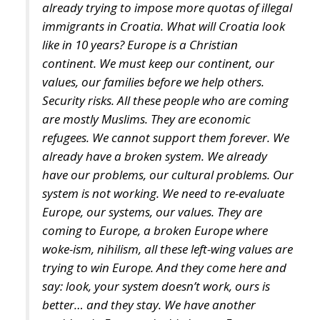
continent. We must keep our continent, our
values, our families before we help others.
Security risks. All these people who are coming
are mostly Muslims. They are economic
refugees. We cannot support them forever. We
already have a broken system. We already
have our problems, our cultural problems. Our
system is not working. We need to re-evaluate
Europe, our systems, our values. They are
coming to Europe, a broken Europe where
woke-ism, nihilism, all these left-wing values are
trying to win Europe. And they come here and
say: look, your system doesn’t work, ours is
better… and they stay. We have another
problem in Europe, the birth rate. European
families don’t have so many children anymore
because they want security, they want to play