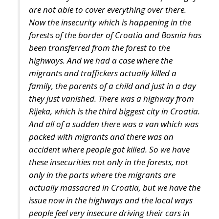
been transferred from the forest to the
highways. And we had a case where the
migrants and traffickers actually killed a
family, the parents of a child and just in a day
they just vanished. There was a highway from
Rijeka, which is the third biggest city in Croatia.
And all of a sudden there was a van which was
packed with migrants and there was an
accident where people got killed. So we have
these insecurities not only in the forests, not
only in the parts where the migrants are
actually massacred in Croatia, but we have the
issue now in the highways and the local ways
people feel very insecure driving their cars in
that area”
stressed Zvonimir Troskot.
What will Europe look like in a decade?