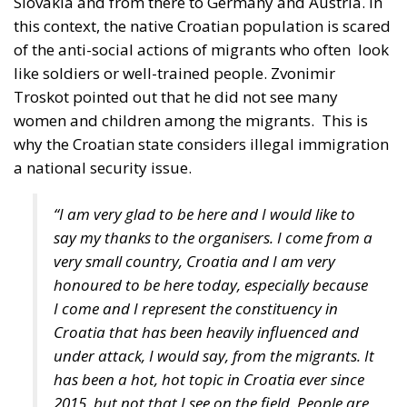
like soldiers or well-trained people. Zvonimir
Troskot pointed out that he did not see many
women and children among the migrants.
This is
why the Croatian state considers illegal immigration
a national security issue.
“I am very glad to be here and I would like to
say my thanks to the organisers. I come from a
very small country, Croatia and I am very
honoured to be here today, especially because
I come and I represent the constituency in
Croatia that has been heavily influenced and
under attack, I would say, from the migrants. It
has been a hot, hot topic in Croatia ever since
2015, but not that I see on the field. People are
very scared and they have fears because,
especially with regards to the people that live
next to the border, whenever someone opens