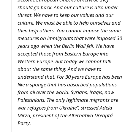
then help others. You cannot impose the same
measures on immigrants that were imposed 30
years ago when the Berlin Wall fell. We have
accepted those from Eastern Europe into
Western Europe. But today we cannot talk
about the same thing. And we have to
understand that. For 30 years Europe has been
like a sponge that has absorbed populations
from all over the world. Syrians, Iraqis, now
Palestinians. The only legitimate migrants are
war refugees from Ukraine”, stressed Adela
Mîrza, president of the Alternativa Dreaptă
Party.
Photo by: Eugen Olariu