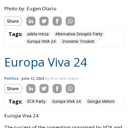
Tags:
adela mirza
Alternativa Dreaptă Party
Europa VIVA 24
Zvonimir Troskot
Europa Viva 24
Politics
- June 12, 2024
by Ana Vano mayor
Tags:
ECR Party
Europa VIVA 24
Giorgia Meloni
Europa Viva 24
The success of the convention organised by VOX and
the ECR Party in Madrid on 17-19 May 2024 was
resounding and has been echoed in the last
European elections.