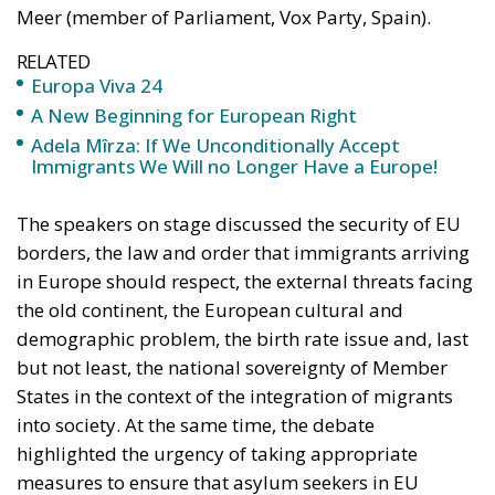
A New Beginning for European Right
Adela Mîrza: If We Unconditionally Accept
Immigrants We Will no Longer Have a Europe!
The speakers on stage discussed the security of EU
borders, the law and order that immigrants arriving
in Europe should respect, the external threats facing
the old continent, the European cultural and
demographic problem, the birth rate issue and, last
but not least, the national sovereignty of Member
States in the context of the integration of migrants
into society. At the same time, the debate
highlighted the urgency of taking appropriate
measures to ensure that asylum seekers in EU
countries receive humane treatment while
respecting Europe’s Christian values.