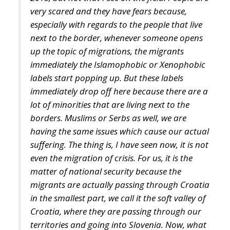
up the topic of migrations, the migrants
immediately the Islamophobic or Xenophobic
labels start popping up. But these labels
immediately drop off here because there are a
lot of minorities that are living next to the
borders. Muslims or Serbs as well, we are
having the same issues which cause our actual
suffering. The thing is, I have seen now, it is not
even the migration of crisis. For us, it is the
matter of national security because the
migrants are actually passing through Croatia
in the smallest part, we call it the soft valley of
Croatia, where they are passing through our
territories and going into Slovenia. Now, what
happens now, people feel so unsafe, that you
cannot leave your child alone, and the child
has to be escorted to the school. Elderly people