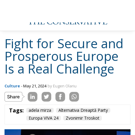
Fight for Secure and
Prosperous Europe
Is a Real Challenge
Culture
- May 21, 2024
by Eugen Olariu
Tags:
adela mirza
Alternativa Dreaptă Party
Europa VIVA 24
Zvonimir Troskot