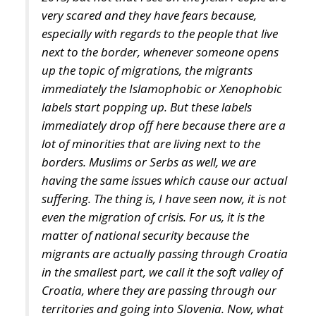
up the topic of migrations, the migrants
immediately the Islamophobic or Xenophobic
labels start popping up. But these labels
immediately drop off here because there are a
lot of minorities that are living next to the
borders. Muslims or Serbs as well, we are
having the same issues which cause our actual
suffering. The thing is, I have seen now, it is not
even the migration of crisis. For us, it is the
matter of national security because the
migrants are actually passing through Croatia
in the smallest part, we call it the soft valley of
Croatia, where they are passing through our
territories and going into Slovenia. Now, what
happens now, people feel so unsafe, that you
cannot leave your child alone, and the child
has to be escorted to the school. Elderly people