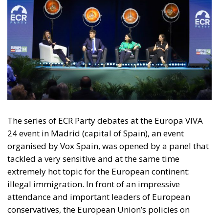
The series of ECR Party debates at the Europa VIVA
24 event in Madrid (capital of Spain), an event
organised by Vox Spain, was opened by a panel that
tackled a very sensitive and at the same time
extremely hot topic for the European continent:
illegal immigration. In front of an impressive
attendance and important leaders of European
conservatives, the European Union’s policies on
migration were discussed, policies that currently
seem to be insufficient in the face of the waves of
migrants and which, at the same time, by imposing