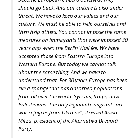
culture. We must be able to help ourselves and
then help others. You cannot impose the same
measures on immigrants that were imposed 30
years ago when the Berlin Wall fell. We have
accepted those from Eastern Europe into
Western Europe. But today we cannot talk
about the same thing. And we have to
understand that. For 30 years Europe has been
like a sponge that has absorbed populations
from all over the world. Syrians, Iraqis, now
Palestinians. The only legitimate migrants are
war refugees from Ukraine”, stressed Adela
Mîrza, president of the Alternativa Dreaptă
Party.
Photo by: Eugen Olariu