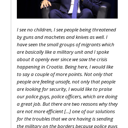
I see no children, I see people being threatened
by guns and machetes and knives as well. I
have seen the small groups of migrants which
are basically like a military unit and I spoke
about it openly ever since we saw the crisis
happening in Croatia. Being here, I would like
to say a couple of more points. Not only that
people are feeling unsafe, not only that people
are looking for security, I would like to praise
our police guys, police officers, which are doing
a great job. But there are two reasons why they
are not more efficient […] one of our solutions
for the troubles that we are having is sending
the military on the borders because police guys
are not able to cover everything over there.
Now the insecurity which is happening in the
forests of the border of Croatia and Bosnia has