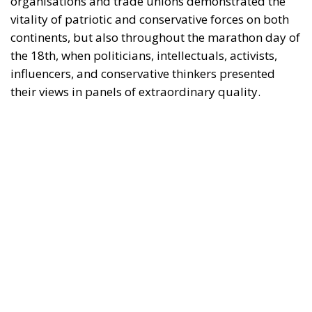
the 18th, when politicians, intellectuals, activists,
influencers, and conservative thinkers presented
their views in panels of extraordinary quality.
It should not be forgotten that all of the European
political leaders present at the event achieved good
results in the European elections on 9 June.
Above all, Giorgia Meloni, Italian Prime Minister and
President of the ECR Party, who won the elections in
her country by a landslide, demonstrating
leadership and, in turn, the strength of her coalition
government.
Fidesz and Victor Orbán have also won the European
elections in Hungary and Marine Le Pen with her
Rassemblement in France. The result in France has
even forced Macron to call legislative elections, given
the collapse of the parties that support the current