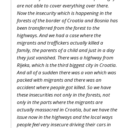
been transferred from the forest to the
highways. And we had a case where the
migrants and traffickers actually killed a
family, the parents of a child and just in a day
they just vanished. There was a highway from
Rijeka, which is the third biggest city in Croatia.
And all of a sudden there was a van which was
packed with migrants and there was an
accident where people got killed. So we have
these insecurities not only in the forests, not
only in the parts where the migrants are
actually massacred in Croatia, but we have the
issue now in the highways and the local ways
people feel very insecure driving their cars in
that area”
stressed Zvonimir Troskot.