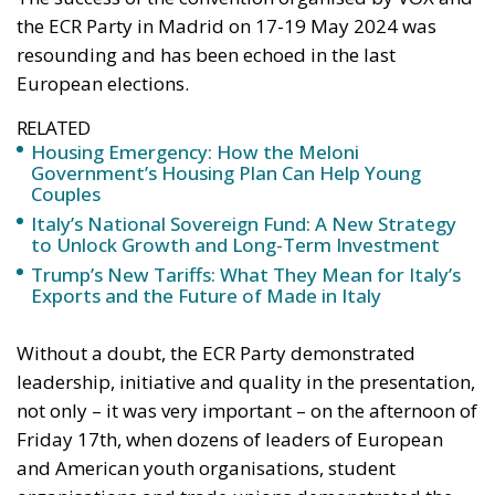
European elections.
RELATED
Housing Emergency: How the Meloni
Government’s Housing Plan Can Help Young
Couples
Italy’s National Sovereign Fund: A New Strategy
to Unlock Growth and Long-Term Investment
Trump’s New Tariffs: What They Mean for Italy’s
Exports and the Future of Made in Italy
Without a doubt, the ECR Party demonstrated
leadership, initiative and quality in the presentation,
not only – it was very important – on the afternoon of
Friday 17th, when dozens of leaders of European
and American youth organisations, student
organisations and trade unions demonstrated the
vitality of patriotic and conservative forces on both
continents, but also throughout the marathon day of