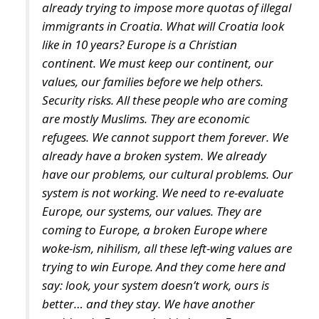
continent. We must keep our continent, our
values, our families before we help others.
Security risks. All these people who are coming
are mostly Muslims. They are economic
refugees. We cannot support them forever. We
already have a broken system. We already
have our problems, our cultural problems. Our
system is not working. We need to re-evaluate
Europe, our systems, our values. They are
coming to Europe, a broken Europe where
woke-ism, nihilism, all these left-wing values are
trying to win Europe. And they come here and
say: look, your system doesn’t work, ours is
better… and they stay. We have another
problem in Europe, the birth rate. European
families don’t have so many children anymore
because they want security, they want to play