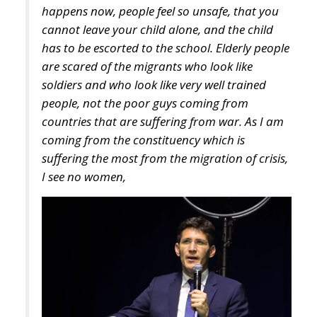
are scared of the migrants who look like
soldiers and who look like very well trained
people, not the poor guys coming from
countries that are suffering from war. As I am
coming from the constituency which is
suffering the most from the migration of crisis,
I see no women,