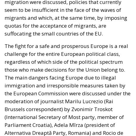
quotas for the acceptance of migrants, are
suffocating the small countries of the EU.
The fight for a safe and prosperous Europe is a real
challenge for the entire European political class,
regardless of which side of the political spectrum
those who make decisions for the Union belong to.
The main dangers facing Europe due to illegal
immigration and irresponsible measures taken by
the European Commission were discussed under the
moderation of journalist Marilu Lucrezio (Rai
Brussels correspondent) by Zvonimir Troskot
(International Secretary of Most party, member of
Parliament Croatia), Adela Mîrza (president of
Alternativa Dreaptă Party, Romania) and Rocio de
Meer (member of Parliament, Vox Party, Spain).
RELATED