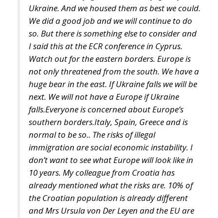
I said this at the ECR conference in Cyprus.
Watch out for the eastern borders. Europe is
not only threatened from the south. We have a
huge bear in the east. If Ukraine falls we will be
next. We will not have a Europe if Ukraine
falls.Everyone is concerned about Europe’s
southern borders.Italy, Spain, Greece and is
normal to be so.. The risks of illegal
immigration are social economic instability. I
don’t want to see what Europe will look like in
10 years. My colleague from Croatia has
already mentioned what the risks are. 10% of
the Croatian population is already different
and Mrs Ursula von Der Leyen and the EU are
already trying to impose more quotas of illegal
immigrants in Croatia. What will Croatia look
like in 10 years? Europe is a Christian