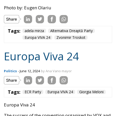
Tags:
adela mirza
Alternativa Dreaptă Party
Europa VIVA 24
Zvonimir Troskot
Europa Viva 24
Politics
- June 12, 2024
by Ana Vano mayor
Tags:
ECR Party
Europa VIVA 24
Giorgia Meloni
Europa Viva 24
The success of the convention organised by VOX and
the ECR Party in Madrid on 17-19 May 2024 was
resounding and has been echoed in the last