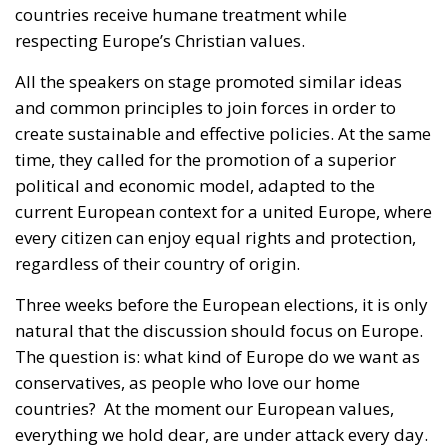
All the speakers on stage promoted similar ideas
and common principles to join forces in order to
create sustainable and effective policies. At the same
time, they called for the promotion of a superior
political and economic model, adapted to the
current European context for a united Europe, where
every citizen can enjoy equal rights and protection,
regardless of their country of origin.
Three weeks before the European elections, it is only
natural that the discussion should focus on Europe.
The question is: what kind of Europe do we want as
conservatives, as people who love our home
countries?
At the moment our European values,
everything we hold dear, are under attack every day.
The Brazilian Eurotract wants to create a European
superstate to change international treaties. The
policy currently being conducted from Brussels is on