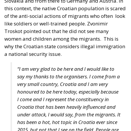
like soldiers or well-trained people. Zvonimir
Troskot pointed out that he did not see many
women and children among the migrants.
This is
why the Croatian state considers illegal immigration
a national security issue.
“I am very glad to be here and I would like to
say my thanks to the organisers. I come from a
very small country, Croatia and I am very
honoured to be here today, especially because
I come and I represent the constituency in
Croatia that has been heavily influenced and
under attack, I would say, from the migrants. It
has been a hot, hot topic in Croatia ever since
2015, but not that I see on the field. People are
very scared and they have fears because,
especially with regards to the people that live
next to the border, whenever someone opens