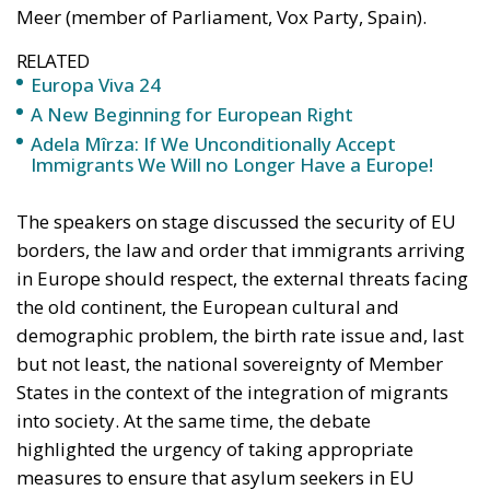
Europa Viva 24
A New Beginning for European Right
Adela Mîrza: If We Unconditionally Accept
Immigrants We Will no Longer Have a Europe!
The speakers on stage discussed the security of EU
borders, the law and order that immigrants arriving
in Europe should respect, the external threats facing
the old continent, the European cultural and
demographic problem, the birth rate issue and, last
but not least, the national sovereignty of Member
States in the context of the integration of migrants
into society. At the same time, the debate
highlighted the urgency of taking appropriate
measures to ensure that asylum seekers in EU
countries receive humane treatment while
respecting Europe’s Christian values.