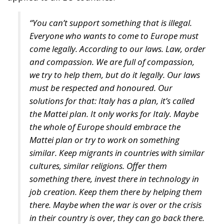
come legally. According to our laws. Law, order
and compassion. We are full of compassion,
we try to help them, but do it legally. Our laws
must be respected and honoured. Our
solutions for that: Italy has a plan, it’s called
the Mattei plan. It only works for Italy. Maybe
the whole of Europe should embrace the
Mattei plan or try to work on something
similar. Keep migrants in countries with similar
cultures, similar religions. Offer them
something there, invest there in technology in
job creation. Keep them there by helping them
there. Maybe when the war is over or the crisis
in their country is over, they can go back there.