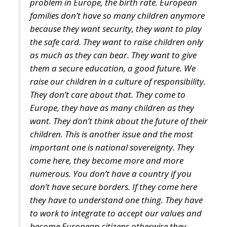
the safe card. They want to raise children only
as much as they can bear. They want to give
them a secure education, a good future. We
raise our children in a culture of responsibility.
They don’t care about that. They come to
Europe, they have as many children as they
want. They don’t think about the future of their
children. This is another issue and the most
important one is national sovereignty. They
come here, they become more and more
numerous. You don’t have a country if you
don’t have secure borders. If they come here
they have to understand one thing. They have
to work to integrate to accept our values and
become European citizens otherwise they
should go back. And our culture is also under
threat. We have to keep our values and our