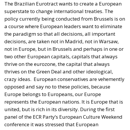
a course where European leaders want to eliminate
the paradigm so that all decisions, all important
decisions, are taken not in Madrid, not in Warsaw,
not in Europe, but in Brussels and perhaps in one or
two other European capitals, capitals that always
thrive on the eurozone, the capital that always
thrives on the Green Deal and other ideological,
crazy ideas.
European conservatives are vehemently
opposed and say no to these policies, because
Europe belongs to Europeans, our Europe
represents the European nations. It is Europe that is
united, but is rich in its diversity. During the first
panel of the ECR Party’s European Culture Weekend
conference it was stressed that European
Conservative leaders do not want a single superstate
to be run from Brussels.
They no longer want more
Timmermans like Urs von Der Leyen, deciding how