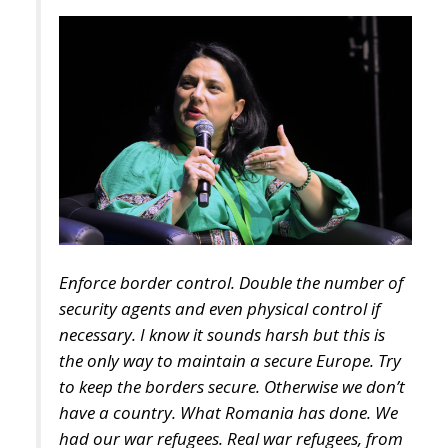
Enforce border control. Double the number of
security agents and even physical control if
necessary. I know it sounds harsh but this is
the only way to maintain a secure Europe. Try
to keep the borders secure. Otherwise we don’t
have a country. What Romania has done. We
had our war refugees. Real war refugees, from
Ukraine. And we housed them as best we could.
We did a good job and we will continue to do
so. But there is something else to consider and