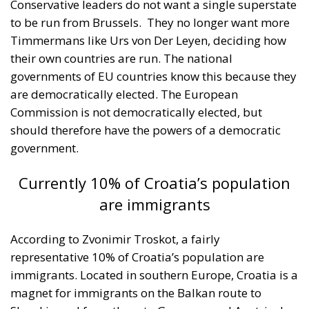
their own countries are run. The national
governments of EU countries know this because they
are democratically elected. The European
Commission is not democratically elected, but
should therefore have the powers of a democratic
government.
Currently 10% of Croatia’s population
are immigrants
According to Zvonimir Troskot, a fairly
representative 10% of Croatia’s population are
immigrants. Located in southern Europe, Croatia is a
magnet for immigrants on the Balkan route to
Slovakia and from there to Germany and Austria. In
this context, the native Croatian population is scared
of the anti-social actions of migrants who often
look