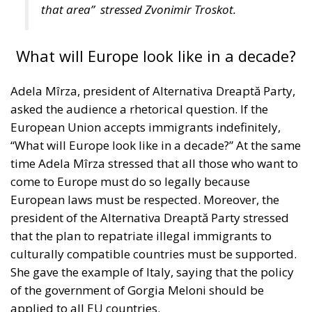
What will Europe look like in a decade?
Adela Mîrza, president of Alternativa Dreaptă Party,
asked the audience a rhetorical question. If the
European Union accepts immigrants indefinitely,
“What will Europe look like in a decade?” At the same
time Adela Mîrza stressed that all those who want to
come to Europe must do so legally because
European laws must be respected. Moreover, the
president of the Alternativa Dreaptă Party stressed
that the plan to repatriate illegal immigrants to
culturally compatible countries must be supported.
She gave the example of Italy, saying that the policy
of the government of Gorgia Meloni should be
applied to all EU countries.
“You can’t support something that is illegal.
Everyone who wants to come to Europe must