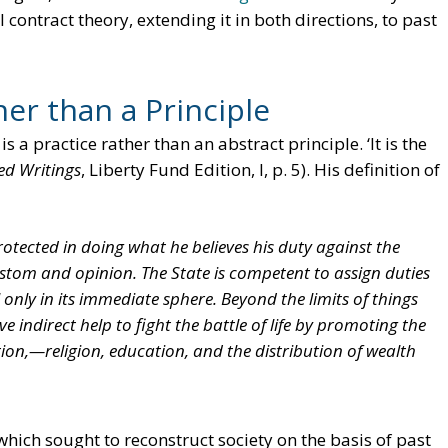
l contract theory, extending it in both directions, to past
er than a Principle
 a practice rather than an abstract principle. ‘It is the
ed Writings
, Liberty Fund Edition, I, p. 5). His definition of
otected in doing what he believes his duty against the
ustom and opinion. The State is competent to assign duties
only in its immediate sphere. Beyond the limits of things
ive indirect help to fight the battle of life by promoting the
ion,—religion, education, and the distribution of wealth
ich sought to reconstruct society on the basis of past