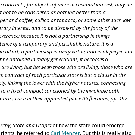
e contracts, for objects of mere occasional interest, may be
ht not to be considered as nothing better than a
per and coffee, callico or tobacco, or some other such low
orary interest, and to be dissolved by the fancy of the
reverence; because it is not a partnership in things
stence of a temporary and perishable nature. It is a
n all art; a partnership in every virtue, and in all perfection.
t be obtained in many generations, it becomes a
are living, but between those who are living, those who are
 contract of each particular state is but a clause in the
ty, linking the lower with the higher natures, connecting
g to a fixed compact sanctioned by the inviolable oath
tures, each in their appointed place (
Reflections,
pp. 192–
rchy, State and Utopia
of how the state could emerge
rights, he referred to
Carl Menger
. But this is really also