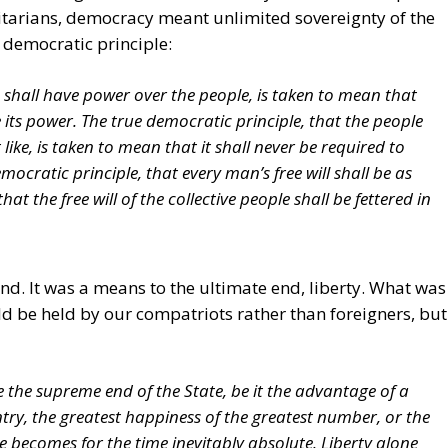
litarians, democracy meant unlimited sovereignty of the
 democratic principle:
 shall have power over the people, is taken to mean that
e its power. The true democratic principle, that the people
like, is taken to mean that it shall never be required to
emocratic principle, that every man’s free will shall be as
at the free will of the collective people shall be fettered in
d. It was a means to the ultimate end, liberty. What was
d be held by our compatriots rather than foreigners, but
e the supreme end of the State, be it the advantage of a
ntry, the greatest happiness of the greatest number, or the
e becomes for the time inevitably absolute. Liberty alone