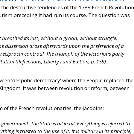
 the destructive tendencies of the 1789 French Revolution
tism preceding it had run its course. The question was
breathed its last, without a groan, without struggle,
 the dissension arose afterwards upon the preference of a
eciprocal controul. The triumph of the victorious party
itution (
Reflections
, Liberty Fund Edition, p. 159).
tween ‘despotic democracy’ where the People replaced the
ed Kingdom. It was between revolution or reform, between
 of the French revolutionaries, the Jacobins:
f government. The State is all in all. Everything is referred to
ing is trusted to the use of it. It is military in its principle,