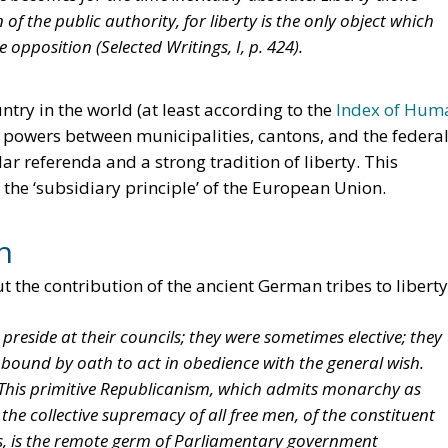
 of the public authority, for liberty is the only object which
re opposition (
Selected Writings
, I, p. 424).
ntry in the world (at least according to the
Index of Hum
 of powers between municipalities, cantons, and the federa
ar referenda and a strong tradition of liberty. This
 the ‘subsidiary principle’ of the European Union.
n
t the contribution of the ancient German tribes to liberty
 preside at their councils; they were sometimes elective; they
ound by oath to act in obedience with the general wish.
. This primitive Republicanism, which admits monarchy as
 the collective supremacy of all free men, of the constituent
ies, is the remote germ of Parliamentary government