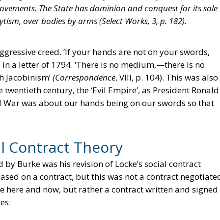
ts movements. The State has dominion and conquest for its sole
tism, over bodies by arms (
Select Works
, 3, p. 182).
ggressive creed. ‘If your hands are not on your swords,
te in a letter of 1794. ‘There is no medium,—there is no
h Jacobinism’
(Correspondence
, VIII, p. 104). This was also
 twentieth century, the ‘Evil Empire’, as President Ronald
d War was about our hands being on our swords so that
al Contract Theory
by Burke was his revision of Locke’s social contract
sed on a contract, but this was not a contract negotiate
 here and now, but rather a contract written and signed
es: