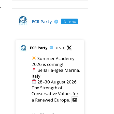
.
ECR Party
Follow
ECR Party
6 Aug
Summer Academy
2026 is coming!
Bellaria-Igea Marina,
Italy
28–30 August 2026
The Strength of
Conservative Values for
a Renewed Europe.