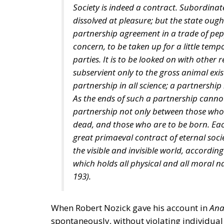
Society is indeed a contract. Subordinat
dissolved at pleasure; but the state oug
partnership agreement in a trade of pep
concern, to be taken up for a little temp
parties. It is to be looked on with other 
subservient only to the gross animal exi
partnership in all science; a partnership i
As the ends of such a partnership canno
partnership not only between those who 
dead, and those who are to be born. Each
great primaeval contract of eternal socie
the visible and invisible world, accordin
which holds all physical and all moral na
193).
When Robert Nozick gave his account in
Ana
spontaneously, without violating individual 