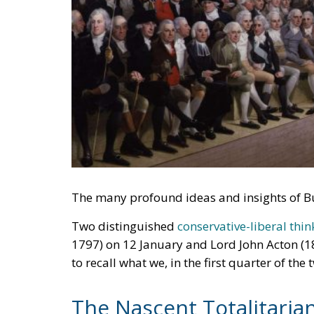
The many profound ideas and insights of Bu
Two distinguished
conservative-liberal thin
1797) on 12 January and Lord John Acton (1
to recall what we, in the first quarter of the
The Nascent Totalitaria