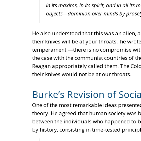
in its maxims, in its spirit, and in all i
objects—dominion over minds by prosely
He also understood that this was an alien, a
their knives will be at your throats,’ he wro
temperament,—there is no compromise wit
the case with the communist countries of the
Reagan appropriately called them. The Col
their knives would not be at our throats.
Burke’s Revision of Soci
One of the most remarkable ideas presented 
theory. He agreed that human society was ba
between the individuals who happened to be
by history, consisting in time-tested principl