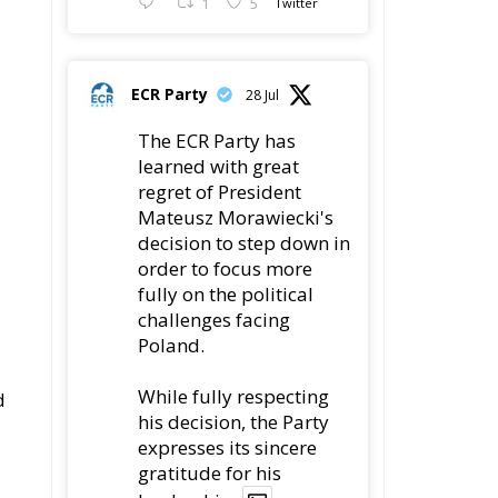
1
5
Twitter
ECR Party
28 Jul
The ECR Party has
learned with great
regret of President
Mateusz Morawiecki's
decision to step down in
order to focus more
fully on the political
challenges facing
Poland.
While fully respecting
d
his decision, the Party
expresses its sincere
gratitude for his