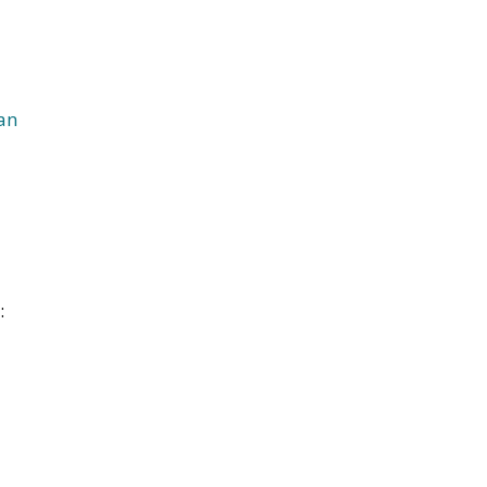
an
l
: