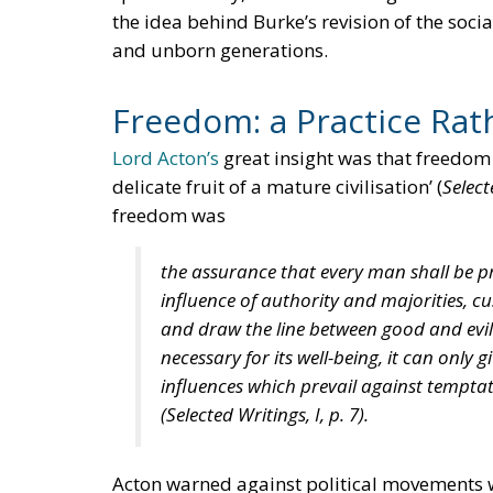
the idea behind Burke’s revision of the socia
and unborn generations.
Freedom: a Practice Rath
Lord Acton’s
great insight was that freedom is
delicate fruit of a mature civilisation’ (
Select
freedom was
the assurance that every man shall be pr
influence of authority and majorities, c
and draw the line between good and evil 
necessary for its well-being, it can only g
influences which prevail against temptat
(
Selected Writings
, I, p. 7).
Acton warned against political movements wh