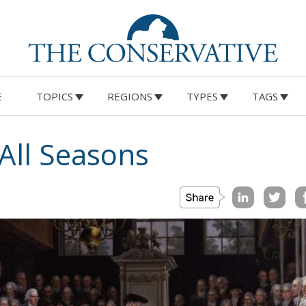
E
TOPICS
REGIONS
TYPES
TAGS
All Seasons