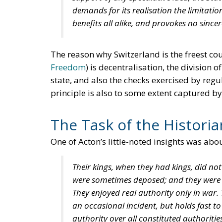
demands for its realisation the limitation
benefits all alike, and provokes no since
The reason why Switzerland is the freest cou
Freedom
) is decentralisation, the division
state, and also the checks exercised by regul
principle is also to some extent captured by
The Task of the Historia
One of Acton’s little-noted insights was abou
Their kings, when they had kings, did not
were sometimes deposed; and they were b
They enjoyed real authority only in war
an occasional incident, but holds fast to
authority over all constituted authorit