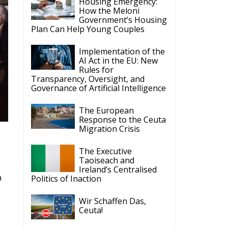
Housing Emergency:
How the Meloni
Government’s Housing
Plan Can Help Young Couples
Implementation of the
AI Act in the EU: New
Rules for
Transparency, Oversight, and
Governance of Artificial Intelligence
The European
Response to the Ceuta
Migration Crisis
The Executive
Taoiseach and
Ireland’s Centralised
n
Politics of Inaction
Wir Schaffen Das,
Ceuta!