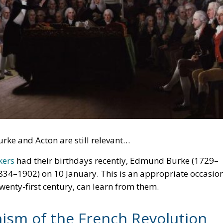
rke and Acton are still relevant…
kers
had their birthdays recently, Edmund Burke (1729–
834–1902) on 10 January. This is an appropriate occasio
 twenty-first century, can learn from them.
nism of the French Revolution