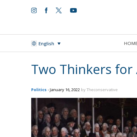
HOM
English
Two Thinkers for 
Politics
- January 16, 2022
by Theconservative