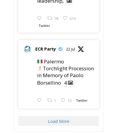
leadership,
78
419
Twitter
ECR Party
22 Jul
Palermo
Torchlight Procession
in Memory of Paolo
Borsellino
4
1
10
Twitter
Load More