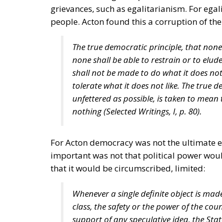
grievances, such as egalitarianism. For ega
people. Acton found this a corruption of the
The true democratic principle, that none
none shall be able to restrain or to elud
shall not be made to do what it does not 
tolerate what it does not like. The true d
unfettered as possible, is taken to mean th
nothing (
Selected Writings
, I, p. 80).
For Acton democracy was not the ultimate en
important was not that political power woul
that it would be circumscribed, limited:
Whenever a single definite object is mad
class, the safety or the power of the cou
support of any speculative idea, the Stat