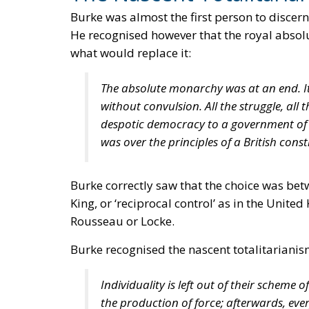
Burke was almost the first person to discern
He recognised however that the royal absolu
what would replace it:
The absolute monarchy was at an end. It 
without convulsion. All the struggle, all
despotic democracy to a government of r
was over the principles of a British const
Burke correctly saw that the choice was be
King, or ‘reciprocal control’ as in the Unit
Rousseau or Locke.
Burke recognised the nascent totalitarianism
Individuality is left out of their scheme o
the production of force; afterwards, everyth