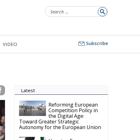
Search
for:
Subscribe
VIDEO
Latest
Reforming European
Competition Policy in
the Digital Age:
Toward Greater Strategic
Autonomy for the European Union