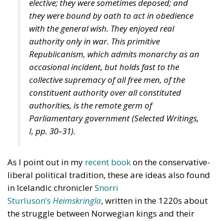
elective; they were sometimes deposed; and
they were bound by oath to act in obedience
with the general wish. They enjoyed real
authority only in war. This primitive
Republicanism, which admits monarchy as an
occasional incident, but holds fast to the
collective supremacy of all free men, of the
constituent authority over all constituted
authorities, is the remote germ of
Parliamentary government (
Selected Writings
,
I, pp. 30–31).
As I point out in my
recent book
on the conservative-
liberal political tradition, these are ideas also found
in Icelandic chronicler
Snorri
Sturluson’s
Heimskringla
, written in the 1220s about
the struggle between Norwegian kings and their