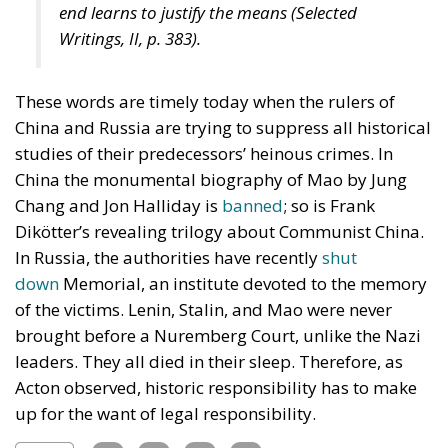
end learns to justify the means (
Selected
Writings
, II, p. 383).
These words are timely today when the rulers of
China and Russia are trying to suppress all historical
studies of their predecessors’ heinous crimes. In
China the monumental biography of Mao by Jung
Chang and Jon Halliday is
banned
; so is Frank
Dikötter’s revealing trilogy about Communist China.
In Russia, the authorities have recently
shut
down
Memorial, an institute devoted to the memory
of the victims. Lenin, Stalin, and Mao were never
brought before a Nuremberg Court, unlike the Nazi
leaders. They all died in their sleep. Therefore, as
Acton observed, historic responsibility has to make
up for the want of legal responsibility.