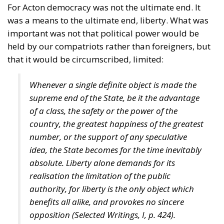
For Acton democracy was not the ultimate end. It
was a means to the ultimate end, liberty. What was
important was not that political power would be
held by our compatriots rather than foreigners, but
that it would be circumscribed, limited:
Whenever a single definite object is made the
supreme end of the State, be it the advantage
of a class, the safety or the power of the
country, the greatest happiness of the greatest
number, or the support of any speculative
idea, the State becomes for the time inevitably
absolute. Liberty alone demands for its
realisation the limitation of the public
authority, for liberty is the only object which
benefits all alike, and provokes no sincere
opposition (
Selected Writings
, I, p. 424).