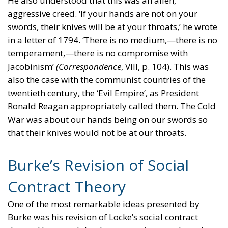
He also understood that this was an alien,
aggressive creed. ‘If your hands are not on your
swords, their knives will be at your throats,’ he wrote
in a letter of 1794. ‘There is no medium,—there is no
temperament,—there is no compromise with
Jacobinism’
(Correspondence
, VIII, p. 104). This was
also the case with the communist countries of the
twentieth century, the ‘Evil Empire’, as President
Ronald Reagan appropriately called them. The Cold
War was about our hands being on our swords so
that their knives would not be at our throats.
Burke’s Revision of Social
Contract Theory
One of the most remarkable ideas presented by
Burke was his revision of Locke’s social contract