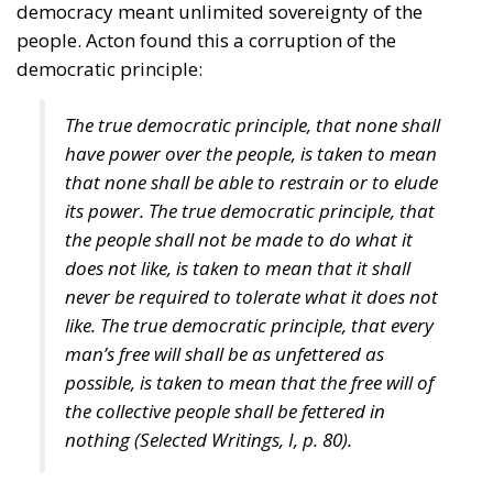
democracy meant unlimited sovereignty of the
people. Acton found this a corruption of the
democratic principle:
The true democratic principle, that none shall
have power over the people, is taken to mean
that none shall be able to restrain or to elude
its power. The true democratic principle, that
the people shall not be made to do what it
does not like, is taken to mean that it shall
never be required to tolerate what it does not
like. The true democratic principle, that every
man’s free will shall be as unfettered as
possible, is taken to mean that the free will of
the collective people shall be fettered in
nothing (
Selected Writings
, I, p. 80).