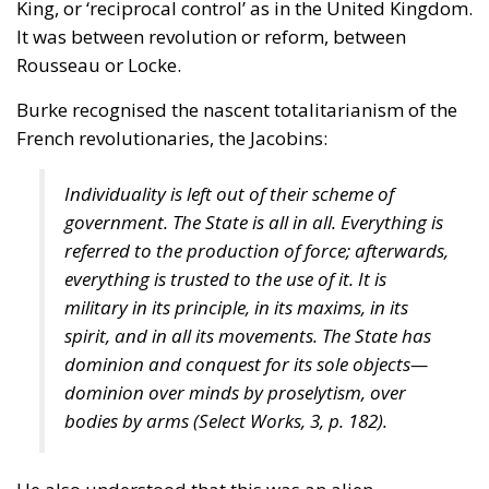
King, or ‘reciprocal control’ as in the United Kingdom.
It was between revolution or reform, between
Rousseau or Locke.
Burke recognised the nascent totalitarianism of the
French revolutionaries, the Jacobins:
Individuality is left out of their scheme of
government. The State is all in all. Everything is
referred to the production of force; afterwards,
everything is trusted to the use of it. It is
military in its principle, in its maxims, in its
spirit, and in all its movements. The State has
dominion and conquest for its sole objects—
dominion over minds by proselytism, over
bodies by arms (
Select Works
, 3, p. 182).