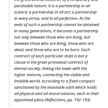
perishable nature. It is a partnership in all
science; a partnership in all art; a partnership
in every virtue, and in all perfection. As the
ends of such a partnership cannot be obtained
in many generations, it becomes a partnership
not only between those who are living, but
between those who are living, those who are
dead, and those who are to be born. Each
contract of each particular state is but a
clause in the great primaeval contract of
eternal society, linking the lower with the
higher natures, connecting the visible and
invisible world, according to a fixed compact
sanctioned by the inviolable oath which holds
all physical and all moral natures, each in their
appointed place (
Reflections,
pp. 192–193).