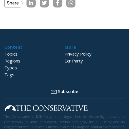
Content
More
Topics
Privacy Policy
Regions
Ecr Party
Types
Tags
Subscribe
The Conservative is ECR Party’s multilingual hub for Centre-Right ideas and
commentary. It aims to support, develop and grow the ECR Party and its
engagement with European Citizens in forming European political awareness and