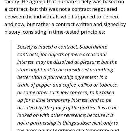
theory. He agreed that human society was based on
a contract, but this was not a contract negotiated
between the individuals who happened to be here
and now, but rather a contract written and signed by
history, consisting in time-tested principles:
Society is indeed a contract. Subordinate
contracts, for objects of mere occasional
interest, may be dissolved at pleasure; but the
state ought not to be considered as nothing
better than a partnership agreement in a
trade of pepper and coffee, callico or tobacco,
or some other such low concern, to be taken
up for a little temporary interest, and to be
dissolved by the fancy of the parties. It is to be
looked on with other reverence; because it is
not a partnership in things subservient only to
the gross animal existence of a temporary and