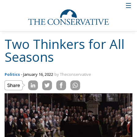
Two Thinkers for All
Seasons
Politics
- January 16, 2022
by Theconservative