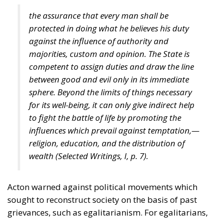
the assurance that every man shall be
protected in doing what he believes his duty
against the influence of authority and
majorities, custom and opinion. The State is
competent to assign duties and draw the line
between good and evil only in its immediate
sphere. Beyond the limits of things necessary
for its well-being, it can only give indirect help
to fight the battle of life by promoting the
influences which prevail against temptation,—
religion, education, and the distribution of
wealth (
Selected Writings
, I, p. 7).
Acton warned against political movements which
sought to reconstruct society on the basis of past
grievances, such as egalitarianism. For egalitarians,