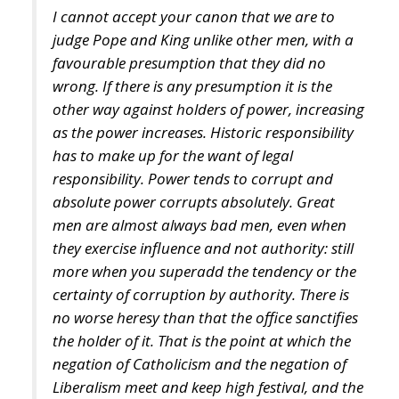
I cannot accept your canon that we are to
judge Pope and King unlike other men, with a
favourable presumption that they did no
wrong. If there is any presumption it is the
other way against holders of power, increasing
as the power increases. Historic responsibility
has to make up for the want of legal
responsibility. Power tends to corrupt and
absolute power corrupts absolutely. Great
men are almost always bad men, even when
they exercise influence and not authority: still
more when you superadd the tendency or the
certainty of corruption by authority. There is
no worse heresy than that the office sanctifies
the holder of it. That is the point at which the
negation of Catholicism and the negation of
Liberalism meet and keep high festival, and the