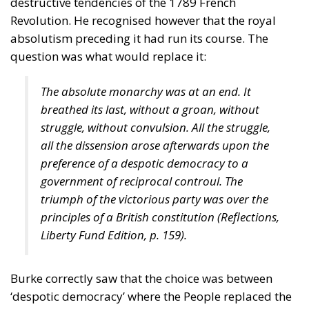
destructive tendencies of the 1789 French
Revolution. He recognised however that the royal
absolutism preceding it had run its course. The
question was what would replace it:
The absolute monarchy was at an end. It
breathed its last, without a groan, without
struggle, without convulsion. All the struggle,
all the dissension arose afterwards upon the
preference of a despotic democracy to a
government of reciprocal controul. The
triumph of the victorious party was over the
principles of a British constitution (
Reflections
,
Liberty Fund Edition, p. 159).
Burke correctly saw that the choice was between
‘despotic democracy’ where the People replaced the