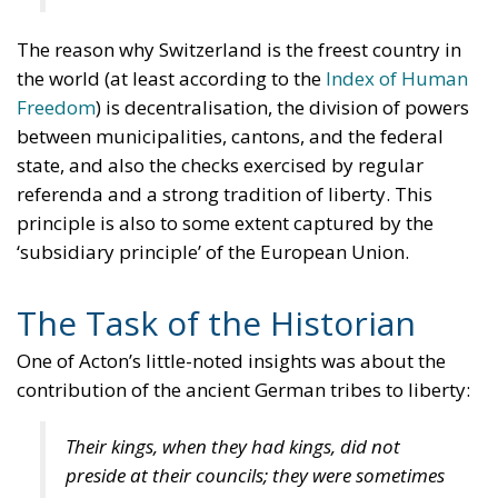
The reason why Switzerland is the freest country in
the world (at least according to the
Index of Human
Freedom
) is decentralisation, the division of powers
between municipalities, cantons, and the federal
state, and also the checks exercised by regular
referenda and a strong tradition of liberty. This
principle is also to some extent captured by the
‘subsidiary principle’ of the European Union.
The Task of the Historian
One of Acton’s little-noted insights was about the
contribution of the ancient German tribes to liberty:
Their kings, when they had kings, did not
preside at their councils; they were sometimes