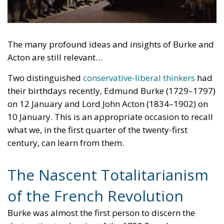
The many profound ideas and insights of Burke and
Acton are still relevant…
Two distinguished
conservative-liberal thinkers
had
their birthdays recently, Edmund Burke (1729–1797)
on 12 January and Lord John Acton (1834–1902) on
10 January. This is an appropriate occasion to recall
what we, in the first quarter of the twenty-first
century, can learn from them.
The Nascent Totalitarianism
of the French Revolution
Burke was almost the first person to discern the