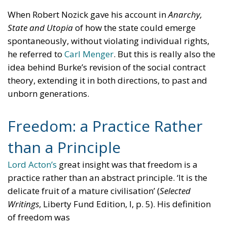
When Robert Nozick gave his account in
Anarchy,
State and Utopia
of how the state could emerge
spontaneously, without violating individual rights,
he referred to
Carl Menger
. But this is really also the
idea behind Burke’s revision of the social contract
theory, extending it in both directions, to past and
unborn generations.
Freedom: a Practice Rather
than a Principle
Lord Acton’s
great insight was that freedom is a
practice rather than an abstract principle. ‘It is the
delicate fruit of a mature civilisation’ (
Selected
Writings
, Liberty Fund Edition, I, p. 5). His definition
of freedom was