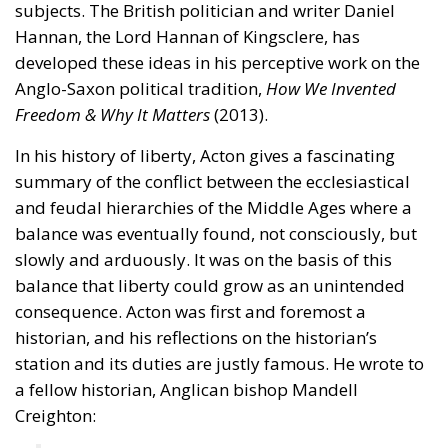
subjects. The British politician and writer Daniel
Hannan, the Lord Hannan of Kingsclere, has
developed these ideas in his perceptive work on the
Anglo-Saxon political tradition,
How We Invented
Freedom & Why It Matters
(2013).
In his history of liberty, Acton gives a fascinating
summary of the conflict between the ecclesiastical
and feudal hierarchies of the Middle Ages where a
balance was eventually found, not consciously, but
slowly and arduously. It was on the basis of this
balance that liberty could grow as an unintended
consequence. Acton was first and foremost a
historian, and his reflections on the historian’s
station and its duties are justly famous. He wrote to
a fellow historian, Anglican bishop Mandell
Creighton: