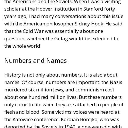
question: whether the Gulag would be extended to
the whole world.
Numbers and Names
History is not only about numbers. It is also about
names. Of course, numbers are important: the Nazis
murdered six million Jews, and communism cost
about one hundred million lives. But these numbers
only come to life when they are attached to people of
flesh and blood. Some victims’ voices were heard at
the Katowice conference. Kordian Borejko, who was
deported by the Soviets in 1940, a one-year-old with
his parents to Kazakhstan, and returned to Poland in
1946, gave a moving speech. Antoine Arjakovsky, a
French historian and moderator at one of the panels,
recalled that his grandfather, a Russian Orthodox
priest in France, had died in a Nazi camp, and that