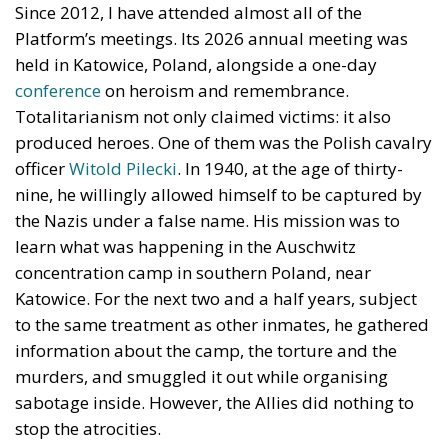
produced heroes. One of them was the Polish cavalry
officer
Witold Pilecki
. In 1940, at the age of thirty-
nine, he willingly allowed himself to be captured by
the Nazis under a false name. His mission was to
learn what was happening in the Auschwitz
concentration camp in southern Poland, near
Katowice. For the next two and a half years, subject
to the same treatment as other inmates, he gathered
information about the camp, the torture and the
murders, and smuggled it out while organising
sabotage inside. However, the Allies did nothing to
stop the atrocities.
The Warsaw Rising
In the spring of 1943, Pilecki escaped from the camp
and joined the Polish resistance. Germany was losing