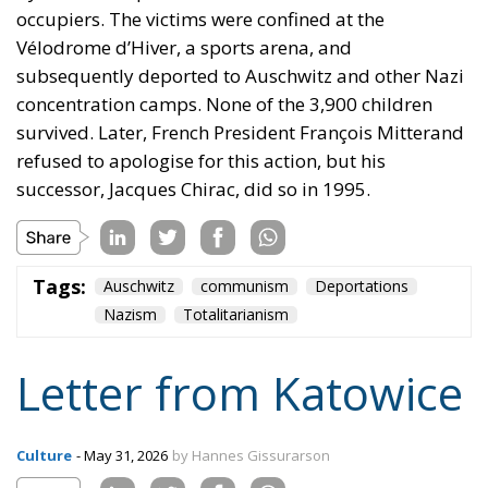
refused to apologise for this action, but his
successor, Jacques Chirac, did so in 1995.
Tags:
Auschwitz
communism
Deportations
Nazism
Totalitarianism
Letter from Katowice
Culture
- May 31, 2026
by Hannes Gissurarson
Tags:
Bolshevism
culture
Nazism
poland
trade