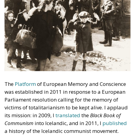
The
Platform
of European Memory and Conscience
was established in 2011 in response to a European
Parliament resolution calling for the memory of
victims of totalitarianism to be kept alive. I applaud
its mission: in 2009, I
translated
the
Black Book of
Communism
into Icelandic, and in 2011, I
published
a history of the Icelandic communist movement.
Since 2012, I have attended almost all of the
Platform’s meetings. Its 2026 annual meeting was
held in Katowice, Poland, alongside a one-day
conference
on heroism and remembrance.
Totalitarianism not only claimed victims: it also