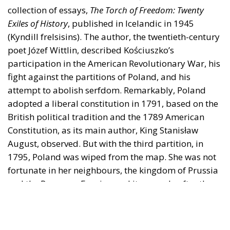
fight against the partitions of Poland, and his
attempt to abolish serfdom. Remarkably, Poland
adopted a liberal constitution in 1791, based on the
British political tradition and the 1789 American
Constitution, as its main author, King Stanisław
August, observed. But with the third partition, in
1795, Poland was wiped from the map. She was not
fortunate in her neighbours, the kingdom of Prussia
and the Romanov Empire, and it was only after they
had crumbled that she could become a nation-state.
The fourth partition of Poland took place in 1939
when Hitler’s Nazis seized the western part and
Stalin’s Bolsheviks the eastern one.
The Dark Side of the Moon
On 27 September 1939, in an Icelandic newspaper,