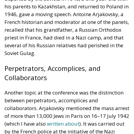
several of his Russian relatives had perished in the
Soviet Gulag.
Perpetrators, Accomplices, and
Collaborators
Another topic at the conference was the distinction
between perpetrators, accomplices and
collaborators. Arjakovsky mentioned the mass arrest
of more than 13,000 Jews in Paris on 16–17 July 1942
(which I have also
written about
). It was carried out
by the French police at the initiative of the Nazi
occupiers. The victims were confined at the
Vélodrome d’Hiver, a sports arena, and
subsequently deported to Auschwitz and other Nazi
concentration camps. None of the 3,900 children
survived. Later, French President François Mitterand