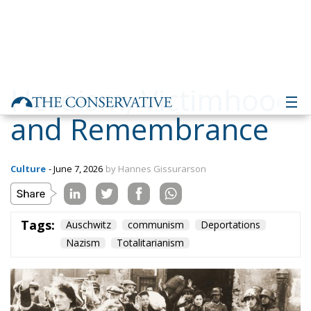
Heroism, Victimhood
and Remembrance
Culture
- June 7, 2026
by Hannes Gissurarson
Tags:
Auschwitz
communism
Deportations
Nazism
Totalitarianism