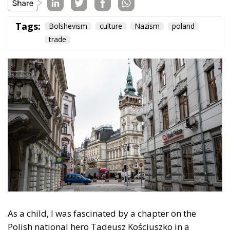
As a child, I was fascinated by a chapter on the
Polish national hero Tadeusz Kościuszko in a
collection of essays,
The Torch of Freedom: Twenty
Exiles of History
, published in Icelandic in 1945
(Kyndill frelsisins). The author, the twentieth-century
poet Józef Wittlin, described Kościuszko’s
participation in the American Revolutionary War, his