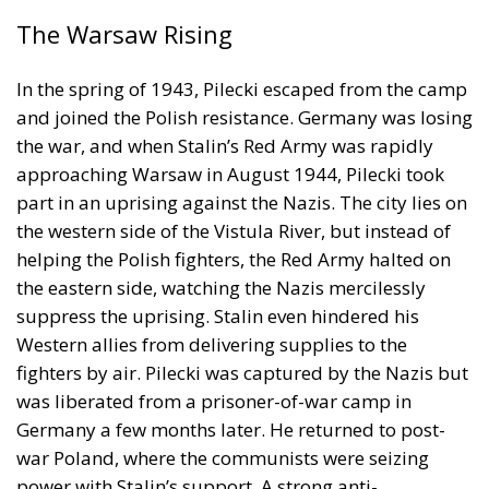
the war, and when Stalin’s Red Army was rapidly
approaching Warsaw in August 1944, Pilecki took
part in an uprising against the Nazis. The city lies on
the western side of the Vistula River, but instead of
helping the Polish fighters, the Red Army halted on
the eastern side, watching the Nazis mercilessly
suppress the uprising. Stalin even hindered his
Western allies from delivering supplies to the
fighters by air. Pilecki was captured by the Nazis but
was liberated from a prisoner-of-war camp in
Germany a few months later. He returned to post-
war Poland, where the communists were seizing
power with Stalin’s support. A strong anti-
communist, Pilecki was arrested in 1947 and
executed in 1948.
RELATED
Letter from Katowice