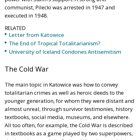
The End of Tropical Totalitarianism?
University of Iceland Condones Antisemitism
The Cold War
The main topic in Katowice was how to convey
totalitarian crimes as well as heroic deeds to the
younger generation, for whom they were distant and
almost unreal, through survivor testimonies, history
textbooks, social media, museums, and elsewhere.
All too often, for example, the Cold War is described
in textbooks as a game played by two superpowers,
the Americans and the Soviets. When I was a visiting
scholar at the Hoover Institution in Stanford forty
years ago, I had many conversations about this issue
with the American philosopher Sidney Hook. He said
that the Cold War was essentially about one