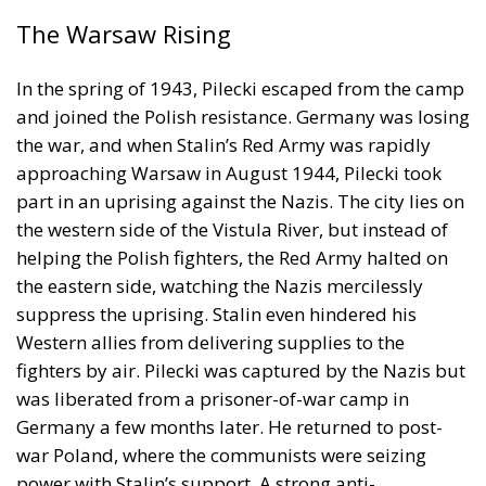
The Warsaw Rising
In the spring of 1943, Pilecki escaped from the camp
and joined the Polish resistance. Germany was losing
the war, and when Stalin’s Red Army was rapidly
approaching Warsaw in August 1944, Pilecki took
part in an uprising against the Nazis. The city lies on
the western side of the Vistula River, but instead of
helping the Polish fighters, the Red Army halted on
the eastern side, watching the Nazis mercilessly
suppress the uprising. Stalin even hindered his
Western allies from delivering supplies to the
fighters by air. Pilecki was captured by the Nazis but
was liberated from a prisoner-of-war camp in
Germany a few months later. He returned to post-
war Poland, where the communists were seizing
power with Stalin’s support. A strong anti-