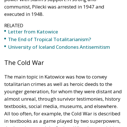
communist, Pilecki was arrested in 1947 and
executed in 1948.
RELATED
Letter from Katowice
The End of Tropical Totalitarianism?
University of Iceland Condones Antisemitism
The Cold War
The main topic in Katowice was how to convey
totalitarian crimes as well as heroic deeds to the
younger generation, for whom they were distant and
almost unreal, through survivor testimonies, history
textbooks, social media, museums, and elsewhere.
All too often, for example, the Cold War is described
in textbooks as a game played by two superpowers,