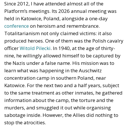
Since 2012, I have attended almost all of the
Platform’s meetings. Its 2026 annual meeting was
held in Katowice, Poland, alongside a one-day
conference
on heroism and remembrance.
Totalitarianism not only claimed victims: it also
produced heroes. One of them was the Polish cavalry
officer
Witold Pilecki
. In 1940, at the age of thirty-
nine, he willingly allowed himself to be captured by
the Nazis under a false name. His mission was to
learn what was happening in the Auschwitz
concentration camp in southern Poland, near
Katowice. For the next two and a half years, subject
to the same treatment as other inmates, he gathered
information about the camp, the torture and the
murders, and smuggled it out while organising
sabotage inside. However, the Allies did nothing to
stop the atrocities.