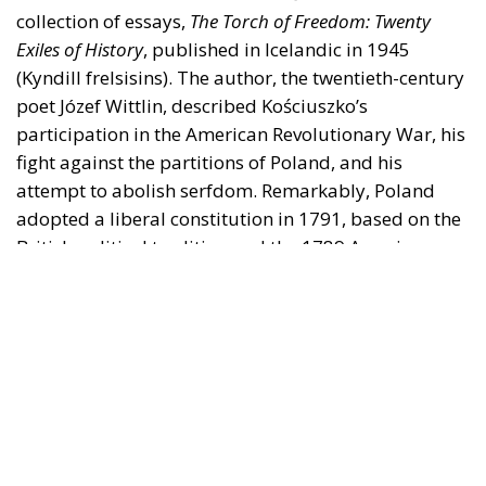
collection of essays,
The Torch of Freedom: Twenty
Exiles of History
, published in Icelandic in 1945
(Kyndill frelsisins). The author, the twentieth-century
poet Józef Wittlin, described Kościuszko’s
participation in the American Revolutionary War, his
fight against the partitions of Poland, and his
attempt to abolish serfdom. Remarkably, Poland
adopted a liberal constitution in 1791, based on the
British political tradition and the 1789 American
Constitution, as its main author, King Stanisław
August, observed. But with the third partition, in
1795, Poland was wiped from the map. She was not
fortunate in her neighbours, the kingdom of Prussia
and the Romanov Empire, and it was only after they
had crumbled that she could become a nation-state.
The fourth partition of Poland took place in 1939
when Hitler’s Nazis seized the western part and