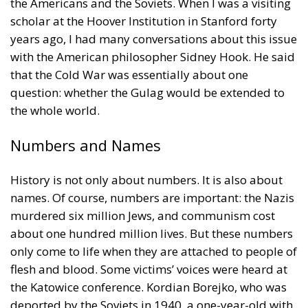
the Americans and the Soviets. When I was a visiting
scholar at the Hoover Institution in Stanford forty
years ago, I had many conversations about this issue
with the American philosopher Sidney Hook. He said
that the Cold War was essentially about one
question: whether the Gulag would be extended to
the whole world.
Numbers and Names
History is not only about numbers. It is also about
names. Of course, numbers are important: the Nazis
murdered six million Jews, and communism cost
about one hundred million lives. But these numbers
only come to life when they are attached to people of
flesh and blood. Some victims’ voices were heard at
the Katowice conference. Kordian Borejko, who was
deported by the Soviets in 1940, a one-year-old with