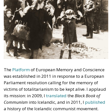
The
Platform
of European Memory and Conscience
was established in 2011 in response to a European
Parliament resolution calling for the memory of
victims of totalitarianism to be kept alive. I applaud
its mission: in 2009, I
translated
the
Black Book of
Communism
into Icelandic, and in 2011, I
published
a history of the Icelandic communist movement.