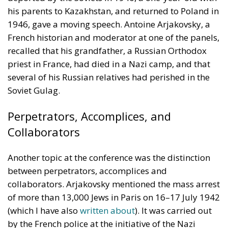
his parents to Kazakhstan, and returned to Poland in
1946, gave a moving speech. Antoine Arjakovsky, a
French historian and moderator at one of the panels,
recalled that his grandfather, a Russian Orthodox
priest in France, had died in a Nazi camp, and that
several of his Russian relatives had perished in the
Soviet Gulag.
Perpetrators, Accomplices, and
Collaborators
Another topic at the conference was the distinction
between perpetrators, accomplices and
collaborators. Arjakovsky mentioned the mass arrest
of more than 13,000 Jews in Paris on 16–17 July 1942
(which I have also
written about
). It was carried out
by the French police at the initiative of the Nazi