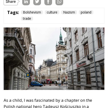
Tags:
Bolshevism
culture
Nazism
poland
trade
As a child, I was fascinated by a chapter on the
Polish national hero Tadeusz Kościuszko in a