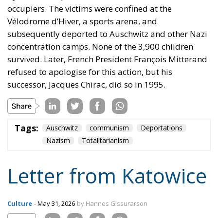
occupiers. The victims were confined at the
Vélodrome d’Hiver, a sports arena, and
subsequently deported to Auschwitz and other Nazi
concentration camps. None of the 3,900 children
survived. Later, French President François Mitterand
refused to apologise for this action, but his
successor, Jacques Chirac, did so in 1995.
Tags:
Auschwitz
communism
Deportations
Nazism
Totalitarianism
Letter from Katowice
Culture
- May 31, 2026
by Hannes Gissurarson