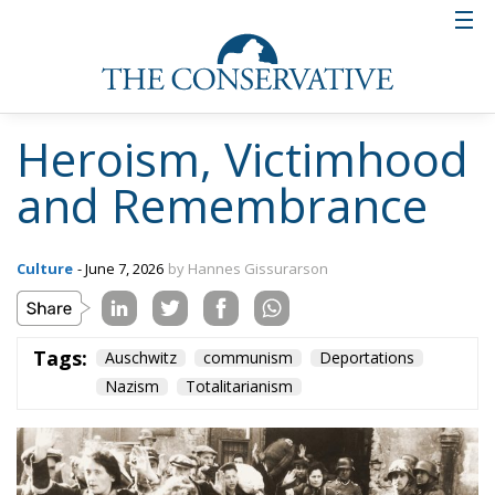
Heroism, Victimhood
and Remembrance
Culture
- June 7, 2026
by Hannes Gissurarson
Tags:
Auschwitz
communism
Deportations
Nazism
Totalitarianism