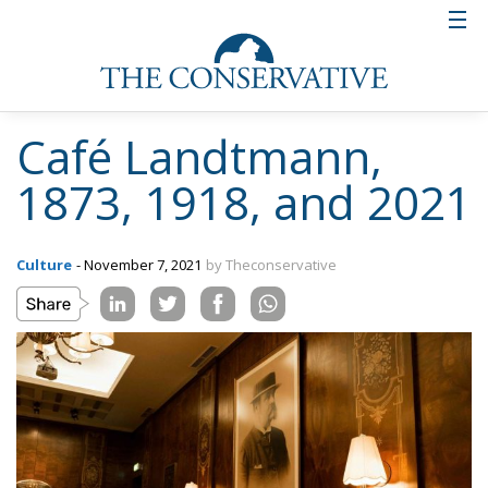
Café Landtmann,
1873, 1918, and 2021
Culture
- November 7, 2021
by Theconservative