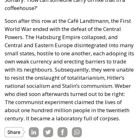
coffeehouse?’
Soon after this row at the Café Landtmann, the First
World War ended with the defeat of the Central
Powers. The Habsburg Empire collapsed, and
Central and Eastern Europe disintegrated into many
small states, hostile to one another, each adoping its
own weak currency and erecting barriers to trade
with its neighbours. Subsequently, they were unable
to resist the onslaught of totalitarianism, Hitler’s
national socialism and Stalin’s communism. Weber
who died soon afterwards turned out to be right:
The communist experiment claimed the lives of
about one hundred million people in the twentieth
century. It became a laboratory full of corpses.