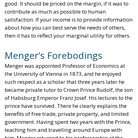
good. It should be priced on the margin, if it was to
contribute as much as possible to human
satisfaction. If your income is to provide information
about how you can best serve the needs of others,
then it has to reflect your marginal utility for others.
Menger’s Forebodings
Menger was appointed Professor of Economics at
the University of Vienna in 1873, and he enjoyed
such respect as a scholar that three years later he
became private tutor to Crown Prince Rudolf, the son
of Habsburg Emperor Franz Josef. His lectures to the
prince have survived. There he clearly explains the
benefits of free trade, private property, and limited
government. Having spent two years with the Prince,
teaching him and travelling around Europe with
him, Menger returned to his professorship at the