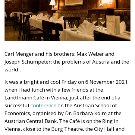
Carl Menger and his brothers; Max Weber and
Joseph Schumpeter; the problems of Austria and the
world…
It was a bright and cool Friday on 6 November 2021
when I had lunch with a few friends at the
Landtmann Café in Vienna, just after the end of a
successful
conference
on the Austrian School of
Economics, organised by Dr. Barbara Kolm at the
Austrian Central Bank. The Café is on the Ring in
Vienna, close to the Burg Theatre, the City Hall and