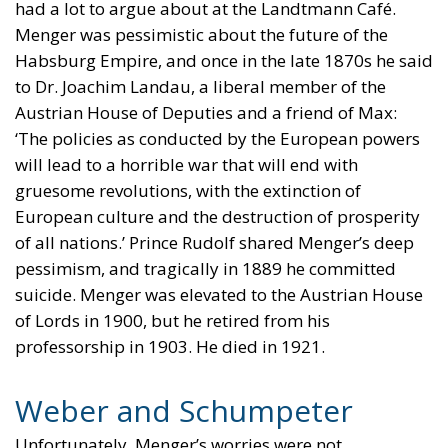
had a lot to argue about at the Landtmann Café.
Menger was pessimistic about the future of the
Habsburg Empire, and once in the late 1870s he said
to Dr. Joachim Landau, a liberal member of the
Austrian House of Deputies and a friend of Max:
‘The policies as conducted by the European powers
will lead to a horrible war that will end with
gruesome revolutions, with the extinction of
European culture and the destruction of prosperity
of all nations.’ Prince Rudolf shared Menger’s deep
pessimism, and tragically in 1889 he committed
suicide. Menger was elevated to the Austrian House
of Lords in 1900, but he retired from his
professorship in 1903. He died in 1921.
Weber and Schumpeter
Unfortunately, Menger’s worries were not