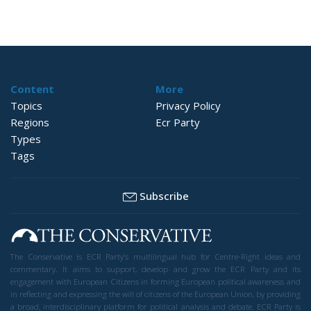
Content
More
Topics
Privacy Policy
Regions
Ecr Party
Types
Tags
Subscribe
The Conservative is ECR Party’s multilingual hub for Centre-Right ideas and
commentary. It aims to support, develop and grow the ECR Party and its
engagement with European Citizens in forming European political awareness and
in reflecting and expressing the will of citizens of the European Union, by providing
a broad, interdisciplinary platform for political analysis and debate. ECR Party is