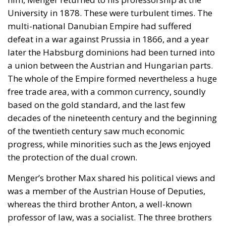
University in 1878. These were turbulent times. The
multi-national Danubian Empire had suffered
defeat in a war against Prussia in 1866, and a year
later the Habsburg dominions had been turned into
a union between the Austrian and Hungarian parts.
The whole of the Empire formed nevertheless a huge
free trade area, with a common currency, soundly
based on the gold standard, and the last few
decades of the nineteenth century and the beginning
of the twentieth century saw much economic
progress, while minorities such as the Jews enjoyed
the protection of the dual crown.
Menger’s brother Max shared his political views and
was a member of the Austrian House of Deputies,
whereas the third brother Anton, a well-known
professor of law, was a socialist. The three brothers