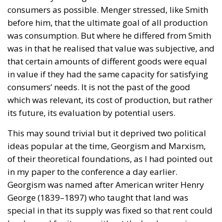
consumers as possible. Menger stressed, like Smith
before him, that the ultimate goal of all production
was consumption. But where he differed from Smith
was in that he realised that value was subjective, and
that certain amounts of different goods were equal
in value if they had the same capacity for satisfying
consumers’ needs. It is not the past of the good
which was relevant, its cost of production, but rather
its future, its evaluation by potential users.
This may sound trivial but it deprived two political
ideas popular at the time, Georgism and Marxism,
of their theoretical foundations, as I had pointed out
in my paper to the conference a day earlier.
Georgism was named after American writer Henry
George (1839–1897) who taught that land was
special in that its supply was fixed so that rent could