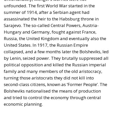
unfounded. The first World War started in the
summer of 1914, after a Serbian agent had
assassinated the heir to the Habsburg throne in
Sarajevo. The so-called Central Powers, Austria-
Hungary and Germany, fought against France,
Russia, the United Kingdom and eventually also the
United States. In 1917, the Russian Empire
collapsed, and a few months later the Bolsheviks, led
by Lenin, seized power. They brutally suppressed all
political opposition and killed the Russian imperial
family and many members of the old aristocracy,
turning those aristocrats they did not kill into
second-class citizens, known as ‘Former People’. The
Bolsheviks nationalised the means of production
and tried to control the economy through central
economic planning.