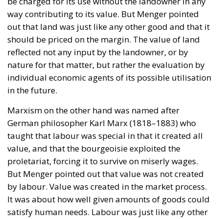
be charged for its use without the landowner in any
way contributing to its value. But Menger pointed
out that land was just like any other good and that it
should be priced on the margin. The value of land
reflected not any input by the landowner, or by
nature for that matter, but rather the evaluation by
individual economic agents of its possible utilisation
in the future.
Marxism on the other hand was named after
German philosopher Karl Marx (1818–1883) who
taught that labour was special in that it created all
value, and that the bourgeoisie exploited the
proletariat, forcing it to survive on miserly wages.
But Menger pointed out that value was not created
by labour. Value was created in the market process.
It was about how well given amounts of goods could
satisfy human needs. Labour was just like any other