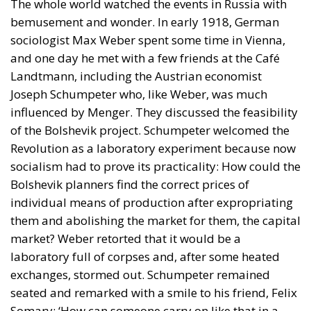
The whole world watched the events in Russia with
bemusement and wonder. In early 1918, German
sociologist Max Weber spent some time in Vienna,
and one day he met with a few friends at the Café
Landtmann, including the Austrian economist
Joseph Schumpeter who, like Weber, was much
influenced by Menger. They discussed the feasibility
of the Bolshevik project. Schumpeter welcomed the
Revolution as a laboratory experiment because now
socialism had to prove its practicality: How could the
Bolshevik planners find the correct prices of
individual means of production after expropriating
them and abolishing the market for them, the capital
market? Weber retorted that it would be a
laboratory full of corpses and, after some heated
exchanges, stormed out. Schumpeter remained
seated and remarked with a smile to his friend, Felix
Somary: ‘How can someone carry on like that in a