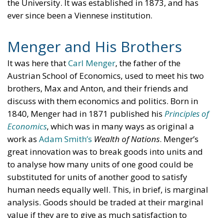
the University. It was established in 1873, and has
ever since been a Viennese institution.
Menger and His Brothers
It was here that
Carl Menger
, the father of the
Austrian School of Economics, used to meet his two
brothers, Max and Anton, and their friends and
discuss with them economics and politics. Born in
1840, Menger had in 1871 published his
Principles of
Economics
, which was in many ways as original a
work as
Adam Smith’s
Wealth of Nations
. Menger’s
great innovation was to break goods into units and
to analyse how many units of one good could be
substituted for units of another good to satisfy
human needs equally well. This, in brief, is marginal
analysis. Goods should be traded at their marginal
value if they are to give as much satisfaction to