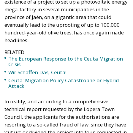
RELATED
The European Response to the Ceuta Migration
Crisis
Wir Schaffen Das, Ceuta!
Ceuta: Migration Policy Catastrophe or Hybrid
Attack
In reality, and according to a comprehensive
technical report requested by the Lopera Town
Council, the applicants for the authorisations are
resorting to a so-called fraud of law, since they have
‘cut up’ or divided the project into four, requested in
turn by different companies, but all of which have
the same name and the same tax domicile. The
purpose of this division is to artificially reduce each
of the photovoltaic plants to less than 50 Megawatts
of power, contrary to the true protective sense of the
law.