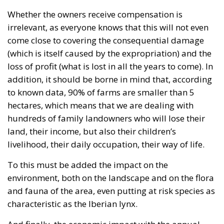
to known data, 90% of farms are smaller than 5
hectares, which means that we are dealing with
hundreds of family landowners who will lose their
land, their income, but also their children’s
livelihood, their daily occupation, their way of life.
To this must be added the impact on the
environment, both on the landscape and on the flora
and fauna of the area, even putting at risk species as
characteristic as the Iberian lynx.
And finally, the economic impact with the annual
loss of more than 4,380 days’ work (days of work on
the land) plus the losses derived from the reduction
in trade and sale of olive oil and the loss of subsidies
linked to production, which translates into more
than three million three hundred thousand euros
per year.