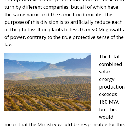
The tot
al
combined
solar
energy
production
exceeds
160 MW,
but this
would
mean that the Ministry would be responsible for this
and, of course, that the environmental, landscape
and protective standards to be applied would have
to be more rigorously enforced. By dividing a single
project into four photovoltaic plants, the margins
are reduced, the competence rests in the
autonomous communities (controlled by the PP by
absolute majority), and furthermore, the