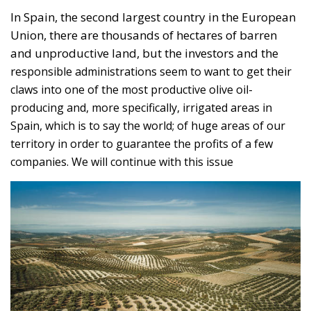
Spain, which is to say the world; of huge areas of our
territory in order to guarantee the profits of a few
companies. We will continue with this issue
Aerial view of olive trees in Jaen Andalucia Spain