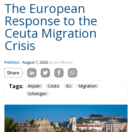
Politics
- August 7, 2026
by Juri Morico
Tags:
#spain
Ceuta
EU
Migration
Schengen