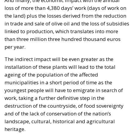
The indirect impact will be even greater as the
installation of these plants will lead to the total
ageing of the population of the affected
municipalities in a short period of time as the
youngest people will have to emigrate in search of
work, taking a further definitive step in the
destruction of the countryside, of food sovereignty
and of the lack of conservation of the nation’s
landscape, cultural, historical and agricultural
heritage.
In Spain, the second largest country in the European
Union, there are thousands of hectares of barren
and unproductive land, but the investors and the
r
esponsible administrations seem to want to get their
claws into one of the most productive olive oil-
producing and, more specifically, irrigated areas in