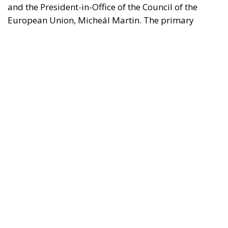
borders.
REASONS FOR THE REQUEST FOR EUROPEAN
INTERVENTION
RELATED
The European Plan for Electrification: Energy
Transition, Competitiveness, and Protecting
Member States’ Sovereignty
Reforming European Competition Policy in the
Digital Age: Toward Greater Strategic Autonomy
for the European Union
Implementation of the AI Act in the EU: New
Rules for Transparency, Oversight, and
Governance of Artificial Intelligence
The signatories express deep concern over the events
in Ceuta, which they interpret as a direct challenge to
the integrity of the European Union’s external
borders. According to the shared position of the