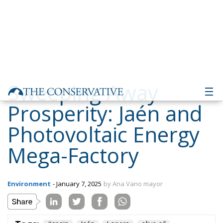
Sweeping Away
Prosperity: Jaén and
Photovoltaic Energy
Mega-Factory
Environment
- January 7, 2025
by Ana Vano mayor
Tags:
#spain
Jaén
Lopera
olive oil
solar energy