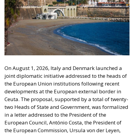
On August 1, 2026, Italy and Denmark launched a
joint diplomatic initiative addressed to the heads of
the European Union institutions following recent
developments at the European external border in
Ceuta. The proposal, supported by a total of twenty-
two Heads of State and Government, was formalized
in a letter addressed to the President of the
European Council, António Costa, the President of
the European Commission, Ursula von der Leyen,
and the President-in-Office of the Council of the
European Union, Micheál Martin. The primary
objective of the document is to urge a timely and
coordinated response from the European
institutions to a situation deemed particularly
critical for the management of the Union’s external