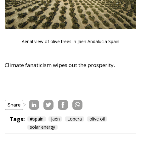
Climate fanaticism wipes out the prosperity.
Tags:
#spain
Jaén
Lopera
olive oil
solar energy
The European
Response to the
Ceuta Migration
Crisis