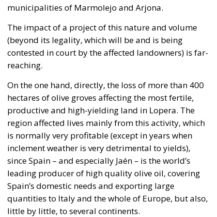
On the one hand, directly, the loss of more than 400
hectares of olive groves affecting the most fertile,
productive and high-yielding land in Lopera. The
region affected lives mainly from this activity, which
is normally very profitable (except in years when
inclement weather is very detrimental to yields),
since Spain – and especially Jaén – is the world’s
leading producer of high quality olive oil, covering
Spain’s domestic needs and exporting large
quantities to Italy and the whole of Europe, but also,
little by little, to several continents.
Whether the owners receive compensation is
irrelevant, as everyone knows that this will not even
come close to covering the consequential damage
(which is itself caused by the expropriation) and the
loss of profit (what is lost in all the years to come). In
addition, it should be borne in mind that, according