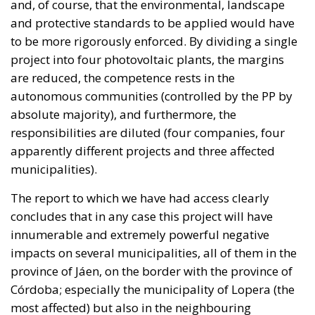
responsibilities are diluted (four companies, four
apparently different projects and three affected
municipalities).
The report to which we have had access clearly
concludes that in any case this project will have
innumerable and extremely powerful negative
impacts on several municipalities, all of them in the
province of Jáen, on the border with the province of
Córdoba; especially the municipality of Lopera (the
most affected) but also in the neighbouring
municipalities of Marmolejo and Arjona.
The impact of a project of this nature and volume
(beyond its legality, which will be and is being
contested in court by the affected landowners) is far-
reaching.