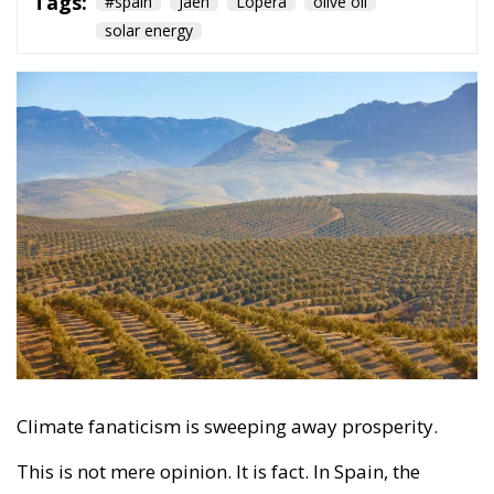
Climate fanaticism is sweeping away prosperity.
This is not mere opinion. It is fact. In Spain, the
existence of a project to set up a photovoltaic energy
mega-factory in several municipalities in the
province of Jaén, on a gigantic area that could
eventually lead to the uprooting of up to 100,000
hundred-year-old olive trees, has once again made
headlines.