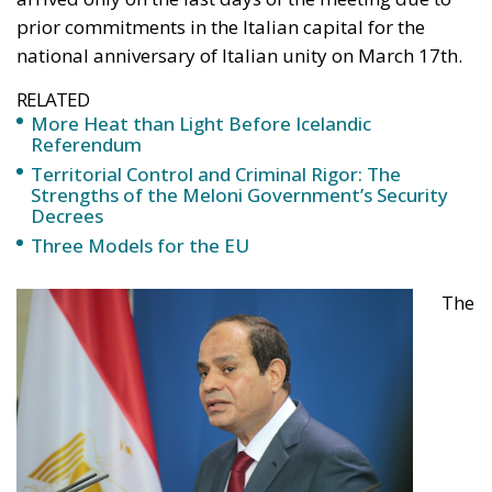
prior commitments in the Italian capital for the
national anniversary of Italian unity on March 17th.
RELATED
More Heat than Light Before Icelandic
Referendum
Territorial Control and Criminal Rigor: The
Strengths of the Meloni Government’s Security
Decrees
Three Models for the EU
The