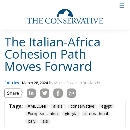
The Italian-Africa
Cohesion Path
Moves Forward
Politics
- March 28, 2024
by Maicol Pizzicotti Busilacchi
Tags:
#MELONI
al-sisi
conservative
egypt
European Union
giorgia
international
Italy
sisi