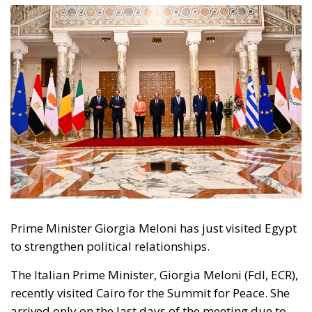
Prime Minister Giorgia Meloni has just visited Egypt
to strengthen political relationships.
The Italian Prime Minister, Giorgia Meloni (FdI, ECR),
recently visited Cairo for the Summit for Peace. She
arrived only on the last days of the meeting due to