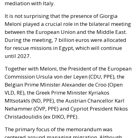
mediation with Italy.
It is not surprising that the presence of Giorgia
Meloni played a crucial role in the bilateral meeting
between the European Union and the Middle East.
During the meeting, 7 billion euros were allocated
for rescue missions in Egypt, which will continue
until 2027.
Together with Meloni, the President of the European
Commission Ursula von der Leyen (CDU, PPE), the
Belgian Prime Minister Alexander de Croo (Open
VLD, RE), the Greek Prime Minister Kyriakos
Mītsotakīs (ND, PPE), the Austrian Chancellor Karl
Nehammer (ÖVP, PPE) and Cypriot President Nikos
Christadoulidis (ex DIKO, PPE).
The primary focus of the memorandum was
centered around managing migration. Although