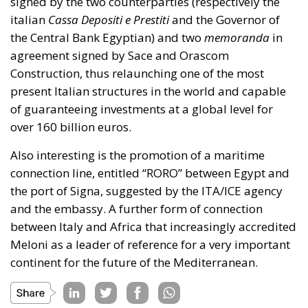
signed by the two counterparties (respectively the
italian
Cassa Depositi e Prestiti
and the Governor of
the Central Bank Egyptian) and two
memoranda
in
agreement signed by Sace and Orascom
Construction, thus relaunching one of the most
present Italian structures in the world and capable
of guaranteeing investments at a global level for
over 160 billion euros.
Also interesting is the promotion of a maritime
connection line, entitled “RORO” between Egypt and
the port of Signa, suggested by the ITA/ICE agency
and the embassy. A further form of connection
between Italy and Africa that increasingly accredited
Meloni as a leader of reference for a very important
continent for the future of the Mediterranean.