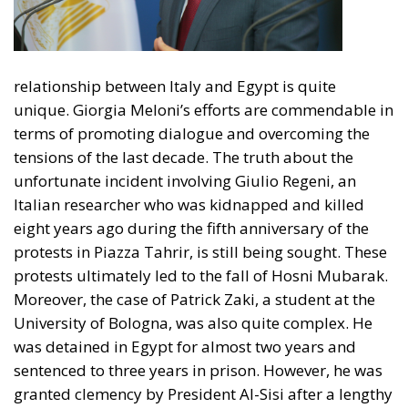
relationship between Italy and Egypt is quite
unique. Giorgia Meloni’s efforts are commendable in
terms of promoting dialogue and overcoming the
tensions of the last decade. The truth about the
unfortunate incident involving Giulio Regeni, an
Italian researcher who was kidnapped and killed
eight years ago during the fifth anniversary of the
protests in Piazza Tahrir, is still being sought. These
protests ultimately led to the fall of Hosni Mubarak.
Moreover, the case of Patrick Zaki, a student at the
University of Bologna, was also quite complex. He
was detained in Egypt for almost two years and
sentenced to three years in prison. However, he was
granted clemency by President Al-Sisi after a lengthy