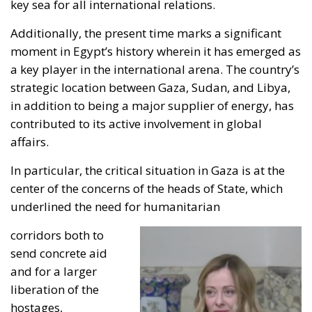
key sea for all international relations.
Additionally, the present time marks a significant
moment in Egypt’s history wherein it has emerged as
a key player in the international arena. The country’s
strategic location between Gaza, Sudan, and Libya,
in addition to being a major supplier of energy, has
contributed to its active involvement in global
affairs.
In particular, the critical situation in Gaza is at the
center of the concerns of the heads of State, which
underlined the need for humanitarian
corridors both to
send concrete aid
and for a larger
liberation of the
hostages,