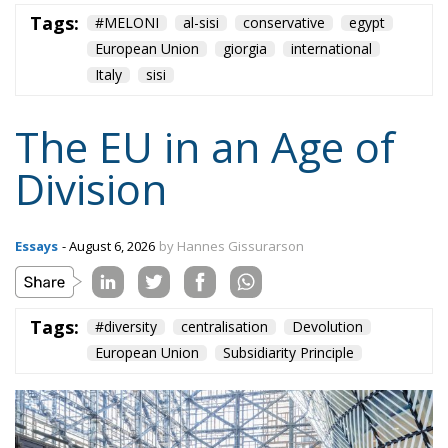
Tags:
#MELONI
al-sisi
conservative
egypt
European Union
giorgia
international
Italy
sisi
The EU in an Age of
Division
Essays
- August 6, 2026
by Hannes Gissurarson
Tags:
#diversity
centralisation
Devolution
European Union
Subsidiarity Principle