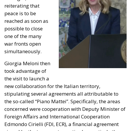
reiterating that
peace is to be
reached as soon as
possible to close
one of the many
war fronts open
simultaneously.
Giorgia Meloni then
took advantage of
the visit to launch a
new collaboration for the Italian territory,
stipulating several agreements all attributable to
the so-called “Piano Mattei”. Specifically, the areas
concerned were cooperation with Deputy Minister of
Foreign Affairs and International Cooperation
Edmondo Cirielli (FDI, ECR), a financial agreement