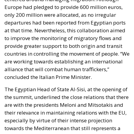
Europe had pledged to provide 600 million euros,
only 200 million were allocated, as no irregular
departures had been reported from Egyptian ports
at that time. Nevertheless, this collaboration aimed
to improve the monitoring of migratory flows and
provide greater support to both origin and transit
countries in controlling the movement of people. “We
are working towards establishing an international
alliance that will combat human traffickers,”
concluded the Italian Prime Minister.
The Egyptian Head of State Al-Sisi, at the opening of
the summit, underlined the close relations that there
are with the presidents Meloni and Mitsotakis and
their relevance in maintaining relations with the EU,
especially by virtue of their intense projection
towards the Mediterranean that still represents a