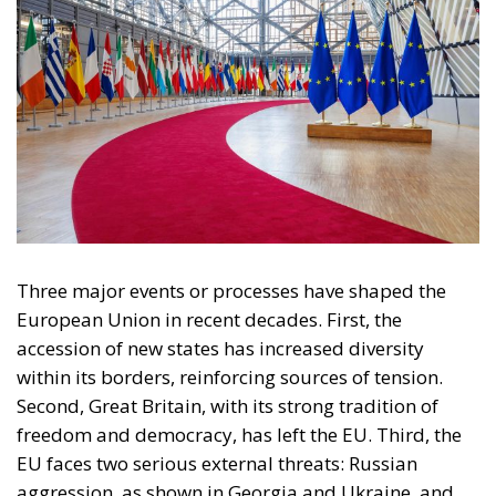
Three major events or processes have shaped the
European Union in recent decades. First, the
accession of new states has increased diversity
within its borders, reinforcing sources of tension.
Second, Great Britain, with its strong tradition of
freedom and democracy, has left the EU. Third, the
EU faces two serious external threats: Russian
aggression, as shown in Georgia and Ukraine, and