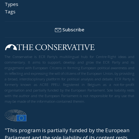
Types
Tags
Subscribe
The Conservative is ECR Party’s multilingual hub for Centre-Right ideas and
commentary. It aims to support, develop and grow the ECR Party and its
engagement with European Citizens in forming European political awareness and
in reflecting and expressing the will of citizens of the European Union, by providing
a broad, interdisciplinary platform for political analysis and debate. ECR Party is
formerly known as ACRE PPEU. Registered in Belgium as a not-for-profit
organisation and partially funded by the European Parliament. Sole liability rests
with the author and the European Parliament is not responsible for any use that
may be made of the information contained therein.
"This program is partially funded by the European
Parlament and the sole liability of its content rests