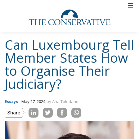
Can Luxembourg Tell
Member States How
to Organise Their
Judiciary?
Essays
- May 27, 2024
by Ana Toledano