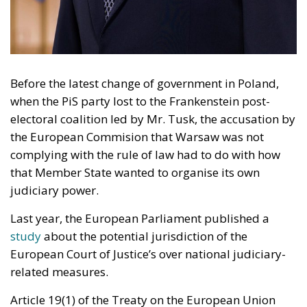
Before the latest change of government in Poland,
when the PiS party lost to the Frankenstein post-
electoral coalition led by Mr. Tusk, the accusation by
the European Commision that Warsaw was not
complying with the rule of law had to do with how
that Member State wanted to organise its own
judiciary power.
Last year, the European Parliament published a
study
about the potential jurisdiction of the
European Court of Justice’s over national judiciary-
related measures.
Article 19(1) of the Treaty on the European Union