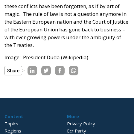
these conflicts have been forgotten, as if by art of
magic. The rule of law is not a question anymore in
the Eastern European nation and the Court of Justice
of the European Union has gone back to business –
with ever growing powers under the ambiguity of
the Treaties.
Image: President Duda (Wikipedia)
Content
More
Topics
Privacy Policy
Regions
Ecr Party