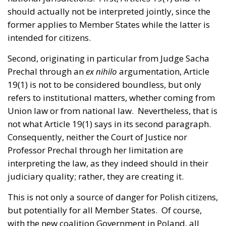
should actually not be interpreted jointly, since the
former applies to Member States while the latter is
intended for citizens.
Second, originating in particular from Judge Sacha
Prechal through an
ex nihilo
argumentation, Article
19(1) is not to be considered boundless, but only
refers to institutional matters, whether coming from
Union law or from national law. Nevertheless, that is
not what Article 19(1) says in its second paragraph.
Consequently, neither the Court of Justice nor
Professor Prechal through her limitation are
interpreting the law, as they indeed should in their
judiciary quality; rather, they are creating it.
This is not only a source of danger for Polish citizens,
but potentially for all Member States. Of course,
with the new coalition Government in Poland, all