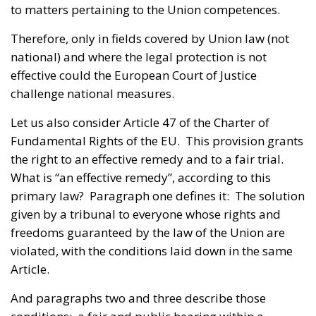
to matters pertaining to the Union competences.
Therefore, only in fields covered by Union law (not
national) and where the legal protection is not
effective could the European Court of Justice
challenge national measures.
Let us also consider Article 47 of the Charter of
Fundamental Rights of the EU. This provision grants
the right to an effective remedy and to a fair trial.
What is “an effective remedy”, according to this
primary law? Paragraph one defines it: The solution
given by a tribunal to everyone whose rights and
freedoms guaranteed by the law of the Union are
violated, with the conditions laid down in the same
Article.
And paragraphs two and three describe those