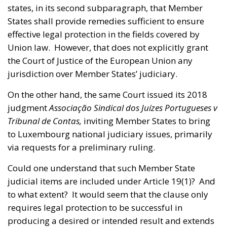
states, in its second subparagraph, that Member
States shall provide remedies sufficient to ensure
effective legal protection in the fields covered by
Union law. However, that does not explicitly grant
the Court of Justice of the European Union any
jurisdiction over Member States’ judiciary.
On the other hand, the same Court issued its 2018
judgment
Associação Sindical dos Juízes Portugueses v
Tribunal de Contas,
inviting Member States to bring
to Luxembourg national judiciary issues, primarily
via requests for a preliminary ruling.
Could one understand that such Member State
judicial items are included under Article 19(1)? And
to what extent? It would seem that the clause only
requires legal protection to be successful in
producing a desired or intended result and extends