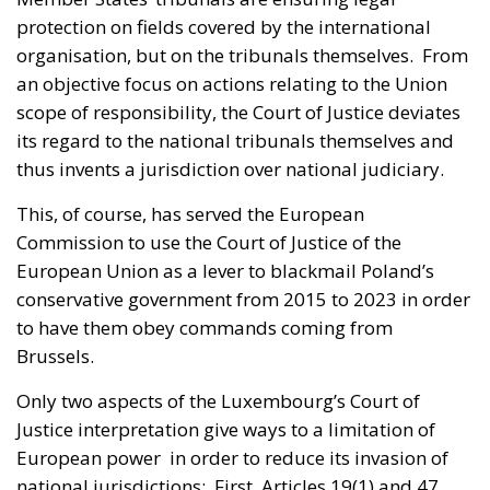
protection on fields covered by the international
organisation, but on the tribunals themselves. From
an objective focus on actions relating to the Union
scope of responsibility, the Court of Justice deviates
its regard to the national tribunals themselves and
thus invents a jurisdiction over national judiciary.
This, of course, has served the European
Commission to use the Court of Justice of the
European Union as a lever to blackmail Poland’s
conservative government from 2015 to 2023 in order
to have them obey commands coming from
Brussels.
Only two aspects of the Luxembourg’s Court of
Justice interpretation give ways to a limitation of
European power in order to reduce its invasion of
national jurisdictions: First, Articles 19(1) and 47