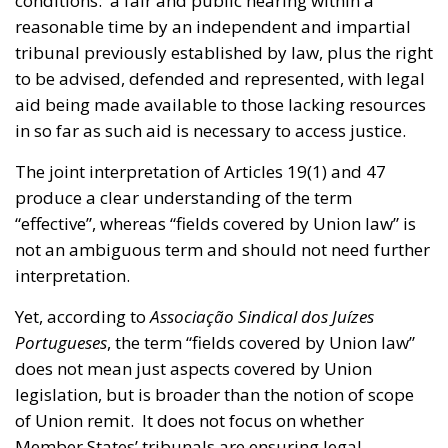
conditions: a fair and public hearing within a
reasonable time by an independent and impartial
tribunal previously established by law, plus the right
to be advised, defended and represented, with legal
aid being made available to those lacking resources
in so far as such aid is necessary to access justice.
The joint interpretation of Articles 19(1) and 47
produce a clear understanding of the term
“effective”, whereas “fields covered by Union law” is
not an ambiguous term and should not need further
interpretation.
Yet, according to
Associação Sindical dos Juízes
Portugueses
, the term “fields covered by Union law”
does not mean just aspects covered by Union
legislation, but is broader than the notion of scope
of Union remit. It does not focus on whether
Member States’ tribunals are ensuring legal