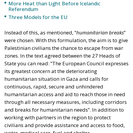
were chosen. With this formulation, the aim is to give
Palestinian civilians the chance to escape from war
zones. In the text agreed between the 27 Heads of
State you can read: “The European Council expresses
its greatest concern at the deteriorating
humanitarian situation in Gaza and calls for
continuous, rapid, secure and unhindered
humanitarian access and aid to reach those in need
through all necessary measures, including corridors
and breaks for humanitarian needs”. In addition to
working with partners in the region to protect
civilians and provide assistance and access to food,
water, medical care, fuel and shelter.
A position in line with what was said by the
president of the European Conservatives and
Reformists, Giorgia Meloni. The latter, in fact, at the