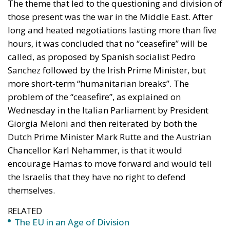
Sanchez followed by the Irish Prime Minister, but
more short-term “humanitarian breaks”. The
problem of the “ceasefire”, as explained on
Wednesday in the Italian Parliament by President
Giorgia Meloni and then reiterated by both the
Dutch Prime Minister Mark Rutte and the Austrian
Chancellor Karl Nehammer, is that it would
encourage Hamas to move forward and would tell
the Israelis that they have no right to defend
themselves.
RELATED
The EU in an Age of Division
More Heat than Light Before Icelandic
Referendum
Three Models for the EU
Instead of this, as mentioned, “
humanitarian breaks
”