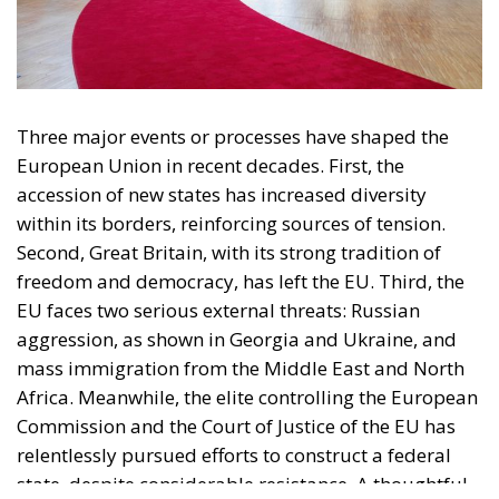
Three major events or processes have shaped the
European Union in recent decades. First, the
accession of new states has increased diversity
within its borders, reinforcing sources of tension.
Second, Great Britain, with its strong tradition of
freedom and democracy, has left the EU. Third, the
EU faces two serious external threats: Russian
aggression, as shown in Georgia and Ukraine, and
mass immigration from the Middle East and North
Africa. Meanwhile, the elite controlling the European
Commission and the Court of Justice of the EU has
relentlessly pursued efforts to construct a federal
state, despite considerable resistance. A thoughtful
analysis of the EU at this stage is offered in a recent
book by Slovak political theorist Dalibor
Rohac,
Governing the EU in an Age of Division
(Cheltenham: Edward Elgar, 2022). He writes from