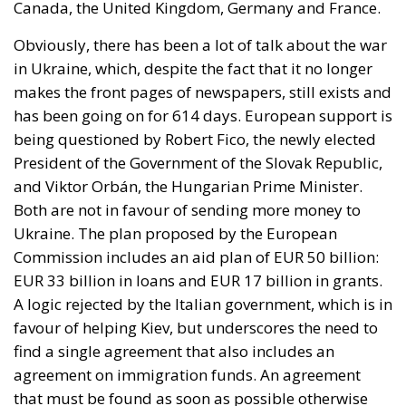
has been going on for 614 days. European support is
being questioned by Robert Fico, the newly elected
President of the Government of the Slovak Republic,
and Viktor Orbán, the Hungarian Prime Minister.
Both are not in favour of sending more money to
Ukraine. The plan proposed by the European
Commission includes an aid plan of EUR 50 billion:
EUR 33 billion in loans and EUR 17 billion in grants.
A logic rejected by the Italian government, which is in
favour of helping Kiev, but underscores the need to
find a single agreement that also includes an
agreement on immigration funds. An agreement
that must be found as soon as possible otherwise
Ukraine will find itself without aid from 1 January.
The theme of
migrants
was also central. The Italian
vision, also espoused by the European Commission,
in the face of the war in the Middle East seems to be