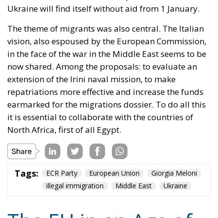
now shared. Among the proposals: to evaluate an
extension of the Irini naval mission, to make
repatriations more effective and increase the funds
earmarked for the migrations dossier. To do all this
it is essential to collaborate with the countries of
North Africa, first of all Egypt.
Tags:
ECR Party
European Union
Giorgia Meloni
illegal immigration
Middle East
Ukraine
The EU in an Age of
Division
Essays
- August 6, 2026
by Hannes Gissurarson