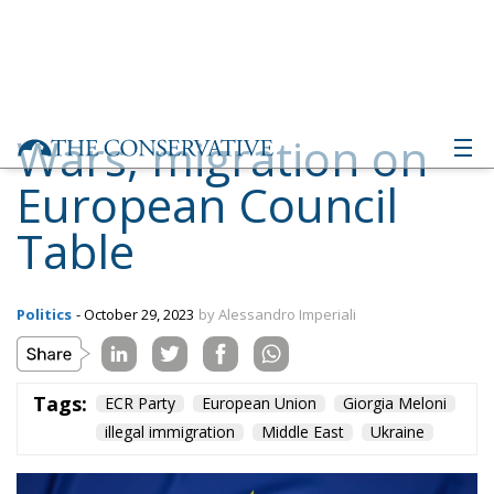
Wars, migration on
European Council
Table
Politics
- October 29, 2023
by Alessandro Imperiali
Tags:
ECR Party
European Union
Giorgia Meloni
illegal immigration
Middle East
Ukraine