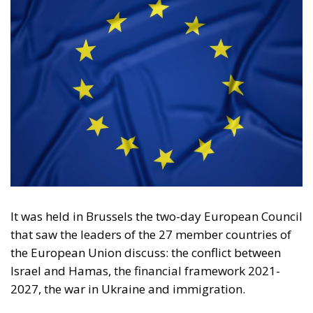
It was held in Brussels the two-day
European Council
that saw the leaders of the 27 member countries of
the European Union discuss: the conflict between
Israel and Hamas, the financial framework 2021-
2027, the war in Ukraine and immigration.
The theme that led to the questioning and division of
those present was the
war in the Middle East
. After
long and heated negotiations lasting more than five
hours, it was concluded that no “ceasefire” will be
called, as proposed by Spanish socialist Pedro