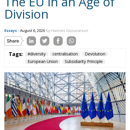
Tags:
#diversity
centralisation
Devolution
European Union
Subsidiarity Principle