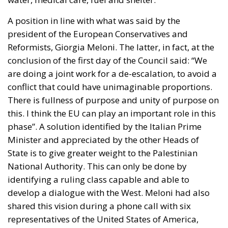
conclusion of the first day of the Council said: “We
are doing a joint work for a de-escalation, to avoid a
conflict that could have unimaginable proportions.
There is fullness of purpose and unity of purpose on
this. I think the EU can play an important role in this
phase”. A solution identified by the Italian Prime
Minister and appreciated by the other Heads of
State is to give greater weight to the
Palestinian
National Authority
. This can only be done by
identifying a ruling class capable and able to
develop a dialogue with the West. Meloni had also
shared this vision during a phone call with six
representatives of the United States of America,
Canada, the United Kingdom, Germany and France.
Obviously, there has been a lot of talk about the
war
in Ukraine
, which, despite the fact that it no longer
makes the front pages of newspapers, still exists and