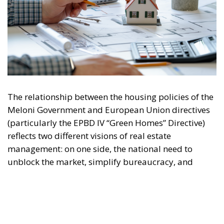
The relationship between the housing policies of the
Meloni Government and European Union directives
(particularly the EPBD IV “Green Homes” Directive)
reflects two different visions of real estate
management: on one side, the national need to
unblock the market, simplify bureaucracy, and
address the housing emergency; on the other, the EU
drive toward decarbonization and rigorous energy
efficiency.