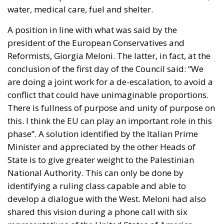
water, medical care, fuel and shelter.
A position in line with what was said by the
president of the European Conservatives and
Reformists, Giorgia Meloni. The latter, in fact, at the
conclusion of the first day of the Council said: “We
are doing a joint work for a de-escalation, to avoid a
conflict that could have unimaginable proportions.
There is fullness of purpose and unity of purpose on
this. I think the EU can play an important role in this
phase”. A solution identified by the Italian Prime
Minister and appreciated by the other Heads of
State is to give greater weight to the
Palestinian
National Authority
. This can only be done by
identifying a ruling class capable and able to
develop a dialogue with the West. Meloni had also
shared this vision during a phone call with six