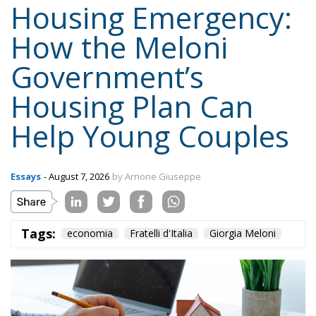
Housing Emergency:
How the Meloni
Government’s
Housing Plan Can
Help Young Couples
Essays
- August 7, 2026
by Arnone Giuseppe
Tags:
economia
Fratelli d'Italia
Giorgia Meloni