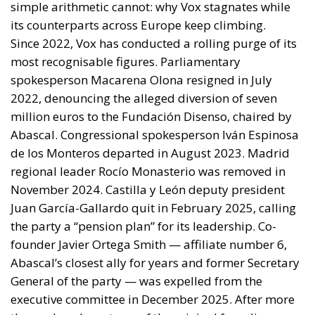
exchange for Spanish accommodation on the Sahara
and silence about the cities. In March 2022 Pedro
Sánchez made it explicit, endorsing the autonomy
plan in a letter to Mohammed VI without troubling
the Cortes. Calm at the border followed and was
read in Madrid as vindication. But a concession
extracted under coercion is not a settlement. It is a
demonstration, entered into the file, that the
instrument works.
A look at the immediate timeline
Coercion has a price, and whatever lowers the
expected consequence makes the act more likely. In
March, Michael Rubin of the American Enterprise
Institute urged Washington to recognise the cities as
occupied Moroccan territory, then
called on