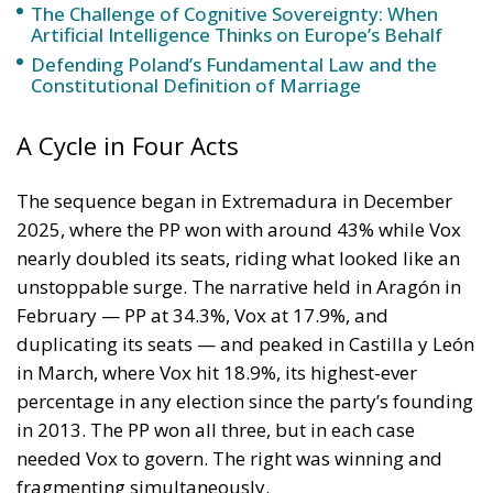
policy is why the instrument was cheap, which is an
aggravating factor and not a cause. The Ceuta
border is a double fence ten metres high and eight
kilometres long, normally guarded in force on the
Moroccan side. That sixty thousand people crossed
it in thirty-six hours without a decision to stand the
deployment down is not a proposition about
migration. Non-enforcement on that scale is itself an
act—and the reversal duly arrived, forty-eight
thousand returns in two days being equally
impossible without Moroccan cooperation.
RELATED
Defending Poland’s Fundamental Law and the
Constitutional Definition of Marriage
Will Sanchez Get Away with Jeopardising European
Border Security?
Italy’s National Sovereign Fund: A New Strategy