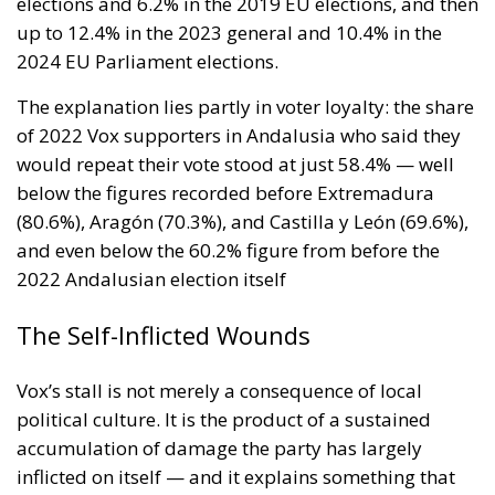
ministry should be asking which of its own
published limitations would function, in hostile
hands, as a timetable.
The stake nobody names
Ceuta and Melilla give Spain, and therefore the
Union, decisive weight over the territorial waters of
the Strait of Gibraltar. The proximate object of 30
July is the bilateral file—Western Sahara, fisheries,
the status of the cities—but the structural stake is
the Strait, and with Hormuz and Bab el-Mandeb also
under pressure, all three great passages of Eurasian
trade are now contested at once. None of it is
intelligible without Western Sahara, where the
Spanish claim to pure victimhood cracks. For twenty
years the relationship rested on an implicit bargain:
Moroccan cooperation on migration control in