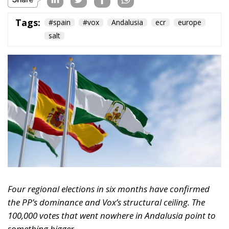
Ceuta: Migration
Policy Catastrophe or
Hybrid Attack
World
- August 6, 2026
by Juan Soto
Tags:
#spain
EU
hybrid attack
Migration
Morocco
us