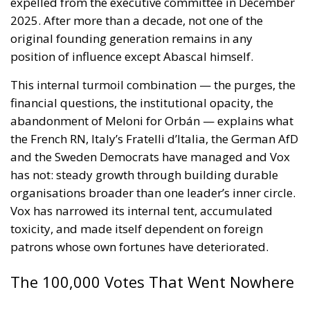
status of Ceuta and Melilla (
House Report 119-
631
)
A committee report is not law—but the absence of
legal force is not the absence of political force, and
its author chairs the subcommittee that funds
American diplomacy. Not to mention the signal of
encouragement such statements may give to
attentive ears.
Moreover, on 30 July itself, the State Department’s
Throne Day statement
reaffirmed recognition of
Moroccan sovereignty over the Sahara and declared
that the dispute must end now. The following day it
stood with Spain against a flagrant violation of
Spanish sovereignty yet it attributed that violation,
in the same message, to Spain’s own immigration