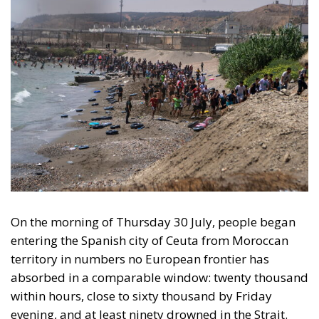
The Conservative is ECR Party’s multilingual hub for Centre-Right ideas and
commentary. It aims to support, develop and grow the ECR Party and its
engagement with European Citizens in forming European political awareness and
in reflecting and expressing the will of citizens of the European Union, by providing
a broad, interdisciplinary platform for political analysis and debate. ECR Party is
formerly known as ACRE PPEU. Registered in Belgium as a not-for-profit
organisation and partially funded by the European Parliament. Sole liability rests
with the author and the European Parliament is not responsible for any use that
may be made of the information contained therein.
"This program is partially funded by the European
Parlament and the sole liability of its content rests
with the authors"