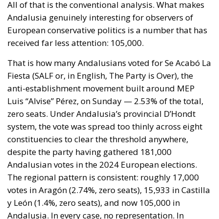
policy alone.
Israel moved into the same opening on 30 July, when
its ambassador to the United Nations invited Spain
—critical about the current Israel government’s
position on the West Bank and southern Lebanon—
to account for its own “colonial enclaves” in North
Africa.
The solidarity that broke in a day
The most consequential development of 31 July
occurred not at the border but inside the Union, and
it occurred fast. Deterrence lives in the first hours,
because those are the hours the next aggressor
studies. Italy requested the suspension of Schengen
free movement with Spain and closed its air and sea
borders; Finland and Denmark signalled willingness