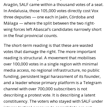
to follow. The Commission proposed reinforcing
Frontex and declined to speculate as to why sixty
thousand people had crossed a militarised frontier
in thirty-six hours. Nothing was suspended or
reviewed in respect of the state that opened it.
On 1 August, twenty-two heads of state and
government requested an emergency meeting of
interior ministers. Their letter uses the correct
vocabulary, speaking expressly of the
instrumentalisation of migration and of hybrid
threats—yet its operative request is aimed not at the
actor who opened the border but at preventing
illegal entry from becoming legal residence. The
declaratory half identifies a hybrid attack; the
dispositive half regulates the victim. When Minsk
channelled arrivals towards Poland and the Baltics,