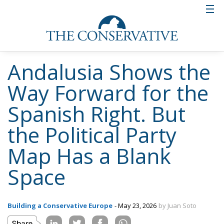
constituency is searching for, even if it does not yet
have the language to say so. Spain is not without ECR
representation — MEPs Diego Solier and Nora Junco
have been building that bridge since Vox’s departure
from the group in 2024 — but a parliamentary
foothold needs a domestic political force behind it to
mean anything.
One hundred thousand votes in Andalusia,
converted into nothing. The question is what
happens when someone provides the structure to
turn that nothing into something.
Tags:
#spain
#vox
Andalusia
ecr
europe
salt