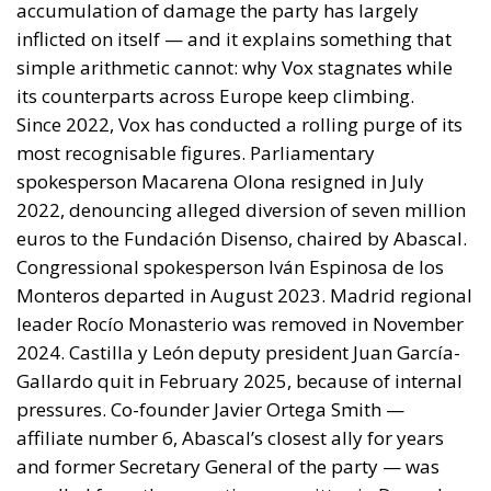
By late April the position had institutional form.
House Report 119-631
, signed by Mario Díaz-Balart
and passed by the House on 15 July, records that the
Spanish-administered cities are located in Moroccan
territory and subject to Morocco’s long-standing
claim, backs the Secretary of State in promoting
dialogue on their future status, directs forty million
dollars in assistance to Rabat, and rebukes Spain
over defence spending and base access.
The Committee notes that the Spanish-
administered cities of Ceuta and Melilla are
located in Moroccan territory and remain the
subject of Morocco’s longstanding claim. The
Committee supports efforts by the Secretary of
State to encourage diplomatic engagement
between Morocco and Spain on the future