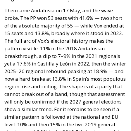
to Unlock Growth and Long-Term Investment
A judgment read as intelligence
On 29 June, Spain’s Supreme Court held that
migrants reaching Ceuta and Melilla by sea cannot
be summarily returned without due process,
removing the shortcut that had quietly sustained
both perimeters for two decades. Thirty-one days
later the perimeter was tested on a scale never
previously attempted. The Interior Ministry says
smuggling networks exploited the ruling; that
explains the supply of people willing to enter, not
the absence of policing on the other side. A
published judicial constraint is, to a government
contemplating pressure, an intelligence product
delivered free of charge. Every European interior