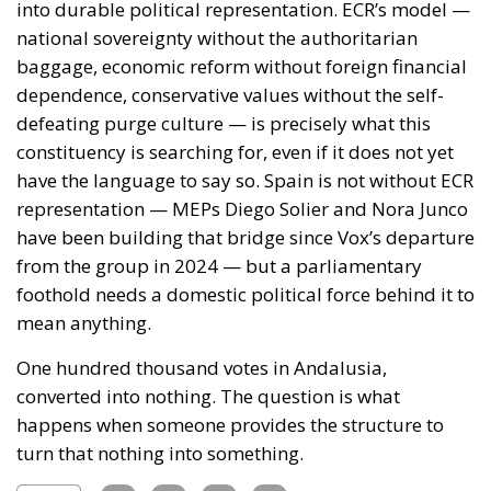
the tap; burden-sharing during the event rather than
at the summit afterwards; and an answer, at last, to
the Article 6 question.
I am not optimistic: attribution is cheap when the
actor is Belarus, a pariah with nothing to risk, and
expensive when it is a partner on whom the Union
depends for fishing access and containment of the
Atlantic route. But cheap, deniable, effective
instruments do not fall into disuse. They are studied,
and adopted by others. The United States has a
southern border abutting states with their own
leverage calculations and their own grievances, and
it is not obvious why a precedent set in Ceuta should
stay in Ceuta. The question is not whether this
happens again, but where, and whether the target
will have thought about it beforehand.