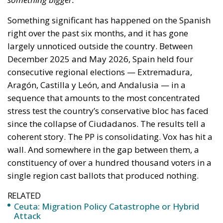
On the morning of Thursday 30 July, people began
entering the Spanish city of Ceuta from Moroccan
territory in numbers no European frontier has
absorbed in a comparable window: twenty thousand
within hours, close to sixty thousand by Friday
evening, and at least ninety drowned in the Strait.
What happened in Ceuta was not so much a
migration surge but a hybrid attack on the territory
of an EU member state. Migration was the
instrument, not the object. And Spanish migration