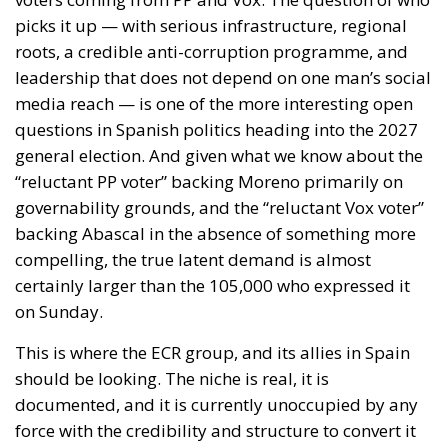
of what Madrid does with people once they are
inside. It is a function of a neighbour’s capacity to
move sixty thousand of them across a militarised
frontier, and of five months of signalling that the act
would go unanswered.
Europe has lived through several major episodes of
coercive migration and still has no doctrine. The
Migration Pact, the instrumentalisation provisions,
Frontex, emergency reception funding: all are
calibrated to manage arrivals, none to impose a cost
on the government that causes them. Closing that
gap requires routine attribution rather than a
judgement weighed each time against fishing
quotas; a pre-published schedule of consequences,
since a penalty invented afterwards deters nobody
while a known one is priced into the decision to open