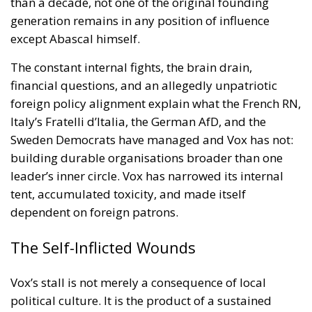
Mohammed VI to revive the spirit of the 1975 Green
March
and send unarmed civilians into them: Spain
could hardly escalate, and the Alliance would not
intervene.
Rubin’s case rested on a technical point that is
substantially correct. Article 5 of the North Atlantic
Treaty makes an armed attack on one ally an attack
on all; Article 6 confines the clause to the territory of
the parties in Europe or North America. Ceuta and
Melilla are in Africa, have never been
unambiguously covered, and Spain has never
sought clarification, preferring ambiguity to an
answer it feared would come back negative. They
are therefore the softest sovereign target in the
alliance, and an act pitched below the threshold of
armed attack falls outside Article 5 by nature as well
as geography.