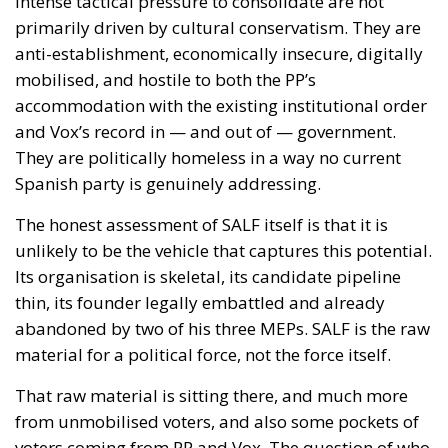
nobody proposed suspending Schengen with
Warsaw. And Copenhagen, which drove this
initiative, has subscribed to the rule by which it will
be measured the next time Washington returns to
Greenland.
Accelerant, not ignition
One reading has circulated widely in Washington:
that Ceuta is what happens when a government
regularises more than a million irregular migrants,
and that Spain brought this on itself. Concede the
substantial part—I have criticised that policy at
length, and Spain absorbed the shock badly as a
result. But if regularisation were the cause, the
reproach would fall on every equivalent policy,
Italy’s hundreds of thousands of work permits
included, and it does not. Exposure is not a function