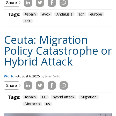
Tags:
#spain
EU
hybrid attack
Migration
Morocco
us
Content
More
Topics
Privacy Policy
Regions
Ecr Party
Types
Tags
Subscribe