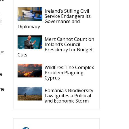
Ireland’s Stifling Civil
l
Service Endangers its
Governance and
f
Diplomacy
Merz Cannot Count on
Ireland’s Council
Presidency for Budget
he
Cuts
Wildfires: The Complex
Problem Plaguing
he
Cyprus
he
Romania’s Biodiversity
Law Ignites a Political
and Economic Storm