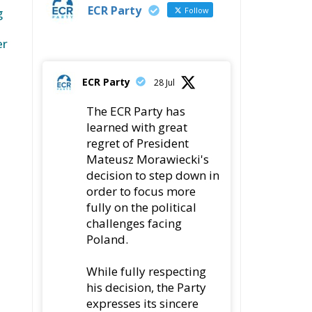
ECR Party
Follow
g
er
ECR Party
28 Jul
The ECR Party has
learned with great
regret of President
Mateusz Morawiecki's
decision to step down in
order to focus more
fully on the political
challenges facing
Poland.
While fully respecting
his decision, the Party
expresses its sincere