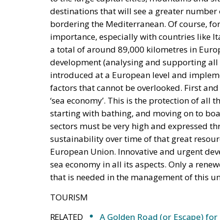
destinations that will see a greater number 
bordering the Mediterranean. Of course, for
importance, especially with countries like I
a total of around 89,000 kilometres in Europe
development (analysing and supporting all as
introduced at a European level and impleme
factors that cannot be overlooked. First an
‘sea economy’. This is the protection of all 
starting with bathing, and moving on to boat
sectors must be very high and expressed thr
sustainability over time of that great resour
European Union. Innovative and urgent dev
sea economy in all its aspects. Only a rene
that is needed in the management of this u
TOURISM
RELATED
A Golden Road (or Escape) for