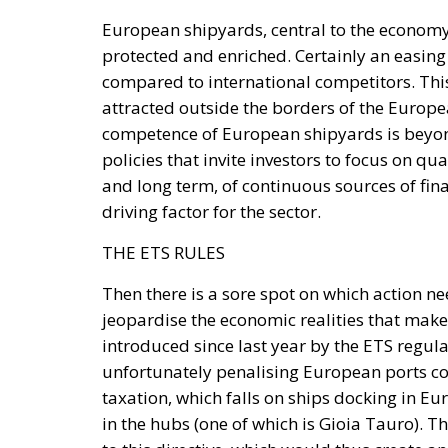
European shipyards, central to the economy
protected and enriched. Certainly an easing
compared to international competitors. This 
attracted outside the borders of the Europea
competence of European shipyards is beyon
policies that invite investors to focus on qu
and long term, of continuous sources of fina
driving factor for the sector.
THE ETS RULES
Then there is a sore spot on which action ne
jeopardise the economic realities that make
introduced since last year by the ETS regula
unfortunately penalising European ports com
taxation, which falls on ships docking in Eur
in the hubs (one of which is Gioia Tauro). T