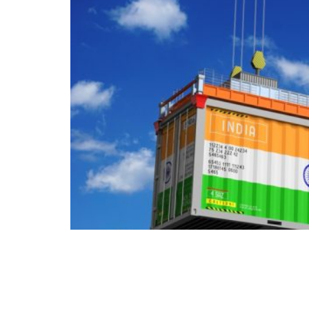
For a decade Europe has argued with itself