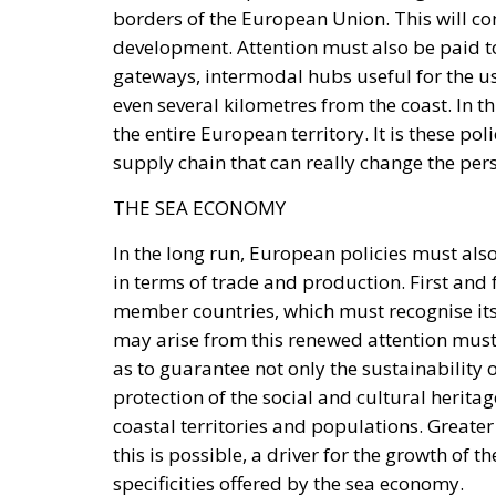
borders of the European Union. This will com
development. Attention must also be paid to
gateways, intermodal hubs useful for the us
even several kilometres from the coast. In t
the entire European territory. It is these poli
supply chain that can really change the per
THE SEA ECONOMY
In the long run, European policies must al
in terms of trade and production. First and 
member countries, which must recognise its
may arise from this renewed attention must 
as to guarantee not only the sustainability o
protection of the social and cultural heritag
coastal territories and populations. Greater 
this is possible, a driver for the growth of 
specificities offered by the sea economy.