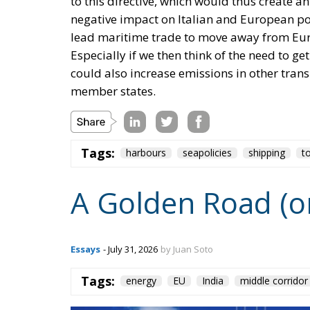
to this directive, which would thus create an
negative impact on Italian and European port
lead maritime trade to move away from Eur
Especially if we then think of the need to ge
could also increase emissions in other trans
member states.
Tags:
harbours
seapolicies
shipping
t
A Golden Road (o
Essays
- July 31, 2026
by Juan Soto
Tags:
energy
EU
India
middle corridor