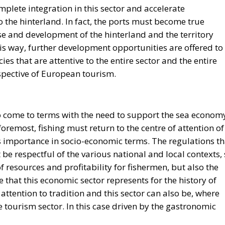
plete integration in this sector and accelerate
 the hinterland. In fact, the ports must become true
e and development of the hinterland and the territory
his way, further development opportunities are offered to
cies that are attentive to the entire sector and the entire
spective of European tourism.
so come to terms with the need to support the sea econom
foremost, fishing must return to the centre of attention of
 importance in socio-economic terms. The regulations th
be respectful of the various national and local contexts,
f resources and profitability for fishermen, but also the
e that this economic sector represents for the history of
attention to tradition and this sector can also be, where
the tourism sector. In this case driven by the gastronomic