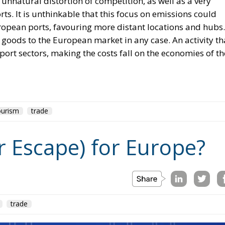
 unnatural distortion of competition, as well as a very
s. It is unthinkable that this focus on emissions could
opean ports, favouring more distant locations and hubs.
t goods to the European market in any case. An activity th
port sectors, making the costs fall on the economies of th
ourism
trade
r Escape) for Europe?
trade