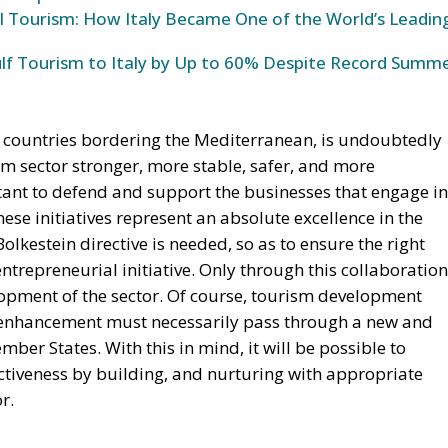
l Tourism: How Italy Became One of the World’s Leadin
ulf Tourism to Italy by Up to 60% Despite Record Summ
or countries bordering the Mediterranean, is undoubtedly
sm sector stronger, more stable, safer, and more
rtant to defend and support the businesses that engage in
 these initiatives represent an absolute excellence in the
Bolkestein directive is needed, so as to ensure the right
ntrepreneurial initiative. Only through this collaboration
lopment of the sector. Of course, tourism development
s enhancement must necessarily pass through a new and
er States. With this in mind, it will be possible to
tiveness by building, and nurturing with appropriate
r.