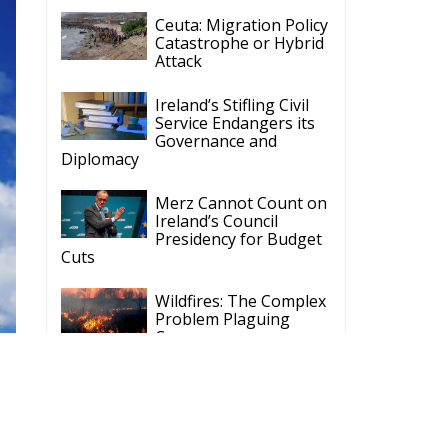
Ceuta: Migration Policy
Catastrophe or Hybrid
Attack
Ireland’s Stifling Civil
Service Endangers its
Governance and
Diplomacy
Merz Cannot Count on
Ireland’s Council
Presidency for Budget
Cuts
Wildfires: The Complex
Problem Plaguing
Cyprus
Romania’s Biodiversity
Law Ignites a Political
and Economic Storm
d