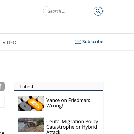
Search
for:
Subscribe
VIDEO
Latest
Vance on Friedman:
Wrong!
Ceuta: Migration Policy
Catastrophe or Hybrid
Attack
ide