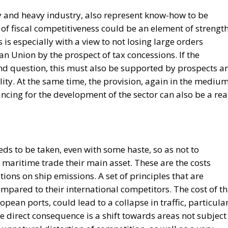
 and heavy industry, also represent know-how to be
 of fiscal competitiveness could be an element of strengt
is especially with a view to not losing large orders
n Union by the prospect of tax concessions. If the
d question, this must also be supported by prospects a
ality. At the same time, the provision, again in the mediu
ncing for the development of the sector can also be a rea
eds to be taken, even with some haste, so as not to
 maritime trade their main asset. These are the costs
tions on ship emissions. A set of principles that are
pared to their international competitors. The cost of th
opean ports, could lead to a collapse in traffic, particula
he direct consequence is a shift towards areas not subject