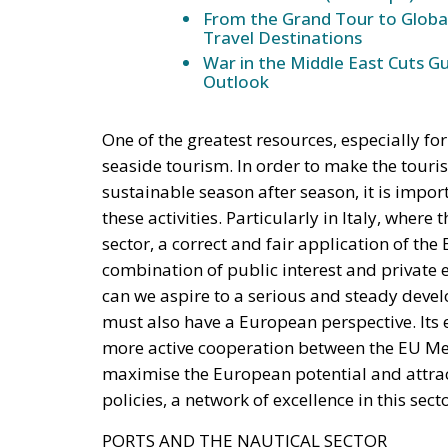
From the Grand Tour to Globa
Travel Destinations
War in the Middle East Cuts G
Outlook
One of the greatest resources, especially f
seaside tourism. In order to make the touri
sustainable season after season, it is impo
these activities. Particularly in Italy, where
sector, a correct and fair application of the 
combination of public interest and private e
can we aspire to a serious and steady deve
must also have a European perspective. It
more active cooperation between the EU Memb
maximise the European potential and attrac
policies, a network of excellence in this secto
PORTS AND THE NAUTICAL SECTOR