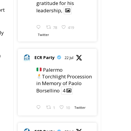
gratitude for his
rt
leadership,
78
419
ly
Twitter
n
ECR Party
22 Jul
Palermo
Torchlight Procession
in Memory of Paolo
Borsellino
4
1
10
Twitter