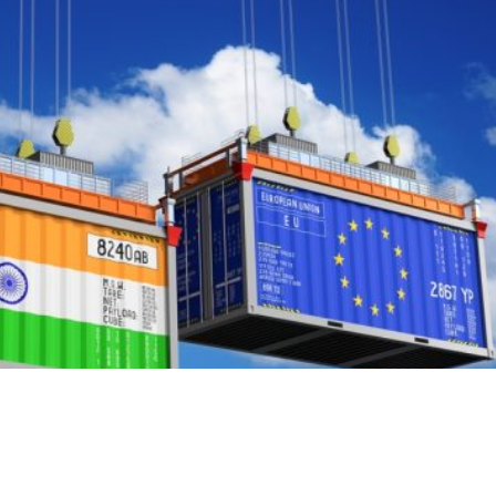
 in the wrong vocabulary. The quarrel has been conducte