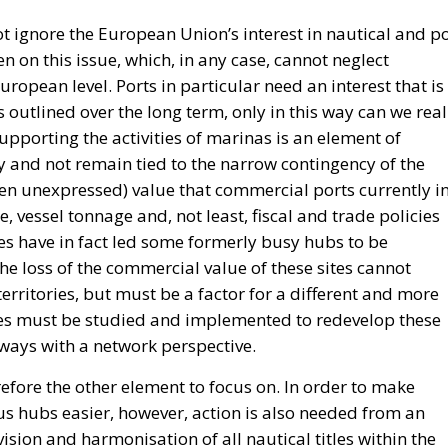
 ignore the European Union’s interest in nautical and po
en on this issue, which, in any case, cannot neglect
ropean level. Ports in particular need an interest that is
s outlined over the long term, only in this way can we real
supporting the activities of marinas is an element of
ry and not remain tied to the narrow contingency of the
often unexpressed) value that commercial ports currently i
, vessel tonnage and, not least, fiscal and trade policies
des have in fact led some formerly busy hubs to be
he loss of the commercial value of these sites cannot
erritories, but must be a factor for a different and more
cies must be studied and implemented to redevelop these
ways with a network perspective.
efore the other element to focus on. In order to make
ous hubs easier, however, action is also needed from an
ision and harmonisation of all nautical titles within the