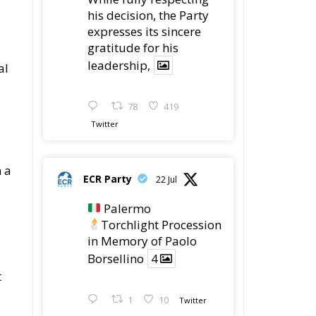
his decision, the Party
expresses its sincere
gratitude for his
leadership,
al
78
419
Twitter
n a
ECR Party
22 Jul
Palermo
Torchlight Procession
in Memory of Paolo
Borsellino
4
t
1
10
Twitter