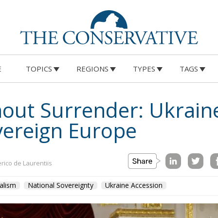
E
TOPICS
REGIONS
TYPES
TAGS
out Surrender: Ukrain
vereign Europe
rico de Laurentiis
alism
National Sovereignty
Ukraine Accession