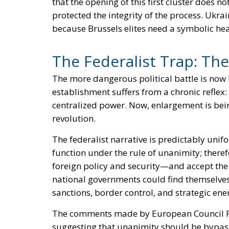
that the opening of this first cluster does n
protected the integrity of the process. Ukr
because Brussels elites need a symbolic hea
The Federalist Trap: The
The more dangerous political battle is now 
establishment suffers from a chronic reflex:
centralized power. Now, enlargement is bein
revolution.
The federalist narrative is predictably un
function under the rule of unanimity; there
foreign policy and security—and accept the 
national governments could find themselves
sanctions, border control, and strategic en
The comments made by European Council Pres
suggesting that unanimity should be bypass