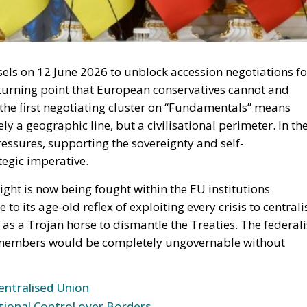
els on 12 June 2026 to unblock accession negotiations fo
turning point that European conservatives cannot and
the first negotiating cluster on “Fundamentals” means
y a geographic line, but a civilisational perimeter. In th
essures, supporting the sovereignty and self-
tegic imperative.
right is now being fought within the EU institutions
to its age-old reflex of exploiting every crisis to centrali
s a Trojan horse to dismantle the Treaties. The federali
ty members would be completely ungovernable without
entralised Union
tional Control over Borders