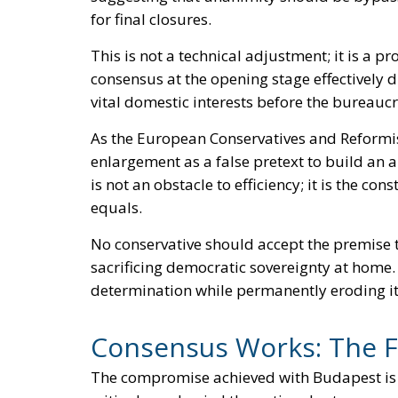
for final closures.
This is not a technical adjustment; it is a 
consensus at the opening stage effectively
vital domestic interests before the bureau
As the European Conservatives and Reformis
enlargement as a false pretext to build an a
is not an obstacle to efficiency; it is the co
equals.
No conservative should accept the premise
sacrificing democratic sovereignty at home. I
determination while permanently eroding it a
Consensus Works: The Fa
The compromise achieved with Budapest is hi