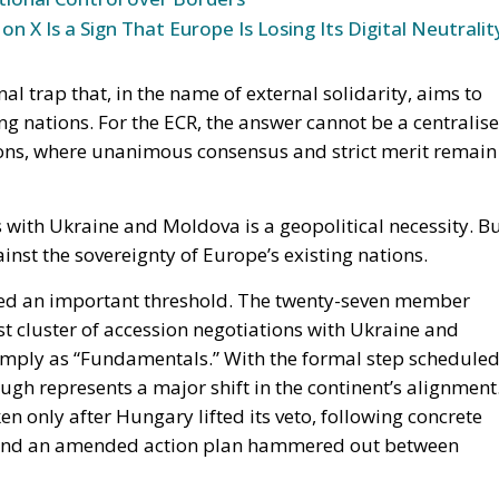
n X Is a Sign That Europe Is Losing Its Digital Neutralit
onal trap that, in the name of external solidarity, aims to
ng nations. For the ECR, the answer cannot be a centralis
tions, where unanimous consensus and strict merit remain
s with Ukraine and Moldova is a geopolitical necessity. B
nst the sovereignty of Europe’s existing nations.
sed an important threshold. The twenty-seven member
st cluster of accession negotiations with Ukraine and
ply as “Fundamentals.” With the formal step schedule
gh represents a major shift in the continent’s alignment
n only after Hungary lifted its veto, following concrete
s and an amended action plan hammered out between