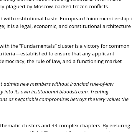
cally plagued by Moscow-backed frozen conflicts.
d with institutional haste. European Union membership i
; it is a legal, economic, and constitutional architecture
ly with the “Fundamentals” cluster is a victory for common
riteria—established to ensure that any applicant
democracy, the rule of law, and a functioning market
t admits new members without ironclad rule-of-law
 into its own institutional bloodstream. Treating
ons as negotiable compromises betrays the very values the
thematic clusters and 33 complex chapters. By ensuring