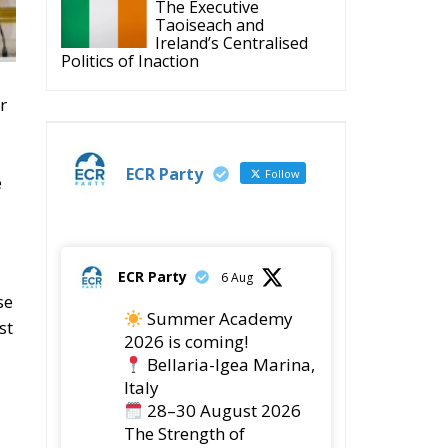
The Executive
Taoiseach and
Ireland’s Centralised
Politics of Inaction
r
ECR Party
Follow
e
ECR Party
6 Aug
se
Summer Academy
st
2026 is coming!
Bellaria-Igea Marina,
Italy
28–30 August 2026
The Strength of