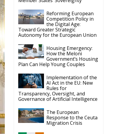
Member States’ Sovereignty
Reforming European
Competition Policy in
the Digital Age:
Toward Greater Strategic
Autonomy for the European Union
Housing Emergency:
How the Meloni
Government’s Housing
Plan Can Help Young Couples
Implementation of the
AI Act in the EU: New
Rules for
Transparency, Oversight, and
Governance of Artificial Intelligence
The European
Response to the Ceuta
Migration Crisis