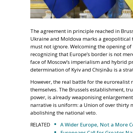
The agreement in principle reached in Bruss
Ukraine and Moldova marks a geopolitical 
must not ignore. Welcoming the opening of 
recognizing that Europe’s border is not merel
face of Moscow’s imperialism and hybrid pr
determination of Kyiv and Chișinău is a stra
However, the real battle for the eurorealist 
themselves. The Brussels establishment, true 
power, is already weaponising enlargement a
narrative is uniform: a Union of over thir
abolishing the national veto.
RELATED
A Wider Europe, Not a More C
Europeans Call for Greater Na