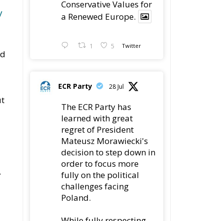
Conservative Values for
y
a Renewed Europe.
1
5
Twitter
ed
ECR Party
28 Jul
ut
The ECR Party has
learned with great
regret of President
Mateusz Morawiecki's
decision to step down in
d
order to focus more
.
fully on the political
challenges facing
Poland.
While fully respecting