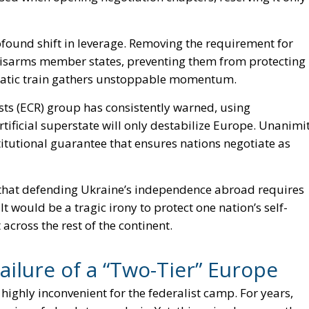
profound shift in leverage. Removing the requirement for
 disarms member states, preventing them from protecting
cratic train gathers unstoppable momentum.
ts (ECR) group has consistently warned, using
rtificial superstate will only destabilize Europe. Unanimi
nstitutional guarantee that ensures nations negotiate as
 that defending Ukraine’s independence abroad requires
t would be a tragic irony to protect one nation’s self-
cross the rest of the continent.
ilure of a “Two-Tier” Europe
ghly inconvenient for the federalist camp. For years,