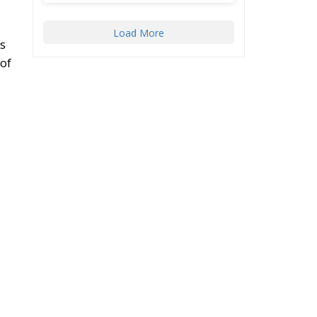
Load More
s
 of