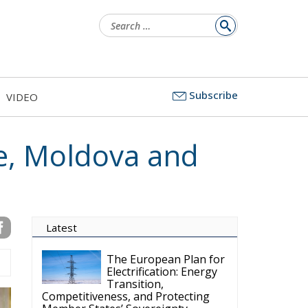
Search
for:
Subscribe
VIDEO
e, Moldova and
Latest
The European Plan for
Electrification: Energy
Transition,
Competitiveness, and Protecting