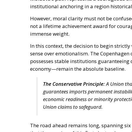
institutional anchoring in a region histori
However, moral clarity must not be confuse
not a lifetime achievement award for courage
immense weight.
In this context, the decision to begin strict
sense over emotionalism. The Copenhagen c
possesses stable institutions guaranteeing 
economy—remain the absolute baseline.
The Conservative Principle:
A Union tha
guarantees imports permanent instability
economic readiness or minority protecti
Union claims to safeguard.
The road ahead remains long, spanning six 