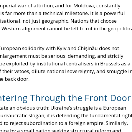
 imperial war of attrition, and for Moldova, constantly
s far more than a technical milestone. It is a powerful
ilisational, not just geographic. Nations that choose
Western alignment cannot be left to rot in the geopolitic
European solidarity with Kyiv and Chișinău does not
 Enlargement must be serious, demanding, and strictly
e exploited by institutional centralisers in Brussels as a
 their vetoes, dilute national sovereignty, and smuggle i
he back door.
ntering Through the Front Door
tate an obvious truth: Ukraine’s struggle is a European
bureaucratic slogan; it is defending the fundamental righ
nd to reject subordination to a foreign empire. Similarly,
ice by a small nation seeking structural reform and