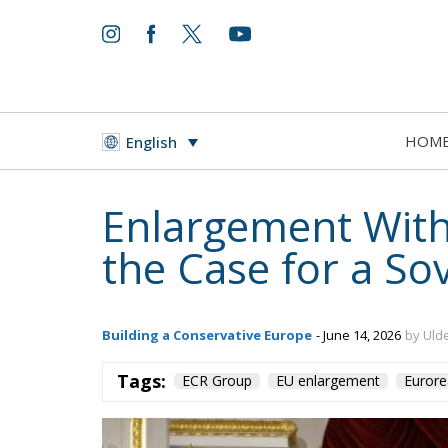
HOM
English
Enlargement With
the Case for a So
Building a Conservative Europe
- June 14, 2026
by Ulde
Tags:
ECR Group
EU enlargement
Eurore