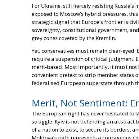
For Ukraine, still fiercely resisting Russia’s
exposed to Moscow’s hybrid pressures, this i
strategic signal that Europe’s frontier is civ
sovereignty, constitutional government, and 
grey zones coveted by the Kremlin.
Yet, conservatives must remain clear-eyed. 
require a suspension of critical judgment.
merit-based. Most importantly, it must not b
convenient pretext to strip member states of
federalised European superstate through t
Merit, Not Sentiment: E
The European right has never hesitated to s
struggle. Kyiv is not defending an abstract 
of a nation to exist, to secure its borders, a
Moldova’s path represents a courageous cho