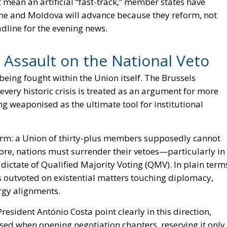
ot mean an artificial “fast-track,” member states have
aine and Moldova will advance because they reform, not
dline for the evening news.
 Assault on the National Veto
being fought within the Union itself. The Brussels
 every historic crisis is treated as an argument for more
g weaponised as the ultimate tool for institutional
iform: a Union of thirty-plus members supposedly cannot
fore, nations must surrender their vetoes—particularly in
dictate of Qualified Majority Voting (QMV). In plain term
 outvoted on existential matters touching diplomacy,
ergy alignments.
ident António Costa point clearly in this direction,
ed when opening negotiation chapters, reserving it only