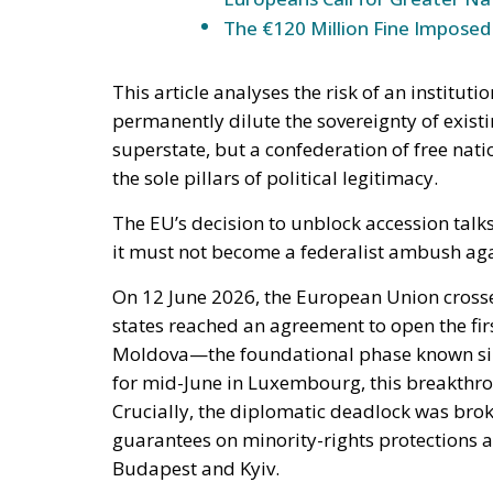
The €120 Million Fine Imposed o
This article analyses the risk of an instituti
permanently dilute the sovereignty of existi
superstate, but a confederation of free na
the sole pillars of political legitimacy.
The EU’s decision to unblock accession talk
it must not become a federalist ambush agai
On 12 June 2026, the European Union cros
states reached an agreement to open the fir
Moldova—the foundational phase known sim
for mid-June in Luxembourg, this breakthrou
Crucially, the diplomatic deadlock was broke
guarantees on minority-rights protection
Budapest and Kyiv.