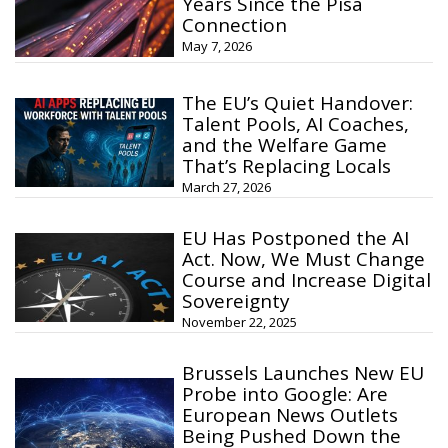
Years Since the Pisa
Connection
May 7, 2026
The EU’s Quiet Handover:
Talent Pools, AI Coaches,
and the Welfare Game
That’s Replacing Locals
March 27, 2026
EU Has Postponed the AI
Act. Now, We Must Change
Course and Increase Digital
Sovereignty
November 22, 2025
Brussels Launches New EU
Probe into Google: Are
European News Outlets
Being Pushed Down the