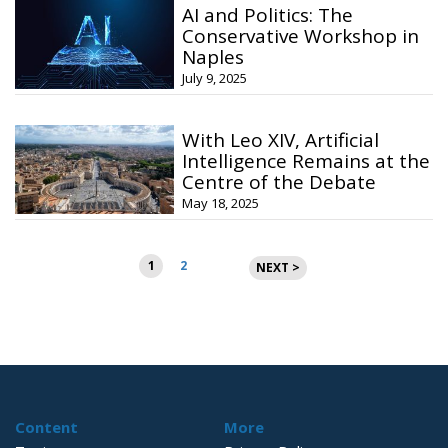
AI and Politics: The
Conservative Workshop in
Naples
July 9, 2025
With Leo XIV, Artificial
Intelligence Remains at the
Centre of the Debate
May 18, 2025
Posts
1
2
NEXT >
pagination
Content
More