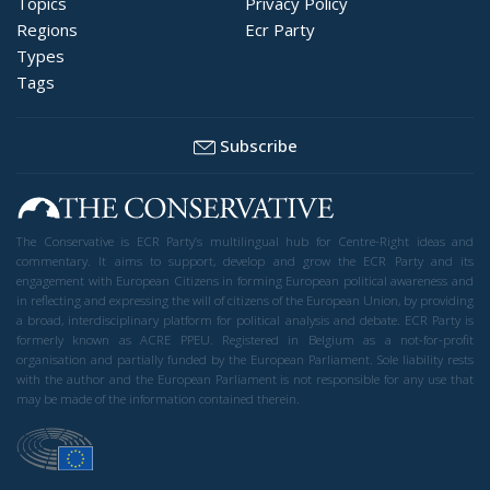
Topics
Privacy Policy
Regions
Ecr Party
Types
Tags
Subscribe
The Conservative is ECR Party’s multilingual hub for Centre-Right ideas and
commentary. It aims to support, develop and grow the ECR Party and its
engagement with European Citizens in forming European political awareness and
in reflecting and expressing the will of citizens of the European Union, by providing
a broad, interdisciplinary platform for political analysis and debate. ECR Party is
formerly known as ACRE PPEU. Registered in Belgium as a not-for-profit
organisation and partially funded by the European Parliament. Sole liability rests
with the author and the European Parliament is not responsible for any use that
may be made of the information contained therein.