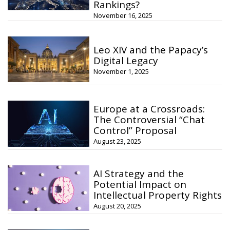
Rankings?
November 16, 2025
Leo XIV and the Papacy’s
Digital Legacy
November 1, 2025
Europe at a Crossroads:
The Controversial “Chat
Control” Proposal
August 23, 2025
AI Strategy and the
Potential Impact on
Intellectual Property Rights
August 20, 2025