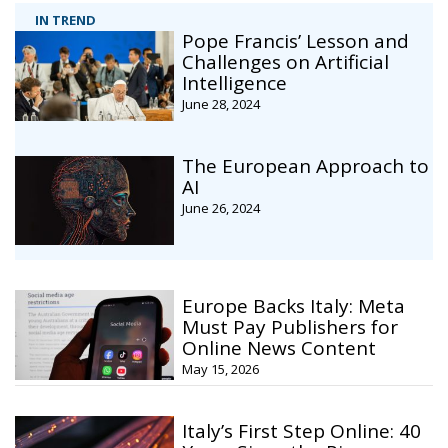
IN TREND
Pope Francis’ Lesson and
Challenges on Artificial
Intelligence
June 28, 2024
The European Approach to
AI
June 26, 2024
Europe Backs Italy: Meta
Must Pay Publishers for
Online News Content
May 15, 2026
Italy’s First Step Online: 40