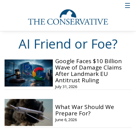
AI Friend or Foe?
Google Faces $10 Billion
Wave of Damage Claims
After Landmark EU
Antitrust Ruling
July 31, 2026
What War Should We
Prepare For?
June 6, 2026