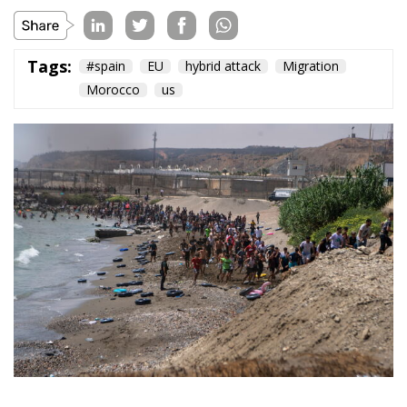
Topics
Privacy Policy
Regions
Ecr Party
Types
Tags
Subscribe
The Conservative is ECR Party’s multilingual hub for Centre-Right ideas and
commentary. It aims to support, develop and grow the ECR Party and its
engagement with European Citizens in forming European political awareness and
in reflecting and expressing the will of citizens of the European Union, by providing
a broad, interdisciplinary platform for political analysis and debate. ECR Party is
formerly known as ACRE PPEU. Registered in Belgium as a not-for-profit
organisation and partially funded by the European Parliament. Sole liability rests
with the author and the European Parliament is not responsible for any use that
may be made of the information contained therein.