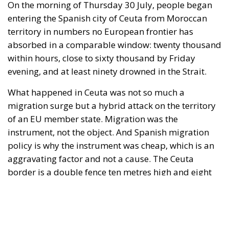
"This program is partially funded by the European
Parlament and the sole liability of its content rests
with the authors"