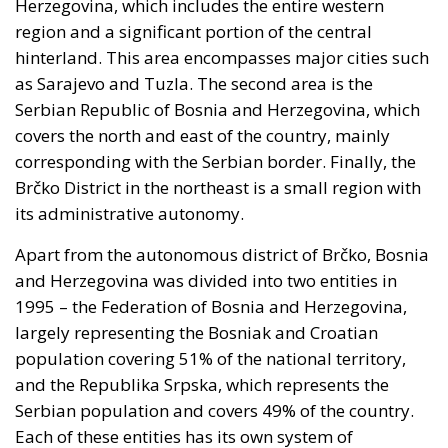
Coercion has a price, and whatever lowers the
expected consequence makes the act more likely. In
March, Michael Rubin of the American Enterprise
Institute urged Washington to recognise the cities as
occupied Moroccan territory, then
called on
Mohammed VI to revive the spirit of the 1975 Green
March
and send unarmed civilians into them: Spain
could hardly escalate, and the Alliance would not
intervene.
Rubin’s case rested on a technical point that is
substantially correct. Article 5 of the North Atlantic
Treaty makes an armed attack on one ally an attack
on all; Article 6 confines the clause to the territory of
the parties in Europe or North America. Ceuta and
Melilla are in Africa, have never been
unambiguously covered, and Spain has never