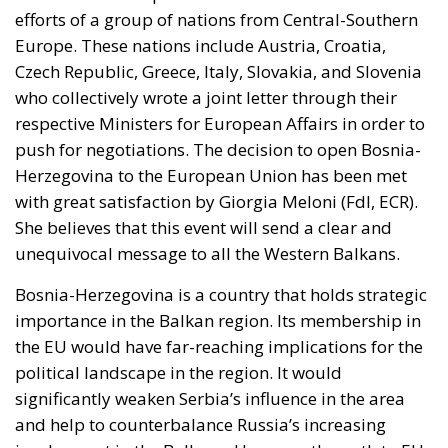
occurred not at the border but inside the Union, and
it occurred fast. Deterrence lives in the first hours,
because those are the hours the next aggressor
studies. Italy requested the suspension of Schengen
free movement with Spain and closed its air and sea
borders; Finland and Denmark signalled willingness
to follow. The Commission proposed reinforcing
Frontex and declined to speculate as to why sixty
thousand people had crossed a militarised frontier
in thirty-six hours. Nothing was suspended or
reviewed in respect of the state that opened it.
On 1 August, twenty-two heads of state and
government requested an emergency meeting of
interior ministers. Their letter uses the correct
vocabulary, speaking expressly of the
instrumentalisation of migration and of hybrid
threats—yet its operative request is aimed not at the