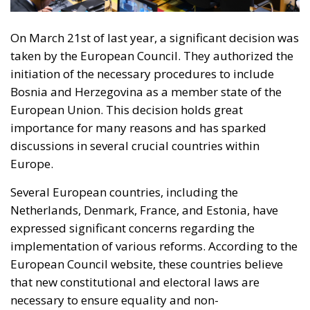
RELATED
Defending Poland’s Fundamental Law and the
Constitutional Definition of Marriage
Will Sanchez Get Away with Jeopardising European
Border Security?
Italy’s National Sovereign Fund: A New Strategy
to Unlock Growth and Long-Term Investment
A judgment read as intelligence
On 29 June, Spain’s Supreme Court held that
migrants reaching Ceuta and Melilla by sea cannot
be summarily returned without due process,
removing the shortcut that had quietly sustained
both perimeters for two decades. Thirty-one days
later the perimeter was tested on a scale never
previously attempted. The Interior Ministry says
smuggling networks exploited the ruling; that