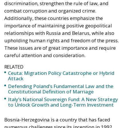
explains the supply of people willing to enter, not
the absence of policing on the other side. A
published judicial constraint is, to a government
contemplating pressure, an intelligence product
delivered free of charge. Every European interior
ministry should be asking which of its own
published limitations would function, in hostile
hands, as a timetable.
The stake nobody names
Ceuta and Melilla give Spain, and therefore the
Union, decisive weight over the territorial waters of
the Strait of Gibraltar. The proximate object of 30
July is the bilateral file—Western Sahara, fisheries,
the status of the cities—but the structural stake is
the Strait, and with Hormuz and Bab el-Mandeb also