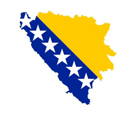
On the morning of Thursday 30 July, people began
entering the Spanish city of Ceuta from Moroccan
territory in numbers no European frontier has
absorbed in a comparable window: twenty thousand
within hours, close to sixty thousand by Friday