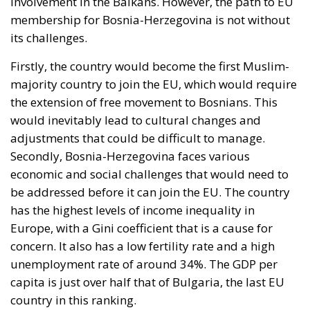
actor who opened the border but at preventing
illegal entry from becoming legal residence. The
declaratory half identifies a hybrid attack; the
dispositive half regulates the victim. When Minsk
channelled arrivals towards Poland and the Baltics,
nobody proposed suspending Schengen with
Warsaw. And Copenhagen, which drove this
initiative, has subscribed to the rule by which it will
be measured the next time Washington returns to
Greenland.
Accelerant, not ignition
One reading has circulated widely in Washington:
that Ceuta is what happens when a government
regularises more than a million irregular migrants,
and that Spain brought this on itself. Concede the