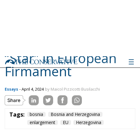
Tags:
bosnia
Bosnia and Herzegovina
enlargement
EU
Herzegovina
Ceuta: Migration
Policy Catastrophe or
Hybrid Attack
World
- August 6, 2026
by Juan Soto
Tags:
#spain
EU
hybrid attack
Migration
Morocco
us