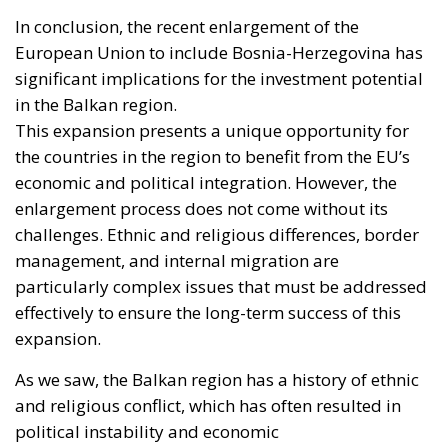
substantial part—I have criticised that policy at
length, and Spain absorbed the shock badly as a
result. But if regularisation were the cause, the
reproach would fall on every equivalent policy,
Italy’s hundreds of thousands of work permits
included, and it does not. Exposure is not a function
of what Madrid does with people once they are
inside. It is a function of a neighbour’s capacity to
move sixty thousand of them across a militarised
frontier, and of five months of signalling that the act
would go unanswered.
Europe has lived through several major episodes of
coercive migration and still has no doctrine. The
Migration Pact, the instrumentalisation provisions,
Frontex, emergency reception funding: all are
calibrated to manage arrivals, none to impose a cost
on the government that causes them. Closing that