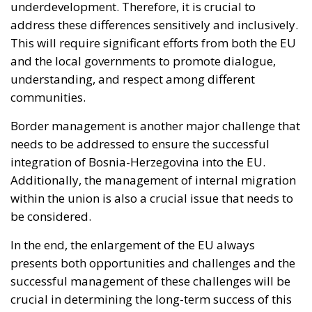
gap requires routine attribution rather than a
judgement weighed each time against fishing
quotas; a pre-published schedule of consequences,
since a penalty invented afterwards deters nobody
while a known one is priced into the decision to open
the tap; burden-sharing during the event rather than
at the summit afterwards; and an answer, at last, to
the Article 6 question.
I am not optimistic: attribution is cheap when the
actor is Belarus, a pariah with nothing to risk, and
expensive when it is a partner on whom the Union
depends for fishing access and containment of the
Atlantic route. But cheap, deniable, effective
instruments do not fall into disuse. They are studied,
and adopted by others. The United States has a
southern border abutting states with their own