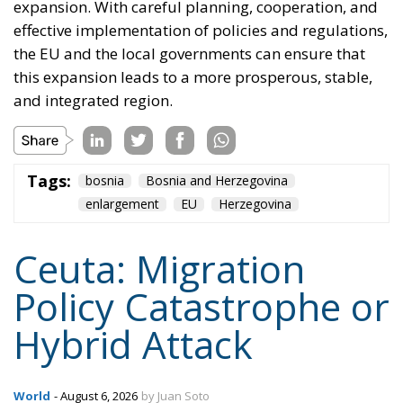
leverage calculations and their own grievances, and
it is not obvious why a precedent set in Ceuta should
stay in Ceuta. The question is not whether this
happens again, but where, and whether the target
will have thought about it beforehand.
Tags:
#spain
EU
hybrid attack
Migration
Morocco
us
Content
More