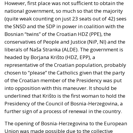
Throne Day statement
reaffirmed recognition of
Moroccan sovereignty over the Sahara and declared
that the dispute must end now. The following day it
stood with Spain against a flagrant violation of
Spanish sovereignty yet it attributed that violation,
in the same message, to Spain’s own immigration
policy alone.
Israel moved into the same opening on 30 July, when
its ambassador to the United Nations invited Spain
—critical about the current Israel government’s
position on the West Bank and southern Lebanon—
to account for its own “colonial enclaves” in North
Africa.
The solidarity that broke in a day
The most consequential development of 31 July