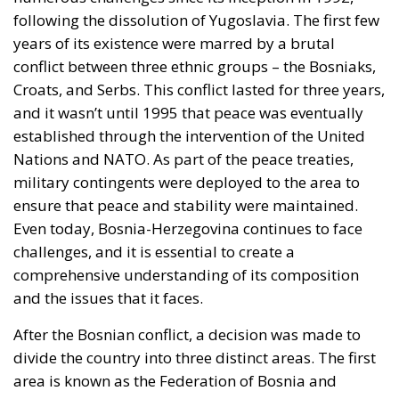
under pressure, all three great passages of Eurasian
trade are now contested at once. None of it is
intelligible without Western Sahara, where the
Spanish claim to pure victimhood cracks. For twenty
years the relationship rested on an implicit bargain:
Moroccan cooperation on migration control in
exchange for Spanish accommodation on the Sahara
and silence about the cities. In March 2022 Pedro
Sánchez made it explicit, endorsing the autonomy
plan in a letter to Mohammed VI without troubling
the Cortes. Calm at the border followed and was
read in Madrid as vindication. But a concession
extracted under coercion is not a settlement. It is a
demonstration, entered into the file, that the
instrument works.
A look at the immediate timeline