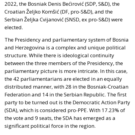
administered cities of Ceuta and Melilla are
located in Moroccan territory and remain the
subject of Morocco’s longstanding claim. The
Committee supports efforts by the Secretary of
State to encourage diplomatic engagement
between Morocco and Spain on the future
status of Ceuta and Melilla (
House Report 119-
631
)
A committee report is not law—but the absence of
legal force is not the absence of political force, and
its author chairs the subcommittee that funds
American diplomacy. Not to mention the signal of
encouragement such statements may give to
attentive ears.
Moreover, on 30 July itself, the State Department’s