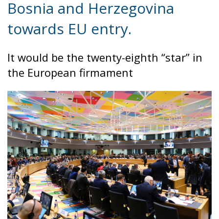
evening, and at least ninety drowned in the Strait.
What happened in Ceuta was not so much a
migration surge but a hybrid attack on the territory
of an EU member state. Migration was the
instrument, not the object. And Spanish migration
policy is why the instrument was cheap, which is an
aggravating factor and not a cause. The Ceuta
border is a double fence ten metres high and eight
kilometres long, normally guarded in force on the
Moroccan side. That sixty thousand people crossed
it in thirty-six hours without a decision to stand the
deployment down is not a proposition about
migration. Non-enforcement on that scale is itself an
act—and the reversal duly arrived, forty-eight
thousand returns in two days being equally
impossible without Moroccan cooperation.