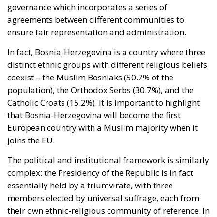
sought clarification, preferring ambiguity to an
answer it feared would come back negative. They
are therefore the softest sovereign target in the
alliance, and an act pitched below the threshold of
armed attack falls outside Article 5 by nature as well
as geography.
By late April the position had institutional form.
House Report 119-631
, signed by Mario Díaz-Balart
and passed by the House on 15 July, records that the
Spanish-administered cities are located in Moroccan
territory and subject to Morocco’s long-standing
claim, backs the Secretary of State in promoting
dialogue on their future status, directs forty million
dollars in assistance to Rabat, and rebukes Spain
over defence spending and base access.
The Committee notes that the Spanish-