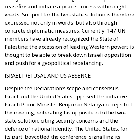
ceasefire and initiate a peace process within eight
weeks. Support for the two-state solution is therefore
expressed not only in words, but also through
concrete diplomatic measures. Currently, 147 UN
members have already recognized the State of
Palestine; the accession of leading Western powers is
thought to be able to break down Israeli opposition
and push for a geopolitical rebalancing.
ISRAELI REFUSAL AND US ABSENCE
Despite the Declaration’s scope and consensus,
Israel and the United States opposed the initiative.
Israeli Prime Minister Benjamin Netanyahu rejected
the meeting, reiterating his opposition to the two-
state solution, citing security concerns and the
defence of national identity. The United States, for
its part, boycotted the conference, signalling its