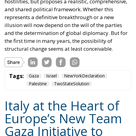
hostilities, but proposes a realistic, comprehensive,
and shared political framework. Whether this
represents a definitive breakthrough or a new
illusion will now depend on the will of the parties
and the determination of global diplomacy. But for
the first time in many years, the possibility of
structural change seems at least conceivable.
Tags:
Gaza
Israel
NewYorkDeclaration
Palestine
TwoStateSolution
Italy at the Heart of
Europe’s New Team
Gaza Initiative to