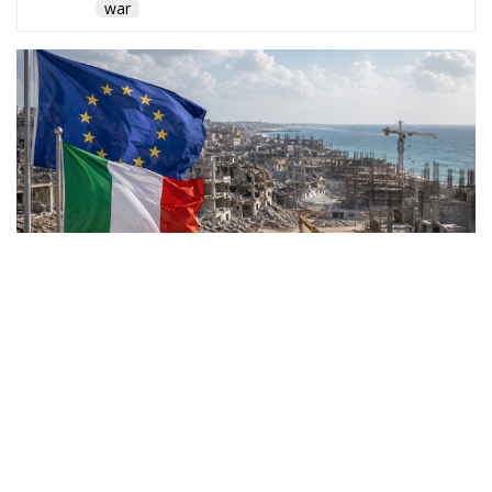
war
Rome joins a broad
international coalition as the
European Union launches an