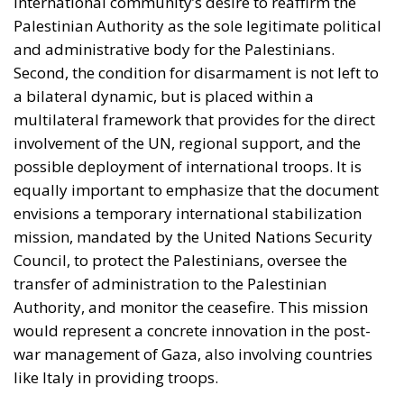
international community’s desire to reaffirm the
Palestinian Authority as the sole legitimate political
and administrative body for the Palestinians.
Second, the condition for disarmament is not left to
a bilateral dynamic, but is placed within a
multilateral framework that provides for the direct
involvement of the UN, regional support, and the
possible deployment of international troops. It is
equally important to emphasize that the document
envisions a temporary international stabilization
mission, mandated by the United Nations Security
Council, to protect the Palestinians, oversee the
transfer of administration to the Palestinian
Authority, and monitor the ceasefire. This mission
would represent a concrete innovation in the post-
war management of Gaza, also involving countries
like Italy in providing troops.