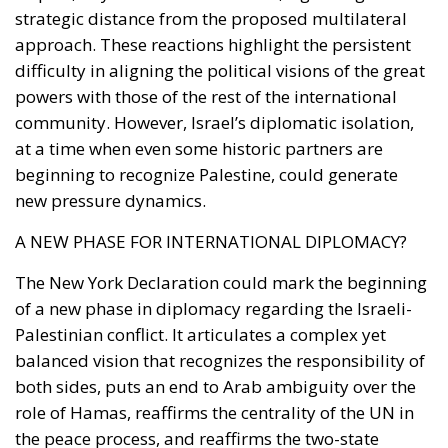
strategic distance from the proposed multilateral
approach. These reactions highlight the persistent
difficulty in aligning the political visions of the great
powers with those of the rest of the international
community. However, Israel’s diplomatic isolation,
at a time when even some historic partners are
beginning to recognize Palestine, could generate
new pressure dynamics.
A NEW PHASE FOR INTERNATIONAL DIPLOMACY?
The New York Declaration could mark the beginning
of a new phase in diplomacy regarding the Israeli-
Palestinian conflict. It articulates a complex yet
balanced vision that recognizes the responsibility of
both sides, puts an end to Arab ambiguity over the
role of Hamas, reaffirms the centrality of the UN in
the peace process, and reaffirms the two-state