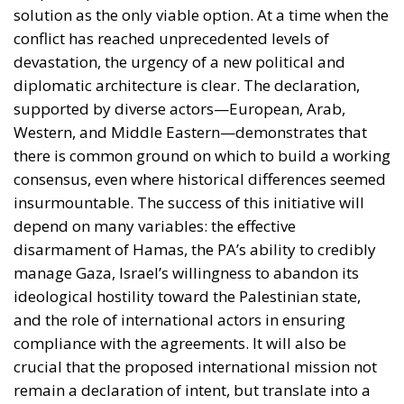
solution as the only viable option. At a time when the
conflict has reached unprecedented levels of
devastation, the urgency of a new political and
diplomatic architecture is clear. The declaration,
supported by diverse actors—European, Arab,
Western, and Middle Eastern—demonstrates that
there is common ground on which to build a working
consensus, even where historical differences seemed
insurmountable. The success of this initiative will
depend on many variables: the effective
disarmament of Hamas, the PA’s ability to credibly
manage Gaza, Israel’s willingness to abandon its
ideological hostility toward the Palestinian state,
and the role of international actors in ensuring
compliance with the agreements. It will also be
crucial that the proposed international mission not
remain a declaration of intent, but translate into a