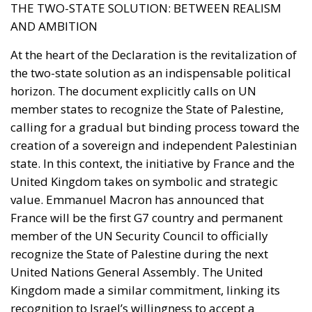
THE TWO-STATE SOLUTION: BETWEEN REALISM
AND AMBITION
At the heart of the Declaration is the revitalization of
the two-state solution as an indispensable political
horizon. The document explicitly calls on UN
member states to recognize the State of Palestine,
calling for a gradual but binding process toward the
creation of a sovereign and independent Palestinian
state. In this context, the initiative by France and the
United Kingdom takes on symbolic and strategic
value. Emmanuel Macron has announced that
France will be the first G7 country and permanent
member of the UN Security Council to officially
recognize the State of Palestine during the next
United Nations General Assembly. The United
Kingdom made a similar commitment, linking its
recognition to Israel’s willingness to accept a