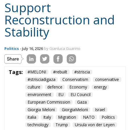
Support
Reconstruction and
Stability
Politics
- July 16, 2026
by Gianluca Guarino
Tags:
#MELONI
#rebuilt
#striscia
#strisciadigaza
Conservatism
conservative
culture
defence
Economy
energy
environment
EU
EU Council
European Commission
Gaza
Giorgia Meloni
GiorgiaMeloni
Israel
italia
Italy
Migration
NATO
Politics
technology
Trump
Ursula von der Leyen