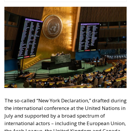
The so-called “New York Declaration,” drafted during
the international conference at the United Nations in
July and supported by a broad spectrum of
international actors – including the European Union,
the Arab League, the United Kingdom and Canada –