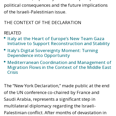
political consequences and the future implications
of the Israeli-Palestinian issue.
THE CONTEXT OF THE DECLARATION
RELATED
Italy at the Heart of Europe’s New Team Gaza
Initiative to Support Reconstruction and Stability
Italy’s Digital Sovereignty Moment: Turning
Dependence into Opportunity
Mediterranean Coordination and Management of
Migration Flows in the Context of the Middle East
Crisis
The “New York Declaration,” made public at the end
of the UN conference co-chaired by France and
Saudi Arabia, represents a significant step in
multilateral diplomacy regarding the Israeli-
Palestinian conflict. After months of devastation in