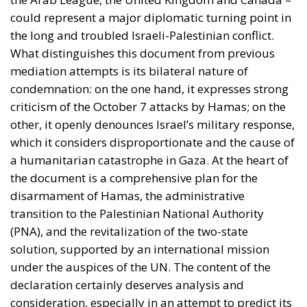
could represent a major diplomatic turning point in
the long and troubled Israeli-Palestinian conflict.
What distinguishes this document from previous
mediation attempts is its bilateral nature of
condemnation: on the one hand, it expresses strong
criticism of the October 7 attacks by Hamas; on the
other, it openly denounces Israel’s military response,
which it considers disproportionate and the cause of
a humanitarian catastrophe in Gaza. At the heart of
the document is a comprehensive plan for the
disarmament of Hamas, the administrative
transition to the Palestinian National Authority
(PNA), and the revitalization of the two-state
solution, supported by an international mission
under the auspices of the UN. The content of the
declaration certainly deserves analysis and
consideration, especially in an attempt to predict its