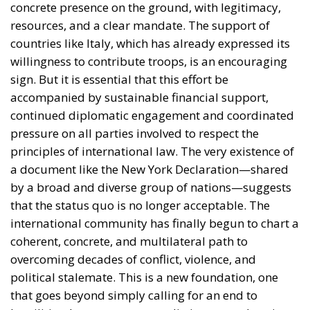
concrete presence on the ground, with legitimacy,
resources, and a clear mandate. The support of
countries like Italy, which has already expressed its
willingness to contribute troops, is an encouraging
sign. But it is essential that this effort be
accompanied by sustainable financial support,
continued diplomatic engagement and coordinated
pressure on all parties involved to respect the
principles of international law. The very existence of
a document like the New York Declaration—shared
by a broad and diverse group of nations—suggests
that the status quo is no longer acceptable. The
international community has finally begun to chart a
coherent, concrete, and multilateral path to
overcoming decades of conflict, violence, and
political stalemate. This is a new foundation, one
that goes beyond simply calling for an end to