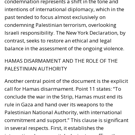
condemnation represents a shift in the tone and
intentions of international diplomacy, which in the
past tended to focus almost exclusively on
condemning Palestinian terrorism, overlooking
Israeli responsibility. The New York Declaration, by
contrast, seeks to restore an ethical and legal
balance in the assessment of the ongoing violence.
HAMAS DISARMAMENT AND THE ROLE OF THE
PALESTINIAN AUTHORITY
Another central point of the document is the explicit
call for Hamas disarmament. Point 11 states: “To
conclude the war in the Strip, Hamas must end its
rule in Gaza and hand over its weapons to the
Palestinian National Authority, with international
commitment and support.” This clause is significant
in several respects. First, it establishes the