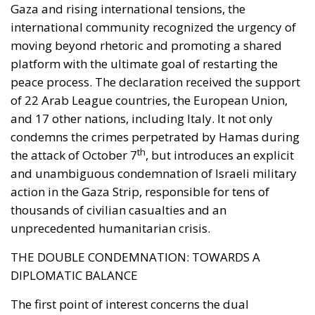
Gaza and rising international tensions, the
international community recognized the urgency of
moving beyond rhetoric and promoting a shared
platform with the ultimate goal of restarting the
peace process. The declaration received the support
of 22 Arab League countries, the European Union,
and 17 other nations, including Italy. It not only
condemns the crimes perpetrated by Hamas during
th
the attack of October 7
, but introduces an explicit
and unambiguous condemnation of Israeli military
action in the Gaza Strip, responsible for tens of
thousands of civilian casualties and an
unprecedented humanitarian crisis.
THE DOUBLE CONDEMNATION: TOWARDS A
DIPLOMATIC BALANCE
The first point of interest concerns the dual