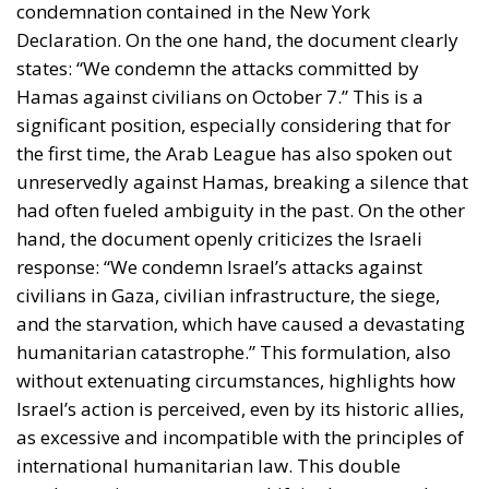
condemnation contained in the New York
Declaration. On the one hand, the document clearly
states: “We condemn the attacks committed by
Hamas against civilians on October 7.” This is a
significant position, especially considering that for
the first time, the Arab League has also spoken out
unreservedly against Hamas, breaking a silence that
had often fueled ambiguity in the past. On the other
hand, the document openly criticizes the Israeli
response: “We condemn Israel’s attacks against
civilians in Gaza, civilian infrastructure, the siege,
and the starvation, which have caused a devastating
humanitarian catastrophe.” This formulation, also
without extenuating circumstances, highlights how
Israel’s action is perceived, even by its historic allies,
as excessive and incompatible with the principles of
international humanitarian law. This double