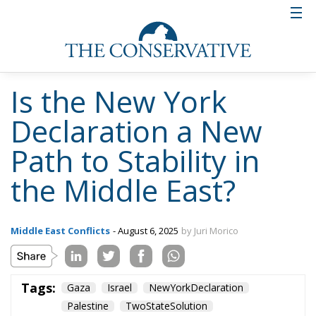
Is the New York
Declaration a New
Path to Stability in
the Middle East?
Middle East Conflicts
- August 6, 2025
by Juri Morico
Tags:
Gaza
Israel
NewYorkDeclaration
Palestine
TwoStateSolution