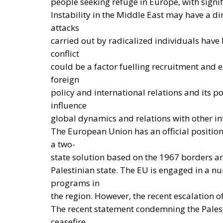
energy and climate transition process and ai
economic system based primarily on the use of
the electrification of energy consumption f
savings of approximately €260 billion annual
European ambition is based on the idea tha
strengthen energy security, the economic c
achievement of decarbonization and climate c
considered one of the main tools to progres
technological innovation, and strengthen th
crises and energy market fluctuations. This
framework of the European Union and the prin
emphasize that, even within the context of i
constitutional prerogatives, competences, 
member states must continue to be fully safe
defining its own energy strategies and in 
objectives, taking into account the specific c
availability of energy resources, social need