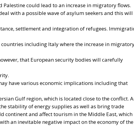
g to Commission estimates, using a battery-powered
78% compared to a vehicle powered by traditional fuels,
ps can reduce European households’ home heating costs 
ND THE TOOLS PROVIDED BY THE PLAN
tion process still faces numerous economic, infrastructura
st of electricity is often about three times that of gas,
itional technologies. Added to this are the long lead times
ity grids, the difficulty many technological innovations f
ment, and the inadequacy of incentives for businesses to
uels. To address these issues, the European plan propose
at reducing the cost differential between electricity and
g the deployment of clean technologies such as heat
ong the key measures envisaged is the ability for Member
 specific categories of consumers and reduce the tax
 making electricity bills more sustainable in the long te