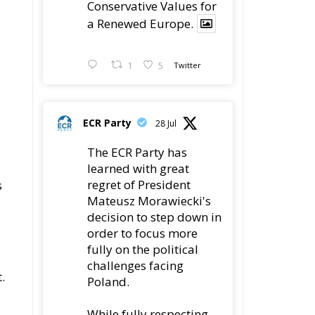
ECR Party
Follow
se
ed
ECR Party
@ecrparty
·
6 Aug
Summer
Academy 2026 is
is
coming!
Bellaria-Igea
Marina, Italy
28–30 August 2026
The Strength of
Conservative Values
for a Renewed Europe.
1
5
Twitter
.