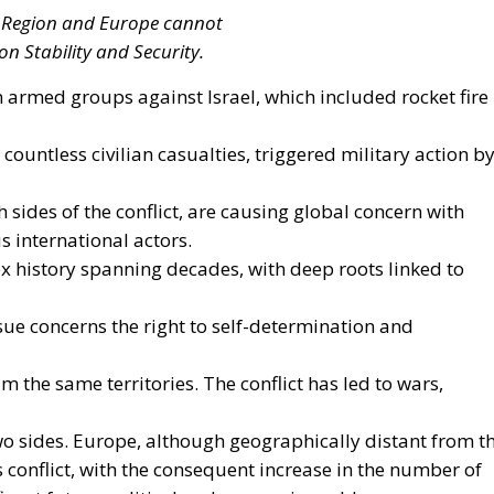
strategy to accelerate the electrification of the Union’s
y reducing the use of fossil fuels in key economic sectors,
n. This initiative is part of the European Union’s broader