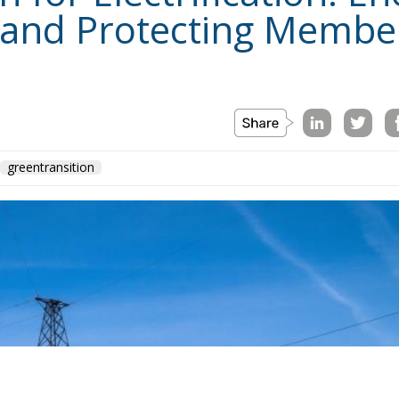
The Conservative is ECR Party’s multilin
develop and grow the ECR Party and its
awareness and in reflecting and expressi
interdisciplinary platform for politic
Registered in Belgium as a not-for-profi
liability rests with the author and the 
of the information contained therein.
"This program is partiall
sole liability of its conten