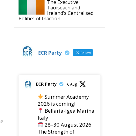
Housing Emergency:
How the Meloni
Government’s Housing
Plan Can Help Young Couples
Implementation of the
AI Act in the EU: New
Rules for
Transparency, Oversight, and
Governance of Artificial Intelligence
The European
Response to the Ceuta
Migration Crisis
The Executive
Taoiseach and
Ireland’s Centralised
Politics of Inaction