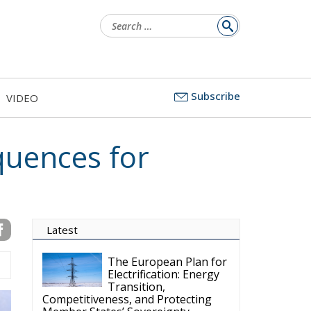
Subscribe
VIDEO
to