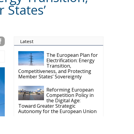
gual hub for Centre-Right ideas and commentary. It aims to support,
 engagement with European Citizens in forming European political
ng the will of citizens of the European Union, by providing a broad,
al analysis and debate. ECR Party is formerly known as ACRE PPEU.
t organisation and partially funded by the European Parliament. Sole
European Parliament is not responsible for any use that may be made
y funded by the European Parlament and the
t rests with the authors"