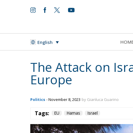
whole
HOM
English
territory.
While Europe continues to play an active role
immigration, security, international and ec
solution to
the Israeli-Palestinian conflict is crucial to 
The European Plan for Electrif
RELATED
Protecting Member States’ So
Reforming European Competitio
Autonomy for the European U
Implementation of the AI Act 
Governance of Artificial Intell
Tags:
EU
Hamas
Israel