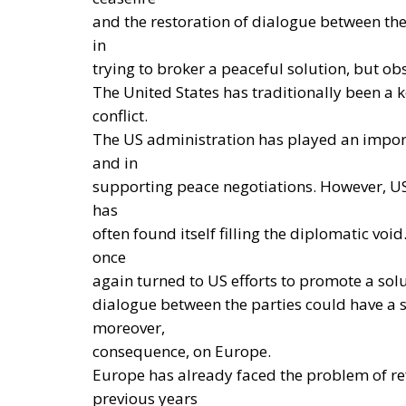
From this perspective, European coordinat
weakening the responsibilities and powers t
determining their energy mix and implement
THE ECONOMIC, ENVIRONMENTAL, AND STR
Reforming European Competitio
RELATED
Autonomy for the European U
Implementation of the AI Act 
Governance of Artificial Intell
The European Response to the
Electrification is considered one of the mai
Reducing dependence on fossil fuel imports 
geopolitical tensions and energy market flu
European production system. At the same time
modernization of energy infrastructure and
to accelerate the achievement of the green 