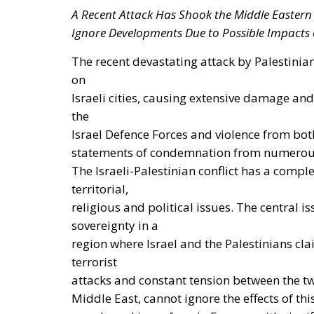
The European Commission has outlined a new 
energy system, with the goal of progressivel
such as industry, transport, and constructio