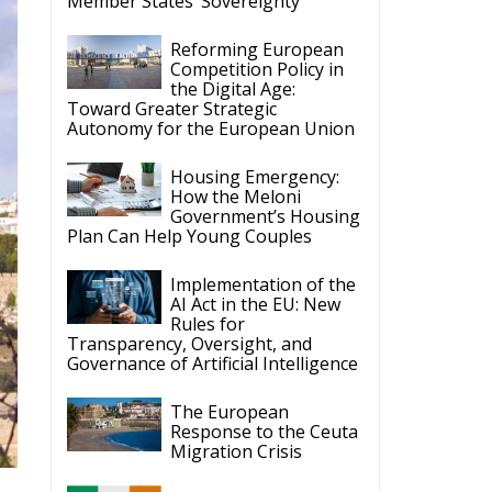
ergy Transition,
 States’
Latest
The European Plan for
Electrification: Energy
Transition,
Competitiveness, and Protecting
Member States’ Sovereignty
Reforming European
Competition Policy in
the Digital Age:
Toward Greater Strategic
Autonomy for the European Union