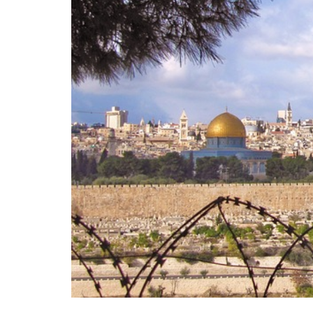
The European Plan 
Competitiveness,
Sovereignty
Trade and Economics
- August 7, 2026
by Juri Morico
Tags:
#electricity
#green
energy
EU