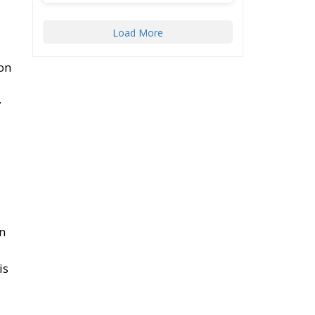
78
419
by
Twitter
ECR Party
@ecrparty
·
22 Jul
l,
Palermo
Torchlight
Procession in Memory
ace
of Paolo Borsellino
4
s
1
10
Twitter
Load More
rm.