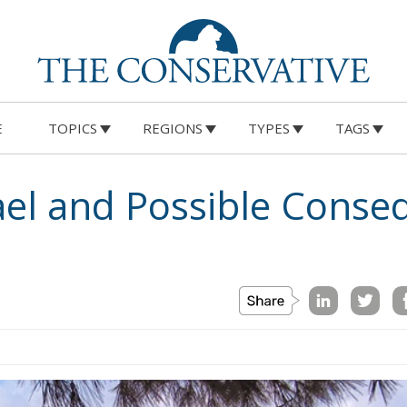
E
TOPICS
REGIONS
TYPES
TAGS
 in the search for a peaceful solution, obstacles related 
onomic relations remain considerable. A sustainable
ensuring stability and security.
ication: Energy Transition, Competitiveness, and
vereignty
n Policy in the Digital Age: Toward Greater Strategic
nion
in the EU: New Rules for Transparency, Oversight, and
igence