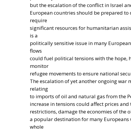
significant economic advantages. Accordin
electric car can result in savings of up to 
while replacing gas boilers with heat pum
up to 60% on average.
THE CRITICAL ISSUES TO BE OVERCOME A
Despite favorable prospects, the electrifica
and technological obstacles. Currently, the co
making it less cost-effective to replace trad
required to establish connections to electric
in achieving large-scale commercial deploy
encourage the transition away from fossil f
a coordinated series of interventions aimed 
fossil fuels, while simultaneously promotin
pumps, batteries, and electric vehicles. Am
States to reduce network charges applied to
burden on energy-intensive businesses, thus