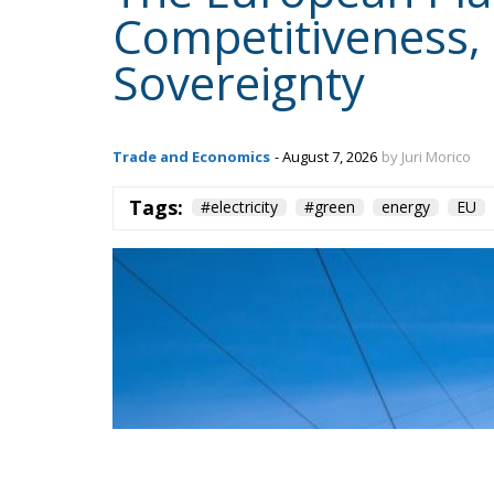
Content
More
Topics
Privacy Policy
Regions
Ecr Party
Types
Tags
Subscribe