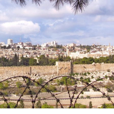
for Electrification: En
 and Protecting Member
greentransition