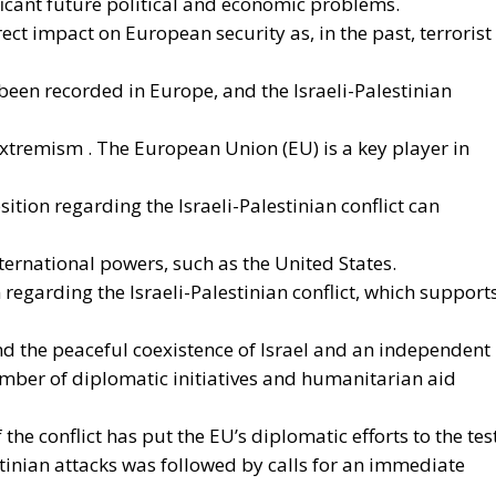
ms to transform the continent into the world’s first
 electricity. In quantitative terms, the goal is to increa
rom the current 23% to 46% by 2040, resulting in estimat
ly thanks to the reduction in fossil fuel imports. The
t greater deployment of electricity can simultaneously
ompetitiveness of the production system, and the
hange objectives. From this perspective, electrification 
sively reduce dependence on fossil fuels, promote
e European energy system’s resilience to international
 approach, however, cannot ignore the institutional
ciple of conferral of powers. It is therefore essential to
nitiatives promoted by European institutions, the
and national sovereignty of individual governments and
guarded. Each country, in fact, retains a central role in
choosing the most suitable tools to pursue common
haracteristics of its economic system, territorial context,
s, and the level of development of national infrastructure