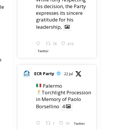
ECR Party
@ecrparty
·
28 Jul
The ECR Party has
learned with great
regret of President
Mateusz Morawiecki's
decision to step down
in order to focus more
fully on the political
challenges facing
Poland.
While fully respecting
his decision, the Party
e
expresses its sincere
gratitude for his
g
leadership,