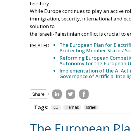
Further measures include the deployment o
consumption and reduce user costs, as well a
through the use of financial instruments su
European Emissions Trading System (EU ETS)
accelerating the development of European e
package, supporting the adoption of innovat
vocational training and specialized skills, 
new skilled jobs.
Tags:
#electricity
#green
energy
EU