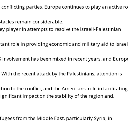
ion should provide impetus and cooperation, without
hat the Treaties recognize for Member States in
ing national policies.
ATEGIC BENEFITS OF ELECTRIFICATION
n Policy in the Digital Age: Toward Greater Strategic
nion
in the EU: New Rules for Transparency, Oversight, and
igence
 Ceuta Migration Crisis
n tools for strengthening Europe’s strategic autonomy.
would reduce the Union’s vulnerability to international
ctuations, while also improving the competitiveness of th
, the spread of electricity is essential for the
 the progressive decarbonization of the economy, helpin
transition objectives. Consumers could also benefit from