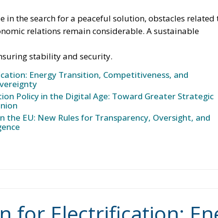
f smart meters, designed to promote more efficient ener
s reducing the initial costs of electrification technologie
ch as social leasing programs, resources from the
, and the Social Climate Fund. The plan also envisages
lectricity networks through the network infrastructure
ive technological solutions, and significant investments 
with the prospect of generating hundreds of thousands of
greentransition