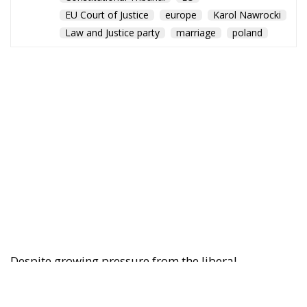
EU Court of Justice
europe
Karol Nawrocki
Law and Justice party
marriage
poland
Despite growing pressure from the liberal-
progressive camp, Poland’s Constitutional Tribunal
recently issued a decision that should be viewed