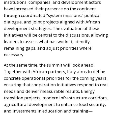
institutions, companies, and development actors
have increased their presence on the continent
through coordinated “system missions,” political
dialogue, and joint projects aligned with African
development strategies. The evaluation of these
initiatives will be central to the discussions, allowing
leaders to assess what has worked, identify
remaining gaps, and adjust priorities where
necessary.
At the same time, the summit will look ahead.
Together with African partners, Italy aims to define
concrete operational priorities for the coming years,
ensuring that cooperation initiatives respond to real
needs and deliver measurable results. Energy
transition projects, modern infrastructure corridors,
agricultural development to enhance food security,
and investments in education and training—