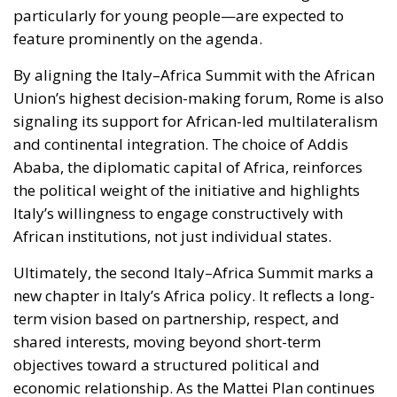
particularly for young people—are expected to
feature prominently on the agenda.
By aligning the Italy–Africa Summit with the African
Union’s highest decision-making forum, Rome is also
signaling its support for African-led multilateralism
and continental integration. The choice of Addis
Ababa, the diplomatic capital of Africa, reinforces
the political weight of the initiative and highlights
Italy’s willingness to engage constructively with
African institutions, not just individual states.
Ultimately, the second Italy–Africa Summit marks a
new chapter in Italy’s Africa policy. It reflects a long-
term vision based on partnership, respect, and
shared interests, moving beyond short-term
objectives toward a structured political and
economic relationship. As the Mattei Plan continues