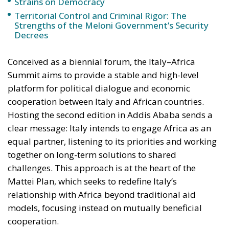
Strains on Democracy
Territorial Control and Criminal Rigor: The
Strengths of the Meloni Government’s Security
Decrees
Conceived as a biennial forum, the Italy–Africa
Summit aims to provide a stable and high-level
platform for political dialogue and economic
cooperation between Italy and African countries.
Hosting the second edition in Addis Ababa sends a
clear message: Italy intends to engage Africa as an
equal partner, listening to its priorities and working
together on long-term solutions to shared
challenges. This approach is at the heart of the
Mattei Plan, which seeks to redefine Italy’s
relationship with Africa beyond traditional aid
models, focusing instead on mutually beneficial
cooperation.