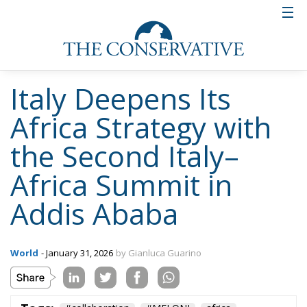
Italy Deepens Its
Africa Strategy with
the Second Italy–
Africa Summit in
Addis Ababa
World
- January 31, 2026
by Gianluca Guarino