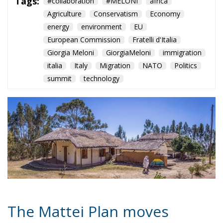
Tags:
#collaboration
#MELONI
africa
Agriculture
Conservatism
Economy
energy
environment
EU
European Commission
Fratelli d'Italia
Giorgia Meloni
GiorgiaMeloni
immigration
italia
Italy
Migration
NATO
Politics
summit
technology
The Mattei Plan moves