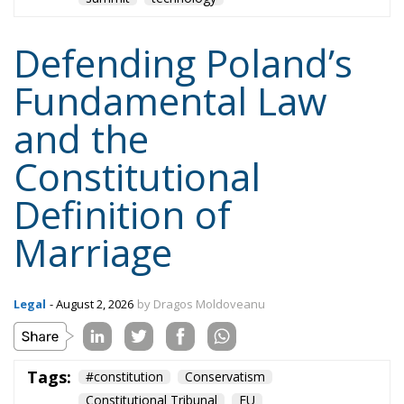
Defending Poland’s
Fundamental Law
and the
Constitutional
Definition of
Marriage
Legal
- August 2, 2026
by Dragos Moldoveanu
Tags:
#constitution
Conservatism
Constitutional Tribunal
EU