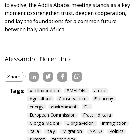
to evolve, the Addis Ababa meeting stands as a key
moment to strengthen trust, deepen cooperation,
and lay the foundations for a common future
between Italy and Africa.
Alessandro Fiorentino
Tags:
#collaboration
#MELONI
africa
Agriculture
Conservatism
Economy
energy
environment
EU
European Commission
Fratelli d'Italia
Giorgia Meloni
GiorgiaMeloni
immigration
italia
Italy
Migration
NATO
Politics
summit
technology