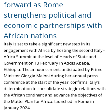
forward as Rome
strengthens political and
economic partnerships with
African nations
Italy is set to take a significant new step in its
engagement with Africa by hosting the second Italy–
Africa Summit at the level of Heads of State and
Government on 13 February in Addis Ababa,
Ethiopia. The announcement, anticipated by Prime
Minister Giorgia Meloni during her annual press
conference at the start of the year, confirms Italy’s
determination to consolidate strategic relations with
the African continent and advance the objectives of
the Mattei Plan for Africa, launched in Rome in
January 2024.