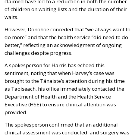
claimed have led to a reduction in both the number
of children on waiting lists and the duration of their
waits.
However, Donohoe conceded that “we always want to
do more” and that the health service “did need to do
better,” reflecting an acknowledgment of ongoing
challenges despite progress.
A spokesperson for Harris has echoed this
sentiment, noting that when Harvey’s case was
brought to the Tánaiste’s attention during his time
as Taoiseach, his office immediately contacted the
Department of Health and the Health Service
Executive (HSE) to ensure clinical attention was
provided.
The spokesperson confirmed that an additional
clinical assessment was conducted, and surgery was