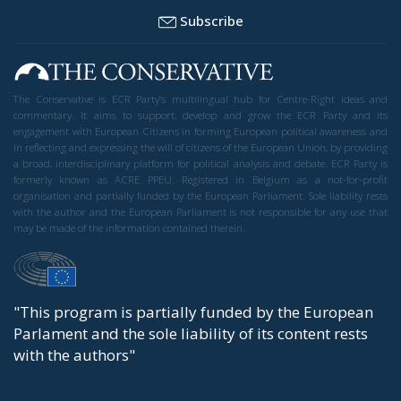
Subscribe
The Conservative is ECR Party’s multilingual hub for Centre-Right ideas and
commentary. It aims to support, develop and grow the ECR Party and its
engagement with European Citizens in forming European political awareness and
in reflecting and expressing the will of citizens of the European Union, by providing
a broad, interdisciplinary platform for political analysis and debate. ECR Party is
formerly known as ACRE PPEU. Registered in Belgium as a not-for-profit
organisation and partially funded by the European Parliament. Sole liability rests
with the author and the European Parliament is not responsible for any use that
may be made of the information contained therein.
"This program is partially funded by the European
Parlament and the sole liability of its content rests
with the authors"