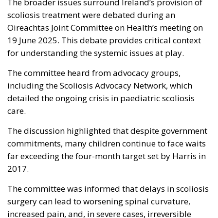
The broader issues surround Ireland’s provision of
scoliosis treatment were debated during an
Oireachtas Joint Committee on Health’s meeting on
19 June 2025. This debate provides critical context
for understanding the systemic issues at play.
The committee heard from advocacy groups,
including the Scoliosis Advocacy Network, which
detailed the ongoing crisis in paediatric scoliosis
care.
The discussion highlighted that despite government
commitments, many children continue to face waits
far exceeding the four-month target set by Harris in
2017.
The committee was informed that delays in scoliosis
surgery can lead to worsening spinal curvature,
increased pain, and, in severe cases, irreversible