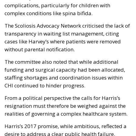
complications, particularly for children with
complex conditions like spina bifida.
The Scoliosis Advocacy Network criticised the lack of
transparency in waiting list management, citing
cases like Harvey’s where patients were removed
without parental notification.
The committee also noted that while additional
funding and surgical capacity had been allocated,
staffing shortages and coordination issues within
CHI continued to hinder progress.
From a political perspective the calls for Harris’s
resignation must therefore be weighed against the
realities of governing a complex healthcare system.
Harris’s 2017 promise, while ambitious, reflected a
desire to address a clear public health failure.