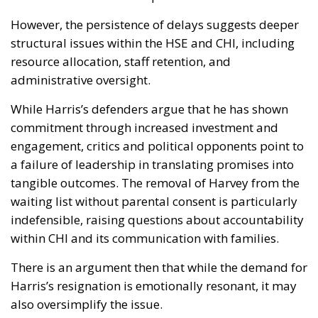
However, the persistence of delays suggests deeper
structural issues within the HSE and CHI, including
resource allocation, staff retention, and
administrative oversight.
While Harris’s defenders argue that he has shown
commitment through increased investment and
engagement, critics and political opponents point to
a failure of leadership in translating promises into
tangible outcomes. The removal of Harvey from the
waiting list without parental consent is particularly
indefensible, raising questions about accountability
within CHI and its communication with families.
There is an argument then that while the demand for
Harris’s resignation is emotionally resonant, it may
also oversimplify the issue.