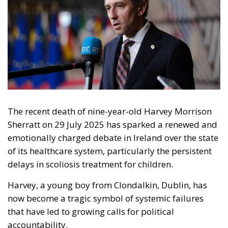
The recent death of nine-year-old Harvey Morrison
Sherratt on 29 July 2025 has sparked a renewed and
emotionally charged debate in Ireland over the state
of its healthcare system, particularly the persistent
delays in scoliosis treatment for children.
Harvey, a young boy from Clondalkin, Dublin, has
now become a tragic symbol of systemic failures
that have led to growing calls for political
accountability.