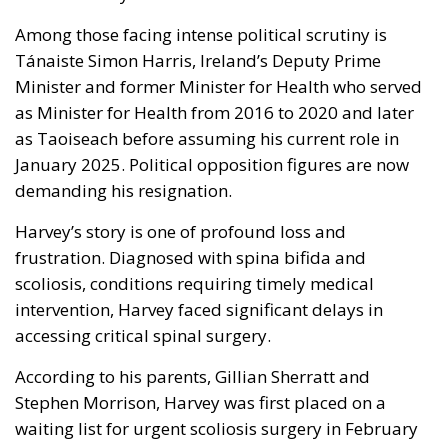
Among those facing intense political scrutiny is
Tánaiste Simon Harris, Ireland’s Deputy Prime
Minister and former Minister for Health who served
as Minister for Health from 2016 to 2020 and later
as Taoiseach before assuming his current role in
January 2025. Political opposition figures are now
demanding his resignation.
Harvey’s story is one of profound loss and
frustration. Diagnosed with spina bifida and
scoliosis, conditions requiring timely medical
intervention, Harvey faced significant delays in
accessing critical spinal surgery.
According to his parents, Gillian Sherratt and
Stephen Morrison, Harvey was first placed on a
waiting list for urgent scoliosis surgery in February