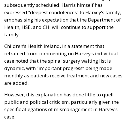
subsequently scheduled. Harris himself has
expressed “deepest condolences” to Harvey’s family,
emphasising his expectation that the Department of
Health, HSE, and CHI will continue to support the
family.
Children’s Health Ireland, in a statement that
refrained from commenting on Harvey’s individual
case noted that the spinal surgery waiting list is
dynamic, with “important progress” being made
monthly as patients receive treatment and new cases
are added.
However, this explanation has done little to quell
public and political criticism, particularly given the
specific allegations of mismanagement in Harvey’s
case.