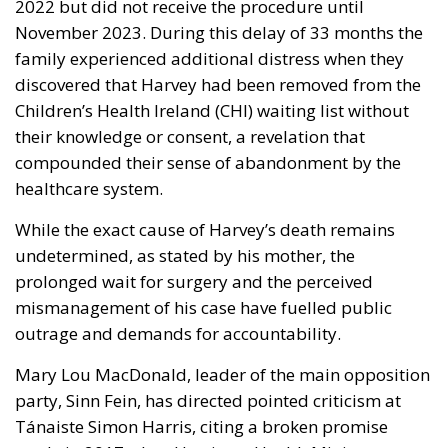
2022 but did not receive the procedure until
November 2023. During this delay of 33 months the
family experienced additional distress when they
discovered that Harvey had been removed from the
Children’s Health Ireland (CHI) waiting list without
their knowledge or consent, a revelation that
compounded their sense of abandonment by the
healthcare system.
While the exact cause of Harvey’s death remains
undetermined, as stated by his mother, the
prolonged wait for surgery and the perceived
mismanagement of his case have fuelled public
outrage and demands for accountability.
Mary Lou MacDonald, leader of the main opposition
party, Sinn Fein, has directed pointed criticism at
Tánaiste Simon Harris, citing a broken promise