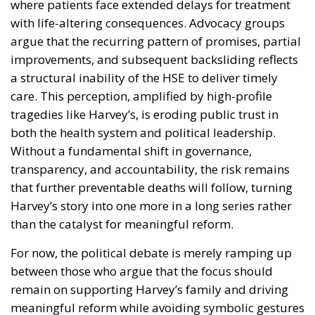
where patients face extended delays for treatment
with life-altering consequences. Advocacy groups
argue that the recurring pattern of promises, partial
improvements, and subsequent backsliding reflects
a structural inability of the HSE to deliver timely
care. This perception, amplified by high-profile
tragedies like Harvey’s, is eroding public trust in
both the health system and political leadership.
Without a fundamental shift in governance,
transparency, and accountability, the risk remains
that further preventable deaths will follow, turning
Harvey’s story into one more in a long series rather
than the catalyst for meaningful reform.
For now, the political debate is merely ramping up
between those who argue that the focus should
remain on supporting Harvey’s family and driving
meaningful reform while avoiding symbolic gestures