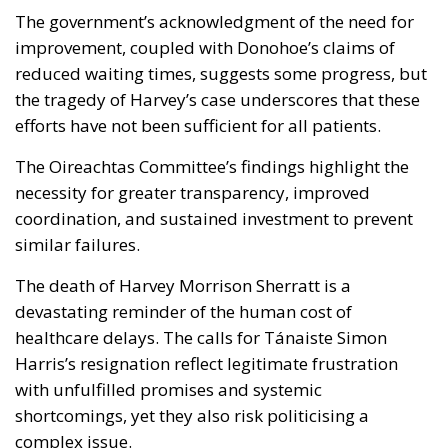
The government’s acknowledgment of the need for
improvement, coupled with Donohoe’s claims of
reduced waiting times, suggests some progress, but
the tragedy of Harvey’s case underscores that these
efforts have not been sufficient for all patients.
The Oireachtas Committee’s findings highlight the
necessity for greater transparency, improved
coordination, and sustained investment to prevent
similar failures.
The death of Harvey Morrison Sherratt is a
devastating reminder of the human cost of
healthcare delays. The calls for Tánaiste Simon
Harris’s resignation reflect legitimate frustration
with unfulfilled promises and systemic
shortcomings, yet they also risk politicising a
complex issue.