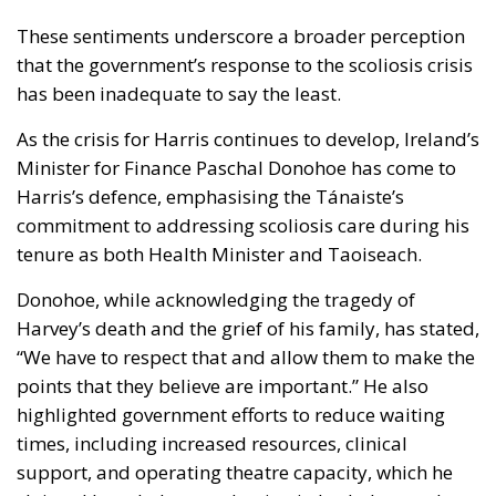
These sentiments underscore a broader perception
that the government’s response to the scoliosis crisis
has been inadequate to say the least.
As the crisis for Harris continues to develop, Ireland’s
Minister for Finance Paschal Donohoe has come to
Harris’s defence, emphasising the Tánaiste’s
commitment to addressing scoliosis care during his
tenure as both Health Minister and Taoiseach.
Donohoe, while acknowledging the tragedy of
Harvey’s death and the grief of his family, has stated,
“We have to respect that and allow them to make the
points that they believe are important.” He also
highlighted government efforts to reduce waiting
times, including increased resources, clinical
support, and operating theatre capacity, which he