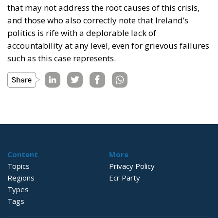
that may not address the root causes of this crisis,
and those who also correctly note that Ireland’s
politics is rife with a deplorable lack of
accountability at any level, even for grievous failures
such as this case represents.
Content
More
Topics
Privacy Policy
Regions
Ecr Party
Types
Tags