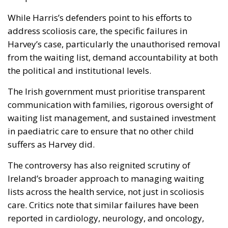
While Harris’s defenders point to his efforts to
address scoliosis care, the specific failures in
Harvey’s case, particularly the unauthorised removal
from the waiting list, demand accountability at both
the political and institutional levels.
The Irish government must prioritise transparent
communication with families, rigorous oversight of
waiting list management, and sustained investment
in paediatric care to ensure that no other child
suffers as Harvey did.
The controversy has also reignited scrutiny of
Ireland’s broader approach to managing waiting
lists across the health service, not just in scoliosis
care. Critics note that similar failures have been
reported in cardiology, neurology, and oncology,