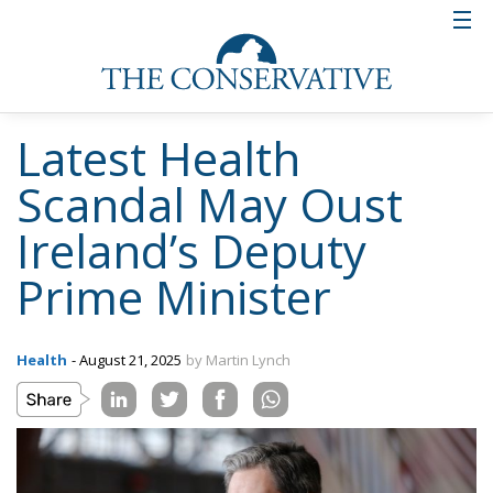
Latest Health
Scandal May Oust
Ireland’s Deputy
Prime Minister
Health
- August 21, 2025
by Martin Lynch