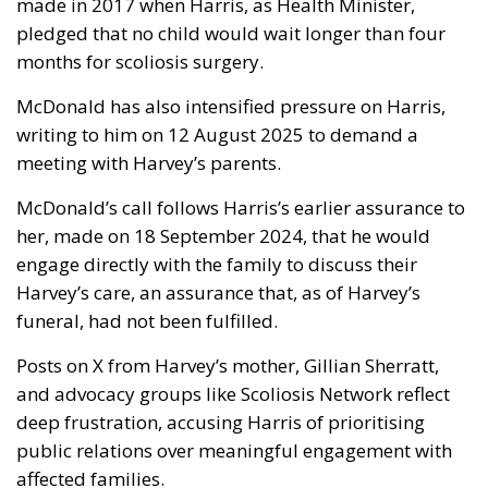
made in 2017 when Harris, as Health Minister,
pledged that no child would wait longer than four
months for scoliosis surgery.
McDonald has also intensified pressure on Harris,
writing to him on 12 August 2025 to demand a
meeting with Harvey’s parents.
McDonald’s call follows Harris’s earlier assurance to
her, made on 18 September 2024, that he would
engage directly with the family to discuss their
Harvey’s care, an assurance that, as of Harvey’s
funeral, had not been fulfilled.
Posts on X from Harvey’s mother, Gillian Sherratt,
and advocacy groups like Scoliosis Network reflect
deep frustration, accusing Harris of prioritising
public relations over meaningful engagement with
affected families.