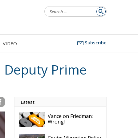
Search
for:
Subscribe
VIDEO
s Deputy Prime
Latest
Vance on Friedman:
Wrong!
Ceuta: Migration Policy