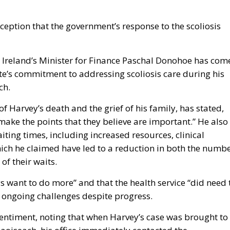
eption that the government’s response to the scoliosis
p, Ireland’s Minister for Finance Paschal Donohoe has com
te’s commitment to addressing scoliosis care during his
ch.
 Harvey’s death and the grief of his family, has stated,
make the points that they believe are important.” He also
ting times, including increased resources, clinical
ich he claimed have led to a reduction in both the numb
of their waits.
want to do more” and that the health service “did need 
 ongoing challenges despite progress.
sentiment, noting that when Harvey’s case was brought to