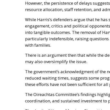
However, the persistence of delays suggests
resource allocation, staff retention, and adm
While Harris’s defenders argue that he ha
engagement, critics and political opponents 
into tangible outcomes. The removal of Harv
particularly indefensible, raising question
with families.
There is an argument then that while the dem
may also oversimplify the issue.
The government’s acknowledgment of the ne
reduced waiting times, suggests some progr
these efforts have not been sufficient for all 
The Oireachtas Committee’s findings highlig
coordination, and sustained investment to p