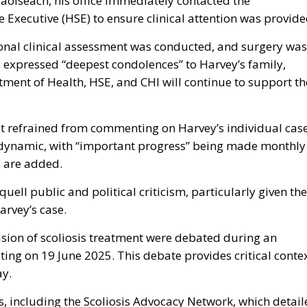
Taoiseach, his office immediately contacted the
 Executive (HSE) to ensure clinical attention was provide
onal clinical assessment was conducted, and surgery was
 expressed “deepest condolences” to Harvey’s family,
ment of Health, HSE, and CHI will continue to support th
hat refrained from commenting on Harvey’s individual cas
is dynamic, with “important progress” being made monthly
s are added.
quell public and political criticism, particularly given the
arvey’s case.
ision of scoliosis treatment were debated during an
ing on 19 June 2025. This debate provides critical conte
ay.
 including the Scoliosis Advocacy Network, which detail