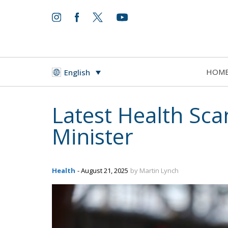
HOM
English
Latest Health Sca
Minister
Health
- August 21, 2025
by Martin Lynch