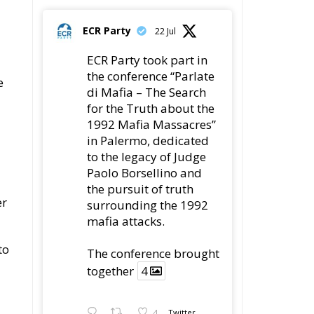
ECR Party
22 Jul
ECR Party took part in
the conference “Parlate
e
di Mafia – The Search
for the Truth about the
1992 Mafia Massacres”
in Palermo, dedicated
to the legacy of Judge
Paolo Borsellino and
the pursuit of truth
er
surrounding the 1992
mafia attacks.
to
The conference brought
together
4
4
Twitter