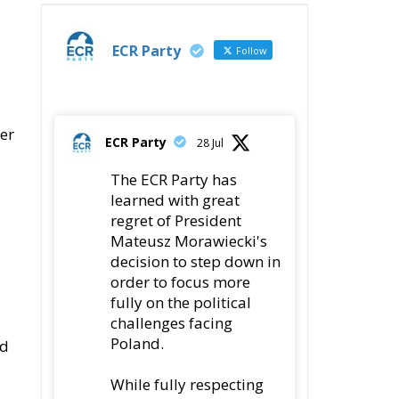
ECR Party
Follow
er
ECR Party
28 Jul
The ECR Party has
learned with great
regret of President
Mateusz Morawiecki's
decision to step down in
order to focus more
fully on the political
challenges facing
Poland.
ed
While fully respecting