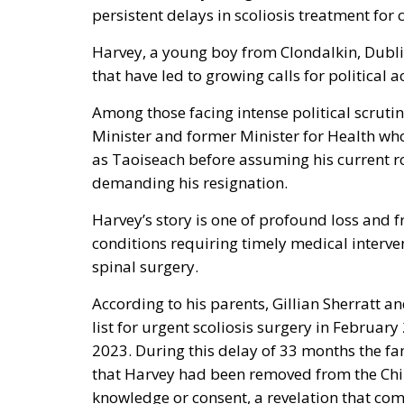
persistent delays in scoliosis treatment for 
Harvey, a young boy from Clondalkin, Dubli
that have led to growing calls for political a
Among those facing intense political scruti
Minister and former Minister for Health who
as Taoiseach before assuming his current ro
demanding his resignation.
Harvey’s story is one of profound loss and f
conditions requiring timely medical interven
spinal surgery.
According to his parents, Gillian Sherratt a
list for urgent scoliosis surgery in Februa
2023. During this delay of 33 months the fa
that Harvey had been removed from the Child
knowledge or consent, a revelation that c