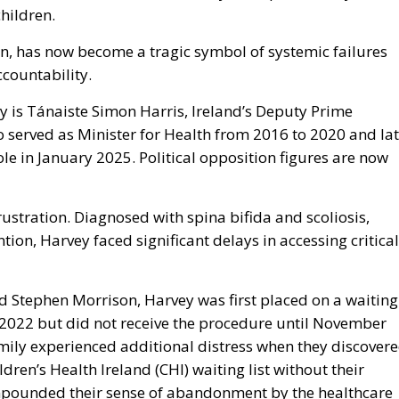
children.
n, has now become a tragic symbol of systemic failures
ccountability.
ny is Tánaiste Simon Harris, Ireland’s Deputy Prime
 served as Minister for Health from 2016 to 2020 and lat
le in January 2025. Political opposition figures are now
rustration. Diagnosed with spina bifida and scoliosis,
tion, Harvey faced significant delays in accessing critical
nd Stephen Morrison, Harvey was first placed on a waiting
ry 2022 but did not receive the procedure until November
mily experienced additional distress when they discover
ren’s Health Ireland (CHI) waiting list without their
ompounded their sense of abandonment by the healthcare