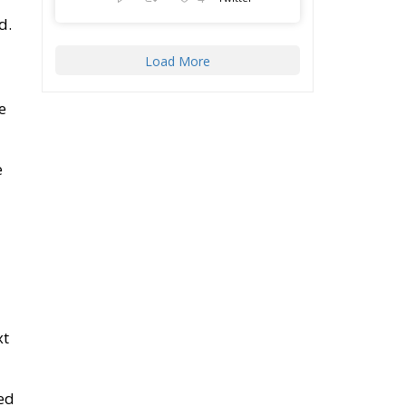
d.
Load More
e
e
xt
ed