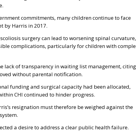
e.
overnment commitments, many children continue to face
t by Harris in 2017.
coliosis surgery can lead to worsening spinal curvature,
rsible complications, particularly for children with compl
e lack of transparency in waiting list management, citing
oved without parental notification.
onal funding and surgical capacity had been allocated,
within CHI continued to hinder progress.
arris’s resignation must therefore be weighed against the
 system.
ected a desire to address a clear public health failure.