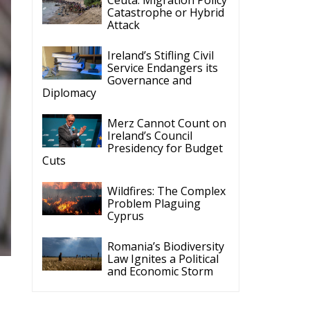
Catastrophe or Hybrid
Attack
Ireland’s Stifling Civil
Service Endangers its
Governance and
Diplomacy
Merz Cannot Count on
Ireland’s Council
Presidency for Budget
Cuts
Wildfires: The Complex
Problem Plaguing
Cyprus
Romania’s Biodiversity
Law Ignites a Political
and Economic Storm