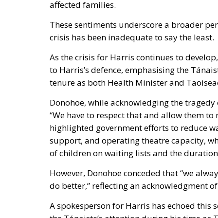
affected families.
These sentiments underscore a broader perc
crisis has been inadequate to say the least.
As the crisis for Harris continues to develo
to Harris’s defence, emphasising the Tánais
tenure as both Health Minister and Taoisea
Donohoe, while acknowledging the tragedy of
“We have to respect that and allow them to 
highlighted government efforts to reduce wai
support, and operating theatre capacity, wh
of children on waiting lists and the duration 
However, Donohoe conceded that “we always 
do better,” reflecting an acknowledgment of
A spokesperson for Harris has echoed this 