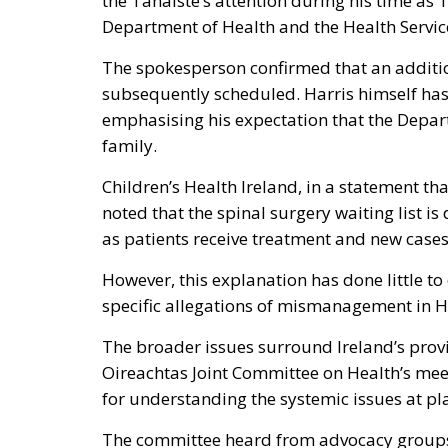
the Tánaiste’s attention during his time as 
Department of Health and the Health Service
The spokesperson confirmed that an additi
subsequently scheduled. Harris himself has
emphasising his expectation that the Depart
family.
Children’s Health Ireland, in a statement t
noted that the spinal surgery waiting list 
as patients receive treatment and new case
However, this explanation has done little to 
specific allegations of mismanagement in H
The broader issues surround Ireland’s prov
Oireachtas Joint Committee on Health’s meet
for understanding the systemic issues at pl
The committee heard from advocacy groups,