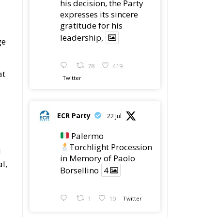
his decision, the Party
expresses its sincere
gratitude for his
leadership,
ge
78
419
at
Twitter
ECR Party
22 Jul
Palermo
Torchlight Procession
d
in Memory of Paolo
l,
Borsellino
4
1
10
Twitter