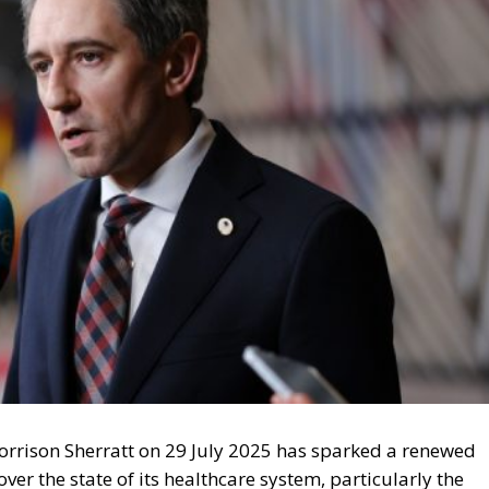
orrison Sherratt on 29 July 2025 has sparked a renewed
er the state of its healthcare system, particularly the