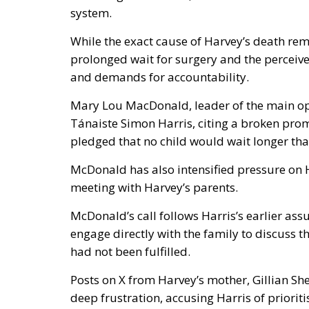
system.
While the exact cause of Harvey’s death rem
prolonged wait for surgery and the perceiv
and demands for accountability.
Mary Lou MacDonald, leader of the main oppo
Tánaiste Simon Harris, citing a broken pro
pledged that no child would wait longer tha
McDonald has also intensified pressure on 
meeting with Harvey’s parents.
McDonald’s call follows Harris’s earlier as
engage directly with the family to discuss th
had not been fulfilled.
Posts on X from Harvey’s mother, Gillian She
deep frustration, accusing Harris of priori