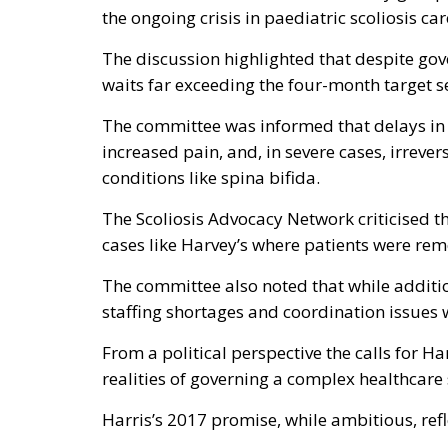
the ongoing crisis in paediatric scoliosis car
The discussion highlighted that despite g
waits far exceeding the four-month target se
The committee was informed that delays in s
increased pain, and, in severe cases, irreve
conditions like spina bifida.
The Scoliosis Advocacy Network criticised th
cases like Harvey’s where patients were rem
The committee also noted that while additi
staffing shortages and coordination issues 
From a political perspective the calls for H
realities of governing a complex healthcare
Harris’s 2017 promise, while ambitious, refl