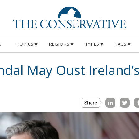
E
TOPICS
REGIONS
TYPES
TAGS
ndal May Oust Ireland’