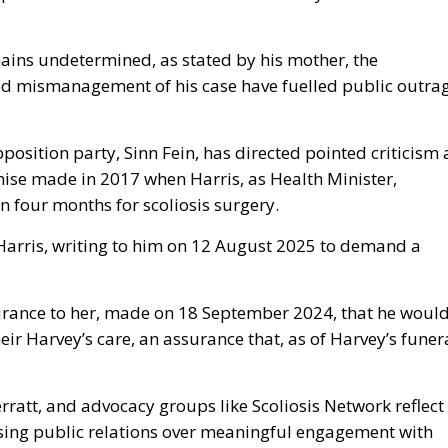
ains undetermined, as stated by his mother, the
ed mismanagement of his case have fuelled public outra
sition party, Sinn Fein, has directed pointed criticism 
mise made in 2017 when Harris, as Health Minister,
n four months for scoliosis surgery.
Harris, writing to him on 12 August 2025 to demand a
surance to her, made on 18 September 2024, that he woul
eir Harvey’s care, an assurance that, as of Harvey’s funera
rratt, and advocacy groups like Scoliosis Network reflect
tising public relations over meaningful engagement with