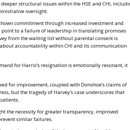
 deeper structural issues within the HSE and CHI, includ
inistrative oversight.
s shown commitment through increased investment and
point to a failure of leadership in translating promises
ey from the waiting list without parental consent is
s about accountability within CHI and its communication
and for Harris’s resignation is emotionally resonant, it
ed for improvement, coupled with Donohoe’s claims of
ess, but the tragedy of Harvey’s case underscores that
patients.
ht the necessity for greater transparency, improved
revent similar failures.