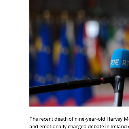
The recent death of nine-year-old Harvey M
and emotionally charged debate in Ireland ov