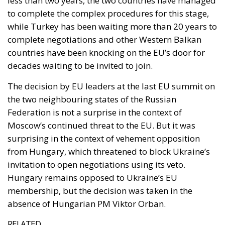
complete negotiations and other Western Balkan
countries have been knocking on the EU’s door for
decades waiting to be invited to join.
The decision by EU leaders at the last EU summit on
the two neighbouring states of the Russian
Federation is not a surprise in the context of
Moscow’s continued threat to the EU. But it was
surprising in the context of vehement opposition
from Hungary, which threatened to block Ukraine’s
invitation to open negotiations using its veto.
Hungary remains opposed to Ukraine’s EU
membership, but the decision was taken in the
absence of Hungarian PM Viktor Orban.
RELATED
Wir Schaffen Das, Ceuta!
The EU in an Age of Division