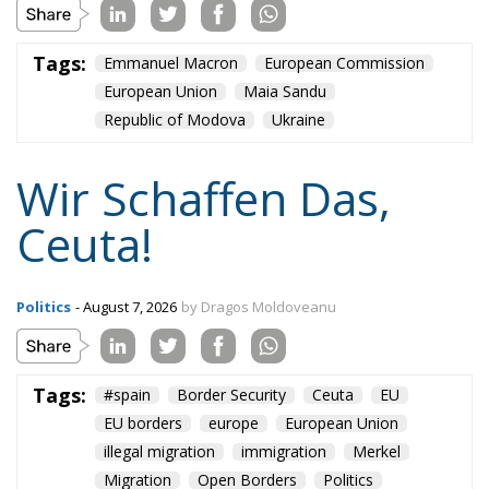
European Union
Maia Sandu
Republic of Modova
Ukraine
Wir Schaffen Das,
Ceuta!
Politics
- August 7, 2026
by Dragos Moldoveanu
Tags:
#spain
Border Security
Ceuta
EU
EU borders
europe
European Union
illegal migration
immigration
Merkel
Migration
Open Borders
Politics