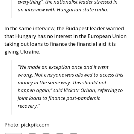
In the same interview, the Budapest leader warned
that Hungary has no interest in the European Union
taking out loans to finance the financial aid it is
giving Ukraine.
“We made an exception once and it went
wrong. Not everyone was allowed to access this
money in the same way. This should not
happen again,” said Vickotr Orban, referring to
joint loans to finance post-pandemic
recovery.”
Photo: pickpik.com
Tags:
Emmanuel Macron
European Commission