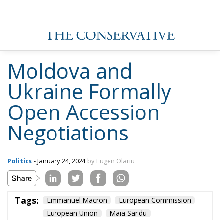
Moldova and
Ukraine Formally
Open Accession
Negotiations
Politics
- January 24, 2024
by Eugen Olariu
Tags:
Emmanuel Macron
European Commission
European Union
Maia Sandu
Republic of Modova
Ukraine