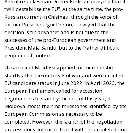
former President Igor Dodon, conveyed that the
decision is “in advance” and is not due to the
successes of the pro-European government and
President Maia Sandu, but to the “rather difficult
geopolitical context”.
Ukraine and Moldova applied for membership
shortly after the outbreak of war and were granted
EU candidate status in June 2022. In April 2023, the
European Parliament called for accession
negotiations to start by the end of this year, if
Moldova meets the nine milestones identified by the
European Commission as necessary to be
completed. However, the launch of the negotiation
process does not mean that it will be completed and
there is no deadline by which the negotiating
countries should be admitted to the EU.