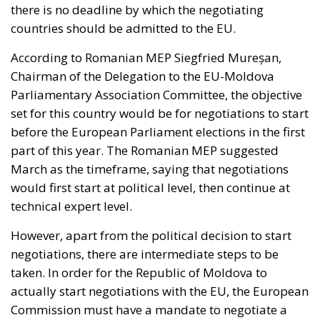
According to Romanian MEP Siegfried Mureșan,
Chairman of the Delegation to the EU-Moldova
Parliamentary Association Committee, the objective
set for this country would be for negotiations to start
before the European Parliament elections in the first
part of this year. The Romanian MEP suggested
March as the timeframe, saying that negotiations
would first start at political level, then continue at
technical expert level.
However, apart from the political decision to start
negotiations, there are intermediate steps to be
taken. In order for the Republic of Moldova to
actually start negotiations with the EU, the European
Commission must have a mandate to negotiate a
future accession treaty, and then prepare this
mandate and present it to the EU Member States for
adoption. The second very important element is the