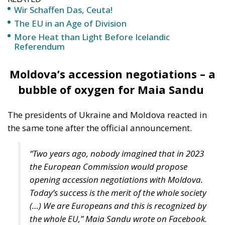
More Heat than Light Before Icelandic
Referendum
Moldova’s accession negotiations – a
bubble of oxygen for Maia Sandu
The presidents of Ukraine and Moldova reacted in
the same tone after the official announcement.
“Two years ago, nobody imagined that in 2023
the European Commission would propose
opening accession negotiations with Moldova.
Today’s success is the merit of the whole society
(…) We are Europeans and this is recognized by
the whole EU,” Maia Sandu wrote on Facebook.
“Victory for Ukraine. A victory for the whole of
Europe. A victory that motivates, inspires and