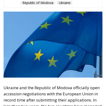
Ukraine and the Republic of Modova officially open
accession negotiations with the European Union in
record time after submitting their applications. In
less than two years, the two countries have managed
to complete the complex procedures for this stage,
while Turkey has been waiting more than 20 years to