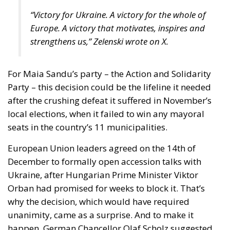
strengthens us,” Zelenski wrote on X.
For Maia Sandu’s party – the Action and Solidarity
Party – this decision could be the lifeline it needed
after the crushing defeat it suffered in November’s
local elections, when it failed to win any mayoral
seats in the country’s 11 municipalities.
European Union leaders agreed on the 14th of
December to formally open accession talks with
Ukraine, after Hungarian Prime Minister Viktor
Orban had promised for weeks to block it. That’s
why the decision, which would have required
unanimity, came as a surprise. And to make it
happen, German Chancellor Olaf Scholz suggested
the Budapest leader leave the room. According to
Politico, about three hours after the talks stalled, the