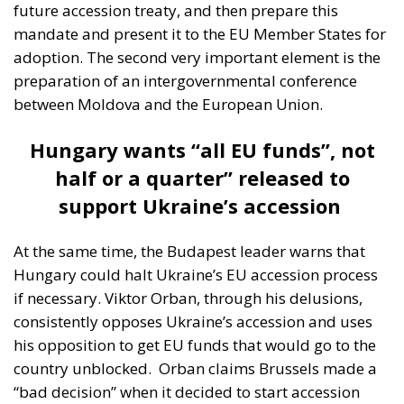
preparation of an intergovernmental conference
between Moldova and the European Union.
Hungary wants “all EU funds”, not
half or a quarter” released to
support Ukraine’s accession
At the same time, the Budapest leader warns that
Hungary could halt Ukraine’s EU accession process
if necessary. Viktor Orban, through his delusions,
consistently opposes Ukraine’s accession and uses
his opposition to get EU funds that would go to the
country unblocked.
Orban claims Brussels made a
“bad decision” when it decided to start accession
talks with Kiev, and has openly said that if the EU
wants to change its current budget, then it will be “a
great opportunity for Hungary to say that it should