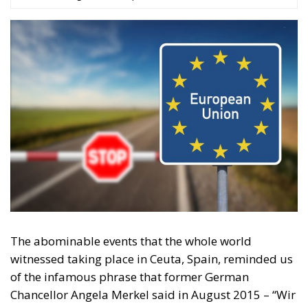
The abominable events that the whole world
witnessed taking place in Ceuta, Spain, reminded us
of the infamous phrase that former German
Chancellor Angela Merkel said in August 2015 – “Wir
schaffen das” (We will manage it). Spoken – not just
once – in a similarly extremely turbulent time, when
massive waves of migrants from third world