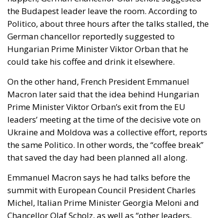
German chancellor reportedly suggested to
Hungarian Prime Minister Viktor Orban that he
could take his coffee and drink it elsewhere.
On the other hand, French President Emmanuel
Macron later said that the idea behind Hungarian
Prime Minister Viktor Orban’s exit from the EU
leaders’ meeting at the time of the decisive vote on
Ukraine and Moldova was a collective effort, reports
the same Politico. In other words, the “coffee break”
that saved the day had been planned all along.
Emmanuel Macron says he had talks before the
summit with European Council President Charles
Michel, Italian Prime Minister Georgia Meloni and
Chancellor Olaf Scholz, as well as “other leaders,
including Dutch Prime Minister Mark Rutte” to find a
way forward without Viktor Orbán. All in all, the