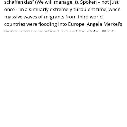
countries were flooding into Europe, Angela Merkel’s
words have since echoed around the globe. What
was described as a declaration of confidence and
moral strength has, in fact, become the first act of a
play that is revealing itself to be increasingly
terrifying – the European Union’s open-border policy
and its disastrous and sinister consequences. Eleven
years ago, hundreds of thousands of invaders were
welcomed with open arms by the optimistic Ms.
Merkel, who was very confident that the situation
could be properly managed and that everything
would be just fine. However, nothing was fine then,
and certainly nothing is fine today.
Angela Merkel, with her notorious words, opened the
gates of Germany – and, in effect, of the Schengen
Area – to be stormed by invaders. Through a