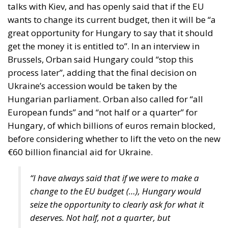
get the money it is entitled to”. In an interview in
Brussels, Orban said Hungary could “stop this
process later”, adding that the final decision on
Ukraine’s accession would be taken by the
Hungarian parliament. Orban also called for “all
European funds” and “not half or a quarter” for
Hungary, of which billions of euros remain blocked,
before considering whether to lift the veto on the new
€60 billion financial aid for Ukraine.
“I have always said that if we were to make a
change to the EU budget (…), Hungary would
seize the opportunity to clearly ask for what it
deserves. Not half, not a quarter, but
everything”, the nationalist leader stressed in
an interview with Hungarian state radio.