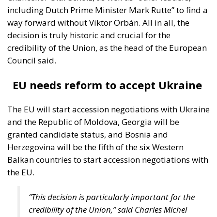
decision is truly historic and crucial for the
credibility of the Union, as the head of the European
Council said.
EU needs reform to accept Ukraine
The EU will start accession negotiations with Ukraine
and the Republic of Moldova, Georgia will be
granted candidate status, and Bosnia and
Herzegovina will be the fifth of the six Western
Balkan countries to start accession negotiations with
the EU.
“This decision is particularly important for the
credibility of the Union,” said Charles Michel
after the EU summit.