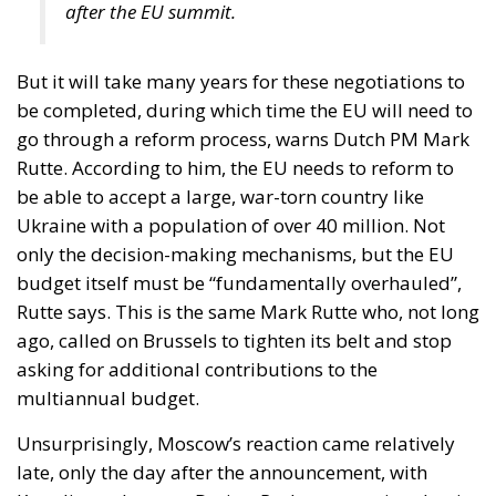
But it will take many years for these negotiations to
be completed, during which time the EU will need to
go through a reform process, warns Dutch PM Mark
Rutte. According to him, the EU needs to reform to
be able to accept a large, war-torn country like
Ukraine with a population of over 40 million. Not
only the decision-making mechanisms, but the EU
budget itself must be “fundamentally overhauled”,
Rutte says. This is the same Mark Rutte who, not long
ago, called on Brussels to tighten its belt and stop
asking for additional contributions to the
multiannual budget.
Unsurprisingly, Moscow’s reaction came relatively
late, only the day after the announcement, with
Kremlin spokesman Dmitry Peskov conveying that it
“will destabilise the EU”. At the same time, the pro-
Russian current in Chisinau, through the voice of