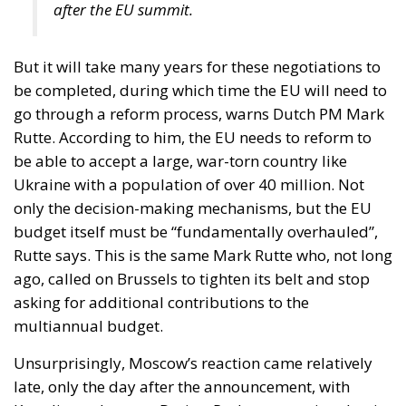
after the EU summit.
But it will take many years for these negotiations to
be completed, during which time the EU will need to
go through a reform process, warns Dutch PM Mark
Rutte. According to him, the EU needs to reform to
be able to accept a large, war-torn country like
Ukraine with a population of over 40 million. Not
only the decision-making mechanisms, but the EU
budget itself must be “fundamentally overhauled”,
Rutte says. This is the same Mark Rutte who, not long
ago, called on Brussels to tighten its belt and stop
asking for additional contributions to the
multiannual budget.
Unsurprisingly, Moscow’s reaction came relatively
late, only the day after the announcement, with