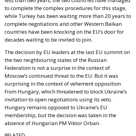
less than two years, the two countries have managed
to complete the complex procedures for this stage,
while Turkey has been waiting more than 20 years to
complete negotiations and other Western Balkan
countries have been knocking on the EU’s door for
decades waiting to be invited to join.
The decision by EU leaders at the last EU summit on
the two neighbouring states of the Russian
Federation is not a surprise in the context of
Moscow’s continued threat to the EU. But it was
surprising in the context of vehement opposition
from Hungary, which threatened to block Ukraine’s
invitation to open negotiations using its veto.
Hungary remains opposed to Ukraine’s EU
membership, but the decision was taken in the
absence of Hungarian PM Viktor Orban.
RELATED