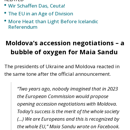
Wir Schaffen Das, Ceuta!
The EU in an Age of Division
More Heat than Light Before Icelandic
Referendum
Moldova’s accession negotiations – a
bubble of oxygen for Maia Sandu
The presidents of Ukraine and Moldova reacted in
the same tone after the official announcement.
“Two years ago, nobody imagined that in 2023
the European Commission would propose
opening accession negotiations with Moldova.
Today’s success is the merit of the whole society
(…) We are Europeans and this is recognized by
the whole EU,” Maia Sandu wrote on Facebook.