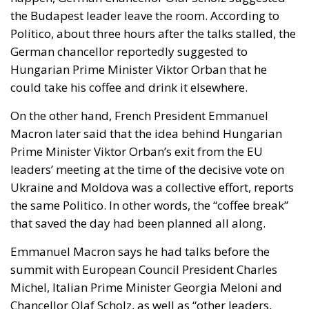
the Budapest leader leave the room. According to
Politico, about three hours after the talks stalled, the
German chancellor reportedly suggested to
Hungarian Prime Minister Viktor Orban that he
could take his coffee and drink it elsewhere.
On the other hand, French President Emmanuel
Macron later said that the idea behind Hungarian
Prime Minister Viktor Orban’s exit from the EU
leaders’ meeting at the time of the decisive vote on
Ukraine and Moldova was a collective effort, reports
the same Politico. In other words, the “coffee break”
that saved the day had been planned all along.
Emmanuel Macron says he had talks before the
summit with European Council President Charles
Michel, Italian Prime Minister Georgia Meloni and
Chancellor Olaf Scholz, as well as “other leaders,