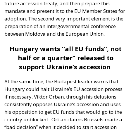
future accession treaty, and then prepare this
mandate and present it to the EU Member States for
adoption. The second very important element is the
preparation of an intergovernmental conference
between Moldova and the European Union.
Hungary wants “all EU funds”, not
half or a quarter” released to
support Ukraine’s accession
At the same time, the Budapest leader warns that
Hungary could halt Ukraine’s EU accession process
if necessary. Viktor Orban, through his delusions,
consistently opposes Ukraine’s accession and uses
his opposition to get EU funds that would go to the
country unblocked.
Orban claims Brussels made a
“bad decision” when it decided to start accession