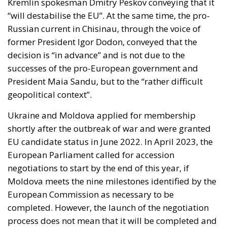
Kremlin spokesman Dmitry Peskov conveying that it
“will destabilise the EU”. At the same time, the pro-
Russian current in Chisinau, through the voice of
former President Igor Dodon, conveyed that the
decision is “in advance” and is not due to the
successes of the pro-European government and
President Maia Sandu, but to the “rather difficult
geopolitical context”.
Ukraine and Moldova applied for membership
shortly after the outbreak of war and were granted
EU candidate status in June 2022. In April 2023, the
European Parliament called for accession
negotiations to start by the end of this year, if
Moldova meets the nine milestones identified by the
European Commission as necessary to be
completed. However, the launch of the negotiation
process does not mean that it will be completed and