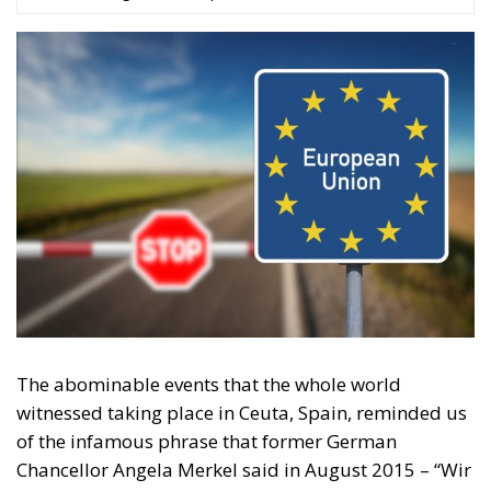
The abominable events that the whole world
witnessed taking place in Ceuta, Spain, reminded us
of the infamous phrase that former German
Chancellor Angela Merkel said in August 2015 – “Wir