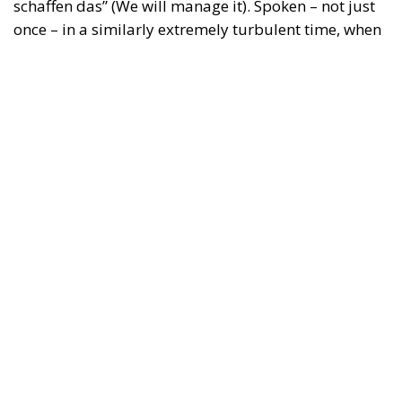
schaffen das” (We will manage it). Spoken – not just
once – in a similarly extremely turbulent time, when
massive waves of migrants from third world
countries were flooding into Europe, Angela Merkel’s
words have since echoed around the globe. What
was described as a declaration of confidence and
moral strength has, in fact, become the first act of a
play that is revealing itself to be increasingly
terrifying – the European Union’s open-border policy
and its disastrous and sinister consequences. Eleven
years ago, hundreds of thousands of invaders were
welcomed with open arms by the optimistic Ms.
Merkel, who was very confident that the situation
could be properly managed and that everything
would be just fine. However, nothing was fine then,
and certainly nothing is fine today.
Angela Merkel, with her notorious words, opened the