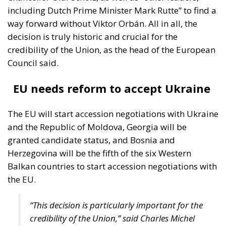
including Dutch Prime Minister Mark Rutte” to find a
way forward without Viktor Orbán. All in all, the
decision is truly historic and crucial for the
credibility of the Union, as the head of the European
Council said.
EU needs reform to accept Ukraine
The EU will start accession negotiations with Ukraine
and the Republic of Moldova, Georgia will be
granted candidate status, and Bosnia and
Herzegovina will be the fifth of the six Western
Balkan countries to start accession negotiations with
the EU.
“This decision is particularly important for the
credibility of the Union,” said Charles Michel