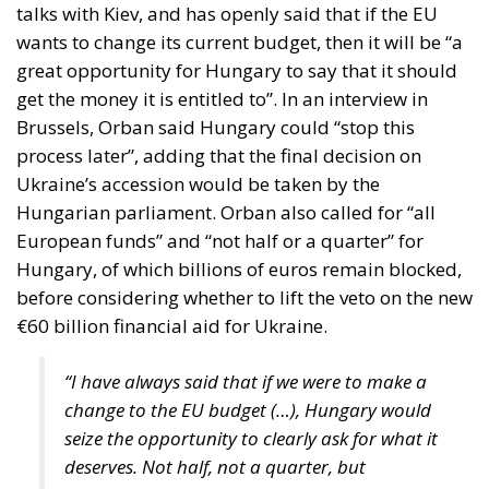
talks with Kiev, and has openly said that if the EU
wants to change its current budget, then it will be “a
great opportunity for Hungary to say that it should
get the money it is entitled to”. In an interview in
Brussels, Orban said Hungary could “stop this
process later”, adding that the final decision on
Ukraine’s accession would be taken by the
Hungarian parliament. Orban also called for “all
European funds” and “not half or a quarter” for
Hungary, of which billions of euros remain blocked,
before considering whether to lift the veto on the new
€60 billion financial aid for Ukraine.
“I have always said that if we were to make a
change to the EU budget (…), Hungary would
seize the opportunity to clearly ask for what it
deserves. Not half, not a quarter, but