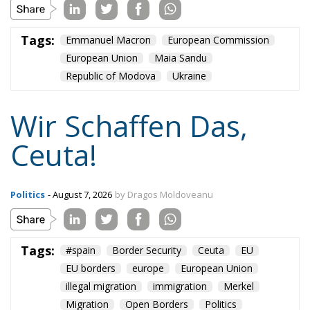
Tags:
Emmanuel Macron
European Commission
European Union
Maia Sandu
Republic of Modova
Ukraine
Wir Schaffen Das,
Ceuta!
Politics
- August 7, 2026
by Dragos Moldoveanu
Tags:
#spain
Border Security
Ceuta
EU
EU borders
europe
European Union
illegal migration
immigration
Merkel
Migration
Open Borders
Politics