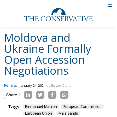
Moldova and
Ukraine Formally
Open Accession
Negotiations
Politics
- January 24, 2024
by Eugen Olariu
Tags:
Emmanuel Macron
European Commission
European Union
Maia Sandu