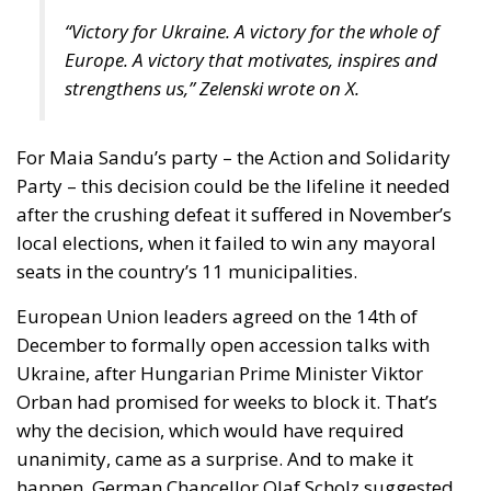
“Victory for Ukraine. A victory for the whole of
Europe. A victory that motivates, inspires and
strengthens us,” Zelenski wrote on X.
For Maia Sandu’s party – the Action and Solidarity
Party – this decision could be the lifeline it needed
after the crushing defeat it suffered in November’s
local elections, when it failed to win any mayoral
seats in the country’s 11 municipalities.
European Union leaders agreed on the 14th of
December to formally open accession talks with
Ukraine, after Hungarian Prime Minister Viktor
Orban had promised for weeks to block it. That’s
why the decision, which would have required
unanimity, came as a surprise. And to make it
happen, German Chancellor Olaf Scholz suggested