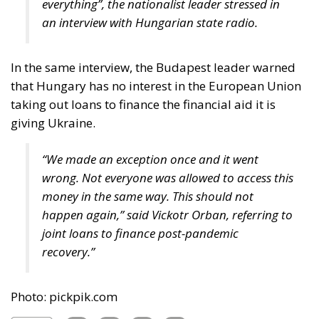
everything”, the nationalist leader stressed in
an interview with Hungarian state radio.
In the same interview, the Budapest leader warned
that Hungary has no interest in the European Union
taking out loans to finance the financial aid it is
giving Ukraine.
“We made an exception once and it went
wrong. Not everyone was allowed to access this
money in the same way. This should not
happen again,” said Vickotr Orban, referring to
joint loans to finance post-pandemic
recovery.”
Photo: pickpik.com