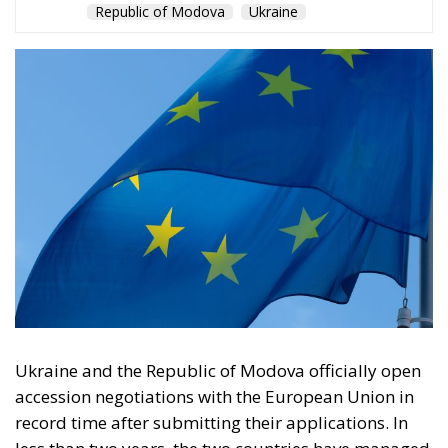
Republic of Modova
Ukraine
Ukraine and the Republic of Modova officially open
accession negotiations with the European Union in
record time after submitting their applications. In