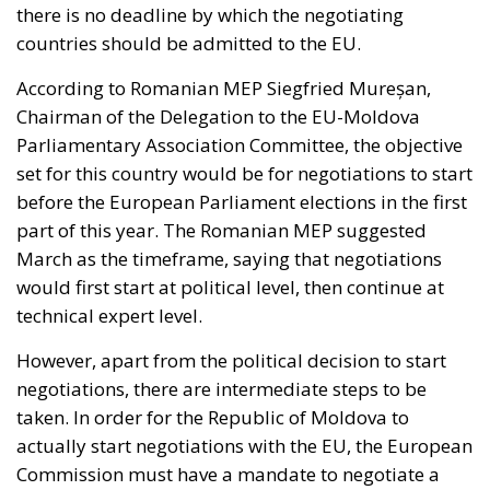
there is no deadline by which the negotiating
countries should be admitted to the EU.
According to Romanian MEP Siegfried Mureșan,
Chairman of the Delegation to the EU-Moldova
Parliamentary Association Committee, the objective
set for this country would be for negotiations to start
before the European Parliament elections in the first
part of this year. The Romanian MEP suggested
March as the timeframe, saying that negotiations
would first start at political level, then continue at
technical expert level.
However, apart from the political decision to start
negotiations, there are intermediate steps to be
taken. In order for the Republic of Moldova to
actually start negotiations with the EU, the European
Commission must have a mandate to negotiate a