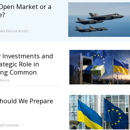
 Open Market or a
e?
nes Gissurarson
 Investments and
ategic Role in
ning Common
Morico
hould We Prepare
ard Sörman