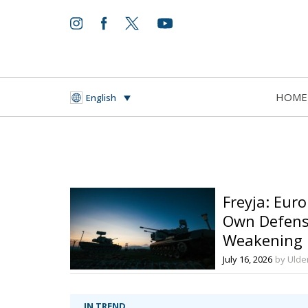
HOME
English
Freyja: Euro
Own Defens
Weakening
July 16, 2026
by Ulder
IN TREND