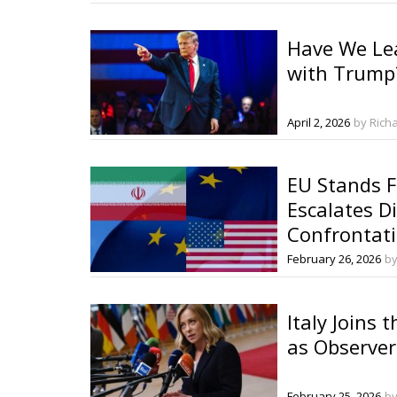
Have We Le
with Trump
April 2, 2026
by Rich
EU Stands F
Escalates D
Confrontat
February 26, 2026
by
Italy Joins 
as Observer
February 25, 2026
by