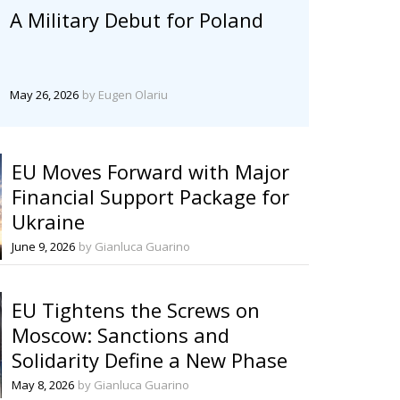
A Military Debut for Poland
May 26, 2026
by Eugen Olariu
EU Moves Forward with Major
Financial Support Package for
Ukraine
June 9, 2026
by Gianluca Guarino
EU Tightens the Screws on
Moscow: Sanctions and
Solidarity Define a New Phase
May 8, 2026
by Gianluca Guarino