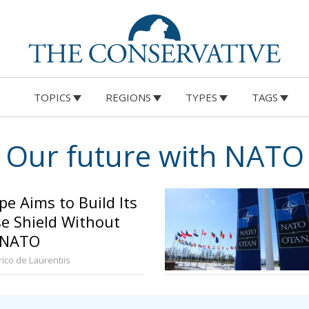
TOPICS
REGIONS
TYPES
TAGS
Our future with NATO
pe Aims to Build Its
e Shield Without
 NATO
ico de Laurentiis