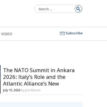
Search
for:
Subscribe
VIDEO
The NATO Summit in Ankara
2026: Italy’s Role and the
Atlantic Alliance’s New
Prospects between Security,
July 15, 2026
by Juri Morico
Sovereignty, and European
Cooperation