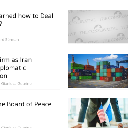
arned how to Deal
?
ard Sörman
irm as Iran
iplomatic
ion
 Gianluca Guarino
the Board of Peace
 Gianluca Guarino