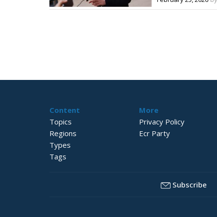
Content
More
Topics
Privacy Policy
Regions
Ecr Party
Types
Tags
Subscribe