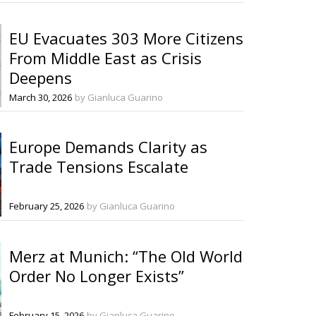
EU Evacuates 303 More Citizens
From Middle East as Crisis
Deepens
March 30, 2026
by Gianluca Guarino
Europe Demands Clarity as
Trade Tensions Escalate
February 25, 2026
by Gianluca Guarino
Merz at Munich: “The Old World
Order No Longer Exists”
February 15, 2026
by Gianluca Guarino