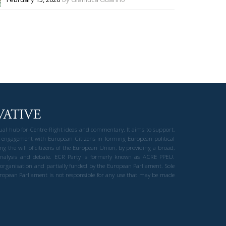
gual hub for Centre-Right ideas and commentary. It aims to support,
 engagement with European Citizens in forming European political
ng the will of citizens of the European Union, by providing a broad,
al analysis and debate. ECR Party is formerly known as ACRE PPEU.
t organisation and partially funded by the European Parliament. Sole
European Parliament is not responsible for any use that may be made