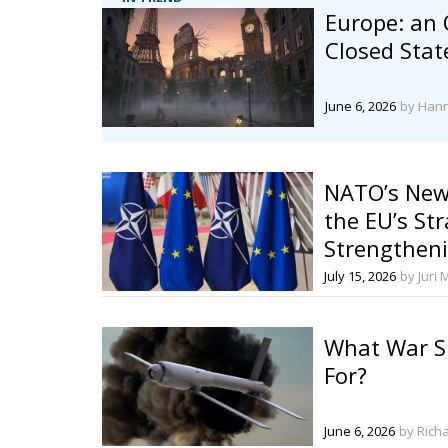
Europe: an
Closed Stat
June 6, 2026
by Han
NATO’s New
the EU’s Str
Strengthe
Defense
July 15, 2026
by Juri 
What War S
For?
June 6, 2026
by Rich