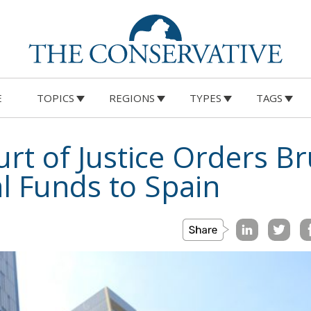
E
TOPICS
REGIONS
TYPES
TAGS
t of Justice Orders Br
al Funds to Spain