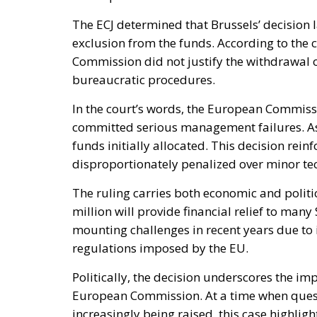
The ECJ determined that Brussels’ decision 
exclusion from the funds. According to the co
Commission did not justify the withdrawal 
bureaucratic procedures.
In the court’s words, the European Commiss
committed serious management failures. As a 
funds initially allocated. This decision rei
disproportionately penalized over minor tec
The ruling carries both economic and politic
million will provide financial relief to man
mounting challenges in recent years due to 
regulations imposed by the EU.
Politically, the decision underscores the im
European Commission. At a time when ques
increasingly being raised, this case highligh