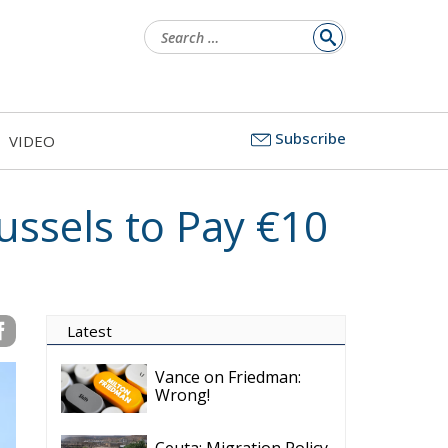
Search
for:
Subscribe
VIDEO
ussels to Pay €10
Latest
Vance on Friedman:
Wrong!
Ceuta: Migration Policy