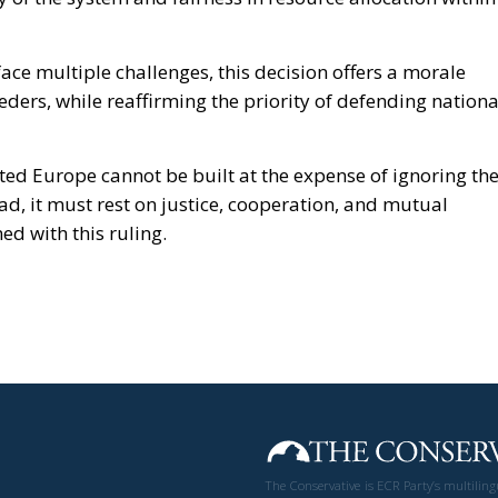
ace multiple challenges, this decision offers a morale
ders, while reaffirming the priority of defending nationa
ted Europe cannot be built at the expense of ignoring th
ad, it must rest on justice, cooperation, and mutual
ed with this ruling.
The Conservative is ECR Party’s multilin