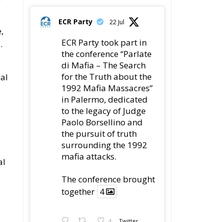
ECR Party
22 Jul
,
ECR Party took part in
.
the conference “Parlate
di Mafia – The Search
for the Truth about the
ial
1992 Mafia Massacres”
in Palermo, dedicated
to the legacy of Judge
Paolo Borsellino and
the pursuit of truth
surrounding the 1992
mafia attacks.
al
The conference brought
together
4
4
Twitter