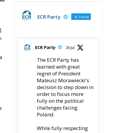
ECR Party
Follow
g
,
ECR Party
28 Jul
a
The ECR Party has
learned with great
regret of President
Mateusz Morawiecki's
decision to step down in
order to focus more
fully on the political
challenges facing
e
Poland.
While fully respecting