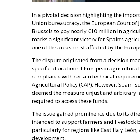
In a pivotal decision highlighting the impo
Union bureaucracy, the European Court of Ju
Brussels to pay nearly €10 million in agricu
marks a significant victory for Spain’s agricu
one of the areas most affected by the Europ
The dispute originated from a decision mad
specific allocation of European agricultura
compliance with certain technical require
Agricultural Policy (CAP). However, Spain, s
deemed the measure unjust and arbitrary, 
required to access these funds.
The issue gained prominence due to its dir
intended to support farmers and livestock br
particularly for regions like Castilla y León
development.