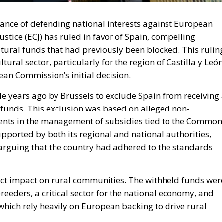
rtance of defending national interests against European
stice (ECJ) has ruled in favor of Spain, compelling
ltural funds that had previously been blocked. This rulin
ltural sector, particularly for the region of Castilla y León
ean Commission’s initial decision.
e years ago by Brussels to exclude Spain from receiving 
l funds. This exclusion was based on alleged non-
ments in the management of subsidies tied to the Common
upported by both its regional and national authorities,
arguing that the country had adhered to the standards
ect impact on rural communities. The withheld funds wer
eeders, a critical sector for the national economy, and
, which rely heavily on European backing to drive rural