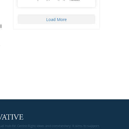
Load More
l
e
gual hub for Centre-Right ideas and commentary. It aims to support,