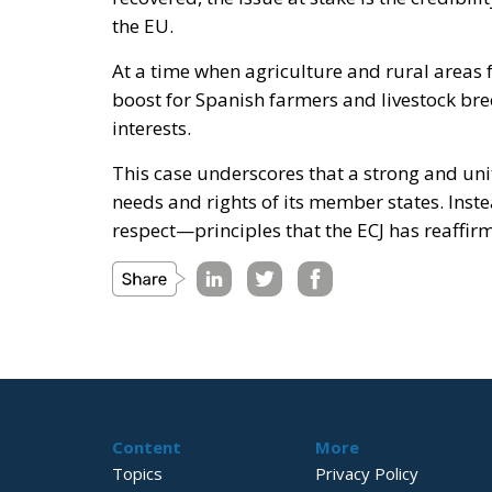
the EU.
At a time when agriculture and rural areas f
boost for Spanish farmers and livestock bree
interests.
This case underscores that a strong and uni
needs and rights of its member states. Inste
respect—principles that the ECJ has reaffirm
Content
More
Topics
Privacy Policy