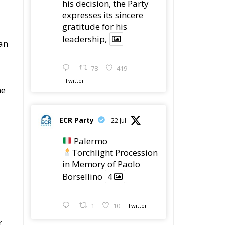
his decision, the Party
expresses its sincere
gratitude for his
leadership,
an
78
419
Twitter
he
ECR Party
22 Jul
Palermo
Torchlight Procession
in Memory of Paolo
Borsellino
4
1
10
Twitter
r