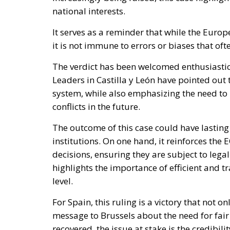
national interests.
It serves as a reminder that while the Europ
it is not immune to errors or biases that of
The verdict has been welcomed enthusiastica
Leaders in Castilla y León have pointed out 
system, while also emphasizing the need t
conflicts in the future.
The outcome of this case could have lasting
institutions. On one hand, it reinforces the
decisions, ensuring they are subject to lega
highlights the importance of efficient and
level.
For Spain, this ruling is a victory that not o
message to Brussels about the need for fair
recovered, the issue at stake is the credibil