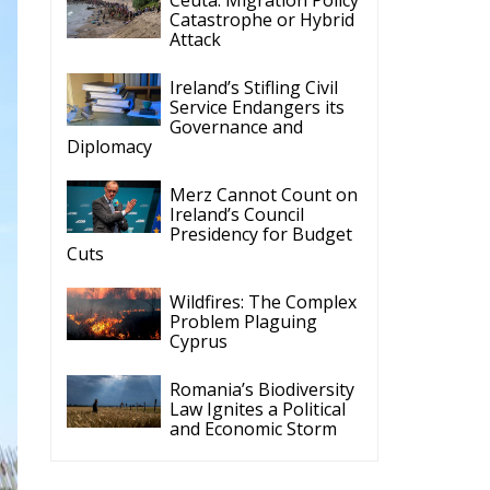
Catastrophe or Hybrid
Attack
Ireland’s Stifling Civil
Service Endangers its
Governance and
Diplomacy
Merz Cannot Count on
Ireland’s Council
Presidency for Budget
Cuts
Wildfires: The Complex
Problem Plaguing
Cyprus
Romania’s Biodiversity
Law Ignites a Political
and Economic Storm