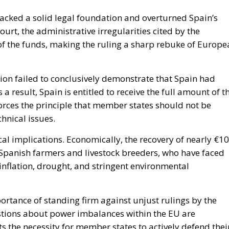
lacked a solid legal foundation and overturned Spain’s
urt, the administrative irregularities cited by the
of the funds, making the ruling a sharp rebuke of Europe
ion failed to conclusively demonstrate that Spain had
result, Spain is entitled to receive the full amount of t
nforces the principle that member states should not be
hnical issues.
al implications. Economically, the recovery of nearly €10
y Spanish farmers and livestock breeders, who have faced
inflation, drought, and stringent environmental
portance of standing firm against unjust rulings by the
tions about power imbalances within the EU are
ts the necessity for member states to actively defend thei