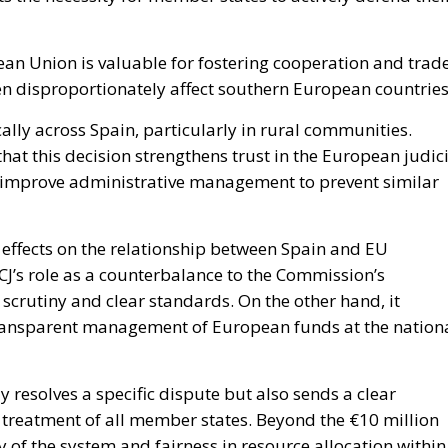
ean Union is valuable for fostering cooperation and trade
ten disproportionately affect southern European countries
lly across Spain, particularly in rural communities.
that this decision strengthens trust in the European judic
o improve administrative management to prevent similar
 effects on the relationship between Spain and EU
 ECJ’s role as a counterbalance to the Commission’s
l scrutiny and clear standards. On the other hand, it
 transparent management of European funds at the nation
nly resolves a specific dispute but also sends a clear
 treatment of all member states. Beyond the €10 million
ity of the system and fairness in resource allocation within