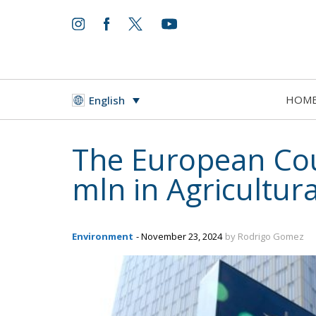
HOM
English
The European Cour
mln in Agricultur
Environment
- November 23, 2024
by Rodrigo Gomez