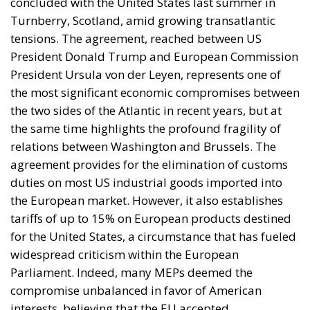
instrument, not the object. And Spanish migration
policy is why the instrument was cheap, which is an
aggravating factor and not a cause. The Ceuta
border is a double fence ten metres high and eight
kilometres long, normally guarded in force on the
Moroccan side. That sixty thousand people crossed
it in thirty-six hours without a decision to stand the
deployment down is not a proposition about
migration. Non-enforcement on that scale is itself an
act—and the reversal duly arrived, forty-eight
thousand returns in two days being equally
impossible without Moroccan cooperation.
RELATED
Defending Poland’s Fundamental Law and the
Constitutional Definition of Marriage
Will Sanchez Get Away with Jeopardising European
Border Security?