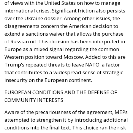
as geography.
By late April the position had institutional form.
House Report 119-631
, signed by Mario Díaz-Balart
and passed by the House on 15 July, records that the
Spanish-administered cities are located in Moroccan
territory and subject to Morocco’s long-standing
claim, backs the Secretary of State in promoting
dialogue on their future status, directs forty million
dollars in assistance to Rabat, and rebukes Spain
over defence spending and base access.
The Committee notes that the Spanish-
administered cities of Ceuta and Melilla are
located in Moroccan territory and remain the
subject of Morocco’s longstanding claim. The
Committee supports efforts by the Secretary of
State to encourage diplomatic engagement