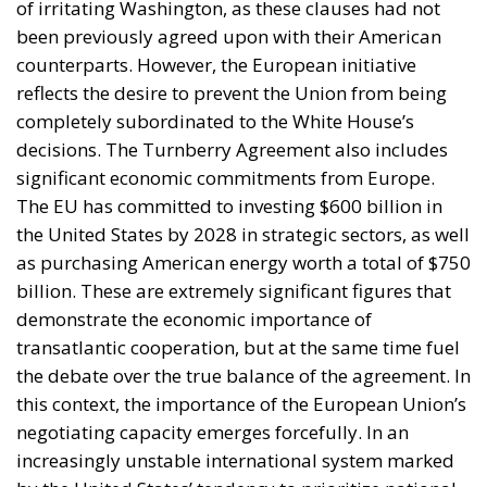
between Morocco and Spain on the future
status of Ceuta and Melilla (
House Report 119-
631
)
A committee report is not law—but the absence of
legal force is not the absence of political force, and
its author chairs the subcommittee that funds
American diplomacy. Not to mention the signal of
encouragement such statements may give to
attentive ears.
Moreover, on 30 July itself, the State Department’s
Throne Day statement
reaffirmed recognition of
Moroccan sovereignty over the Sahara and declared
that the dispute must end now. The following day it
stood with Spain against a flagrant violation of
Spanish sovereignty yet it attributed that violation,