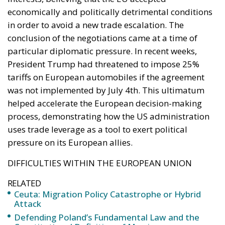
Italy’s National Sovereign Fund: A New Strategy
to Unlock Growth and Long-Term Investment
A judgment read as intelligence
On 29 June, Spain’s Supreme Court held that
migrants reaching Ceuta and Melilla by sea cannot
be summarily returned without due process,
removing the shortcut that had quietly sustained
both perimeters for two decades. Thirty-one days
later the perimeter was tested on a scale never
previously attempted. The Interior Ministry says
smuggling networks exploited the ruling; that
explains the supply of people willing to enter, not
the absence of policing on the other side. A
published judicial constraint is, to a government
contemplating pressure, an intelligence product
delivered free of charge. Every European interior