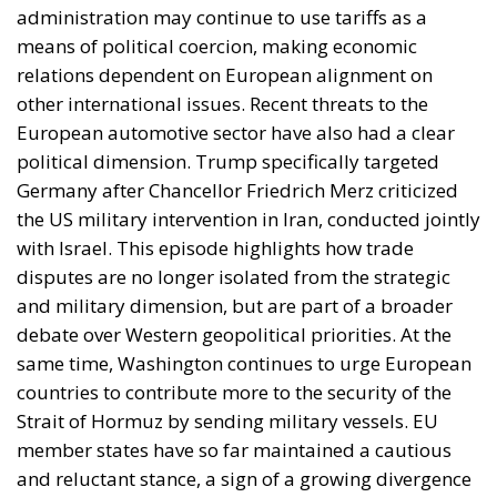
Mohammed VI to revive the spirit of the 1975 Green
March
and send unarmed civilians into them: Spain
could hardly escalate, and the Alliance would not
intervene.
Rubin’s case rested on a technical point that is
substantially correct. Article 5 of the North Atlantic
Treaty makes an armed attack on one ally an attack
on all; Article 6 confines the clause to the territory of
the parties in Europe or North America. Ceuta and
Melilla are in Africa, have never been
unambiguously covered, and Spain has never
sought clarification, preferring ambiguity to an
answer it feared would come back negative. They
are therefore the softest sovereign target in the
alliance, and an act pitched below the threshold of
armed attack falls outside Article 5 by nature as well