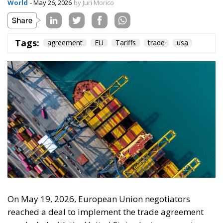
On the morning of Thursday 30 July, people began
entering the Spanish city of Ceuta from Moroccan
territory in numbers no European frontier has
absorbed in a comparable window: twenty thousand
within hours, close to sixty thousand by Friday
evening, and at least ninety drowned in the Strait.
What happened in Ceuta was not so much a
migration surge but a hybrid attack on the territory
of an EU member state. Migration was the