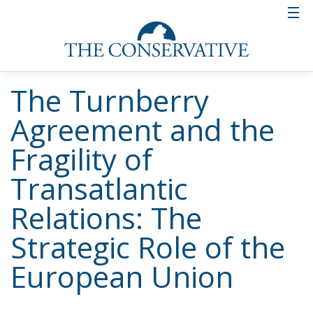
Ceuta: Migration
Policy Catastrophe or
Hybrid Attack
World
- August 6, 2026
by Juan Soto
Tags:
#spain
EU
hybrid attack
Migration
Morocco
us