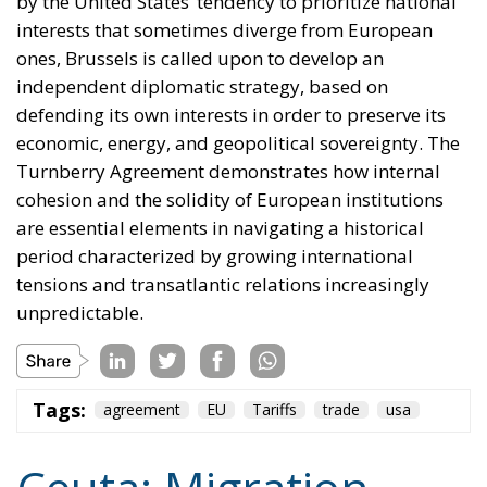
in the same message, to Spain’s own immigration
policy alone.
Israel moved into the same opening on 30 July, when
its ambassador to the United Nations invited Spain
—critical about the current Israel government’s
position on the West Bank and southern Lebanon—
to account for its own “colonial enclaves” in North
Africa.
The solidarity that broke in a day
The most consequential development of 31 July
occurred not at the border but inside the Union, and
it occurred fast. Deterrence lives in the first hours,
because those are the hours the next aggressor
studies. Italy requested the suspension of Schengen
free movement with Spain and closed its air and sea