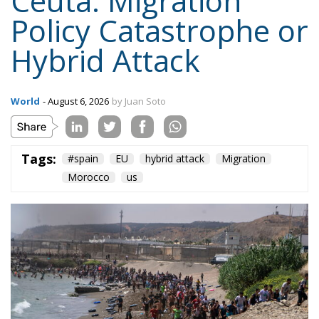
borders; Finland and Denmark signalled willingness
to follow. The Commission proposed reinforcing
Frontex and declined to speculate as to why sixty
thousand people had crossed a militarised frontier
in thirty-six hours. Nothing was suspended or
reviewed in respect of the state that opened it.
On 1 August, twenty-two heads of state and
government requested an emergency meeting of
interior ministers. Their letter uses the correct
vocabulary, speaking expressly of the
instrumentalisation of migration and of hybrid
threats—yet its operative request is aimed not at the
actor who opened the border but at preventing
illegal entry from becoming legal residence. The
declaratory half identifies a hybrid attack; the
dispositive half regulates the victim. When Minsk
channelled arrivals towards Poland and the Baltics,