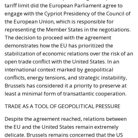
Moroccan cooperation on migration control in
exchange for Spanish accommodation on the Sahara
and silence about the cities. In March 2022 Pedro
Sánchez made it explicit, endorsing the autonomy
plan in a letter to Mohammed VI without troubling
the Cortes. Calm at the border followed and was
read in Madrid as vindication. But a concession
extracted under coercion is not a settlement. It is a
demonstration, entered into the file, that the
instrument works.
A look at the immediate timeline
Coercion has a price, and whatever lowers the
expected consequence makes the act more likely. In
March, Michael Rubin of the American Enterprise
Institute urged Washington to recognise the cities as
occupied Moroccan territory, then
called on