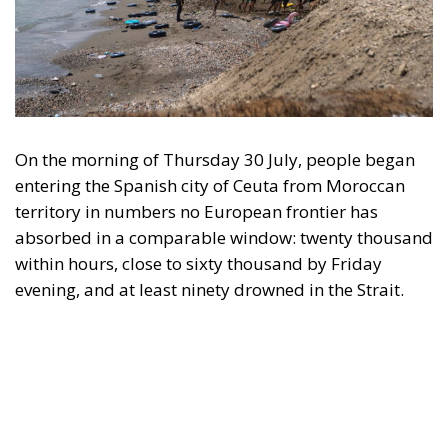
nobody proposed suspending Schengen with
Warsaw. And Copenhagen, which drove this
initiative, has subscribed to the rule by which it will
be measured the next time Washington returns to
Greenland.
Accelerant, not ignition
One reading has circulated widely in Washington:
that Ceuta is what happens when a government
regularises more than a million irregular migrants,
and that Spain brought this on itself. Concede the
substantial part—I have criticised that policy at
length, and Spain absorbed the shock badly as a
result. But if regularisation were the cause, the
reproach would fall on every equivalent policy,
Italy’s hundreds of thousands of work permits