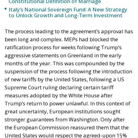
ministry should be asking which of its own
published limitations would function, in hostile
hands, as a timetable.
The stake nobody names
Ceuta and Melilla give Spain, and therefore the
Union, decisive weight over the territorial waters of
the Strait of Gibraltar. The proximate object of 30
July is the bilateral file—Western Sahara, fisheries,
the status of the cities—but the structural stake is
the Strait, and with Hormuz and Bab el-Mandeb also
under pressure, all three great passages of Eurasian
trade are now contested at once. None of it is
intelligible without Western Sahara, where the
Spanish claim to pure victimhood cracks. For twenty
years the relationship rested on an implicit bargain: