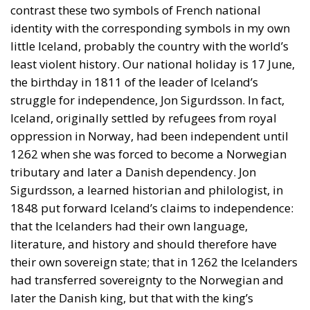
contrast these two symbols of French national
identity with the corresponding symbols in my own
little Iceland, probably the country with the world’s
least violent history. Our national holiday is 17 June,
the birthday in 1811 of the leader of Iceland’s
struggle for independence, Jon Sigurdsson. In fact,
Iceland, originally settled by refugees from royal
oppression in Norway, had been independent until
1262 when she was forced to become a Norwegian
tributary and later a Danish dependency. Jon
Sigurdsson, a learned historian and philologist, in
1848 put forward Iceland’s claims to independence:
that the Icelanders had their own language,
literature, and history and should therefore have
their own sovereign state; that in 1262 the Icelanders
had transferred sovereignty to the Norwegian and
later the Danish king, but that with the king’s