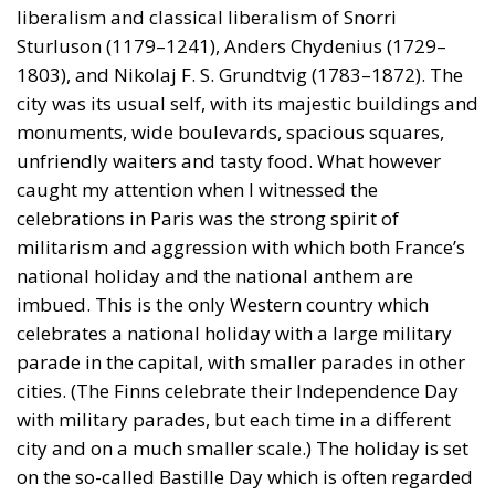
liberalism and classical liberalism of Snorri
Sturluson (1179–1241), Anders Chydenius (1729–
1803), and Nikolaj F. S. Grundtvig (1783–1872). The
city was its usual self, with its majestic buildings and
monuments, wide boulevards, spacious squares,
unfriendly waiters and tasty food. What however
caught my attention when I witnessed the
celebrations in Paris was the strong spirit of
militarism and aggression with which both France’s
national holiday and the national anthem are
imbued. This is the only Western country which
celebrates a national holiday with a large military
parade in the capital, with smaller parades in other
cities. (The Finns celebrate their Independence Day
with military parades, but each time in a different
city and on a much smaller scale.) The holiday is set
on the so-called Bastille Day which is often regarded