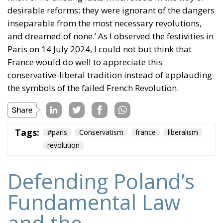
desirable reforms; they were ignorant of the dangers
inseparable from the most necessary revolutions,
and dreamed of none.’ As I observed the festivities in
Paris on 14 July 2024, I could not but think that
France would do well to appreciate this
conservative-liberal tradition instead of applauding
the symbols of the failed French Revolution.
Tags:
#paris
Conservatism
france
liberalism
revolution
Defending Poland’s
Fundamental Law
and the