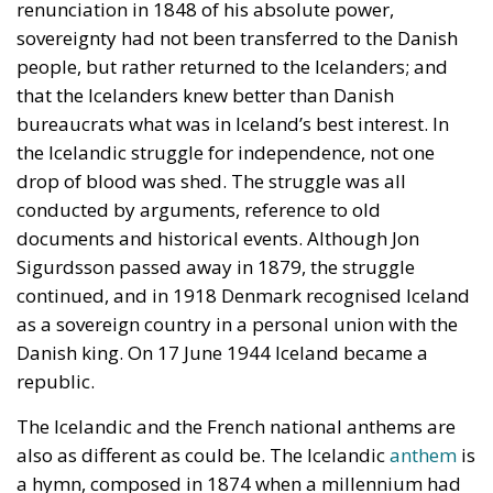
renunciation in 1848 of his absolute power,
sovereignty had not been transferred to the Danish
people, but rather returned to the Icelanders; and
that the Icelanders knew better than Danish
bureaucrats what was in Iceland’s best interest. In
the Icelandic struggle for independence, not one
drop of blood was shed. The struggle was all
conducted by arguments, reference to old
documents and historical events. Although Jon
Sigurdsson passed away in 1879, the struggle
continued, and in 1918 Denmark recognised Iceland
as a sovereign country in a personal union with the
Danish king. On 17 June 1944 Iceland became a
republic.
The Icelandic and the French national anthems are
also as different as could be. The Icelandic
anthem
is
a hymn, composed in 1874 when a millennium had