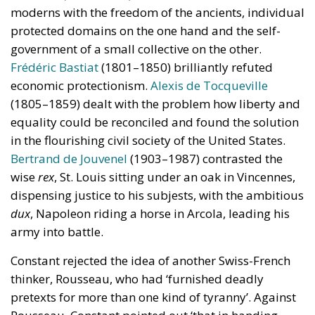
moderns with the freedom of the ancients, individual
protected domains on the one hand and the self-
government of a small collective on the other.
Frédéric Bastiat
(1801–1850) brilliantly refuted
economic protectionism.
Alexis de Tocqueville
(1805–1859) dealt with the problem how liberty and
equality could be reconciled and found the solution
in the flourishing civil society of the United States.
Bertrand de Jouvenel
(1903–1987) contrasted the
wise
rex
, St. Louis sitting under an oak in Vincennes,
dispensing justice to his subjests, with the ambitious
dux
, Napoleon riding a horse in Arcola, leading his
army into battle.
Constant rejected the idea of another Swiss-French
thinker, Rousseau, who had ‘furnished deadly
pretexts for more than one kind of tyranny’. Against