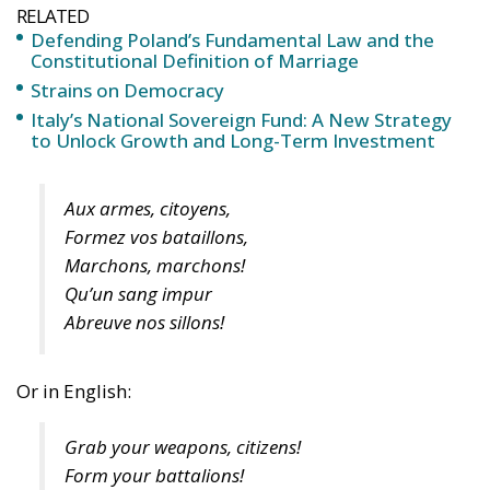
RELATED
Defending Poland’s Fundamental Law and the
Constitutional Definition of Marriage
Strains on Democracy
Italy’s National Sovereign Fund: A New Strategy
to Unlock Growth and Long-Term Investment
Aux armes, citoyens,
Formez vos bataillons,
Marchons, marchons!
Qu’un sang impur
Abreuve nos sillons!
Or in English:
Grab your weapons, citizens!
Form your battalions!