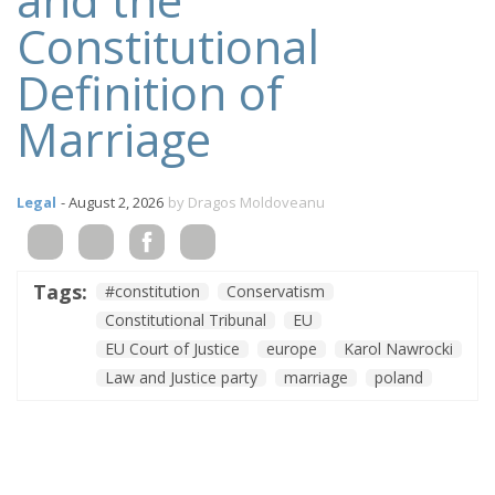
Constitutional
Definition of
Marriage
Legal
- August 2, 2026
by Dragos Moldoveanu
Tags:
#constitution
Conservatism
Constitutional Tribunal
EU
EU Court of Justice
europe
Karol Nawrocki
Law and Justice party
marriage
poland