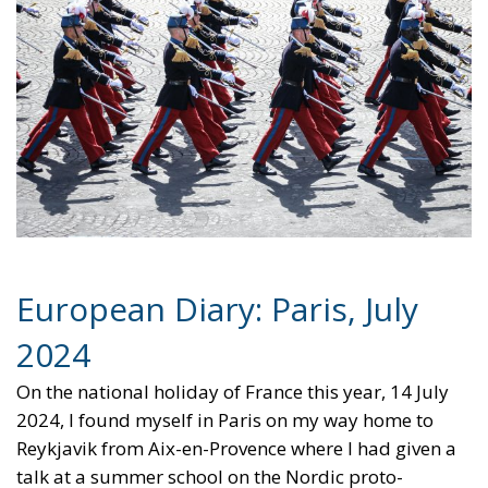
European Diary: Paris, July
2024
On the national holiday of France this year, 14 July
2024, I found myself in Paris on my way home to
Reykjavik from Aix-en-Provence where I had given a
talk at a summer school on the Nordic proto-