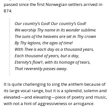
passed since the first Norwegian settlers arrived in
874:
Our country’s God! Our country’s God!
We worship Thy name in its wonder sublime.
The suns of the heavens are set in Thy crown
By Thy legions, the ages of time!
With Thee is each day as a thousand years,
Each thousand of years, but a day,
Eternity’s flow’r, with its homage of tears,
That reverently passes away.
It is quite challenging to sing the anthem because of
its large vocal range, but it is a splendid, solemn and
elevated—and elevating—piece of poetry and music,
with not a hint of aggressiveness or arrogance.