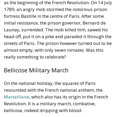
as the beginning of the French Revolution. On 14 July
1789, an angry mob stormed the notorious prison
fortress Bastille in the centre of Paris. After some
initial resistance, the prison governor, Bernard de
Launay, surrended. The mob killed him, sawed his
head off, put it on a pike and paraded it through the
streets of Paris. The prison however turned out to be
almost empty, with only seven inmates. Was this
really something to celebrate?
Bellicose Military March
On the national holiday, the squares of Paris
resounded with the French national anthem, the
Marseillaise
, which also has its origin in the French
Revolution. It is a military march, combative,
bellicose, indeed dripping with blood: