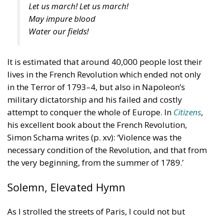
Let us march! Let us march!
May impure blood
Water our fields!
It is estimated that around 40,000 people lost their
lives in the French Revolution which ended not only
in the Terror of 1793–4, but also in Napoleon’s
military dictatorship and his failed and costly
attempt to conquer the whole of Europe. In
Citizens
,
his excellent book about the French Revolution,
Simon Schama writes (p. xv): ‘Violence was the
necessary condition of the Revolution, and that from
the very beginning, from the summer of 1789.’
Solemn, Elevated Hymn
As I strolled the streets of Paris, I could not but