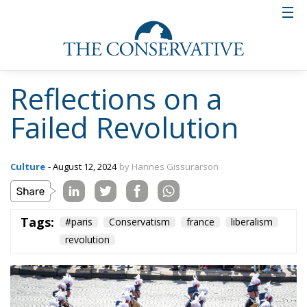
Reflections on a
Failed Revolution
Culture
- August 12, 2024
by Hannes Gissurarson
Tags:
#paris
Conservatism
france
liberalism
revolution