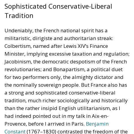
Sophisticated Conservative-Liberal
Tradition
Undeniably, the French national spirit has a
militaristic, dirigiste and authoritarian streak:
Colbertism, named after Lewis XIV’s Finance
Minister, implying excessive taxation and regulation;
Jacobinism, the democratic despotism of the French
revolutionaries; and Bonapartism, a political duet
for two performers only, the almighty dictator and
the nominally sovereign people. But France also has
a strong and sophisticated conservative-liberal
tradition, much richer sociologically and historically
than the rather insipid English utilitarianism, as I
had indeed pointed out in my talk in Aix-en-
Provence, before I arrived in Paris.
Benjamin
Constant
(1767–1830) contrasted the freedom of the