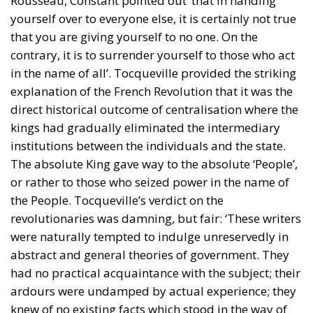
Rousseau, Constant pointed out ‘that in handing
yourself over to everyone else, it is certainly not true
that you are giving yourself to no one. On the
contrary, it is to surrender yourself to those who act
in the name of all’. Tocqueville provided the striking
explanation of the French Revolution that it was the
direct historical outcome of centralisation where the
kings had gradually eliminated the intermediary
institutions between the individuals and the state.
The absolute King gave way to the absolute ‘People’,
or rather to those who seized power in the name of
the People. Tocqueville’s verdict on the
revolutionaries was damning, but fair: ‘These writers
were naturally tempted to indulge unreservedly in
abstract and general theories of government. They
had no practical acquaintance with the subject; their
ardours were undamped by actual experience; they
knew of no existing facts which stood in the way of