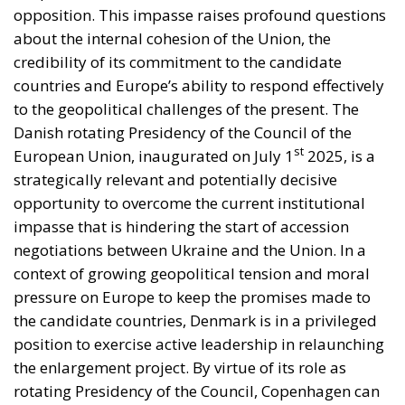
opposition. This impasse raises profound questions
about the internal cohesion of the Union, the
credibility of its commitment to the candidate
countries and Europe’s ability to respond effectively
to the geopolitical challenges of the present. The
Danish rotating Presidency of the Council of the
st
European Union, inaugurated on July 1
2025, is a
strategically relevant and potentially decisive
opportunity to overcome the current institutional
impasse that is hindering the start of accession
negotiations between Ukraine and the Union. In a
context of growing geopolitical tension and moral
pressure on Europe to keep the promises made to
the candidate countries, Denmark is in a privileged
position to exercise active leadership in relaunching
the enlargement project. By virtue of its role as
rotating Presidency of the Council, Copenhagen can