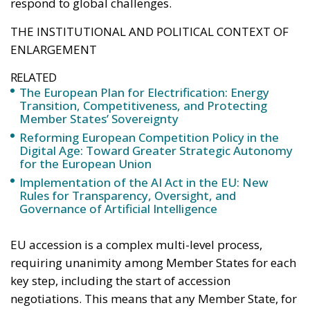
respond to global challenges.
THE INSTITUTIONAL AND POLITICAL CONTEXT OF
ENLARGEMENT
RELATED
The European Plan for Electrification: Energy
Transition, Competitiveness, and Protecting
Member States’ Sovereignty
Reforming European Competition Policy in the
Digital Age: Toward Greater Strategic Autonomy
for the European Union
Implementation of the AI Act in the EU: New
Rules for Transparency, Oversight, and
Governance of Artificial Intelligence
EU accession is a complex multi-level process,
requiring unanimity among Member States for each
key step, including the start of accession
negotiations. This means that any Member State, for