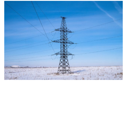
The European Commission has outlined a new
strategy to accelerate the electrification of the
Union’s energy system, with the goal of progressively
reducing the use of fossil fuels in key economic
sectors, such as industry, transport, and