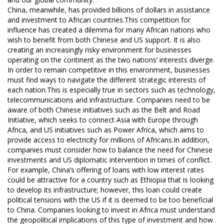
China, meanwhile, has provided billions of dollars in assistance
and investment to African countries.This competition for
influence has created a dilemma for many African nations who
wish to benefit from both Chinese and US support. It is also
creating an increasingly risky environment for businesses
operating on the continent as the two nations’ interests diverge.
In order to remain competitive in this environment, businesses
must find ways to navigate the different strategic interests of
each nation.This is especially true in sectors such as technology,
telecommunications and infrastructure. Companies need to be
aware of both Chinese initiatives such as the Belt and Road
Initiative, which seeks to connect Asia with Europe through
Africa, and US initiatives such as Power Africa, which aims to
provide access to electricity for millions of Africans.In addition,
companies must consider how to balance the need for Chinese
investments and US diplomatic intervention in times of conflict.
For example, China’s offering of loans with low interest rates
could be attractive for a country such as Ethiopia that is looking
to develop its infrastructure; however, this loan could create
political tensions with the US if it is deemed to be too beneficial
to China. Companies looking to invest in Africa must understand
the geopolitical implications of this type of investment and how