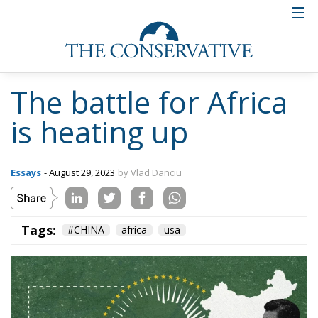
The battle for Africa
is heating up
Essays
- August 29, 2023
by Vlad Danciu
Tags:
#CHINA
africa
usa