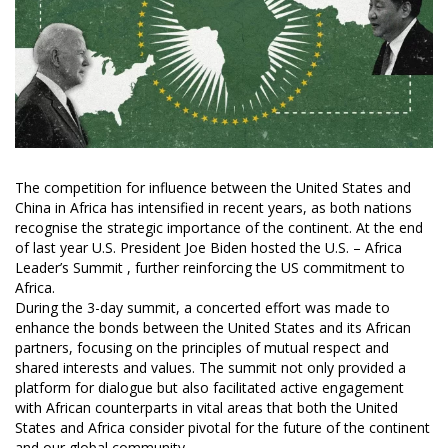
The competition for influence between the United States and
China in Africa has intensified in recent years, as both nations
recognise the strategic importance of the continent. At the end
of last year U.S. President Joe Biden hosted the U.S. – Africa
Leader’s Summit , further reinforcing the US commitment to
Africa.
During the 3-day summit, a concerted effort was made to
enhance the bonds between the United States and its African
partners, focusing on the principles of mutual respect and
shared interests and values. The summit not only provided a
platform for dialogue but also facilitated active engagement
with African counterparts in vital areas that both the United
States and Africa consider pivotal for the future of the continent
and our global community.