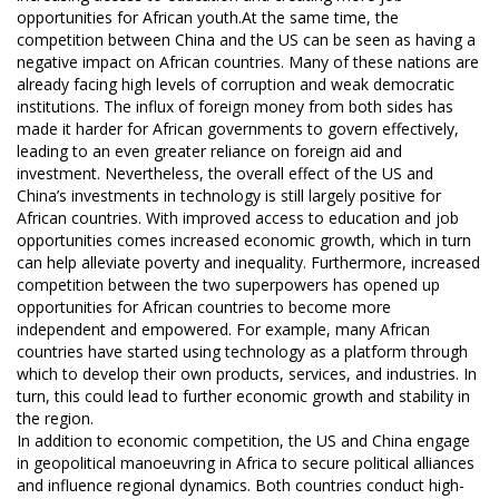
opportunities for African youth.At the same time, the
competition between China and the US can be seen as having a
negative impact on African countries. Many of these nations are
already facing high levels of corruption and weak democratic
institutions. The influx of foreign money from both sides has
made it harder for African governments to govern effectively,
leading to an even greater reliance on foreign aid and
investment. Nevertheless, the overall effect of the US and
China’s investments in technology is still largely positive for
African countries. With improved access to education and job
opportunities comes increased economic growth, which in turn
can help alleviate poverty and inequality. Furthermore, increased
competition between the two superpowers has opened up
opportunities for African countries to become more
independent and empowered. For example, many African
countries have started using technology as a platform through
which to develop their own products, services, and industries. In
turn, this could lead to further economic growth and stability in
the region.
In addition to economic competition, the US and China engage
in geopolitical manoeuvring in Africa to secure political alliances
and influence regional dynamics. Both countries conduct high-