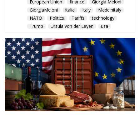
European Union
finance
Giorgia Meloni
GiorgiaMeloni
italia
Italy
Madeinitaly
NATO
Politics
Tariffs
technology
Trump
Ursula von der Leyen
usa
Washington’s latest trade