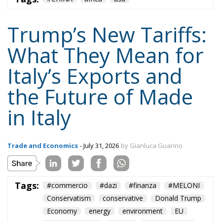
Trump’s New Tariffs:
What They Mean for
Italy’s Exports and
the Future of Made
in Italy
Trade and Economics
- July 31, 2026
by Gianluca Guarino
Tags:
#commercio
#dazi
#finanza
#MELONI
Conservatism
conservative
Donald Trump
Economy
energy
environment
EU