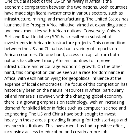
One crucial aspect of the US-China rivalry in Africa is the
economic competition between the two nations. Both countries
have made significant investments in various sectors, such as
infrastructure, mining, and manufacturing. The United States has
launched the Prosper Africa initiative, aimed at expanding trade
and investment ties with African nations. Conversely, China’s
Belt and Road Initiative (BRI) has resulted in substantial
investments in African infrastructure projects. This competition
between the US and China has had a variety of impacts on
African countries. On one hand, access to capital from both
nations has allowed many African countries to improve
infrastructure and encourage economic growth. On the other
hand, this competition can be seen as a race for dominance in
Africa, with each nation vying for geopolitical influence at the
expense of local democracies.The focus of this competition has
historically been on the natural resources in Africa, particularly
oil and minerals. However, with the changing global economy,
there is a growing emphasis on technology, with an increasing
demand for skilled labor in fields such as computer science and
engineering. The US and China have both sought to invest
heavily in these areas, providing financing for tech start-ups and
research institutions. This investment has had a positive effect,
increasing access to education and creating more job