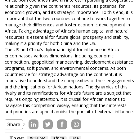
relationship given the continent’s resources, its potential for
economic growth, and its strategic importance. To this end, it is
important that the two countries continue to work together to
manage their differences and foster economic development in
Africa. Taking advantage of Africa’s human capital and natural
resources is essential for future global prosperity and stability,
making it a priority for both China and the US.
The US and China’s diplomatic fight for influence in Africa
encompasses various dimensions, including economic
competition, geopolitical manoeuvring, development assistance
programs, soft power, and environmental concerns. As both
countries vie for strategic advantage on the continent, it is
imperative to understand the complexities of their engagements
and the implications for African nations. The dynamics of this
rivalry and its ramifications for Africa’s future are a subject that
requires ongoing attention. It is crucial for African nations to
navigate this competition wisely, ensuring that their interests
and priorities are upheld amidst the pursuit of external influence.
Tags:
#CHINA
africa
usa