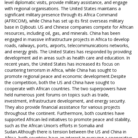
level diplomatic visits, provide military assistance, and engage
with regional organisations. The United States maintains a
significant military presence through its Africa Command
(AFRICOM), while China has set up its first overseas military
base in Djibouti. US and Chinese companies compete for African
resources, including oil, gas, and minerals. China has been
engaged in massive infrastructure projects in Africa to develop
roads, railways, ports, airports, telecommunications networks,
and energy grids. The United States has responded by providing
development aid in areas such as health care and education. In
recent years, the United States has increased its focus on
countering terrorism in Africa, while China has sought to
promote regional peace and economic development.Despite
the competition, both the US and China have sought to
cooperate with African countries. The two superpowers have
held numerous joint forums on topics such as trade,
investment, infrastructure development, and energy security.
They also provide financial assistance for various projects
throughout the continent. Furthermore, both countries have
supported African-led initiatives to promote peace and stability,
such as the African Union’s efforts in Somalia and
Sudan.Although there is tension between the US and China in
Africa, both countries have an interest in pursuing a cooperative