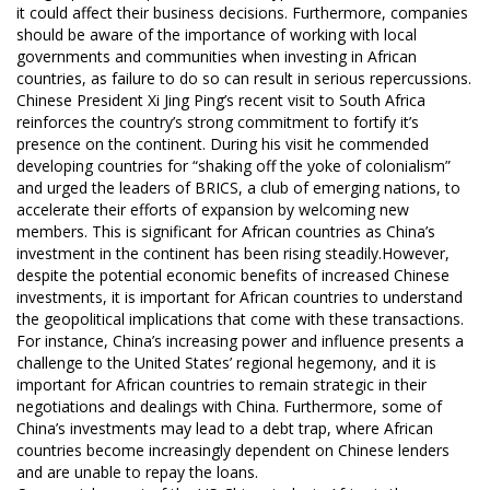
it could affect their business decisions. Furthermore, companies
should be aware of the importance of working with local
governments and communities when investing in African
countries, as failure to do so can result in serious repercussions.
Chinese President Xi Jing Ping’s recent visit to South Africa
reinforces the country’s strong commitment to fortify it’s
presence on the continent. During his visit he commended
developing countries for “shaking off the yoke of colonialism”
and urged the leaders of BRICS, a club of emerging nations, to
accelerate their efforts of expansion by welcoming new
members. This is significant for African countries as China’s
investment in the continent has been rising steadily.However,
despite the potential economic benefits of increased Chinese
investments, it is important for African countries to understand
the geopolitical implications that come with these transactions.
For instance, China’s increasing power and influence presents a
challenge to the United States’ regional hegemony, and it is
important for African countries to remain strategic in their
negotiations and dealings with China. Furthermore, some of
China’s investments may lead to a debt trap, where African
countries become increasingly dependent on Chinese lenders
and are unable to repay the loans.