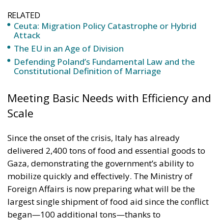
The EU in an Age of Division
Defending Poland’s Fundamental Law and the
Constitutional Definition of Marriage
Meeting Basic Needs with Efficiency and
Scale
Since the onset of the crisis, Italy has already
delivered 2,400 tons of food and essential goods to
Gaza, demonstrating the government’s ability to
mobilize quickly and effectively. The Ministry of
Foreign Affairs is now preparing what will be the
largest single shipment of food aid since the conflict
began—100 additional tons—thanks to
contributions from key partners across Italy’s
industrial and social sectors.