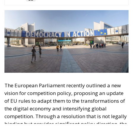
The European Parliament recently outlined a new
vision for competition policy, proposing an update
of EU rules to adapt them to the transformations of
the digital economy and intensifying global
competition. Through a resolution that is not legally
binding but provides significant policy direction, the
Strasbourg Assembly calls on the European
Commission to reconsider the current regulatory
framework, with the aim of strengthening the
competitiveness of European industry, reducing