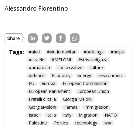
Tags:
#aiuti
#aiutiumanitari
#buildings
#helps
#israele
#MELONI
#strisciadigaza
#umanitari
conservative
culture
defence
Economy
energy
environment
EU
europa
European Commission
European Parliament
European Union
Fratelli d'Italia
Giorgia Meloni
GiorgiaMeloni
Hamas
immigration
Israel
italia
Italy
Migration
NATO
Palestina
Politics
technology
war
Reforming European
Competition Policy in