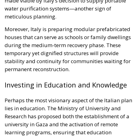
Moreover, Italy is preparing modular prefabricated
houses that can serve as schools or family dwellings
during the medium-term recovery phase. These
temporary yet dignified structures will provide
stability and continuity for communities waiting for
permanent reconstruction.
Investing in Education and Knowledge
Perhaps the most visionary aspect of the Italian plan
lies in education. The Ministry of University and
Research has proposed both the establishment of a
university in Gaza and the activation of remote
learning programs, ensuring that education
continues even amid adversity. Italy’s “university
corridors” initiative—already hosting Palestinian
students in Italian institutions—will be expanded to