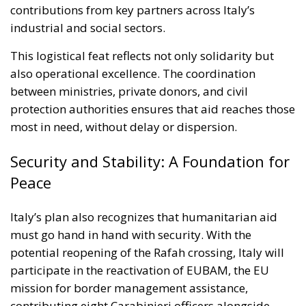
This logistical feat reflects not only solidarity but
also operational excellence. The coordination
between ministries, private donors, and civil
protection authorities ensures that aid reaches those
most in need, without delay or dispersion.
Security and Stability: A Foundation for
Peace
Italy’s plan also recognizes that humanitarian aid
must go hand in hand with security. With the
potential reopening of the Rafah crossing, Italy will
participate in the reactivation of EUBAM, the EU
mission for border management assistance,
contributing eight Carabinieri officers alongside
colleagues from France and Spain. Rome is already
considering strengthening this mission with