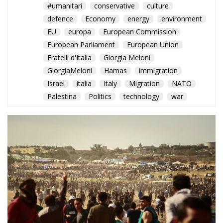
European Parliament
European Union
Fratelli d'Italia
Giorgia Meloni
GiorgiaMeloni
Hamas
immigration
Israel
italia
Italy
Migration
NATO
Palestina
Politics
technology
war