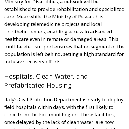
developing telemedicine projects and local
prosthetic centers, enabling access to advanced
healthcare even in remote or damaged areas. This
multifaceted support ensures that no segment of the
population is left behind, setting a high standard for
inclusive recovery efforts.
Hospitals, Clean Water, and
Prefabricated Housing
Italy’s Civil Protection Department is ready to deploy
field hospitals within days, with the first likely to
come from the Piedmont Region. These facilities,
once delayed by the lack of clean water, are now
made viable by Italy’s decision to supply portable
water purification systems—another sign of
meticulous planning.