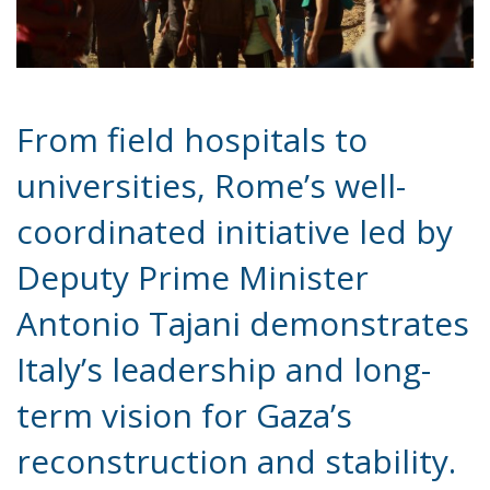
From field hospitals to
universities, Rome’s well-
coordinated initiative led by
Deputy Prime Minister
Antonio Tajani demonstrates
Italy’s leadership and long-
term vision for Gaza’s
reconstruction and stability.
In a time when humanitarian crises demand both
urgency and foresight, the Italian government has
presented a carefully crafted and far-reaching plan