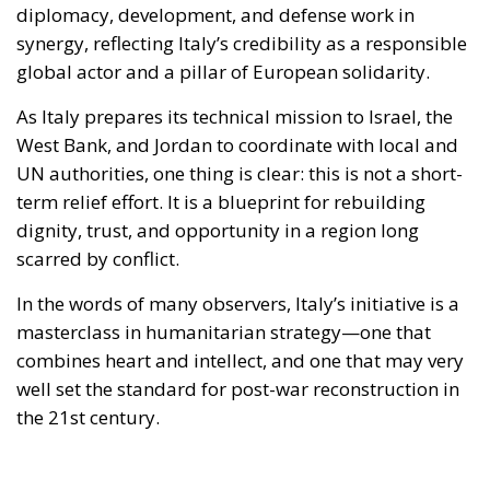
As Italy prepares its technical mission to Israel, the
West Bank, and Jordan to coordinate with local and
UN authorities, one thing is clear: this is not a short-
term relief effort. It is a blueprint for rebuilding
dignity, trust, and opportunity in a region long
scarred by conflict.
In the words of many observers, Italy’s initiative is a
masterclass in humanitarian strategy—one that
combines heart and intellect, and one that may very
well set the standard for post-war reconstruction in
the 21st century.
Alessandro Fiorentino