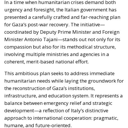
for Gaza’s post-war recovery. The initiative—
coordinated by Deputy Prime Minister and Foreign
Minister Antonio Tajani—stands out not only for its
compassion but also for its methodical structure,
involving multiple ministries and agencies in a
coherent, merit-based national effort.
This ambitious plan seeks to address immediate
humanitarian needs while laying the groundwork for
the reconstruction of Gaza’s institutions,
infrastructure, and education system. It represents a
balance between emergency relief and strategic
development—a reflection of Italy’s distinctive
approach to international cooperation: pragmatic,
humane, and future-oriented.
RELATED
Ceuta: Migration Policy Catastrophe or Hybrid
Attack