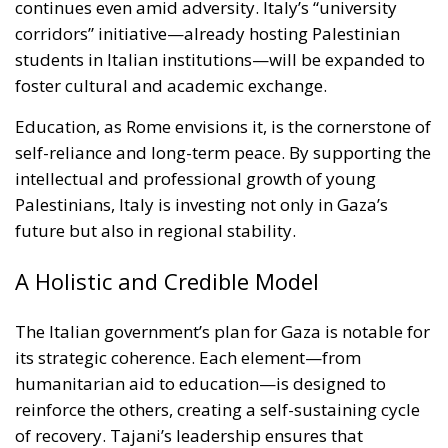
foster cultural and academic exchange.
Education, as Rome envisions it, is the cornerstone of
self-reliance and long-term peace. By supporting the
intellectual and professional growth of young
Palestinians, Italy is investing not only in Gaza’s
future but also in regional stability.
A Holistic and Credible Model
The Italian government’s plan for Gaza is notable for
its strategic coherence. Each element—from
humanitarian aid to education—is designed to
reinforce the others, creating a self-sustaining cycle
of recovery. Tajani’s leadership ensures that
diplomacy, development, and defense work in
synergy, reflecting Italy’s credibility as a responsible
global actor and a pillar of European solidarity.