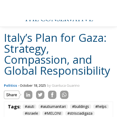
Italy’s Plan for Gaza:
Strategy,
Compassion, and
Global Responsibility
Politics
- October 18, 2025
by Gianluca Guarino
Tags:
#aiuti
#aiutiumanitari
#buildings
#helps
#israele
#MELONI
#strisciadigaza
#umanitari
conservative
culture
defence
Economy
energy
environment
EU
europa
European Commission