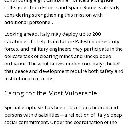
additional personnel.
Looking ahead, Italy may deploy up to 200
Carabinieri to help train future Palestinian security
forces, and military engineers may participate in the
delicate task of clearing mines and unexploded
ordnance. These initiatives underscore Italy’s belief
that peace and development require both safety and
institutional capacity.
Caring for the Most Vulnerable
Special emphasis has been placed on children and
persons with disabilities—a reflection of Italy’s deep
social commitment. Under the coordination of the
Ministry for Disabilities, a network will be
established to provide rehabilitation and specialized
care. Meanwhile, the Ministry of Research is