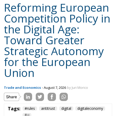
the Digital Age:
Toward Greater
Strategic Autonomy
for the European
Union
Trade and Economics
- August 7, 2026
by Juri Morico
Tags:
#rules
antitrust
digital
digitaleconomy
EU