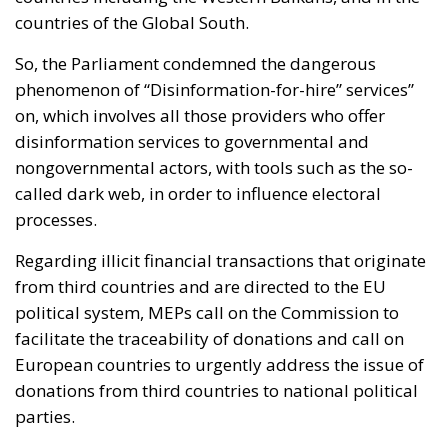
countries of the Global South.
So, the Parliament condemned the dangerous
phenomenon of “
Disinformation-for-hire” services”
on, which involves all those providers who offer
disinformation services to governmental and
nongovernmental actors, with tools such as the so-
called dark web, in order to influence electoral
processes.
Regarding illicit financial transactions that originate
from third countries and are directed to the EU
political system, MEPs call on the Commission to
facilitate the traceability of donations and call on
European countries to urgently address the issue of
donations from third countries to national political
parties.