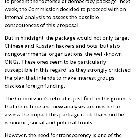
to present the “defense of democracy package” next
week, the Commission decided to proceed with an
internal analysis to assess the possible
consequences of this proposal.
But in hindsight, the package would not only target
Chinese and Russian hackers and bots, but also
nongovernmental organizations, the well-known
ONGs. These ones seem to be particularly
susceptible in this regard, as they strongly criticized
the plan that intends to make interest groups
disclose foreign funding.
The Commission’s retreat is justified on the grounds
that more time and new analyses are needed to
assess the impact this package could have on the
economic, social and political fronts.
However, the need for transparency is one of the