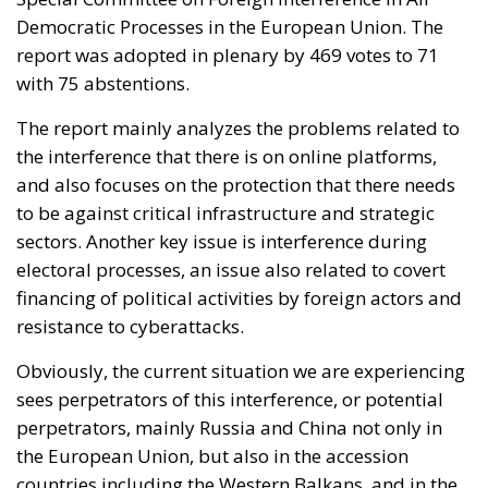
Democratic Processes in the European Union. The
report was adopted in plenary by 469 votes to 71
with 75 abstentions.
The report mainly analyzes the problems related to
the interference that there is on online platforms,
and also focuses on the protection that there needs
to be against critical infrastructure and strategic
sectors. Another key issue is interference during
electoral processes, an issue also related to covert
financing of political activities by foreign actors and
resistance to cyberattacks.
Obviously, the current situation we are experiencing
sees perpetrators of this interference, or potential
perpetrators, mainly Russia and China not only in
the European Union, but also in the accession
countries including the Western Balkans, and in the