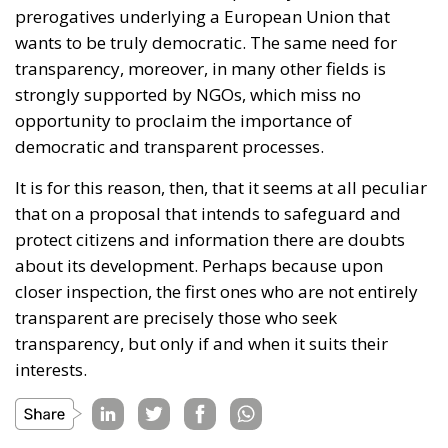
prerogatives underlying a European Union that
wants to be truly democratic. The same need for
transparency, moreover, in many other fields is
strongly supported by NGOs, which miss no
opportunity to proclaim the importance of
democratic and transparent processes.
It is for this reason, then, that it seems at all peculiar
that on a proposal that intends to safeguard and
protect citizens and information there are doubts
about its development. Perhaps because upon
closer inspection, the first ones who are not entirely
transparent are precisely those who seek
transparency, but only if and when it suits their
interests.