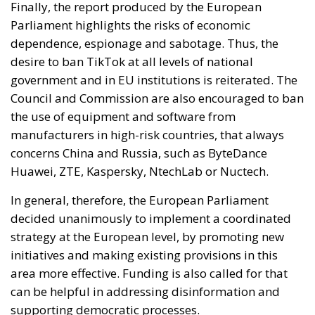
Finally, the report produced by the European
Parliament highlights the risks of economic
dependence, espionage and sabotage. Thus, the
desire to ban TikTok at all levels of national
government and in EU institutions is reiterated. The
Council and Commission are also encouraged to ban
the use of equipment and software from
manufacturers in high-risk countries, that always
concerns China and Russia, such as ByteDance
Huawei, ZTE, Kaspersky, NtechLab or Nuctech.
In general, therefore, the European Parliament
decided unanimously to implement a coordinated
strategy at the European level, by promoting new
initiatives and making existing provisions in this
area more effective. Funding is also called for that
can be helpful in addressing disinformation and
supporting democratic processes.