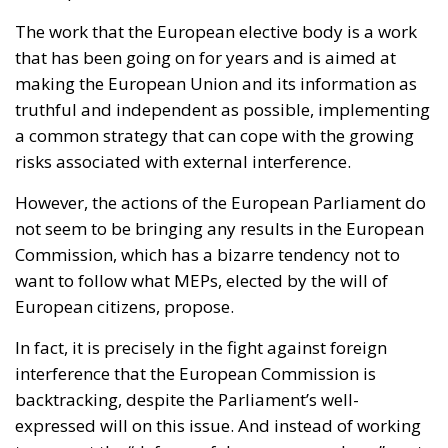
The work that the European elective body is a work
that has been going on for years and is aimed at
making the European Union and its information as
truthful and independent as possible, implementing
a common strategy that can cope with the growing
risks associated with external interference.
However, the actions of the European Parliament do
not seem to be bringing any results in the European
Commission, which has a bizarre tendency not to
want to follow what MEPs, elected by the will of
European citizens, propose.
In fact, it is precisely in the fight against foreign
interference that the European Commission is
backtracking, despite the Parliament’s well-
expressed will on this issue. And instead of working