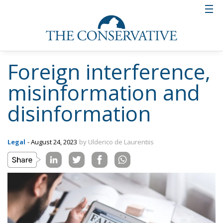
Foreign interference,
misinformation and
disinformation
Legal
- August 24, 2023
by Ulderico de Laurentiis