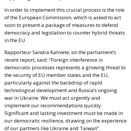
In order to implement this crucial process is the role
of the European Commission, which is asked to act
soon to present a package of measures to defend
democracy and legislation to counter hybrid threats
in the EU.
Rapporteur Sandra Kalniete, on the parliament’s
recent report, said: “
Foreign interference in
democratic processes represents a growing threat to
the security of EU member states and the EU,
particularly against the backdrop of rapid
technological development and Russia’s ongoing
war in Ukraine. We must act urgently and
implement our recommendations quickly.
Significant and lasting investment must be made in
our democratic resilience, drawing on the experience
of our partners like Ukraine and Taiwan”.