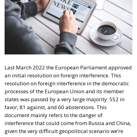
Last March 2022 the European Parliament approved
an initial resolution on foreign interference. This
resolution on foreign interference in the democratic
processes of the European Union and its member
states was passed by a very large majority: 552 in
favor, 81 against, and 60 abstentions.
This
document mainly refers to the danger of
interference that could come from Russia and China,
given the very difficult geopolitical scenario we’re