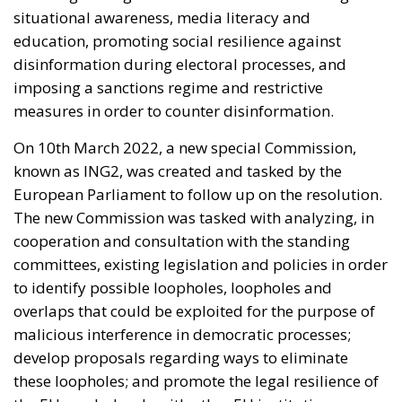
situational awareness, media literacy and
education, promoting social resilience against
disinformation during electoral processes, and
imposing a sanctions regime and restrictive
measures in order to counter disinformation.
On 10
th
March 2022, a new special Commission,
known as ING2, was created and tasked by the
European Parliament to follow up on the resolution.
The new Commission was tasked with analyzing, in
cooperation and consultation with the standing
committees, existing legislation and policies in order
to identify possible loopholes, loopholes and
overlaps that could be exploited for the purpose of
malicious interference in democratic processes;
develop proposals regarding ways to eliminate
these loopholes; and promote the legal resilience of