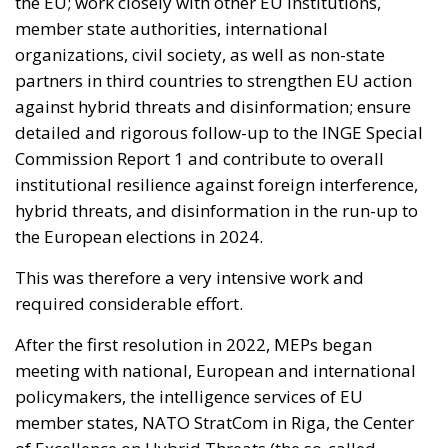
the EU; work closely with other EU institutions,
member state authorities, international
organizations, civil society, as well as non-state
partners in third countries to strengthen EU action
against hybrid threats and disinformation; ensure
detailed and rigorous follow-up to the INGE Special
Commission Report 1 and contribute to overall
institutional resilience against foreign interference,
hybrid threats, and disinformation in the run-up to
the European elections in 2024.
This was therefore a very intensive work and
required considerable effort.
After the first resolution in 2022, MEPs began
meeting with national, European and international
policymakers, the intelligence services of EU
member states, NATO StratCom in Riga, the Center