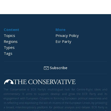
Content
More
Topics
Privacy Policy
Regions
Ecr Party
Types
Tags
Subscribe
The Conservative is ECR Party’s multilingual hub for Centre-Right ideas and
commentary. It aims to support, develop and grow the ECR Party and its
engagement with European Citizens in forming European political awareness and
in reflecting and expressing the will of citizens of the European Union, by providing
a broad, interdisciplinary platform for political analysis and debate. ECR Party is