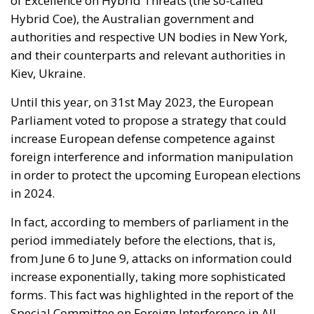
of Excellence on Hybrid Threats (the so-called
Hybrid Coe), the Australian government and
authorities and respective UN bodies in New York,
and their counterparts and relevant authorities in
Kiev, Ukraine.
Until this year, on 31
st
May 2023, the European
Parliament voted to propose a strategy that could
increase European defense competence against
foreign interference and information manipulation
in order to protect the upcoming European elections
in 2024.
In fact, according to members of parliament in the
period immediately before the elections, that is,
from June 6 to June 9, attacks on information could
increase exponentially, taking more sophisticated
forms. This fact was highlighted in the report of the
Special Committee on Foreign Interference in All