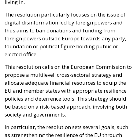
living in.
The resolution particularly focuses on the issue of
digital disinformation led by foreign powers and
thus aims to ban donations and funding from
foreign powers outside Europe towards any party,
foundation or political figure holding public or
elected office.
This resolution calls on the European Commission to
propose a multilevel, cross-sectoral strategy and
allocate adequate financial resources to equip the
EU and member states with appropriate resilience
policies and deterrence tools. This strategy should
be based on a risk-based approach, involving both
society and governments.
In particular, the resolution sets several goals, such
as strengthening the resilience of the EU through