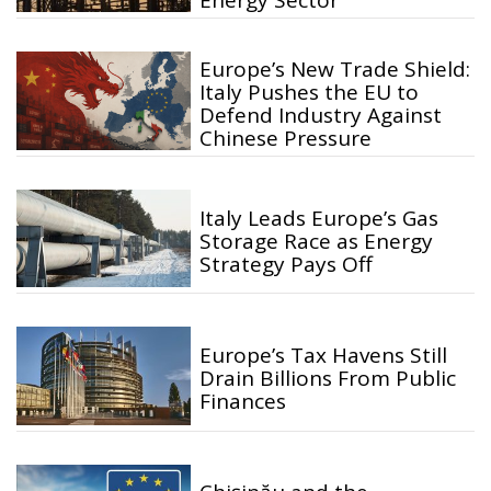
Energy Sector
Europe’s New Trade Shield:
Italy Pushes the EU to
Defend Industry Against
Chinese Pressure
Italy Leads Europe’s Gas
Storage Race as Energy
Strategy Pays Off
Europe’s Tax Havens Still
Drain Billions From Public
Finances