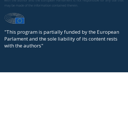
with the author and the European Parliament is not responsible for any use that
may be made of the information contained therein.
"This program is partially funded by the European
Parlament and the sole liability of its content rests
with the authors"