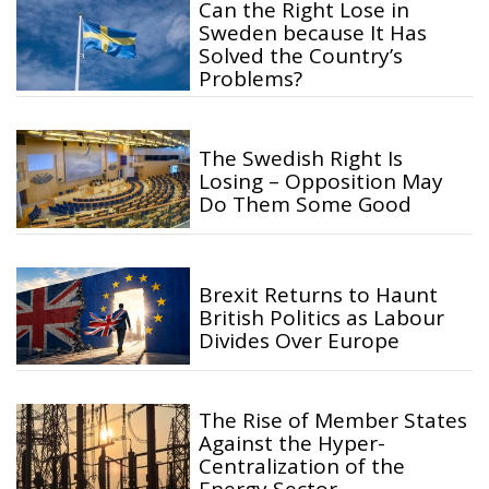
Can the Right Lose in
Sweden because It Has
Solved the Country’s
Problems?
The Swedish Right Is
Losing – Opposition May
Do Them Some Good
Brexit Returns to Haunt
British Politics as Labour
Divides Over Europe
The Rise of Member States
Against the Hyper-
Centralization of the