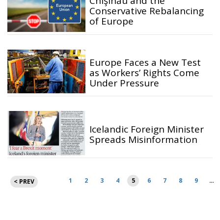
Chişinău and the
Conservative Rebalancing
of Europe
Europe Faces a New Test
as Workers’ Rights Come
Under Pressure
Icelandic Foreign Minister
Spreads Misinformation
Posts
1
2
3
4
5
6
7
8
9
…
< PREV
pagination