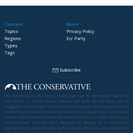
Content
More
Topics
Privacy Policy
Regions
Ecr Party
Types
Tags
Subscribe
The Conservative is ECR Party’s multilingual hub for Centre-Right ideas and
commentary. It aims to support, develop and grow the ECR Party and its
engagement with European Citizens in forming European political awareness and
in reflecting and expressing the will of citizens of the European Union, by providing
a broad, interdisciplinary platform for political analysis and debate. ECR Party is
formerly known as ACRE PPEU. Registered in Belgium as a not-for-profit
organisation and partially funded by the European Parliament. Sole liability rests