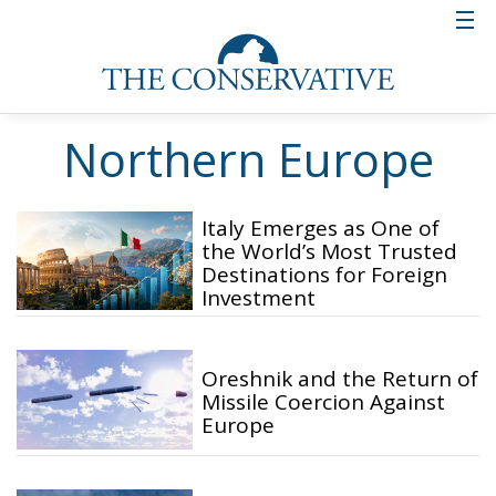
Northern Europe
Italy Emerges as One of
the World’s Most Trusted
Destinations for Foreign
Investment
Oreshnik and the Return of
Missile Coercion Against
Europe