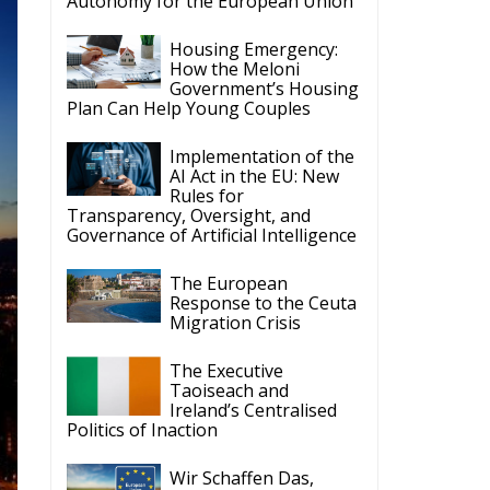
Autonomy for the European Union
Housing Emergency:
How the Meloni
Government’s Housing
Plan Can Help Young Couples
Implementation of the
AI Act in the EU: New
Rules for
Transparency, Oversight, and
Governance of Artificial Intelligence
The European
Response to the Ceuta
Migration Crisis
The Executive
Taoiseach and
Ireland’s Centralised
Politics of Inaction
Wir Schaffen Das,