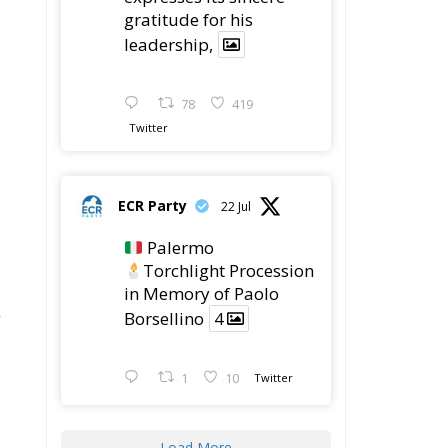
gratitude for his
leadership,
78
419
Twitter
ECR Party
22 Jul
Palermo
Torchlight Procession
in Memory of Paolo
g
Borsellino
4
1
10
Twitter
Load More