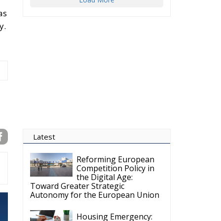
as
y.
Latest
Reforming European
Competition Policy in
the Digital Age:
Toward Greater Strategic
Autonomy for the European Union
Housing Emergency: