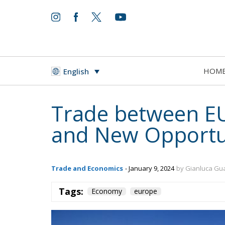
HOM
English
Trade between E
and New Opportu
Trade and Economics
- January 9, 2024
by Gianluca Gu
Tags:
Economy
europe