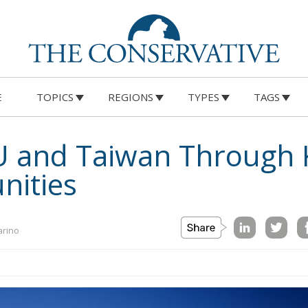
E
TOPICS
REGIONS
TYPES
TAGS
U and Taiwan Through 
nities
arino