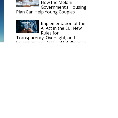
How the Meloni
Government’s Housing
Plan Can Help Young Couples
Implementation of the
AI Act in the EU: New
Rules for
Transparency, Oversight, and
Governance of Artificial Intelligence
The European
Response to the Ceuta
Migration Crisis
The Executive
Taoiseach and
Ireland’s Centralised
Politics of Inaction
Wir Schaffen Das,
Ceuta!