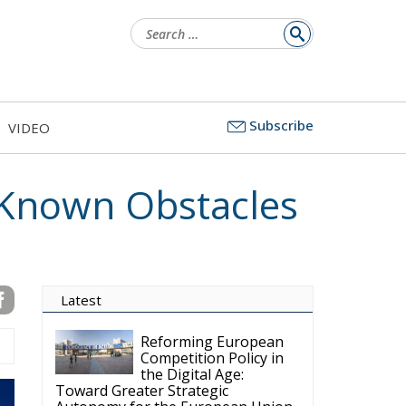
Search
for:
Subscribe
VIDEO
Known Obstacles
Latest
Reforming European
Competition Policy in
the Digital Age:
Toward Greater Strategic