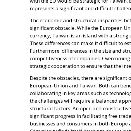
with the EU would be strategic for Taiwan, 
represents a significant and difficult challe
The economic and structural disparities be
significant obstacle. While the European 
currency, Taiwan is an island with a stron
These differences can make it difficult to es
Furthermore, differences in the size and str
competitiveness of companies. Overcoming 
strategic cooperation to ensure that the inte
Despite the obstacles, there are significant
European Union and Taiwan. Both can benef
collaborating in key areas such as technol
the challenges will require a balanced appr
structural factors. An open and constructiv
significant progress in facilitating free tr
businesses and consumers in both Europe an