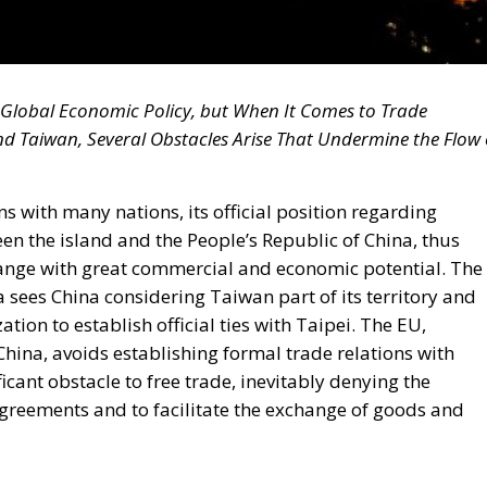
n Global Economic Policy, but When It Comes to Trade
d Taiwan, Several Obstacles Arise That Undermine the Flow 
s with many nations, its official position regarding
n the island and the People’s Republic of China, thus
change with great commercial and economic potential. The
a sees China considering Taiwan part of its territory and
ion to establish official ties with Taipei. The EU,
China, avoids establishing formal trade relations with
icant obstacle to free trade, inevitably denying the
 agreements and to facilitate the exchange of goods and