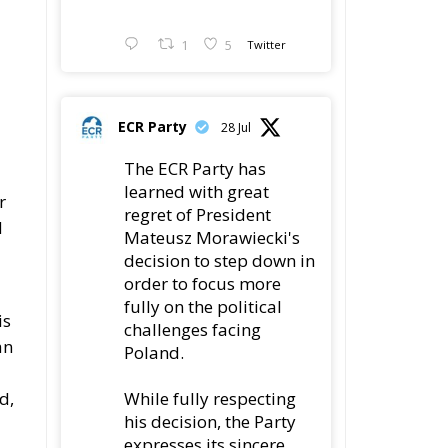
1
5
Twitter
ECR Party
28 Jul
The ECR Party has
learned with great
r
regret of President
d
Mateusz Morawiecki's
decision to step down in
order to focus more
fully on the political
is
challenges facing
an
Poland.
d,
While fully respecting
his decision, the Party
expresses its sincere