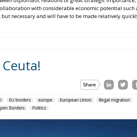
ween diplomatic relations of great strategic importance,
collaboration with considerable economic potential such 
t but necessary and will have to be made relatively quickl
 Ceuta!
U
EU borders
europe
European Union
illegal migration
pen Borders
Politics