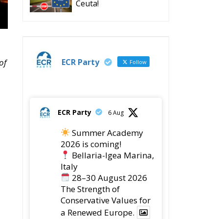
Ceuta!
ECR Party
of
Follow
ECR Party
6 Aug
Summer Academy
2026 is coming!
Bellaria-Igea Marina,
Italy
28–30 August 2026
The Strength of
Conservative Values for
a Renewed Europe.