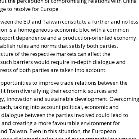
but the perception of compromising relations with China
nge to resolve for Europe.
tween the EU and Taiwan constitute a further and no less
Union is a homogeneous economic bloc with a common
g export dependence and a production-oriented economy.
tablish rules and norms that satisfy both parties.
ucture of the respective markets can affect the
such barriers would require in-depth dialogue and
rests of both parties are taken into account.
 opportunities to improve trade relations between the
it from diversifying their economic sources and
ogy, innovation and sustainable development. Overcomin
oach, taking into account political, economic and
e dialogue between the parties involved could lead to
ade and creating a more favourable environment for
d Taiwan. Even in this situation, the European