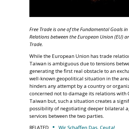
Free Trade is one of the Fundamental Goals i
Relations between the European Union (EU) an
Trade.
While the European Union has trade relation
Taiwan is ambiguous due to tensions betwee
generating the first real obstacle to an ex
well-known geopolitical situation in the are
hinders any attempt by a country or organizat
concerned not to damage its relations with 
Taiwan but, such a situation creates a signif
possibility of negotiating deeper bilateral
services between the two parties.
RELATED
Wir Schaffen Das, Ceuta!