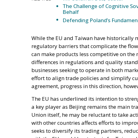
The Challenge of Cognitive Sov
Behalf
Defending Poland’s Fundamenta
While the EU and Taiwan have historically m
regulatory barriers that complicate the flow
can make products less competitive on the m
differences in regulations and quality sta
businesses seeking to operate in both mark
effort to align trade policies and simplify
agreement, progress in this direction, howeve
The EU has underlined its intention to streng
a key player as Beijing remains the main tr
Union itself, he may be reluctant to take ac
with other countries affects efforts to impr
seeks to diversify its trading partners, re