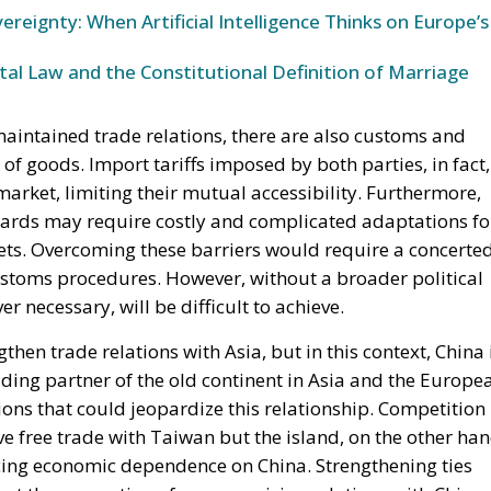
ereignty: When Artificial Intelligence Thinks on Europe’s
l Law and the Constitutional Definition of Marriage
aintained trade relations, there are also customs and
 of goods. Import tariffs imposed by both parties, in fact,
arket, limiting their mutual accessibility. Furthermore,
ndards may require costly and complicated adaptations fo
ets. Overcoming these barriers would require a concerte
 customs procedures. However, without a broader political
r necessary, will be difficult to achieve.
then trade relations with Asia, but in this context, China 
ading partner of the old continent in Asia and the Europe
tions that could jeopardize this relationship. Competition
ove free trade with Taiwan but the island, on the other han
ducing economic dependence on China. Strengthening ties