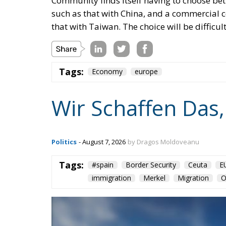
Community finds itself having to choose bet
such as that with China, and a commercial 
that with Taiwan. The choice will be difficul
Tags:
Economy
europe
Wir Schaffen Das,
Politics
- August 7, 2026
by Dragos Moldoveanu
Tags:
#spain
Border Security
Ceuta
E
immigration
Merkel
Migration
O