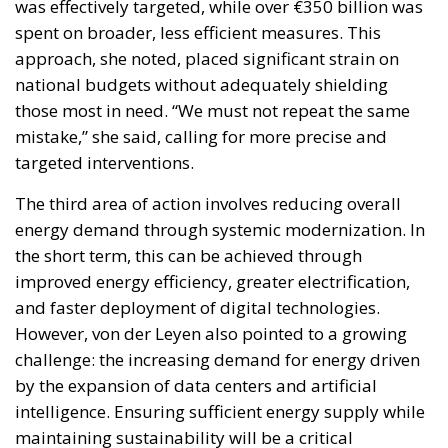
Reforming European Competition Policy in the
Digital Age: Toward Greater Strategic Autonomy
for the European Union
Implementation of the AI Act in the EU: New
Rules for Transparency, Oversight, and
Governance of Artificial Intelligence
The European Response to the Ceuta Migration
Crisis
Electrification is considered one of the main tools for
strengthening Europe’s strategic autonomy.
Reducing dependence on fossil fuel imports would
reduce the Union’s vulnerability to international
geopolitical tensions and energy market
fluctuations, while also improving the
competitiveness of the European production system.
At the same time, the spread of electricity is essential
for the modernization of energy infrastructure and