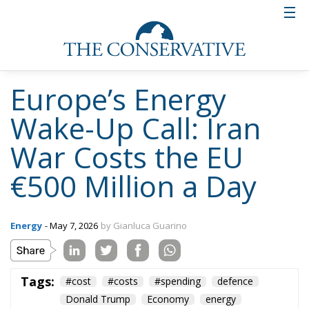
Beyond energy, the European Commission president
also reaffirmed the EU’s geopolitical commitments.
She confirmed that the bloc has fulfilled its pledge to
deliver a €90 billion loan to Ukraine, following the
lifting of Hungary’s veto. The first €45 billion tranche
is expected to be disbursed within the current
quarter. At the same time, the EU has adopted its
20th package of sanctions against Russia,
intensifying economic pressure on Moscow.
Von der Leyen argued that these measures are
having tangible effects, pointing to rising inflation
and interest rates within Russia. She also highlighted
increasing restrictions on internet access and
communication, describing a “digital Iron Curtain”
descending over the country. Yet, she concluded with
a note of historical perspective: “If history teaches us