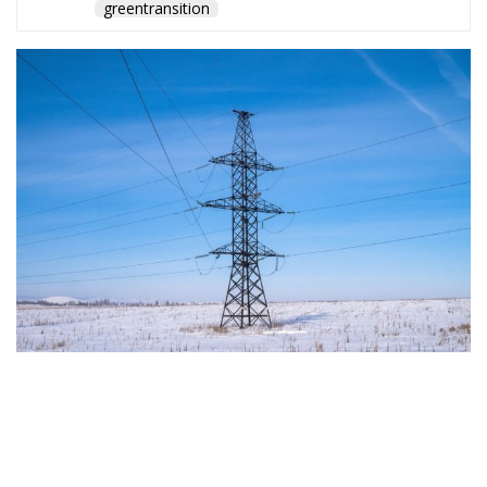
The Conservative is ECR Party’s multilingual hub for Centre-Right ideas and
commentary. It aims to support, develop and grow the ECR Party and its
engagement with European Citizens in forming European political awareness and
in reflecting and expressing the will of citizens of the European Union, by providing
a broad, interdisciplinary platform for political analysis and debate. ECR Party is
formerly known as ACRE PPEU. Registered in Belgium as a not-for-profit
organisation and partially funded by the European Parliament. Sole liability rests
with the author and the European Parliament is not responsible for any use that
may be made of the information contained therein.
"This program is partially funded by the European
Parlament and the sole liability of its content rests
with the authors"