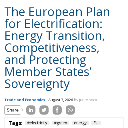
Tags:
#electricity
#green
energy
EU
greentransition
Content
More
Topics
Privacy Policy
Regions
Ecr Party
Types
Tags
Subscribe