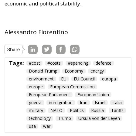
sustainable in the long term. Further measures
include the deployment of smart meters, designed
to promote more efficient energy consumption and
reduce user costs, as well as reducing the initial
costs of electrification technologies through the use
of financial instruments such as social leasing
programs, resources from the European Emissions
Trading System (EU ETS), and the Social Climate
Fund. The plan also envisages accelerating the
development of European electricity networks
through the network infrastructure package,
supporting the adoption of innovative technological
solutions, and significant investments in vocational
training and specialized skills, with the prospect of
generating hundreds of thousands of new skilled
jobs.