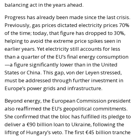
the progressive decarbonization of the economy,
helping to accelerate the achievement of the green
transition objectives. Consumers could also benefit
from significant economic advantages. According to
Commission estimates, using a battery-powered
electric car can result in savings of up to 78%
compared to a vehicle powered by traditional fuels,
while replacing gas boilers with heat pumps can
reduce European households’ home heating costs by
up to 60% on average.
THE CRITICAL ISSUES TO BE OVERCOME AND THE
TOOLS PROVIDED BY THE PLAN
Despite favorable prospects, the electrification
process still faces numerous economic,
infrastructural, and technological obstacles.
Currently, the cost of electricity is often about three