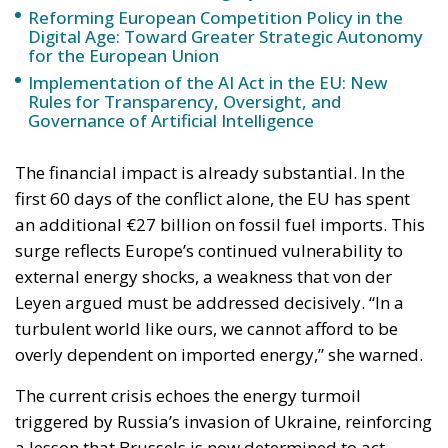
The European Commission has outlined a new
strategy to accelerate the electrification of the
Union’s energy system, with the goal of progressively
reducing the use of fossil fuels in key economic
sectors, such as industry, transport, and
construction. This initiative is part of the European
Union’s broader energy and climate transition
process and aims to transform the continent into the
world’s first economic system based primarily on the
use of electricity. In quantitative terms, the goal is to
increase the electrification of energy consumption
from the current 23% to 46% by 2040, resulting in
estimated savings of approximately €260 billion
annually thanks to the reduction in fossil fuel
imports. The European ambition is based on the