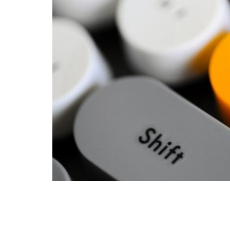
In the 2020 presidential campaign, Joe Bid
spending, adding: ‘Milton Friedman is no l