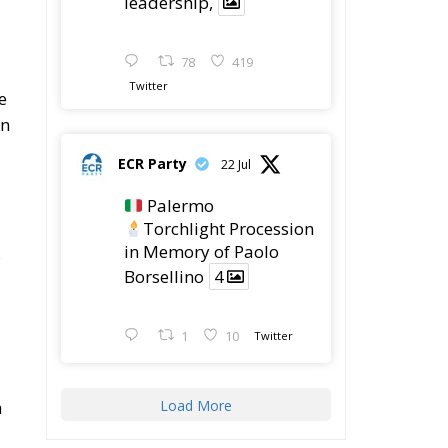
e
in
ECR Party
22 Jul
Palermo
Torchlight Procession
in Memory of Paolo
s
Borsellino
4
1
10
Twitter
a
Load More