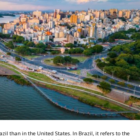
zil than in the United States. In Brazil, it refers to the
 Hume, and Adam Smith: limited government, private
tes, the word has, however, been appropriated by moderat
terventionist, a busybody. In Brazil, liberals in the
round Easter in Porto Alegre, at the Freedom Forum, Fór