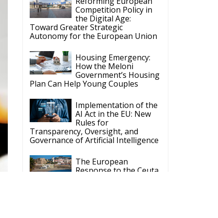
Housing Emergency:
How the Meloni
Government’s Housing
Plan Can Help Young Couples
Implementation of the
AI Act in the EU: New
Rules for
Transparency, Oversight, and
Governance of Artificial Intelligence
The European
Response to the Ceuta
Migration Crisis
The Executive
Taoiseach and
Ireland’s Centralised
Politics of Inaction
S