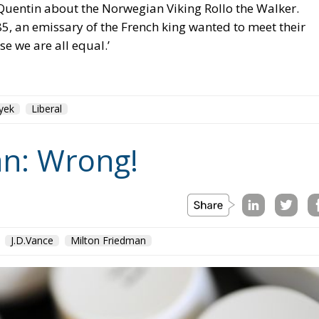
yek
Liberal
n: Wrong!
J.D.Vance
Milton Friedman