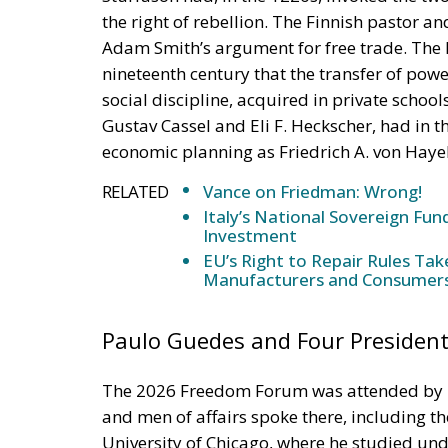
social discipline, acquired in private scho
Gustav Cassel and Eli F. Heckscher, had in
economic planning as Friedrich A. von Haye
RELATED
Vance on Friedman: Wrong!
Italy’s National Sovereign F
Investment
EU’s Right to Repair Rules Ta
Manufacturers and Consumer
Paulo Guedes and Four President
The 2026 Freedom Forum was attended by m
and men of affairs spoke there, including t
University of Chicago, where he studied un
economy during Jair Bolsonaro’s presidenc
programme of liberalisation, privatisation a
marvelled at the fact that in the last fifty y