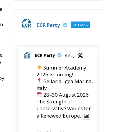
s.
ECR Party
6 Aug
w
Summer Academy
2026 is coming!
by
Bellaria-Igea Marina,
Italy
28–30 August 2026
The Strength of
Conservative Values for
a Renewed Europe.
1
5
Twitter
he
ECR Party
28 Jul