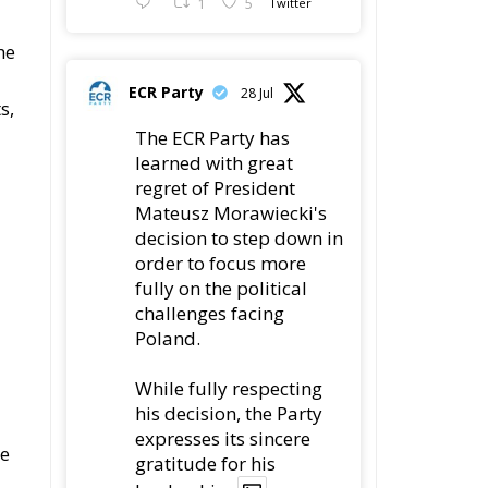
s,
The ECR Party has
learned with great
regret of President
Mateusz Morawiecki's
decision to step down in
order to focus more
fully on the political
challenges facing
Poland.
While fully respecting
his decision, the Party
expresses its sincere
he
gratitude for his
leadership,
78
419
Twitter