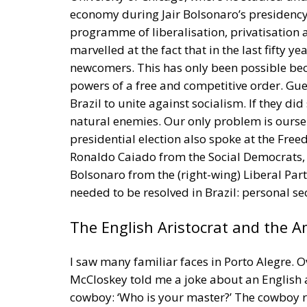
newcomers. This has only been possible be
powers of a free and competitive order. Gue
Brazil to unite against socialism. If they did
natural enemies. Our only problem is oursel
presidential election also spoke at the F
Ronaldo Caiado from the Social Democrats, 
Bolsonaro from the (right-wing) Liberal Pa
needed to be resolved in Brazil: personal sec
The English Aristocrat and the 
I saw many familiar faces in Porto Alegre. 
McCloskey told me a joke about an English a
cowboy: ‘Who is your master?’ The cowboy repl
reminded me of the story by Dudo of Saint 
When he and his men arrived in France in 88
chief. They replied: ‘We have no chief, becau