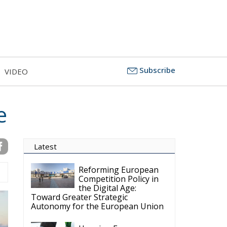
Subscribe
VIDEO
e
Latest
Reforming European
Competition Policy in
the Digital Age:
Toward Greater Strategic
Autonomy for the European Union
Housing Emergency:
How the Meloni
Government’s Housing
Plan Can Help Young Couples