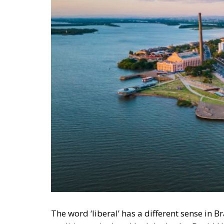
The word ‘liberal’ has a different sense in Bra
tradition articulated by John Locke, David
property, and free trade. In the United Sta
socialists and basically means an economic in
classical sense have since 1988 gathered a