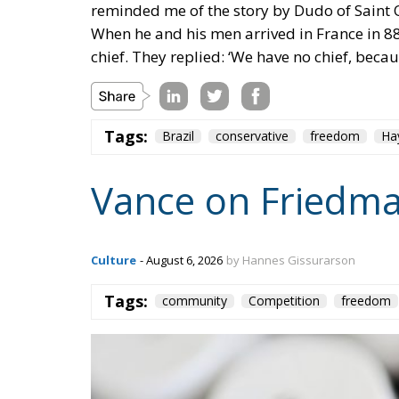
Tags:
Brazil
conservative
freedom
Ha
Vance on Friedma
Culture
- August 6, 2026
by Hannes Gissurarson
Tags:
community
Competition
freedom