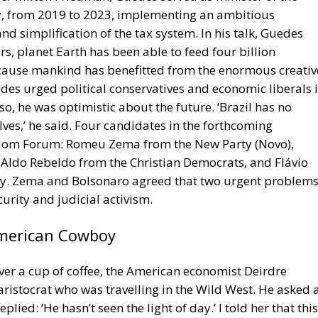
cause mankind has benefitted from the enormous creativ
des urged political conservatives and economic liberals 
 so, he was optimistic about the future. ‘Brazil has no
ves,’ he said. Four candidates in the forthcoming
reedom Forum: Romeu Zema from the New Party (Novo),
Aldo Rebeldo from the Christian Democrats, and Flávio
rty. Zema and Bolsonaro agreed that two urgent problem
urity and judicial activism.
American Cowboy
Over a cup of coffee, the American economist Deirdre
ristocrat who was travelling in the Wild West. He asked 
ied: ‘He hasn’t seen the light of day.’ I told her that this
Quentin about the Norwegian Viking Rollo the Walker.
5, an emissary of the French king wanted to meet their
se we are all equal.’