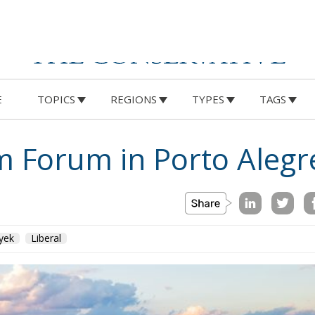
E
TOPICS
REGIONS
TYPES
TAGS
 Forum in Porto Alegr
yek
Liberal