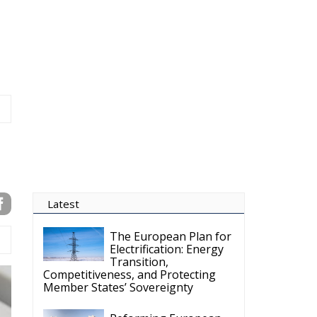
Latest
The European Plan for
Electrification: Energy
Transition,
Competitiveness, and Protecting
Member States’ Sovereignty
Reforming European
Competition Policy in
the Digital Age:
Toward Greater Strategic
Autonomy for the European Union