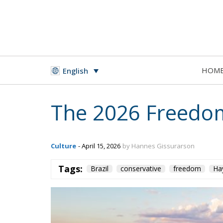
HOM
English
The 2026 Freedom
Culture
- April 15, 2026
by Hannes Gissurarson
Tags:
Brazil
conservative
freedom
Ha