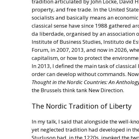
da liberdade, organised by an association o
Institute of Business Studies, Instituto de 
Forum, in 2007, 2013, and now in 2026, when
capitalism, or how to protect the environmen
In 2013, I defined the main task of classical 
order can develop without commands. Now 
Thought in the Nordic Countries: An Antholog
the Brussels think tank New Direction.
The Nordic Tradition of Liberty
In my talk, I said that alongside the well-kn
yet neglected tradition had developed in the
Sturluson had, in the 1220s, invoked the t
the right of rebellion. The Finnish pastor 
Adam Smith’s argument for free trade. The D
nineteenth century that the transfer of pow