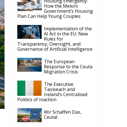
Implementation of the
AI Act in the EU: New
Rules for
Transparency, Oversight, and
Governance of Artificial Intelligence
The European
Response to the Ceuta
Migration Crisis
The Executive
Taoiseach and
Ireland’s Centralised
Politics of Inaction
Wir Schaffen Das,
Ceuta!
e
um
ECR Party
Follow