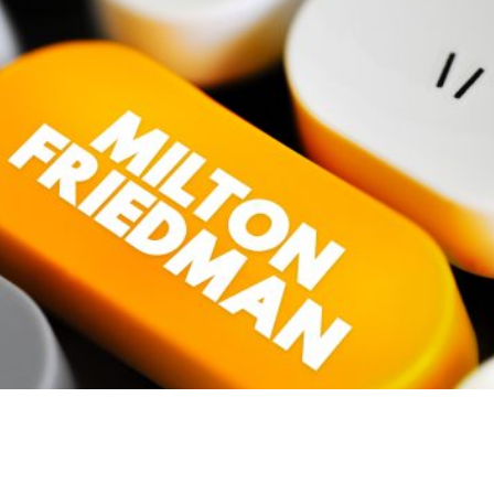
en
boasted
about his programme of increased public
onger running the show.’ He has now found a soulmate. U