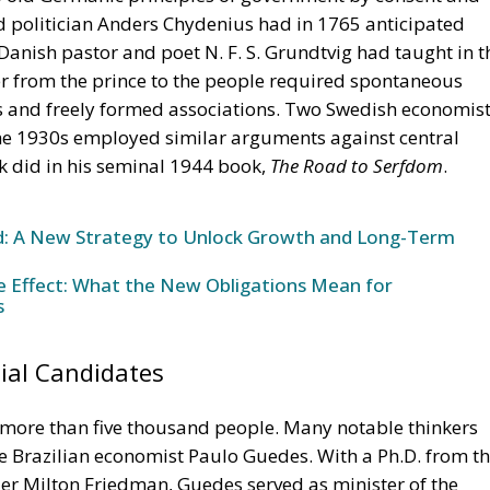
ols and freely formed associations. Two Swedish economist
 the 1930s employed similar arguments against central
k did in his seminal 1944 book,
The Road to Serfdom
.
und: A New Strategy to Unlock Growth and Long-Term
ke Effect: What the New Obligations Mean for
s
ial Candidates
ore than five thousand people. Many notable thinkers
he Brazilian economist Paulo Guedes. With a Ph.D. from t
der Milton Friedman, Guedes served as minister of the
y, from 2019 to 2023, implementing an ambitious
nd simplification of the tax system. In his talk, Guedes
ears, planet Earth has been able to feed four billion