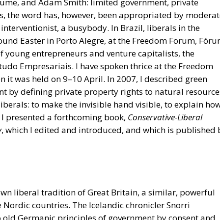
f young entrepreneurs and venture capitalists, the
Estudo Empresariais. I have spoken thrice at the Freedom
 it was held on 9–10 April. In 2007, I described green
t by defining private property rights to natural resource
liberals: to make the invisible hand visible, to explain ho
I presented a forthcoming book,
Conservative-Liberal
y
, which I edited and introduced, and which is published 
own liberal tradition of Great Britain, a similar, powerful
 Nordic countries. The Icelandic chronicler Snorri
wo old Germanic principles of government by consent and
and politician Anders Chydenius had in 1765 anticipated
anish pastor and poet N. F. S. Grundtvig had taught in t
er from the prince to the people required spontaneous